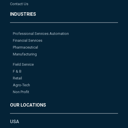
Contact Us
INDUSTRIES
Professional Services Automation
Financial Services
Pharmaceutical
Manufacturing
Field Service
F & B
Retail
Agro-Tech
Non Profit
OUR LOCATIONS
USA