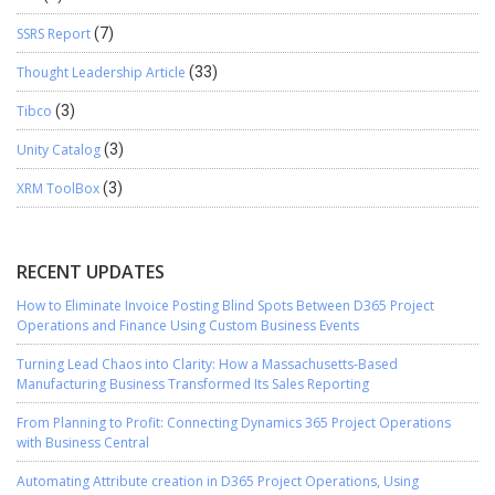
SSRS Report
(7)
Thought Leadership Article
(33)
Tibco
(3)
Unity Catalog
(3)
XRM ToolBox
(3)
RECENT UPDATES
How to Eliminate Invoice Posting Blind Spots Between D365 Project
Operations and Finance Using Custom Business Events
Turning Lead Chaos into Clarity: How a Massachusetts-Based
Manufacturing Business Transformed Its Sales Reporting
From Planning to Profit: Connecting Dynamics 365 Project Operations
with Business Central
Automating Attribute creation in D365 Project Operations, Using