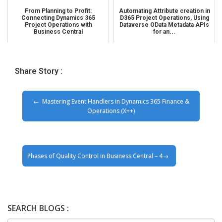
From Planning to Profit:
Automating Attribute creation in
Connecting Dynamics 365
D365 Project Operations, Using
Project Operations with
Dataverse OData Metadata APIs
Business Central
for an...
Share Story :
Mastering Event Handlers in Dynamics 365 Finance &
Operations (X++)
Phases of Quality Control in Business Central – 4
SEARCH BLOGS :