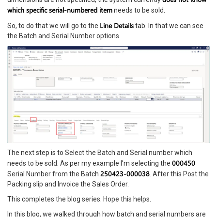
which specific serial-numbered item
needs to be sold.
Line Details
So, to do that we will go to the
tab. In that we can see
the Batch and Serial Number options.
The next step is to Select the Batch and Serial number which
000450
needs to be sold. As per my example I’m selecting the
250423-000038
Serial Number from the Batch
. After this Post the
Packing slip and Invoice the Sales Order.
This completes the blog series. Hope this helps.
In this blog, we walked through how batch and serial numbers are