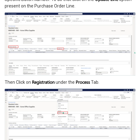
present on the Purchase Order Line.
Registration
Process
Then Click on
under the
Tab.