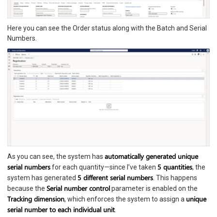
Here you can see the Order status along with the Batch and Serial
Numbers.
automatically generated unique
As you can see, the system has
serial numbers
5 quantities
for each quantity—since I’ve taken
, the
5 different serial numbers
system has generated
. This happens
Serial number control
because the
parameter is enabled on the
Tracking dimension
unique
, which enforces the system to assign a
serial number to each individual unit
.