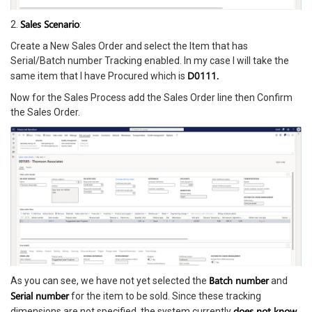
Sales Scenario
2.
:
Create a New Sales Order and select the Item that has
Serial/Batch number Tracking enabled. In my case I will take the
D0111.
same item that I have Procured which is
Now for the Sales Process add the Sales Order line then Confirm
the Sales Order.
Batch number
As you can see, we have not yet selected the
and
Serial number
for the item to be sold. Since these tracking
does not know
dimensions are not specified, the system currently