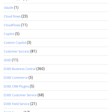
claude
(1)
Cloud flows
(23)
CloudFlows
(11)
Copilot
(5)
Custom Copilot
(3)
Customer Success
(81)
d365
(11)
D365 Business Central
(360)
D365 Commerce
(5)
D365 CRM Plugins
(5)
D365 Customer Service
(68)
D365 Field Service
(21)