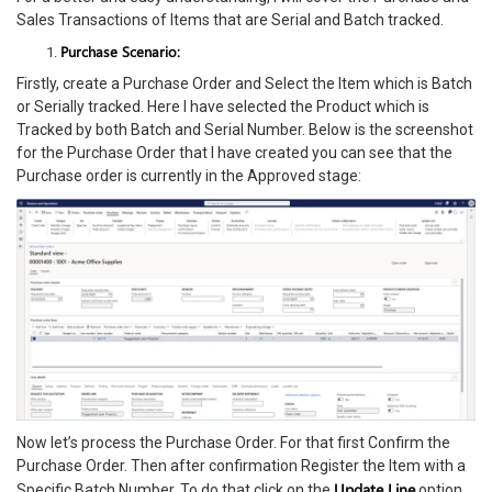
Sales Transactions of Items that are Serial and Batch tracked.
Purchase Scenario:
Firstly, create a Purchase Order and Select the Item which is Batch
or Serially tracked. Here I have selected the Product which is
Tracked by both Batch and Serial Number. Below is the screenshot
for the Purchase Order that I have created you can see that the
Purchase order is currently in the Approved stage:
Now let’s process the Purchase Order. For that first Confirm the
Purchase Order. Then after confirmation Register the Item with a
Update Line
Specific Batch Number. To do that click on the
option