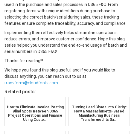
used in the purchase and sales processes in D365 F&O. From
registering items with unique identifiers during purchase to
selecting the correct batch/serial during sales, these tracking
features ensure complete traceability, accuracy, and compliance.
Implementing them effectively helps streamline operations,
reduce errors, and improve customer confidence. Hope this blog
series helped you understand the end-to-end usage of batch and
serial numbers in D365 F&O!
Thanks for reading!!!
We hope you found this blog useful, and if you would like to
discuss anything, you can reach out to us at
transform@cloudfonts.com
.
Related posts:
How to Eliminate Invoice Posting
Turning Lead Chaos into Clarity:
Blind Spots Between D365
How a Massachusetts-Based
Project Operations and Finance
Manufacturing Business
Using Custo...
Transformed Its Sa...