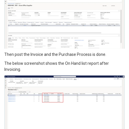
Then post the Invoice and the Purchase Process is done.
The below screenshot shows the On Hand list report after
Invoicing.