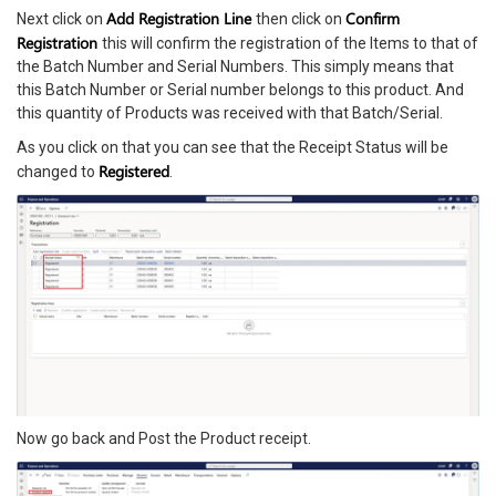
Add Registration Line
Confirm
Next click on
then click on
Registration
this will confirm the registration of the Items to that of
the Batch Number and Serial Numbers. This simply means that
this Batch Number or Serial number belongs to this product. And
this quantity of Products was received with that Batch/Serial.
As you click on that you can see that the Receipt Status will be
Registered
changed to
.
Now go back and Post the Product receipt.