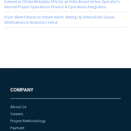
Dataverse OData Metadata APIs for an India-Based Airline Operator’s
Internal Project Operations–Finance & Operations Integration
From Silent Failures to Instant Alerts: Setting Up External Job Queue
Notifications in Business Central
-->
-->
-->
-->
COMPANY
About Us
Careers
Project Methodology
Payment