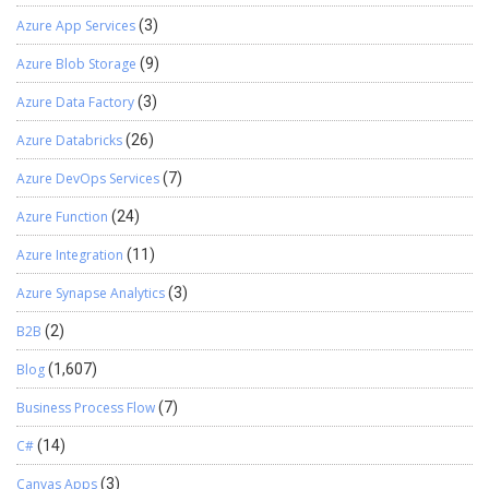
Azure App Services
(3)
Azure Blob Storage
(9)
Azure Data Factory
(3)
Azure Databricks
(26)
Azure DevOps Services
(7)
Azure Function
(24)
Azure Integration
(11)
Azure Synapse Analytics
(3)
B2B
(2)
Blog
(1,607)
Business Process Flow
(7)
C#
(14)
Canvas Apps
(3)