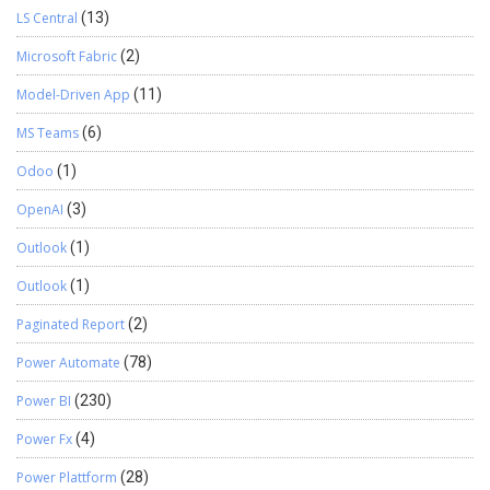
LS Central
(13)
Microsoft Fabric
(2)
Model-Driven App
(11)
MS Teams
(6)
Odoo
(1)
OpenAI
(3)
Outlook
(1)
Outlook
(1)
Paginated Report
(2)
Power Automate
(78)
Power BI
(230)
Power Fx
(4)
Power Plattform
(28)