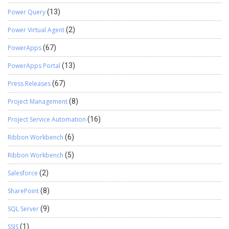
Power Query
(13)
Power Virtual Agent
(2)
PowerApps
(67)
PowerApps Portal
(13)
Press Releases
(67)
Project Management
(8)
Project Service Automation
(16)
Ribbon Workbench
(6)
Ribbon Workbench
(5)
Salesforce
(2)
SharePoint
(8)
SQL Server
(9)
SSIS
(1)