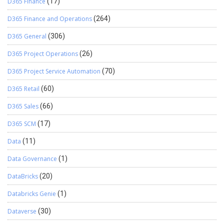
D365 Finance
(17)
D365 Finance and Operations
(264)
D365 General
(306)
D365 Project Operations
(26)
D365 Project Service Automation
(70)
D365 Retail
(60)
D365 Sales
(66)
D365 SCM
(17)
Data
(11)
Data Governance
(1)
DataBricks
(20)
Databricks Genie
(1)
Dataverse
(30)