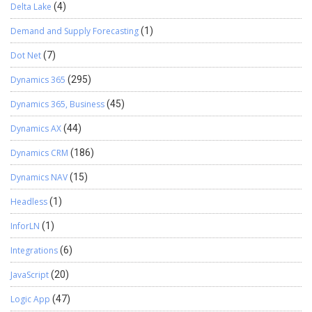
Delta Lake
(4)
Demand and Supply Forecasting
(1)
Dot Net
(7)
Dynamics 365
(295)
Dynamics 365, Business
(45)
Dynamics AX
(44)
Dynamics CRM
(186)
Dynamics NAV
(15)
Headless
(1)
InforLN
(1)
Integrations
(6)
JavaScript
(20)
Logic App
(47)