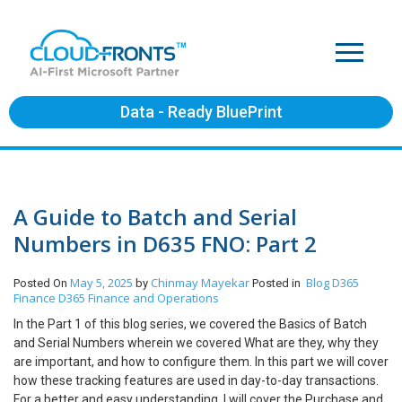
Data - Ready BluePrint
A Guide to Batch and Serial
Numbers in D635 FNO: Part 2
May 5, 2025
Chinmay Mayekar
Blog
D365
Posted On
by
Posted in
Finance
D365 Finance and Operations
In the Part 1 of this blog series, we covered the Basics of Batch
and Serial Numbers wherein we covered What are they, why they
are important, and how to configure them. In this part we will cover
how these tracking features are used in day-to-day transactions.
For a better and easy understanding, I will cover the Purchase and