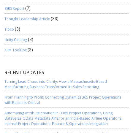
SSRS Report
(7)
Thought Leadership Article
(33)
Tibco
(3)
Unity Catalog
(3)
XRM ToolBox
(3)
RECENT UPDATES
Turning Lead Chaos into Clarity: How a Massachusetts-Based
Manufacturing Business Transformed Its Sales Reporting
From Planning to Profit: Connecting Dynamics 365 Project Operations
with Business Central
Automating Attribute creation in D365 Project Operations, Using
Dataverse OData Metadata APIs for an India-Based Airline Operator’s
Internal Project Operations–Finance & Operations Integration