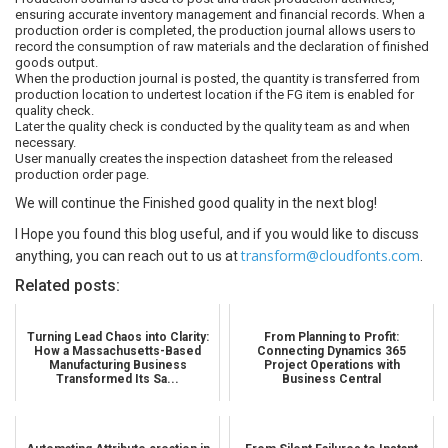
ensuring accurate inventory management and financial records. When a
production order is completed, the production journal allows users to
record the consumption of raw materials and the declaration of finished
goods output.
When the production journal is posted, the quantity is transferred from
production location to undertest location if the FG item is enabled for
quality check.
Later the quality check is conducted by the quality team as and when
necessary.
User manually creates the inspection datasheet from the released
production order page.
We will continue the Finished good quality in the next blog!
I Hope you found this blog useful, and if you would like to discuss
transform@cloudfonts.com
anything, you can reach out to us at
.
Related posts:
Turning Lead Chaos into Clarity:
From Planning to Profit:
How a Massachusetts-Based
Connecting Dynamics 365
Manufacturing Business
Project Operations with
Transformed Its Sa...
Business Central