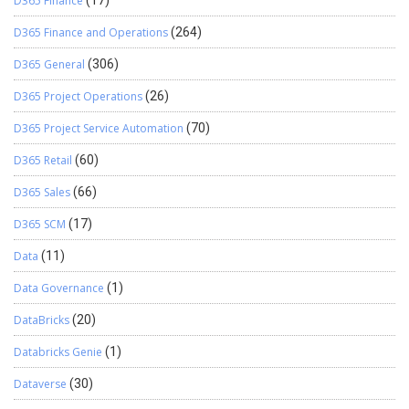
D365 Finance
(17)
D365 Finance and Operations
(264)
D365 General
(306)
D365 Project Operations
(26)
D365 Project Service Automation
(70)
D365 Retail
(60)
D365 Sales
(66)
D365 SCM
(17)
Data
(11)
Data Governance
(1)
DataBricks
(20)
Databricks Genie
(1)
Dataverse
(30)