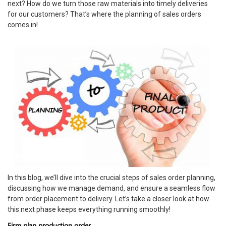
next? How do we turn those raw materials into timely deliveries
for our customers? That’s where the planning of sales orders
comes in!
In this blog, we’ll dive into the crucial steps of sales order planning,
discussing how we manage demand, and ensure a seamless flow
from order placement to delivery. Let’s take a closer look at how
this next phase keeps everything running smoothly!
Firm plan production order