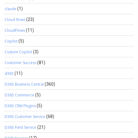
claude
(1)
Cloud flows
(23)
CloudFlows
(11)
Copilot
(5)
Custom Copilot
(3)
Customer Success
(81)
d365
(11)
D365 Business Central
(360)
D365 Commerce
(5)
D365 CRM Plugins
(5)
D365 Customer Service
(68)
D365 Field Service
(21)