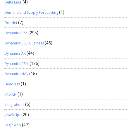
Delta Lake
(4)
Demand and Supply Forecasting
(1)
Dot Net
(7)
Dynamics 365
(295)
Dynamics 365, Business
(45)
Dynamics AX
(44)
Dynamics CRM
(186)
Dynamics NAV
(15)
Headless
(1)
InforLN
(1)
Integrations
(5)
JavaScript
(20)
Logic App
(47)