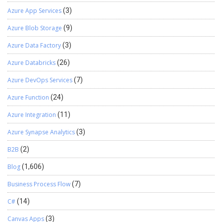
Azure App Services
(3)
Azure Blob Storage
(9)
Azure Data Factory
(3)
Azure Databricks
(26)
Azure DevOps Services
(7)
Azure Function
(24)
Azure Integration
(11)
Azure Synapse Analytics
(3)
B2B
(2)
Blog
(1,606)
Business Process Flow
(7)
C#
(14)
Canvas Apps
(3)