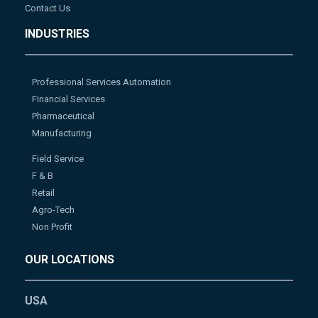
Contact Us
INDUSTRIES
Professional Services Automation
Financial Services
Pharmaceutical
Manufacturing
Field Service
F & B
Retail
Agro-Tech
Non Profit
OUR LOCATIONS
USA