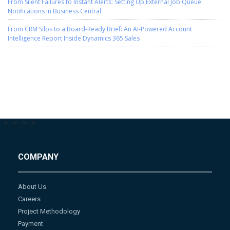
From Silent Failures to Instant Alerts: Setting Up External Job Queue
Notifications in Business Central
From CRM Silos to a Board-Ready Brief: An AI-Powered Account
Intelligence Report Inside Dynamics 365 Sales
-->
-->
-->
-->
COMPANY
About Us
Careers
Project Methodology
Payment