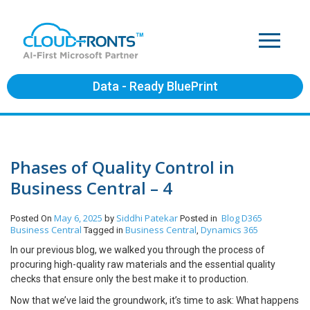
Data - Ready BluePrint
Phases of Quality Control in
Business Central – 4
May 6, 2025
Siddhi Patekar
Blog
D365
Posted On
by
Posted in
Business Central
Business Central
Dynamics 365
Tagged in
,
In our previous blog, we walked you through the process of
procuring high-quality raw materials and the essential quality
checks that ensure only the best make it to production.
Now that we’ve laid the groundwork, it’s time to ask: What happens