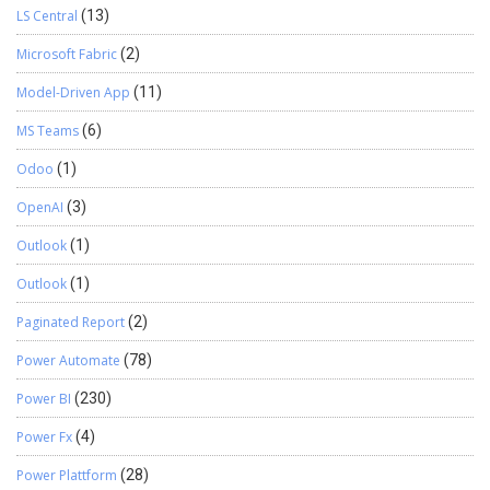
LS Central
(13)
Microsoft Fabric
(2)
Model-Driven App
(11)
MS Teams
(6)
Odoo
(1)
OpenAI
(3)
Outlook
(1)
Outlook
(1)
Paginated Report
(2)
Power Automate
(78)
Power BI
(230)
Power Fx
(4)
Power Plattform
(28)