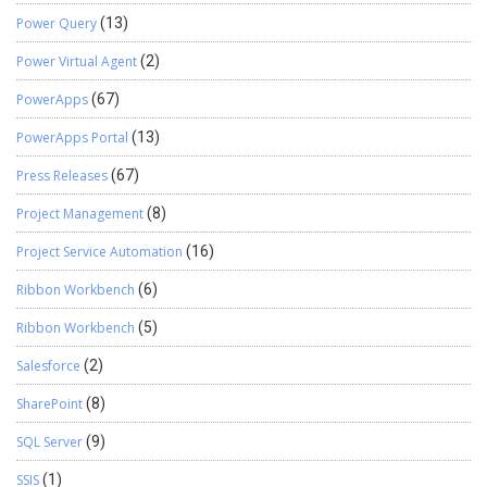
Power Query
(13)
Power Virtual Agent
(2)
PowerApps
(67)
PowerApps Portal
(13)
Press Releases
(67)
Project Management
(8)
Project Service Automation
(16)
Ribbon Workbench
(6)
Ribbon Workbench
(5)
Salesforce
(2)
SharePoint
(8)
SQL Server
(9)
SSIS
(1)