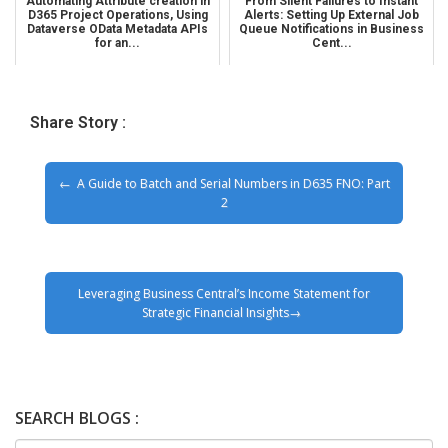
Automating Attribute creation in
From Silent Failures to Instant
D365 Project Operations, Using
Alerts: Setting Up External Job
Dataverse OData Metadata APIs
Queue Notifications in Business
for an...
Cent...
Share Story :
A Guide to Batch and Serial Numbers in D635 FNO: Part
2
Leveraging Business Central’s Income Statement for
Strategic Financial Insights
SEARCH BLOGS :