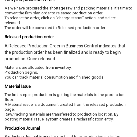
As we have procured the shortage raw and packing materials, it’s time to
convert the firm plan order to released production order.
To release the order, click on “change status” action, and select
released.
The order will be converted to Released production order.
Released production order
A Released Production Order in Business Central indicates that
the production order has been finalized and is ready to begin
production. Once released:
Materials are allocated from inventory.
Production begins.
You can track material consumption and finished goods.
Material Issue
The first step in production is getting the materials to the production
floor.
A Material issue is a document created from the released production
page.
Raw/Packing materials are transferred to production location. By
posting material issue, system creates a reclassification entry.
Production Journal
Production Journal is used to post and track production activities,