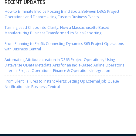
RECENT UPDATES
How to Eliminate Invoice Posting Blind Spots Between D365 Project
Operations and Finance Using Custom Business Events
Turning Lead Chaos into Clarity: How a Massachusetts-Based
Manufacturing Business Transformed Its Sales Reporting
From Planning to Profit: Connecting Dynamics 365 Project Operations
with Business Central
Automating Attribute creation in D365 Project Operations, Using
Dataverse OData Metadata APIs for an India-Based Airline Operator’s
Internal Project Operations–Finance & Operations Integration
From Silent Failures to Instant Alerts: Setting Up External Job Queue
Notifications in Business Central