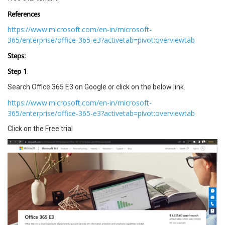
References
https://www.microsoft.com/en-in/microsoft-
365/enterprise/office-365-e3?activetab=pivot:overviewtab
Steps:
Step 1
:
Search Office 365 E3 on Google or click on the below link.
https://www.microsoft.com/en-in/microsoft-
365/enterprise/office-365-e3?activetab=pivot:overviewtab
Click on the Free trial