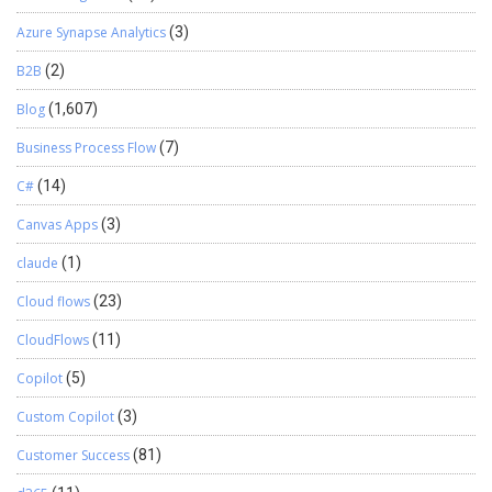
Azure Synapse Analytics
(3)
B2B
(2)
Blog
(1,607)
Business Process Flow
(7)
C#
(14)
Canvas Apps
(3)
claude
(1)
Cloud flows
(23)
CloudFlows
(11)
Copilot
(5)
Custom Copilot
(3)
Customer Success
(81)