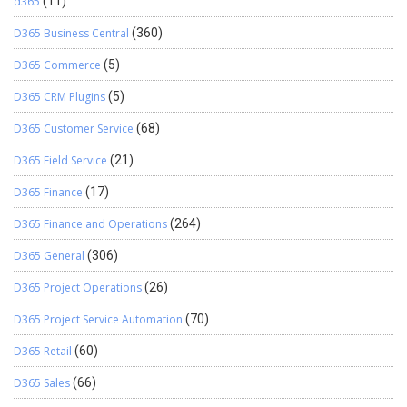
d365
(11)
D365 Business Central
(360)
D365 Commerce
(5)
D365 CRM Plugins
(5)
D365 Customer Service
(68)
D365 Field Service
(21)
D365 Finance
(17)
D365 Finance and Operations
(264)
D365 General
(306)
D365 Project Operations
(26)
D365 Project Service Automation
(70)
D365 Retail
(60)
D365 Sales
(66)