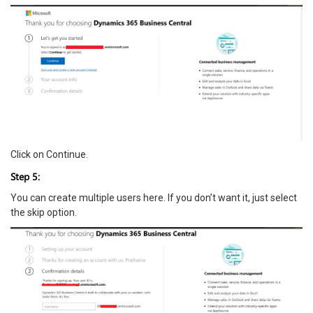
Click on Continue.
Step 5:
You can create multiple users here. If you don’t want it, just select
the skip option.