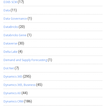
D365 SCM
(17)
Data
(11)
Data Governance
(1)
DataBricks
(20)
Databricks Genie
(1)
Dataverse
(30)
Delta Lake
(4)
Demand and Supply Forecasting
(1)
Dot Net
(7)
Dynamics 365
(295)
Dynamics 365, Business
(45)
Dynamics AX
(44)
Dynamics CRM
(186)