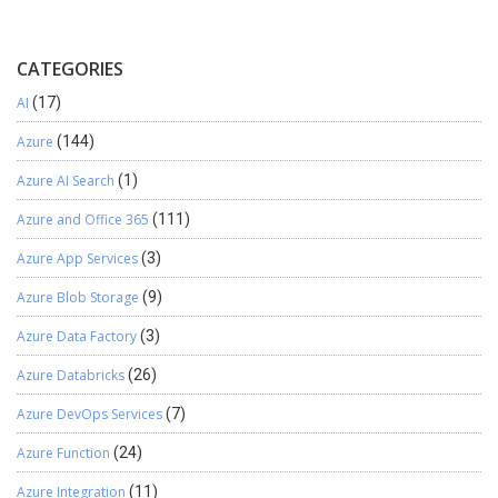
CATEGORIES
AI
(17)
Azure
(144)
Azure AI Search
(1)
Azure and Office 365
(111)
Azure App Services
(3)
Azure Blob Storage
(9)
Azure Data Factory
(3)
Azure Databricks
(26)
Azure DevOps Services
(7)
Azure Function
(24)
Azure Integration
(11)