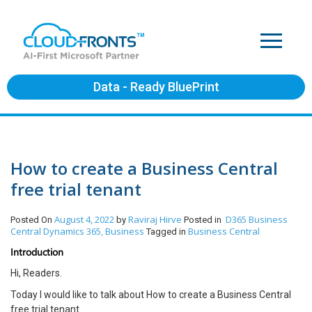
Data - Ready BluePrint
How to create a Business Central
free trial tenant
August 4, 2022
Raviraj Hirve
D365 Business
Posted On
by
Posted in
Central
Dynamics 365, Business
Business Central
Tagged in
Introduction
Hi, Readers.
Today I would like to talk about How to create a Business Central
free trial tenant.