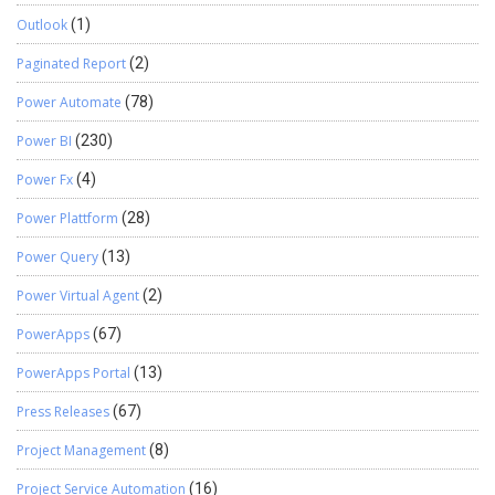
Outlook
(1)
Paginated Report
(2)
Power Automate
(78)
Power BI
(230)
Power Fx
(4)
Power Plattform
(28)
Power Query
(13)
Power Virtual Agent
(2)
PowerApps
(67)
PowerApps Portal
(13)
Press Releases
(67)
Project Management
(8)
Project Service Automation
(16)