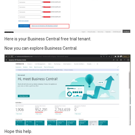
Here is your Business Central free trial tenant.
Now you can explore Business Central.
Hope this help.