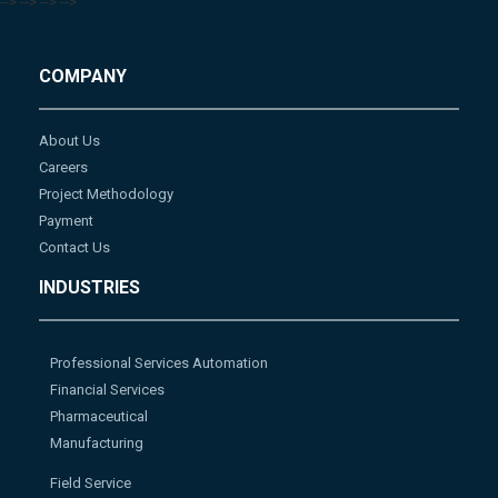
-->
-->
-->
-->
COMPANY
About Us
Careers
Project Methodology
Payment
Contact Us
INDUSTRIES
Professional Services Automation
Financial Services
Pharmaceutical
Manufacturing
Field Service