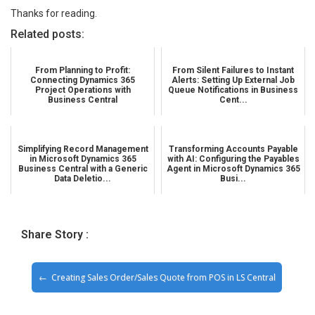
Thanks for reading.
Related posts:
From Planning to Profit:
From Silent Failures to Instant
Connecting Dynamics 365
Alerts: Setting Up External Job
Project Operations with
Queue Notifications in Business
Business Central
Cent...
Simplifying Record Management
Transforming Accounts Payable
in Microsoft Dynamics 365
with AI: Configuring the Payables
Business Central with a Generic
Agent in Microsoft Dynamics 365
Data Deletio...
Busi...
Share Story :
Creating Sales Order/Sales Quote from POS in LS Central