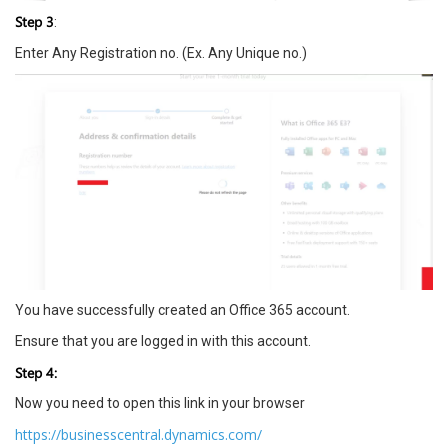
Step 3
:
Enter Any Registration no. (Ex. Any Unique no.)
You have successfully created an Office 365 account.
Ensure that you are logged in with this account.
Step 4:
Now you need to open this link in your browser
https://businesscentral.dynamics.com/