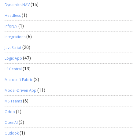
Dynamics NAV
(15)
Headless
(1)
InforLN
(1)
Integrations
(6)
JavaScript
(20)
Logic App
(47)
LS Central
(13)
Microsoft Fabric
(2)
Model-Driven App
(11)
MS Teams
(6)
Odoo
(1)
OpenAI
(3)
Outlook
(1)