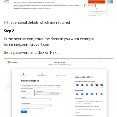
Fill in personal details which are required
Step 2
:
In the next screen, enter the domain you want example
bclearning.onmicrosoft.com
Set a password and click on Next