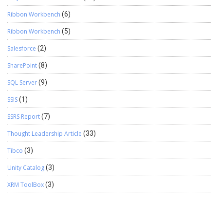
Ribbon Workbench
(6)
Ribbon Workbench
(5)
Salesforce
(2)
SharePoint
(8)
SQL Server
(9)
SSIS
(1)
SSRS Report
(7)
Thought Leadership Article
(33)
Tibco
(3)
Unity Catalog
(3)
XRM ToolBox
(3)