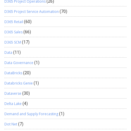
D365 Project Operations
(26)
D365 Project Service Automation
(70)
D365 Retail
(60)
D365 Sales
(66)
D365 SCM
(17)
Data
(11)
Data Governance
(1)
DataBricks
(20)
Databricks Genie
(1)
Dataverse
(30)
Delta Lake
(4)
Demand and Supply Forecasting
(1)
Dot Net
(7)