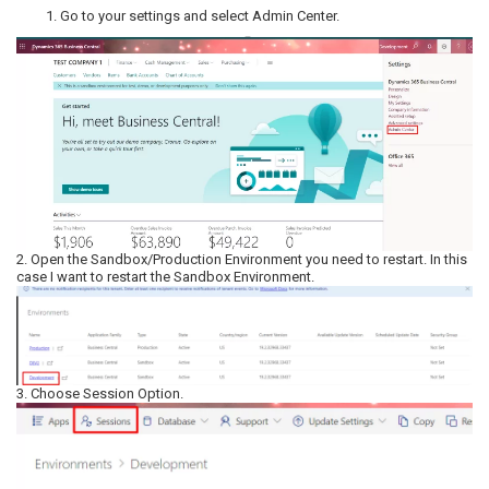
Go to your settings and select Admin Center.
2. Open the Sandbox/Production Environment you need to restart. In this
case I want to restart the Sandbox Environment.
3. Choose Session Option.