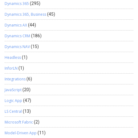
Dynamics 365
(295)
Dynamics 365, Business
(45)
Dynamics AX
(44)
Dynamics CRM
(186)
Dynamics NAV
(15)
Headless
(1)
InforLN
(1)
Integrations
(6)
JavaScript
(20)
Logic App
(47)
LS Central
(13)
Microsoft Fabric
(2)
Model-Driven App
(11)