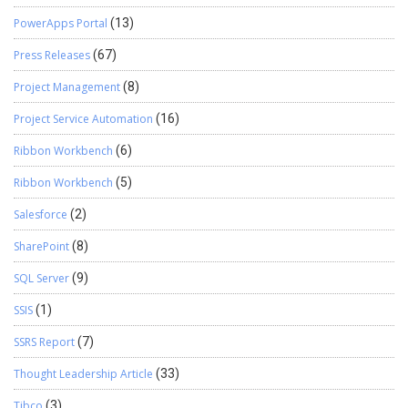
PowerApps Portal
(13)
Press Releases
(67)
Project Management
(8)
Project Service Automation
(16)
Ribbon Workbench
(6)
Ribbon Workbench
(5)
Salesforce
(2)
SharePoint
(8)
SQL Server
(9)
SSIS
(1)
SSRS Report
(7)
Thought Leadership Article
(33)
Tibco
(3)