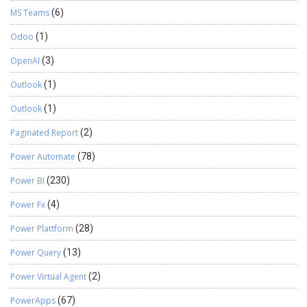
MS Teams
(6)
Odoo
(1)
OpenAI
(3)
Outlook
(1)
Outlook
(1)
Paginated Report
(2)
Power Automate
(78)
Power BI
(230)
Power Fx
(4)
Power Plattform
(28)
Power Query
(13)
Power Virtual Agent
(2)
PowerApps
(67)