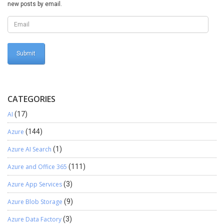
new posts by email.
CATEGORIES
AI
(17)
Azure
(144)
Azure AI Search
(1)
Azure and Office 365
(111)
Azure App Services
(3)
Azure Blob Storage
(9)
Azure Data Factory
(3)