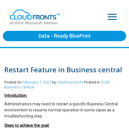
Data - Ready BluePrint
Restart Feature in Business central
February 7, 2022
Vaishnavi Joshi
D365
Posted On
by
Posted in
Business Central
Introduction:
Administrators may need to restart a specific Business Central
environment to resume normal operation in some cases as a
troubleshooting step.
Steps to achieve the goal: