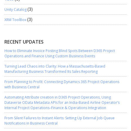
Unity Catalog
(3)
XRM ToolBox
(3)
RECENT UPDATES
How to Eliminate Invoice Posting Blind Spots Between D365 Project
Operations and Finance Using Custom Business Events
Turning Lead Chaos into Clarity: How a Massachusetts-Based
Manufacturing Business Transformed Its Sales Reporting
From Planning to Profit: Connecting Dynamics 365 Project Operations
with Business Central
Automating Attribute creation in D365 Project Operations, Using
Dataverse OData Metadata APIs for an India-Based Airline Operator’s
Internal Project Operations–Finance & Operations Integration
From Silent Failures to Instant Alerts: Setting Up External Job Queue
Notifications in Business Central