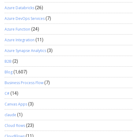
Azure Databricks
(26)
Azure DevOps Services
(7)
Azure Function
(24)
Azure Integration
(11)
Azure Synapse Analytics
(3)
B2B
(2)
Blog
(1,607)
Business Process Flow
(7)
C#
(14)
Canvas Apps
(3)
claude
(1)
Cloud flows
(23)
CloudFlows
(11)