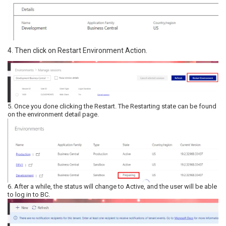
4. Then click on Restart Environment Action.
5. Once you done clicking the Restart. The Restarting state can be found
on the environment detail page.
6. After a while, the status will change to Active, and the user will be able
to log in to BC.