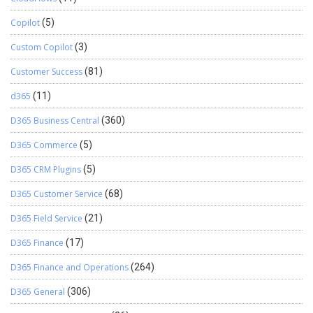
Copilot
(5)
Custom Copilot
(3)
Customer Success
(81)
d365
(11)
D365 Business Central
(360)
D365 Commerce
(5)
D365 CRM Plugins
(5)
D365 Customer Service
(68)
D365 Field Service
(21)
D365 Finance
(17)
D365 Finance and Operations
(264)
D365 General
(306)