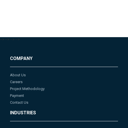
-->
-->
-->
-->
COMPANY
About Us
Careers
Project Methodology
Payment
Contact Us
INDUSTRIES