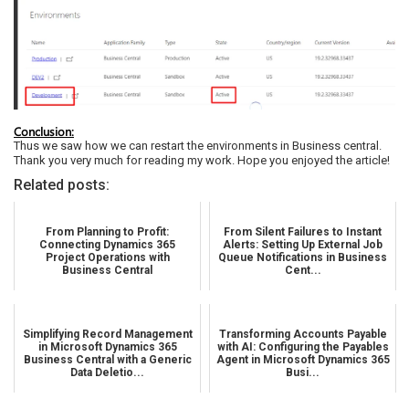
Conclusion:
Thus we saw how we can restart the environments in Business central.
Thank you very much for reading my work. Hope you enjoyed the article!
Related posts:
From Planning to Profit:
From Silent Failures to Instant
Connecting Dynamics 365
Alerts: Setting Up External Job
Project Operations with
Queue Notifications in Business
Business Central
Cent...
Simplifying Record Management
Transforming Accounts Payable
in Microsoft Dynamics 365
with AI: Configuring the Payables
Business Central with a Generic
Agent in Microsoft Dynamics 365
Data Deletio...
Busi...