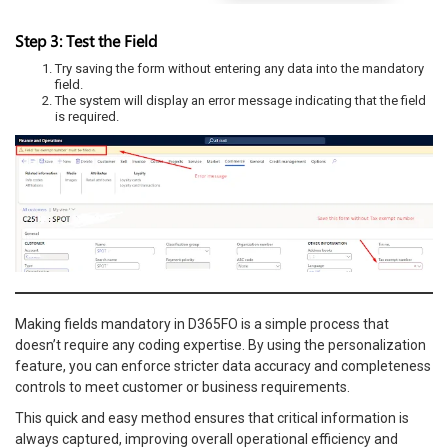
Step 3: Test the Field
Try saving the form without entering any data into the mandatory
field.
The system will display an error message indicating that the field
is required.
Making fields mandatory in D365FO is a simple process that
doesn’t require any coding expertise. By using the personalization
feature, you can enforce stricter data accuracy and completeness
controls to meet customer or business requirements.
This quick and easy method ensures that critical information is
always captured, improving overall operational efficiency and