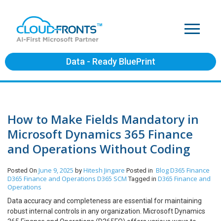
Data - Ready BluePrint
How to Make Fields Mandatory in
Microsoft Dynamics 365 Finance
and Operations Without Coding
June 9, 2025
Hitesh Jingare
Blog
D365 Finance
Posted On
by
Posted in
D365 Finance and Operations
D365 SCM
D365 Finance and
Tagged in
Operations
Data accuracy and completeness are essential for maintaining
robust internal controls in any organization. Microsoft Dynamics