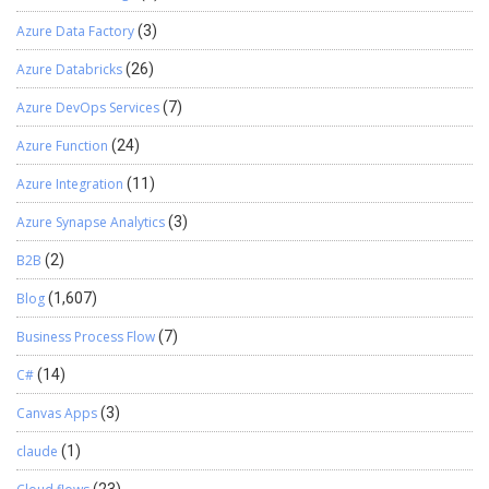
Azure Data Factory
(3)
Azure Databricks
(26)
Azure DevOps Services
(7)
Azure Function
(24)
Azure Integration
(11)
Azure Synapse Analytics
(3)
B2B
(2)
Blog
(1,607)
Business Process Flow
(7)
C#
(14)
Canvas Apps
(3)
claude
(1)
(23)