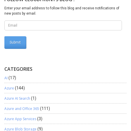
Enter your email address to follow this blog and receive notifications of
new posts by email.
CATEGORIES
AI
(17)
Azure
(144)
Azure AI Search
(1)
Azure and Office 365
(111)
Azure App Services
(3)
Azure Blob Storage
(9)