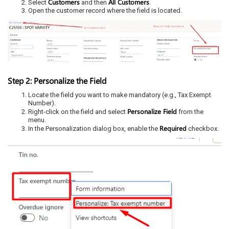
Customers
All Customers
Select
and then
.
Open the customer record where the field is located.
Step 2: Personalize the Field
Locate the field you want to make mandatory (e.g., Tax Exempt
Number).
Personalize Field
Right-click on the field and select
from the
menu.
Required
In the Personalization dialog box, enable the
checkbox.