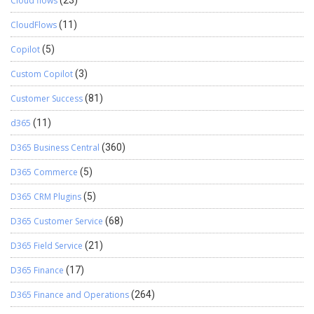
Cloud flows
CloudFlows
(11)
Copilot
(5)
Custom Copilot
(3)
Customer Success
(81)
d365
(11)
D365 Business Central
(360)
D365 Commerce
(5)
D365 CRM Plugins
(5)
D365 Customer Service
(68)
D365 Field Service
(21)
D365 Finance
(17)
D365 Finance and Operations
(264)