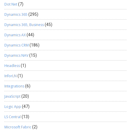
Dot Net
(7)
Dynamics 365
(295)
Dynamics 365, Business
(45)
Dynamics AX
(44)
Dynamics CRM
(186)
Dynamics NAV
(15)
Headless
(1)
InforLN
(1)
Integrations
(6)
JavaScript
(20)
Logic App
(47)
LS Central
(13)
Microsoft Fabric
(2)