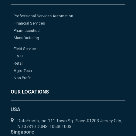
Professional Services Automation
Financial Services
Pharmaceutical
Manufacturing
Field Service
F & B
Retail
Agro-Tech
Non Profit
OUR LOCATIONS
USA
DataFronts, Inc. 111 Town Sq. Place #1203 Jersey City,
NJ 07310 DUNS: 105301003
Singapore