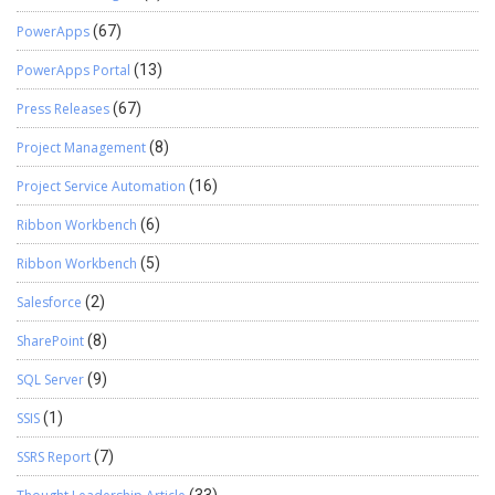
PowerApps
(67)
PowerApps Portal
(13)
Press Releases
(67)
Project Management
(8)
Project Service Automation
(16)
Ribbon Workbench
(6)
Ribbon Workbench
(5)
Salesforce
(2)
SharePoint
(8)
SQL Server
(9)
SSIS
(1)
SSRS Report
(7)
(33)