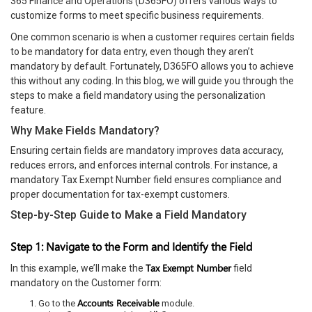
365 Finance and Operations (D365FO) offers various ways to
customize forms to meet specific business requirements.
One common scenario is when a customer requires certain fields
to be mandatory for data entry, even though they aren’t
mandatory by default. Fortunately, D365FO allows you to achieve
this without any coding. In this blog, we will guide you through the
steps to make a field mandatory using the personalization
feature.
Why Make Fields Mandatory?
Ensuring certain fields are mandatory improves data accuracy,
reduces errors, and enforces internal controls. For instance, a
mandatory Tax Exempt Number field ensures compliance and
proper documentation for tax-exempt customers.
Step-by-Step Guide to Make a Field Mandatory
Step 1: Navigate to the Form and Identify the Field
Tax Exempt Number
In this example, we’ll make the
field
mandatory on the Customer form:
Accounts Receivable
Go to the
module.