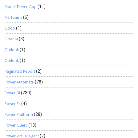
Model-Driven App
(11)
MS Teams
(6)
Odoo
(1)
OpenAI
(3)
Outlook
(1)
Outlook
(1)
Paginated Report
(2)
Power Automate
(78)
Power BI
(230)
Power Fx
(4)
Power Plattform
(28)
Power Query
(13)
Power Virtual Agent
(2)