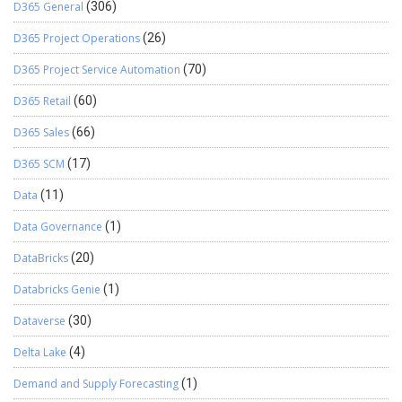
D365 General
(306)
D365 Project Operations
(26)
D365 Project Service Automation
(70)
D365 Retail
(60)
D365 Sales
(66)
D365 SCM
(17)
Data
(11)
Data Governance
(1)
DataBricks
(20)
Databricks Genie
(1)
Dataverse
(30)
Delta Lake
(4)
Demand and Supply Forecasting
(1)