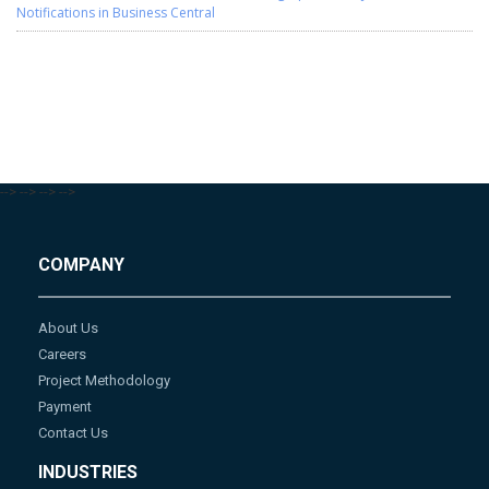
Notifications in Business Central
-->
-->
-->
-->
COMPANY
About Us
Careers
Project Methodology
Payment
Contact Us
INDUSTRIES