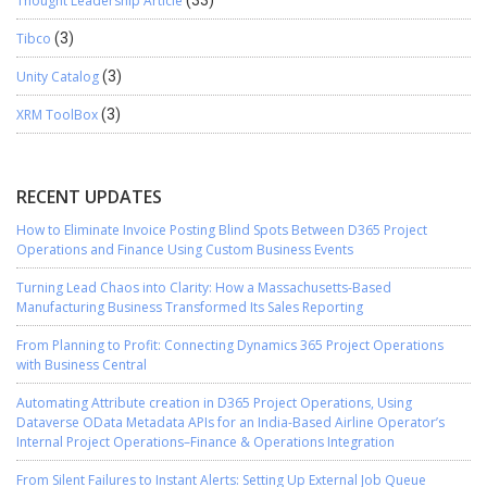
Thought Leadership Article
Tibco
(3)
Unity Catalog
(3)
XRM ToolBox
(3)
RECENT UPDATES
How to Eliminate Invoice Posting Blind Spots Between D365 Project
Operations and Finance Using Custom Business Events
Turning Lead Chaos into Clarity: How a Massachusetts-Based
Manufacturing Business Transformed Its Sales Reporting
From Planning to Profit: Connecting Dynamics 365 Project Operations
with Business Central
Automating Attribute creation in D365 Project Operations, Using
Dataverse OData Metadata APIs for an India-Based Airline Operator’s
Internal Project Operations–Finance & Operations Integration
From Silent Failures to Instant Alerts: Setting Up External Job Queue