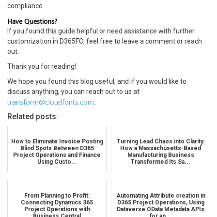
compliance.
Have Questions?
If you found this guide helpful or need assistance with further
customization in D365FO, feel free to leave a comment or reach
out.
Thank you for reading!
We hope you found this blog useful, and if you would like to
discuss anything, you can reach out to us at
transform@cloudfonts.com
.
Related posts:
How to Eliminate Invoice Posting
Turning Lead Chaos into Clarity:
Blind Spots Between D365
How a Massachusetts-Based
Project Operations and Finance
Manufacturing Business
Using Custo...
Transformed Its Sa...
From Planning to Profit:
Automating Attribute creation in
Connecting Dynamics 365
D365 Project Operations, Using
Project Operations with
Dataverse OData Metadata APIs
Business Central
for an...