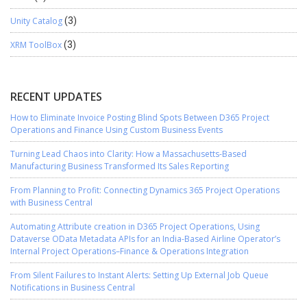
Unity Catalog
(3)
XRM ToolBox
(3)
RECENT UPDATES
How to Eliminate Invoice Posting Blind Spots Between D365 Project
Operations and Finance Using Custom Business Events
Turning Lead Chaos into Clarity: How a Massachusetts-Based
Manufacturing Business Transformed Its Sales Reporting
From Planning to Profit: Connecting Dynamics 365 Project Operations
with Business Central
Automating Attribute creation in D365 Project Operations, Using
Dataverse OData Metadata APIs for an India-Based Airline Operator’s
Internal Project Operations–Finance & Operations Integration
From Silent Failures to Instant Alerts: Setting Up External Job Queue
Notifications in Business Central