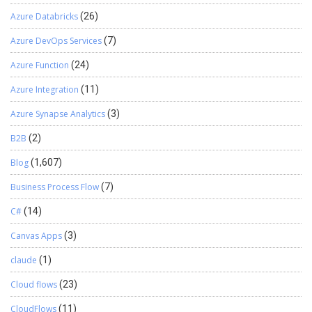
Azure Databricks
(26)
Azure DevOps Services
(7)
Azure Function
(24)
Azure Integration
(11)
Azure Synapse Analytics
(3)
B2B
(2)
Blog
(1,607)
Business Process Flow
(7)
C#
(14)
Canvas Apps
(3)
claude
(1)
Cloud flows
(23)
CloudFlows
(11)