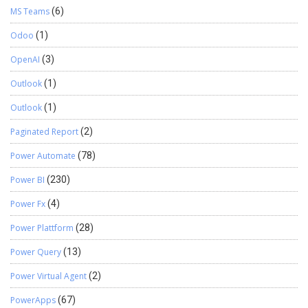
MS Teams
(6)
Odoo
(1)
OpenAI
(3)
Outlook
(1)
Outlook
(1)
Paginated Report
(2)
Power Automate
(78)
Power BI
(230)
Power Fx
(4)
Power Plattform
(28)
Power Query
(13)
Power Virtual Agent
(2)
PowerApps
(67)