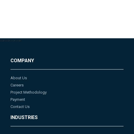
-->
-->
-->
-->
COMPANY
About Us
Careers
Project Methodology
Payment
Contact Us
INDUSTRIES