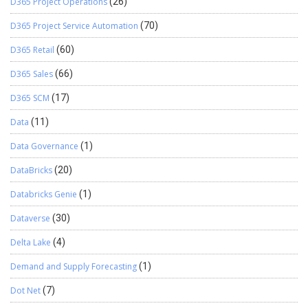
D365 Project Operations
(26)
D365 Project Service Automation
(70)
D365 Retail
(60)
D365 Sales
(66)
D365 SCM
(17)
Data
(11)
Data Governance
(1)
DataBricks
(20)
Databricks Genie
(1)
Dataverse
(30)
Delta Lake
(4)
Demand and Supply Forecasting
(1)
Dot Net
(7)