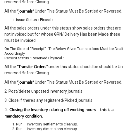
reserved Before Closing
“journals”
All the
Under This Status Must Be Settled or Reversed.
: Picked :
Issue Status
All the sales orders under this status show sales orders that are
not invoiced but for whose GRN/ Delivery Has been Made these
must be Invoiced.
On The Side of “Receipt” : The Below Given Transactions Must be Dealt
Accordingly
Receipt Status : Reserved Physical :
“Transfer Orders”
All the
under this status should be should be Un-
reserved Before Closing
“journals”
All the
Under This Status Must Be Settled or Reversed.
2. Post/delete unposted inventory journals
3. Close if there’s any registered/Picked journals
Closing the Inventory : during off working hours – this is a
2.
mandatory condition.
Run – Inventory settlements cleanup.
Run – Inventory dimensions cleanup.