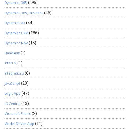
Dynamics 365
(295)
Dynamics 365, Business
(45)
Dynamics AX
(44)
Dynamics CRM
(186)
Dynamics NAV
(15)
Headless
(1)
InforLN
(1)
Integrations
(6)
JavaScript
(20)
Logic App
(47)
LS Central
(13)
Microsoft Fabric
(2)
Model-Driven App
(11)