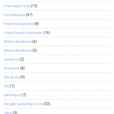
PowerApps Portal
(13)
Press Releases
(67)
Project Management
(8)
Project Service Automation
(16)
Ribbon Workbench
(6)
Ribbon Workbench
(5)
Salesforce
(2)
SharePoint
(8)
SQL Server
(9)
SSIS
(1)
SSRS Report
(7)
Thought Leadership Article
(33)
Tibco
(3)