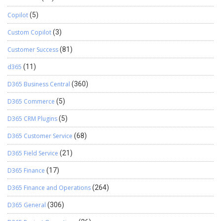
Copilot
(5)
Custom Copilot
(3)
Customer Success
(81)
d365
(11)
D365 Business Central
(360)
D365 Commerce
(5)
D365 CRM Plugins
(5)
D365 Customer Service
(68)
D365 Field Service
(21)
D365 Finance
(17)
D365 Finance and Operations
(264)
D365 General
(306)