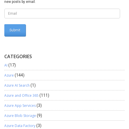
new posts by email.
CATEGORIES
AI
(17)
Azure
(144)
Azure AI Search
(1)
Azure and Office 365
(111)
Azure App Services
(3)
Azure Blob Storage
(9)
Azure Data Factory
(3)