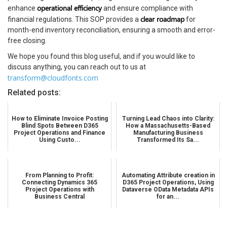
operational efficiency
enhance
and ensure compliance with
clear roadmap
financial regulations. This SOP provides a
for
month-end inventory reconciliation, ensuring a smooth and error-
free closing.
We hope you found this blog useful, and if you would like to
discuss anything, you can reach out to us at
transform@cloudfonts.com
Related posts:
How to Eliminate Invoice Posting
Turning Lead Chaos into Clarity:
Blind Spots Between D365
How a Massachusetts-Based
Project Operations and Finance
Manufacturing Business
Using Custo...
Transformed Its Sa...
From Planning to Profit:
Automating Attribute creation in
Connecting Dynamics 365
D365 Project Operations, Using
Project Operations with
Dataverse OData Metadata APIs
Business Central
for an...