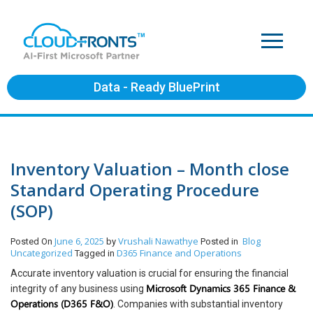
Data - Ready BluePrint
Inventory Valuation – Month close
Standard Operating Procedure
(SOP)
June 6, 2025
Vrushali Nawathye
Blog
Posted On
by
Posted in
Uncategorized
D365 Finance and Operations
Tagged in
Accurate inventory valuation is crucial for ensuring the financial
Microsoft Dynamics 365 Finance &
integrity of any business using
Operations (D365 F&O)
. Companies with substantial inventory