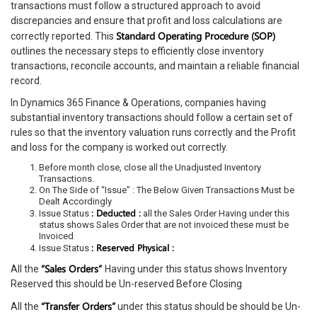
transactions must follow a structured approach to avoid
discrepancies and ensure that profit and loss calculations are
Standard Operating Procedure (SOP)
correctly reported. This
outlines the necessary steps to efficiently close inventory
transactions, reconcile accounts, and maintain a reliable financial
record.
In Dynamics 365 Finance & Operations, companies having
substantial inventory transactions should follow a certain set of
rules so that the inventory valuation runs correctly and the Profit
and loss for the company is worked out correctly.
Before month close, close all the Unadjusted Inventory
Transactions.
On The Side of “Issue” : The Below Given Transactions Must be
Dealt Accordingly
: Deducted :
Issue Status
all the Sales Order Having under this
status shows Sales Order that are not invoiced these must be
Invoiced
: Reserved Physical :
Issue Status
“Sales Orders”
All the
Having under this status shows Inventory
Reserved this should be Un-reserved Before Closing
“Transfer Orders”
All the
under this status should be should be Un-