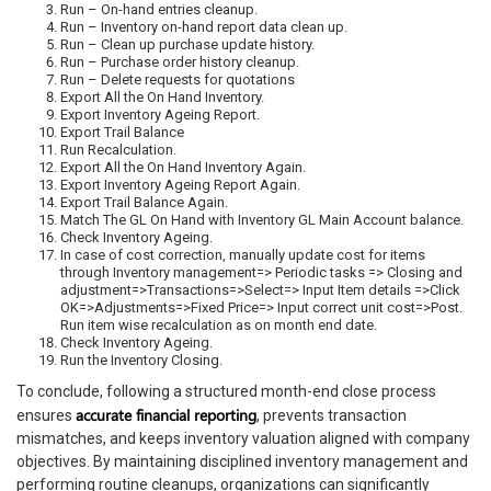
Run – On-hand entries cleanup.
Run – Inventory on-hand report data clean up.
Run – Clean up purchase update history.
Run – Purchase order history cleanup.
Run – Delete requests for quotations
Export All the On Hand Inventory.
Export Inventory Ageing Report.
Export Trail Balance
Run Recalculation.
Export All the On Hand Inventory Again.
Export Inventory Ageing Report Again.
Export Trail Balance Again.
Match The GL On Hand with Inventory GL Main Account balance.
Check Inventory Ageing.
In case of cost correction, manually update cost for items
through Inventory management=> Periodic tasks => Closing and
adjustment=>Transactions=>Select=> Input Item details =>Click
OK=>Adjustments=>Fixed Price=> Input correct unit cost=>Post.
Run item wise recalculation as on month end date.
Check Inventory Ageing.
Run the Inventory Closing.
To conclude, following a structured month-end close process
accurate financial reporting
ensures
, prevents transaction
mismatches, and keeps inventory valuation aligned with company
objectives. By maintaining disciplined inventory management and
performing routine cleanups, organizations can significantly