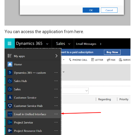
You can access the application from here.