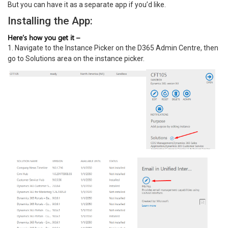
But you can have it as a separate app if you’d like.
Installing the App:
Here’s how you get it –
1. Navigate to the Instance Picker on the D365 Admin Centre, then
go to Solutions area on the instance picker.