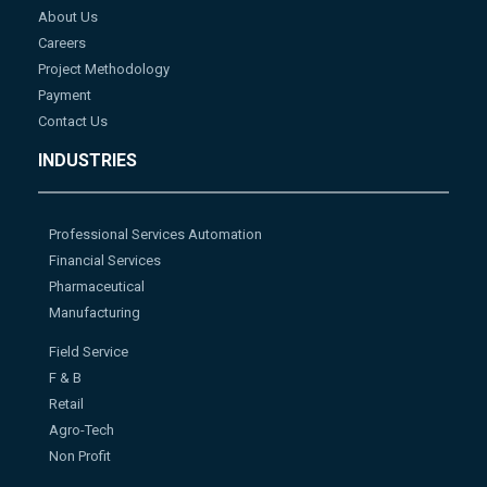
About Us
Careers
Project Methodology
Payment
Contact Us
INDUSTRIES
Professional Services Automation
Financial Services
Pharmaceutical
Manufacturing
Field Service
F & B
Retail
Agro-Tech
Non Profit