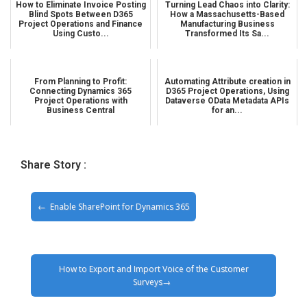
How to Eliminate Invoice Posting
Turning Lead Chaos into Clarity:
Blind Spots Between D365
How a Massachusetts-Based
Project Operations and Finance
Manufacturing Business
Using Custo...
Transformed Its Sa...
From Planning to Profit:
Automating Attribute creation in
Connecting Dynamics 365
D365 Project Operations, Using
Project Operations with
Dataverse OData Metadata APIs
Business Central
for an...
Share Story :
Enable SharePoint for Dynamics 365
How to Export and Import Voice of the Customer
Surveys