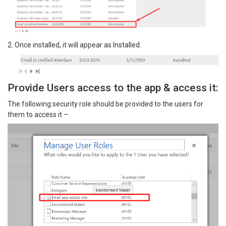
2. Once installed, it will appear as Installed.
Provide Users access to the app & access it:
The following security role should be provided to the users for
them to access it –