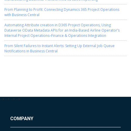
From Planning to Profit: Connecting Dynamics 365 Project Operations
with Business Central
Automating Attribute creation in D365 Project Operations, Using
Dataverse OData Metadata APIs for an India-Based Airline Operator’s
Internal Project Operations–Finance & Operations Integration
From Silent Failures to Instant Alerts: Setting Up External Job Queue
Notifications in Business Central
-->
-->
-->
-->
COMPANY