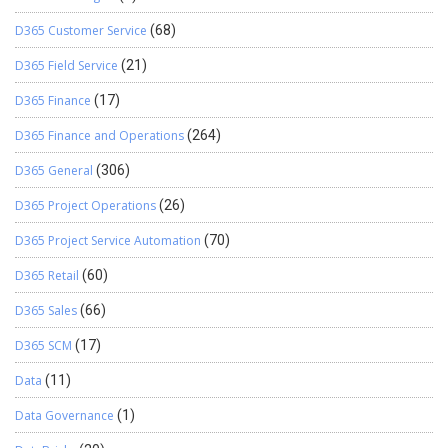
D365 Customer Service
(68)
D365 Field Service
(21)
D365 Finance
(17)
D365 Finance and Operations
(264)
D365 General
(306)
D365 Project Operations
(26)
D365 Project Service Automation
(70)
D365 Retail
(60)
D365 Sales
(66)
D365 SCM
(17)
Data
(11)
Data Governance
(1)