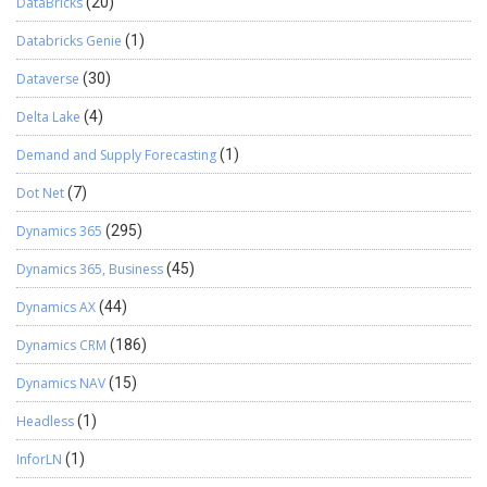
DataBricks
(20)
Databricks Genie
(1)
Dataverse
(30)
Delta Lake
(4)
Demand and Supply Forecasting
(1)
Dot Net
(7)
Dynamics 365
(295)
Dynamics 365, Business
(45)
Dynamics AX
(44)
Dynamics CRM
(186)
Dynamics NAV
(15)
Headless
(1)
InforLN
(1)