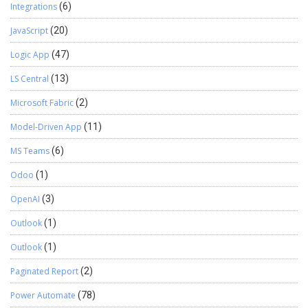
Integrations
(6)
JavaScript
(20)
Logic App
(47)
LS Central
(13)
Microsoft Fabric
(2)
Model-Driven App
(11)
MS Teams
(6)
Odoo
(1)
OpenAI
(3)
Outlook
(1)
Outlook
(1)
Paginated Report
(2)
Power Automate
(78)