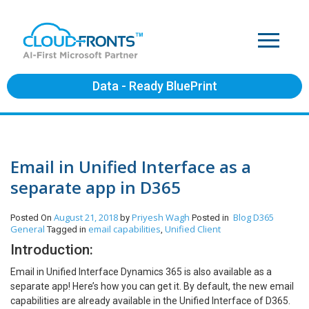
Data - Ready BluePrint
Email in Unified Interface as a
separate app in D365
August 21, 2018
Priyesh Wagh
Blog
D365
Posted On
by
Posted in
General
email capabilities
Unified Client
Tagged in
,
Introduction:
Email in Unified Interface Dynamics 365 is also available as a
separate app! Here’s how you can get it. By default, the new email
capabilities are already available in the Unified Interface of D365.