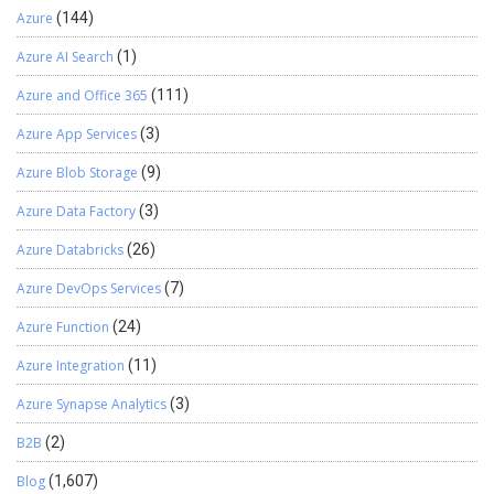
Azure
(144)
Azure AI Search
(1)
Azure and Office 365
(111)
Azure App Services
(3)
Azure Blob Storage
(9)
Azure Data Factory
(3)
Azure Databricks
(26)
Azure DevOps Services
(7)
Azure Function
(24)
Azure Integration
(11)
Azure Synapse Analytics
(3)
B2B
(2)
Blog
(1,607)