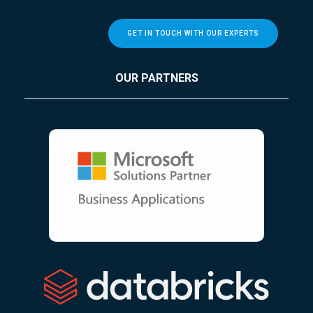
GET IN TOUCH WITH OUR EXPERTS
OUR PARTNERS