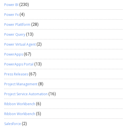
Power BI
(230)
Power Fx
(4)
Power Plattform
(28)
Power Query
(13)
Power Virtual Agent
(2)
PowerApps
(67)
PowerApps Portal
(13)
Press Releases
(67)
Project Management
(8)
Project Service Automation
(16)
Ribbon Workbench
(6)
Ribbon Workbench
(5)
Salesforce
(2)