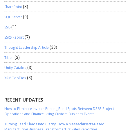
SharePoint
(8)
SQL Server
(9)
SSIS
(1)
SSRS Report
(7)
Thought Leadership Article
(33)
Tibco
(3)
Unity Catalog
(3)
XRM ToolBox
(3)
RECENT UPDATES
How to Eliminate Invoice Posting Blind Spots Between D365 Project
Operations and Finance Using Custom Business Events
Turning Lead Chaos into Clarity: How a Massachusetts-Based
Manufacturing Business Transformed Its Sales Reporting