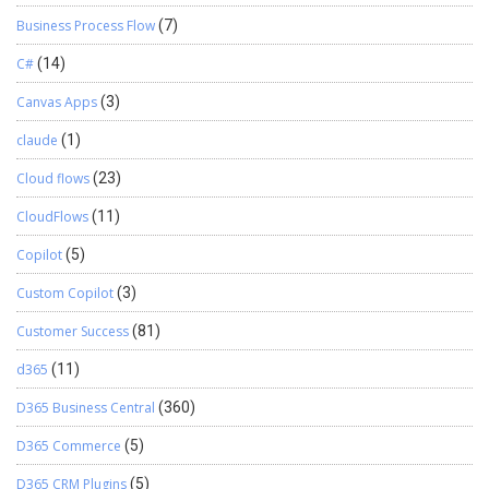
Business Process Flow
(7)
C#
(14)
Canvas Apps
(3)
claude
(1)
Cloud flows
(23)
CloudFlows
(11)
Copilot
(5)
Custom Copilot
(3)
Customer Success
(81)
d365
(11)
D365 Business Central
(360)
D365 Commerce
(5)
D365 CRM Plugins
(5)