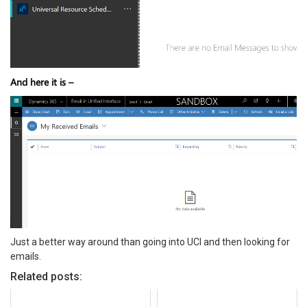
And here it is –
Just a better way around than going into UCI and then looking for
emails.
Related posts: