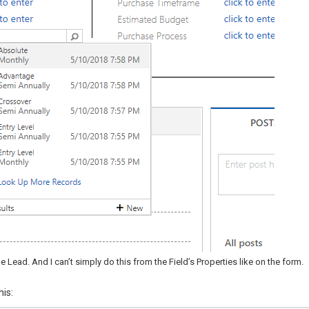
e Lead. And I can’t simply do this from the Field’s Properties like on the form.
his: