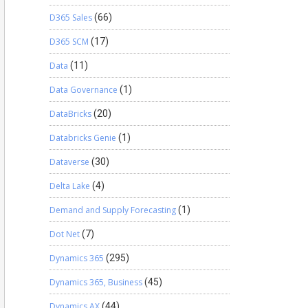
D365 Sales
(66)
D365 SCM
(17)
Data
(11)
Data Governance
(1)
DataBricks
(20)
Databricks Genie
(1)
Dataverse
(30)
Delta Lake
(4)
Demand and Supply Forecasting
(1)
Dot Net
(7)
Dynamics 365
(295)
Dynamics 365, Business
(45)
Dynamics AX
(44)