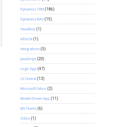
Dynamics CRM
(186)
Dynamics NAV
(15)
Headless
(1)
InforLN
(1)
Integrations
(5)
JavaScript
(20)
Logic App
(47)
LS Central
(13)
Microsoft Fabric
(2)
Model-Driven App
(11)
MS Teams
(6)
Odoo
(1)