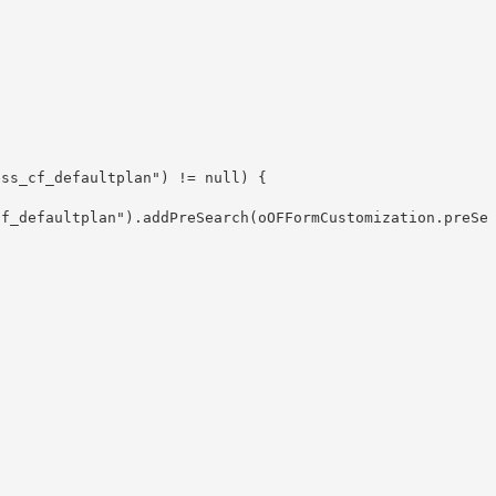
ss_cf_defaultplan") != null) {

cf_defaultplan").addPreSearch(oOFFormCustomization.preSe

