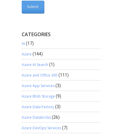
CATEGORIES
AI
(17)
Azure
(144)
Azure AI Search
(1)
Azure and Office 365
(111)
Azure App Services
(3)
Azure Blob Storage
(9)
Azure Data Factory
(3)
Azure Databricks
(26)
Azure DevOps Services
(7)