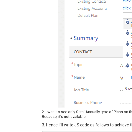
2. I want to see only Semi Annually type of Plans on th
Because, it’s not available.
3. Hence, I’ll write JS code as follows to achieve t