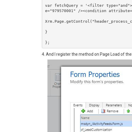
var fetchQuery = '<filter type="and"
e="979570001" /><condition attribute=
Xrm.Page.getControl("header_process_c
}

4. And I register the method on Page Load of the