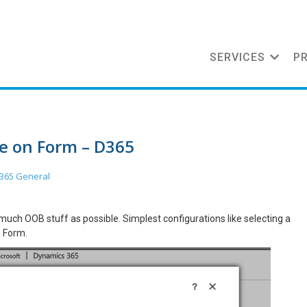
SERVICES
P
ke on Form – D365
365 General
much OOB stuff as possible. Simplest configurations like selecting a
5 Form.