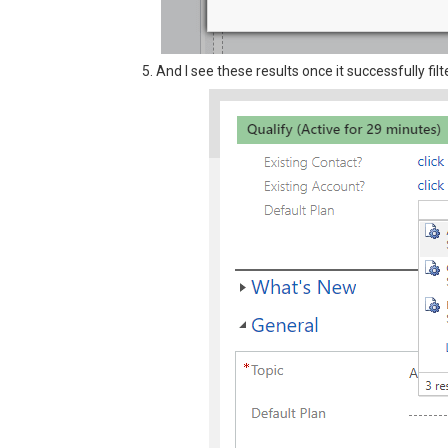
5. And I see these results once it successfully filt