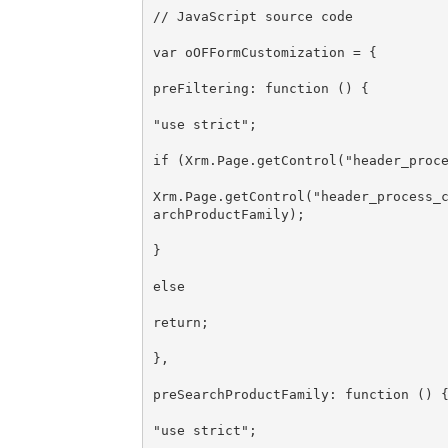
// JavaScript source code

var oOFFormCustomization = {

preFiltering: function () {

"use strict";

if (Xrm.Page.getControl("header_proce
Xrm.Page.getControl("header_process_
archProductFamily);

}

else

return;

},

preSearchProductFamily: function () {
"use strict";
