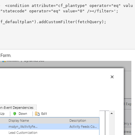
>  <condition attribute="cf_plantype" operator="eq" valu
"statecode" operator="eq" value="0" /></filter>';

f_defaultplan").addCustomFilter(fetchQuery);

 Form.