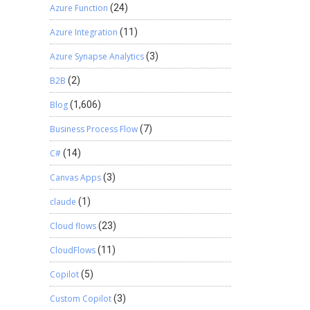
Azure Function
(24)
Azure Integration
(11)
Azure Synapse Analytics
(3)
B2B
(2)
Blog
(1,606)
Business Process Flow
(7)
C#
(14)
Canvas Apps
(3)
claude
(1)
Cloud flows
(23)
CloudFlows
(11)
Copilot
(5)
Custom Copilot
(3)