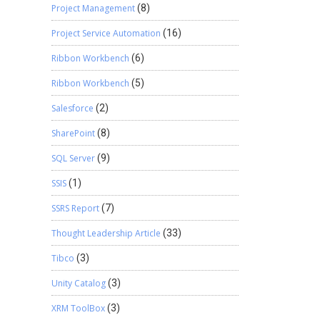
Project Management
(8)
Project Service Automation
(16)
Ribbon Workbench
(6)
Ribbon Workbench
(5)
Salesforce
(2)
SharePoint
(8)
SQL Server
(9)
SSIS
(1)
SSRS Report
(7)
Thought Leadership Article
(33)
Tibco
(3)
Unity Catalog
(3)
XRM ToolBox
(3)