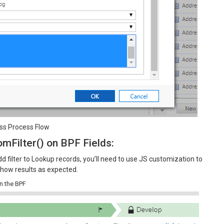
ness Process Flow
mFilter() on BPF Fields:
d filter to Lookup records, you’ll need to use JS customization to
o show results as expected.
on the BPF