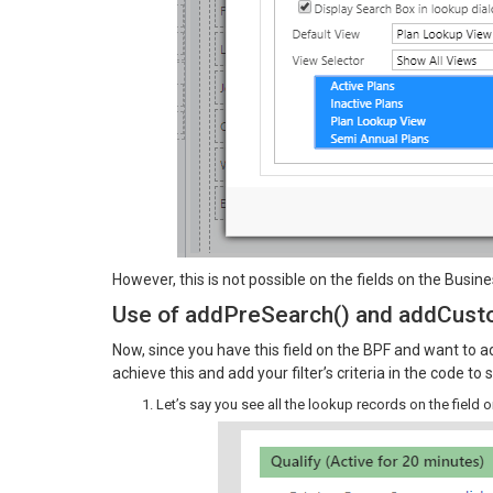
However, this is not possible on the fields on the Busi
Use of addPreSearch() and addCusto
Now, since you have this field on the BPF and want to ad
achieve this and add your filter’s criteria in the code t
Let’s say you see all the lookup records on the field 