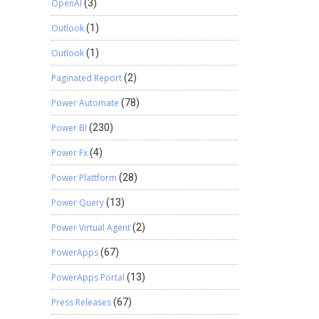
OpenAI
(3)
Outlook
(1)
Outlook
(1)
Paginated Report
(2)
Power Automate
(78)
Power BI
(230)
Power Fx
(4)
Power Plattform
(28)
Power Query
(13)
Power Virtual Agent
(2)
PowerApps
(67)
PowerApps Portal
(13)
Press Releases
(67)