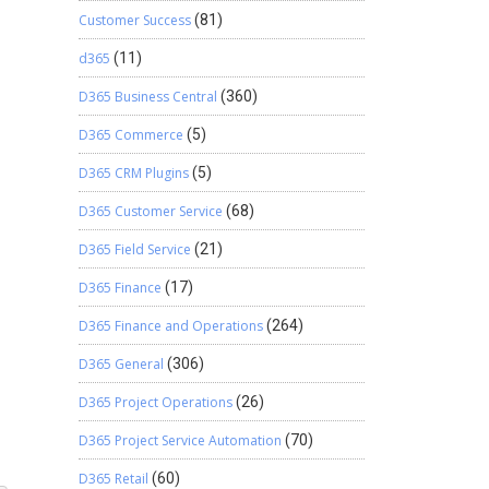
Customer Success
(81)
d365
(11)
D365 Business Central
(360)
D365 Commerce
(5)
D365 CRM Plugins
(5)
D365 Customer Service
(68)
D365 Field Service
(21)
D365 Finance
(17)
D365 Finance and Operations
(264)
D365 General
(306)
D365 Project Operations
(26)
D365 Project Service Automation
(70)
D365 Retail
(60)