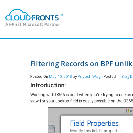
Filtering Records on BPF unli
May 10, 2018
Priyesh Wagh
Blog
D
Posted On
by
Posted in
Introduction:
Working with D365 is best when you’re trying to use as 
view for your Lookup field is easily possible on the D36