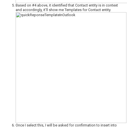
Based on #4 above, it identified that Contact entity is in context
and accordingly, it’ll show me Templates for Contact entity.
Once I select this, I will be asked for confirmation to insert into