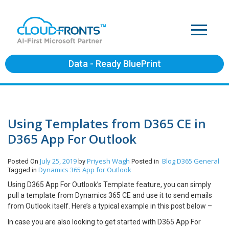
Data - Ready BluePrint
Using Templates from D365 CE in
D365 App For Outlook
July 25, 2019
Priyesh Wagh
Blog
D365 General
Posted On
by
Posted in
Dynamics 365 App for Outlook
Tagged in
Using D365 App For Outlook’s Template feature, you can simply
pull a template from Dynamics 365 CE and use it to send emails
from Outlook itself. Here’s a typical example in this post below –
In case you are also looking to get started with D365 App For