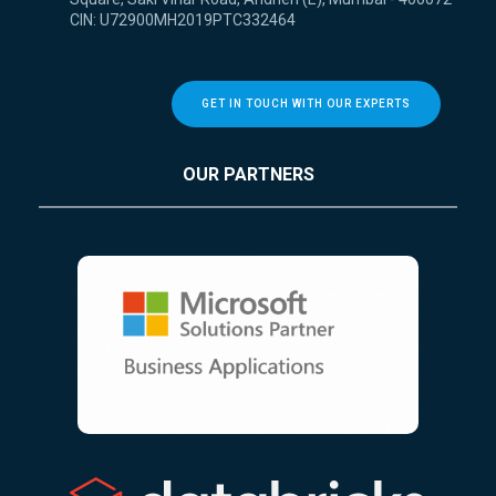
CIN: U72900MH2019PTC332464
GET IN TOUCH WITH OUR EXPERTS
OUR PARTNERS