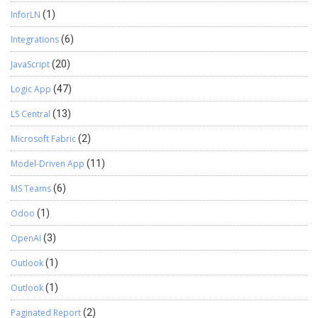
InforLN
(1)
Integrations
(6)
JavaScript
(20)
Logic App
(47)
LS Central
(13)
Microsoft Fabric
(2)
Model-Driven App
(11)
MS Teams
(6)
Odoo
(1)
OpenAI
(3)
Outlook
(1)
Outlook
(1)
Paginated Report
(2)