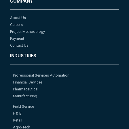
COMPANY
About Us
Careers
Project Methodology
Payment
Contact Us
INDUSTRIES
Professional Services Automation
Financial Services
Pharmaceutical
Manufacturing
Field Service
F & B
Retail
Agro-Tech