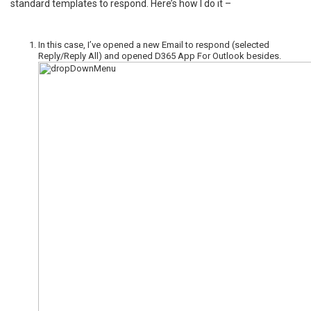
standard templates to respond. Here’s how I do it –
In this case, I’ve opened a new Email to respond (selected
Reply/Reply All) and opened D365 App For Outlook besides.