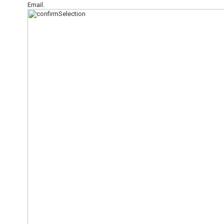
Email.