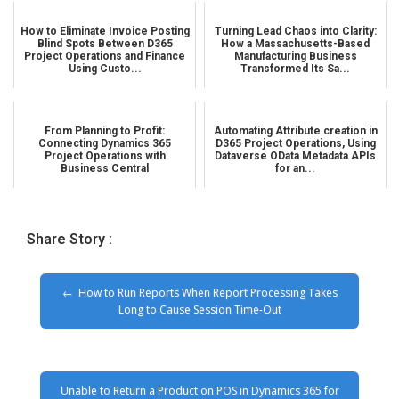
How to Eliminate Invoice Posting
Turning Lead Chaos into Clarity:
Blind Spots Between D365
How a Massachusetts-Based
Project Operations and Finance
Manufacturing Business
Using Custo...
Transformed Its Sa...
From Planning to Profit:
Automating Attribute creation in
Connecting Dynamics 365
D365 Project Operations, Using
Project Operations with
Dataverse OData Metadata APIs
Business Central
for an...
Share Story :
How to Run Reports When Report Processing Takes
Long to Cause Session Time-Out
Unable to Return a Product on POS in Dynamics 365 for