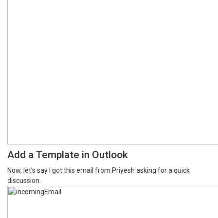
Add a Template in Outlook
Now, let’s say I got this email from Priyesh asking for a quick
discussion.