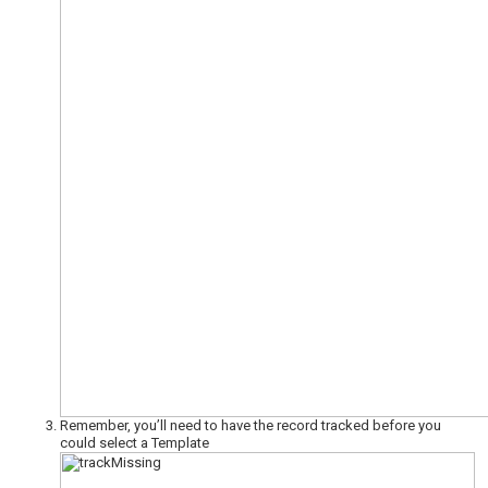
Remember, you’ll need to have the record tracked before you
could select a Template