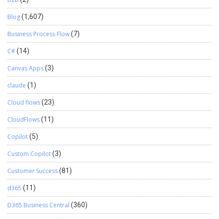
Blog
(1,607)
Business Process Flow
(7)
C#
(14)
Canvas Apps
(3)
claude
(1)
Cloud flows
(23)
CloudFlows
(11)
Copilot
(5)
Custom Copilot
(3)
Customer Success
(81)
d365
(11)
D365 Business Central
(360)