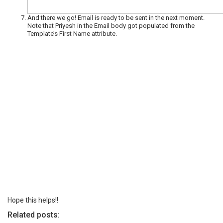
And there we go! Email is ready to be sent in the next moment.
Note that Priyesh in the Email body got populated from the
Template’s First Name attribute.
Hope this helps!!
Related posts: