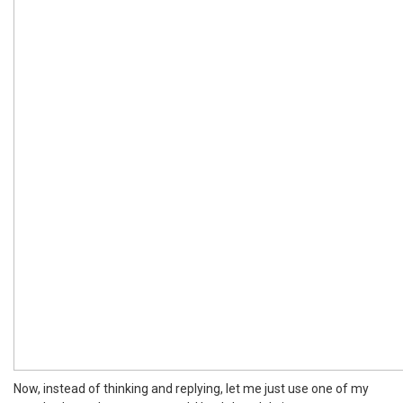
Now, instead of thinking and replying, let me just use one of my