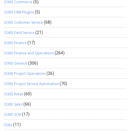
D365 Commerce
(5)
D365 CRM Plugins
(5)
D365 Customer Service
(68)
D365 Field Service
(21)
D365 Finance
(17)
D365 Finance and Operations
(264)
D365 General
(306)
D365 Project Operations
(26)
D365 Project Service Automation
(70)
D365 Retail
(60)
D365 Sales
(66)
D365 SCM
(17)
Data
(11)