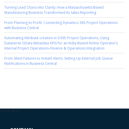
Turning Lead Chaos into Clarity: How a Massachusetts-Based
Manufacturing Business Transformed Its Sales Reporting
From Planning to Profit: Connecting Dynamics 365 Project Operations
with Business Central
Automating Attribute creation in D365 Project Operations, Using
Dataverse OData Metadata APIs for an India-Based Airline Operator’s
Internal Project Operations–Finance & Operations Integration
From Silent Failures to Instant Alerts: Setting Up External Job Queue
Notifications in Business Central
-->
-->
-->
-->