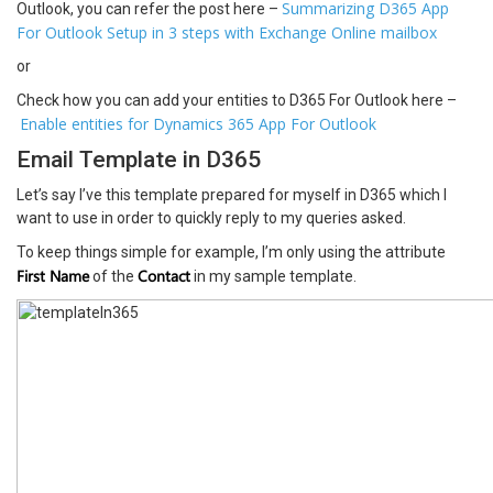
Summarizing D365 App
Outlook, you can refer the post here –
For Outlook Setup in 3 steps with Exchange Online mailbox
or
Check how you can add your entities to D365 For Outlook here –
Enable entities for Dynamics 365 App For Outlook
Email Template in D365
Let’s say I’ve this template prepared for myself in D365 which I
want to use in order to quickly reply to my queries asked.
To keep things simple for example, I’m only using the attribute
First Name
Contact
of the
in my sample template.