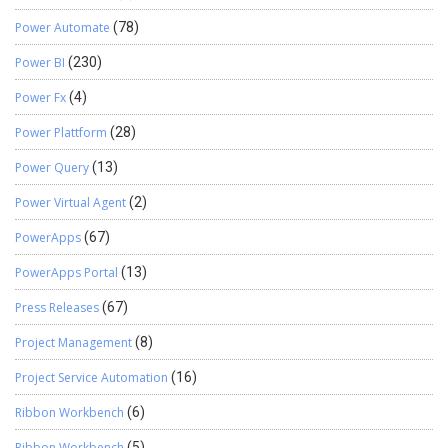
Power Automate
(78)
Power BI
(230)
Power Fx
(4)
Power Plattform
(28)
Power Query
(13)
Power Virtual Agent
(2)
PowerApps
(67)
PowerApps Portal
(13)
Press Releases
(67)
Project Management
(8)
Project Service Automation
(16)
Ribbon Workbench
(6)
Ribbon Workbench
(5)