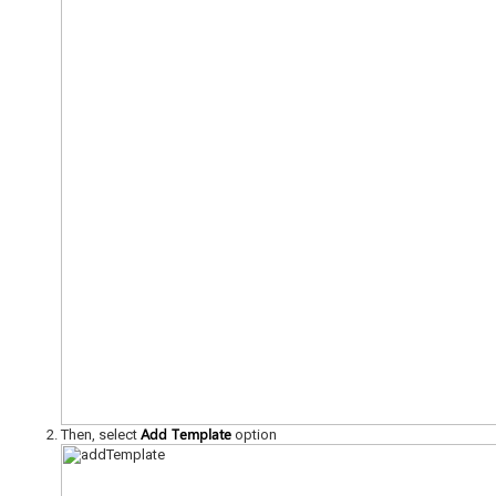
Add Template
Then, select
option