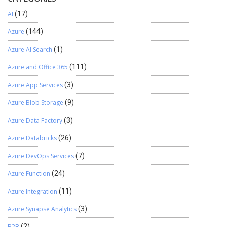
AI
(17)
Azure
(144)
Azure AI Search
(1)
Azure and Office 365
(111)
Azure App Services
(3)
Azure Blob Storage
(9)
Azure Data Factory
(3)
Azure Databricks
(26)
Azure DevOps Services
(7)
Azure Function
(24)
Azure Integration
(11)
Azure Synapse Analytics
(3)
B2B
(2)