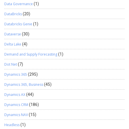
Data Governance
(1)
DataBricks
(20)
Databricks Genie
(1)
Dataverse
(30)
Delta Lake
(4)
Demand and Supply Forecasting
(1)
Dot Net
(7)
Dynamics 365
(295)
Dynamics 365, Business
(45)
Dynamics AX
(44)
Dynamics CRM
(186)
Dynamics NAV
(15)
Headless
(1)