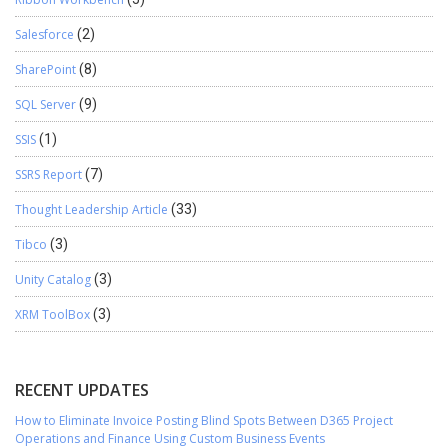
Salesforce
(2)
SharePoint
(8)
SQL Server
(9)
SSIS
(1)
SSRS Report
(7)
Thought Leadership Article
(33)
Tibco
(3)
Unity Catalog
(3)
XRM ToolBox
(3)
RECENT UPDATES
How to Eliminate Invoice Posting Blind Spots Between D365 Project
Operations and Finance Using Custom Business Events