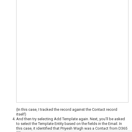
(In this case, I tracked the record against the Contact record
itself)
And then try selecting Add Template again. Next, you’ll be asked
to select the Template Entity based on the fields in the Email. In
this case, it identified that Priyesh Wagh was a Contact from D365