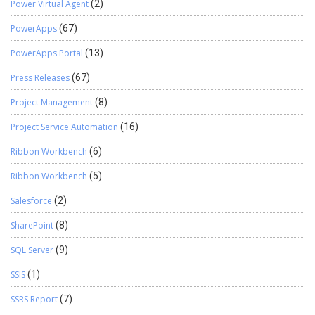
Power Virtual Agent
(2)
PowerApps
(67)
PowerApps Portal
(13)
Press Releases
(67)
Project Management
(8)
Project Service Automation
(16)
Ribbon Workbench
(6)
Ribbon Workbench
(5)
Salesforce
(2)
SharePoint
(8)
SQL Server
(9)
SSIS
(1)
SSRS Report
(7)