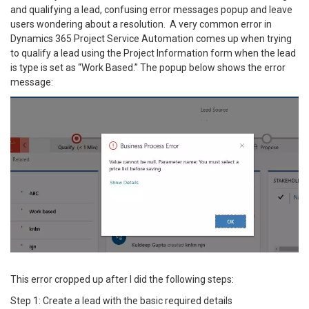
and qualifying a lead, confusing error messages popup and leave
users wondering about a resolution. A very common error in
Dynamics 365 Project Service Automation comes up when trying
to qualify a lead using the Project Information form when the lead
is type is set as “Work Based.” The popup below shows the error
message:
This error cropped up after I did the following steps:
Step 1: Create a lead with the basic required details