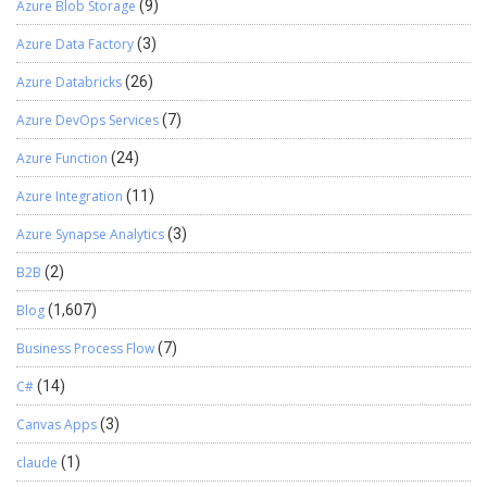
Azure Blob Storage
(9)
Azure Data Factory
(3)
Azure Databricks
(26)
Azure DevOps Services
(7)
Azure Function
(24)
Azure Integration
(11)
Azure Synapse Analytics
(3)
B2B
(2)
Blog
(1,607)
Business Process Flow
(7)
C#
(14)
Canvas Apps
(3)
claude
(1)