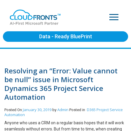
Data - Ready BluePrint
Resolving an “Error: Value cannot
be null” issue in Microsoft
Dynamics 365 Project Service
Automation
January 30, 2019
Admin
D365 Project Service
Posted On
by
Posted in
Automation
Anyone who uses a CRM on a regular basis hopes that it will work
seamlessly without errors. But from time to time, when creating