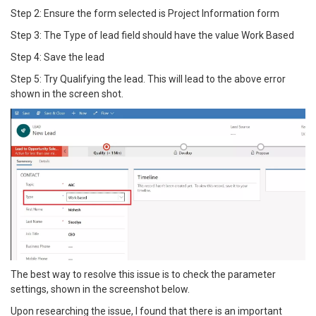
Step 2: Ensure the form selected is Project Information form
Step 3: The Type of lead field should have the value Work Based
Step 4: Save the lead
Step 5: Try Qualifying the lead. This will lead to the above error
shown in the screen shot.
The best way to resolve this issue is to check the parameter
settings, shown in the screenshot below.
Upon researching the issue, I found that there is an important