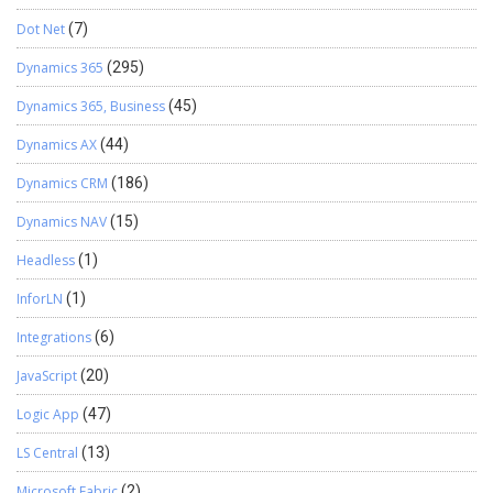
Dot Net
(7)
Dynamics 365
(295)
Dynamics 365, Business
(45)
Dynamics AX
(44)
Dynamics CRM
(186)
Dynamics NAV
(15)
Headless
(1)
InforLN
(1)
Integrations
(6)
JavaScript
(20)
Logic App
(47)
LS Central
(13)
Microsoft Fabric
(2)