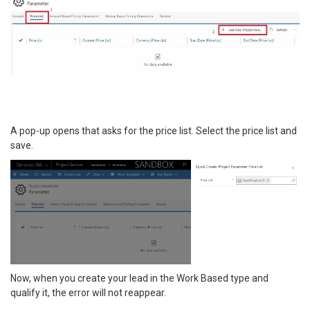
A pop-up opens that asks for the price list. Select the price list and
save.
Now, when you create your lead in the Work Based type and
qualify it, the error will not reappear.