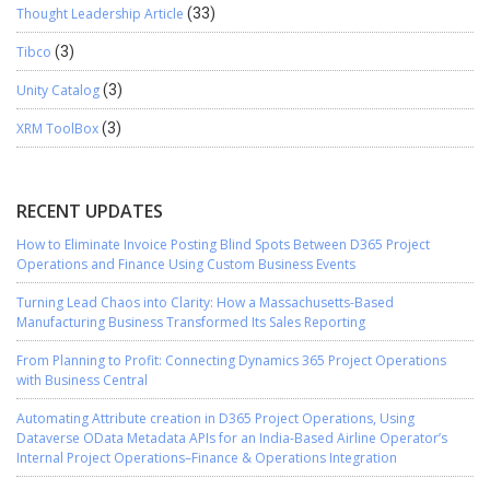
Thought Leadership Article
(33)
Tibco
(3)
Unity Catalog
(3)
XRM ToolBox
(3)
RECENT UPDATES
How to Eliminate Invoice Posting Blind Spots Between D365 Project
Operations and Finance Using Custom Business Events
Turning Lead Chaos into Clarity: How a Massachusetts-Based
Manufacturing Business Transformed Its Sales Reporting
From Planning to Profit: Connecting Dynamics 365 Project Operations
with Business Central
Automating Attribute creation in D365 Project Operations, Using
Dataverse OData Metadata APIs for an India-Based Airline Operator’s
Internal Project Operations–Finance & Operations Integration