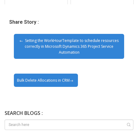
Share Story :
Setting the WorkHourTemplate to schedule resources
correctly in Microsoft Dynamics 365 Project Service
Automation
Bulk Delete Allocations in CRM
SEARCH BLOGS :