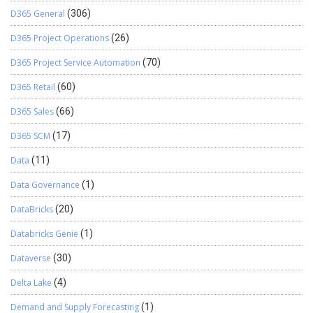
D365 General
(306)
D365 Project Operations
(26)
D365 Project Service Automation
(70)
D365 Retail
(60)
D365 Sales
(66)
D365 SCM
(17)
Data
(11)
Data Governance
(1)
DataBricks
(20)
Databricks Genie
(1)
Dataverse
(30)
Delta Lake
(4)
Demand and Supply Forecasting
(1)