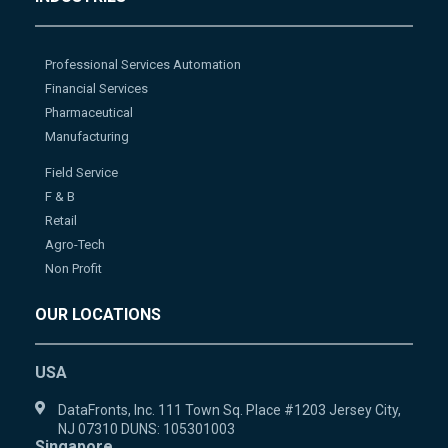
Professional Services Automation
Financial Services
Pharmaceutical
Manufacturing
Field Service
F & B
Retail
Agro-Tech
Non Profit
OUR LOCATIONS
USA
DataFronts, Inc. 111 Town Sq. Place #1203 Jersey City,
NJ 07310 DUNS: 105301003
Singapore