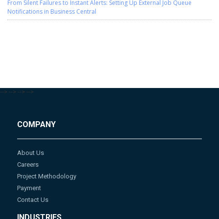
From Silent Failures to Instant Alerts: Setting Up External Job Queue
Notifications in Business Central
-->
-->
-->
-->
COMPANY
About Us
Careers
Project Methodology
Payment
Contact Us
INDUSTRIES