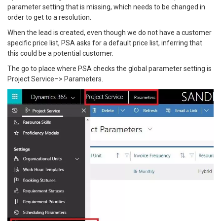
parameter setting that is missing, which needs to be changed in
order to get to a resolution.
When the lead is created, even though we do not have a customer
specific price list, PSA asks for a default price list, inferring that
this could be a potential customer.
The go to place where PSA checks the global parameter setting is
Project Service–> Parameters.