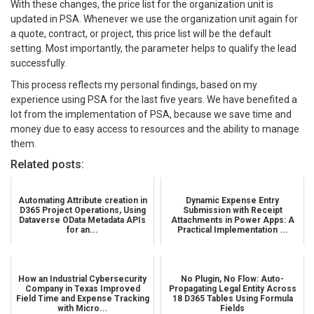
With these changes, the price list for the organization unit is
updated in PSA. Whenever we use the organization unit again for
a quote, contract, or project, this price list will be the default
setting. Most importantly, the parameter helps to qualify the lead
successfully.
This process reflects my personal findings, based on my
experience using PSA for the last five years. We have benefited a
lot from the implementation of PSA, because we save time and
money due to easy access to resources and the ability to manage
them.
Related posts:
Automating Attribute creation in
Dynamic Expense Entry
D365 Project Operations, Using
Submission with Receipt
Dataverse OData Metadata APIs
Attachments in Power Apps: A
for an...
Practical Implementation ...
How an Industrial Cybersecurity
No Plugin, No Flow: Auto-
Company in Texas Improved
Propagating Legal Entity Across
Field Time and Expense Tracking
18 D365 Tables Using Formula
with Micro...
Fields