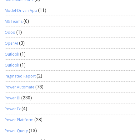
Model-Driven App
(11)
MS Teams
(6)
Odoo
(1)
OpenAI
(3)
Outlook
(1)
Outlook
(1)
Paginated Report
(2)
Power Automate
(78)
Power BI
(230)
Power Fx
(4)
Power Plattform
(28)
Power Query
(13)