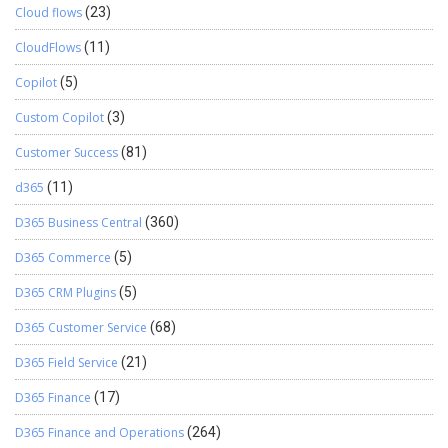
Cloud flows
(23)
CloudFlows
(11)
Copilot
(5)
Custom Copilot
(3)
Customer Success
(81)
d365
(11)
D365 Business Central
(360)
D365 Commerce
(5)
D365 CRM Plugins
(5)
D365 Customer Service
(68)
D365 Field Service
(21)
D365 Finance
(17)
D365 Finance and Operations
(264)