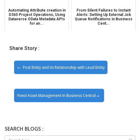
Automating Attribute creation in
From Silent Failures to Instant
D365 Project Operations, Using
Alerts: Setting Up External Job
Dataverse OData Metadata APIs
Queue Notifications in Business
for an...
Cent...
Share Story :
Post Entity and its Relationship with Lead Entity
Fixed Asset Management In Business Central
SEARCH BLOGS :