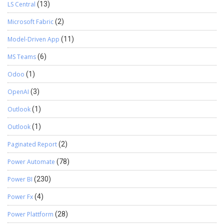
LS Central
(13)
Microsoft Fabric
(2)
Model-Driven App
(11)
MS Teams
(6)
Odoo
(1)
OpenAI
(3)
Outlook
(1)
Outlook
(1)
Paginated Report
(2)
Power Automate
(78)
Power BI
(230)
Power Fx
(4)
Power Plattform
(28)