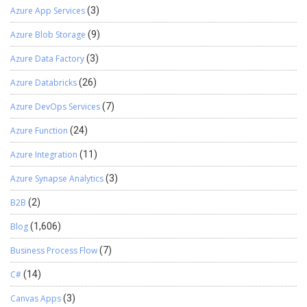
Azure App Services
(3)
Azure Blob Storage
(9)
Azure Data Factory
(3)
Azure Databricks
(26)
Azure DevOps Services
(7)
Azure Function
(24)
Azure Integration
(11)
Azure Synapse Analytics
(3)
B2B
(2)
Blog
(1,606)
Business Process Flow
(7)
C#
(14)
Canvas Apps
(3)