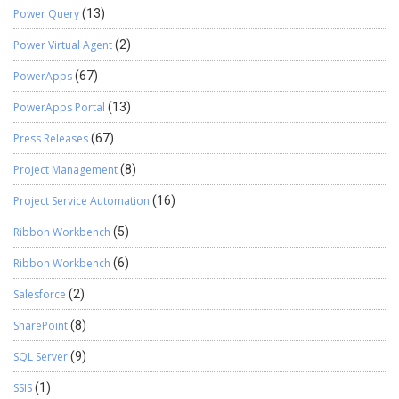
Power Query
(13)
Power Virtual Agent
(2)
PowerApps
(67)
PowerApps Portal
(13)
Press Releases
(67)
Project Management
(8)
Project Service Automation
(16)
Ribbon Workbench
(5)
Ribbon Workbench
(6)
Salesforce
(2)
SharePoint
(8)
SQL Server
(9)
SSIS
(1)