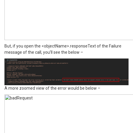
But, if you open the <objectName>.responseText of the Failure
message of the call, you’ll see the below –
A more zoomed view of the error would be below –