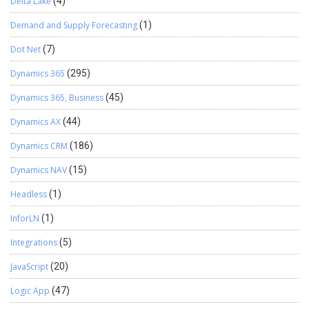
Delta Lake
(4)
Demand and Supply Forecasting
(1)
Dot Net
(7)
Dynamics 365
(295)
Dynamics 365, Business
(45)
Dynamics AX
(44)
Dynamics CRM
(186)
Dynamics NAV
(15)
Headless
(1)
InforLN
(1)
Integrations
(5)
JavaScript
(20)
Logic App
(47)