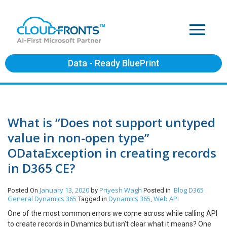
Data - Ready BluePrint
What is “Does not support untyped
value in non-open type”
ODataException in creating records
in D365 CE?
January 13, 2020
Priyesh Wagh
Blog
D365
Posted On
by
Posted in
General
Dynamics 365
Dynamics 365
Web API
Tagged in
,
One of the most common errors we come across while calling API
to create records in Dynamics but isn’t clear what it means? One