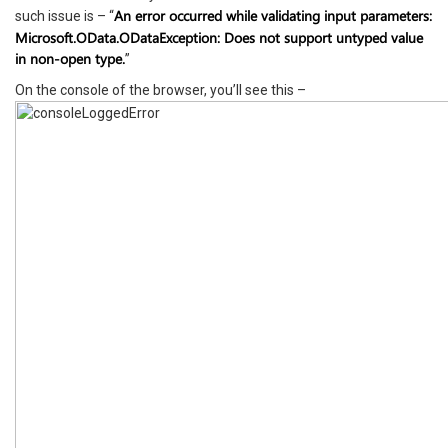
An error occurred while validating input parameters:
such issue is – “
Microsoft.OData.ODataException: Does not support untyped value
in non-open type.
”
On the console of the browser, you’ll see this –