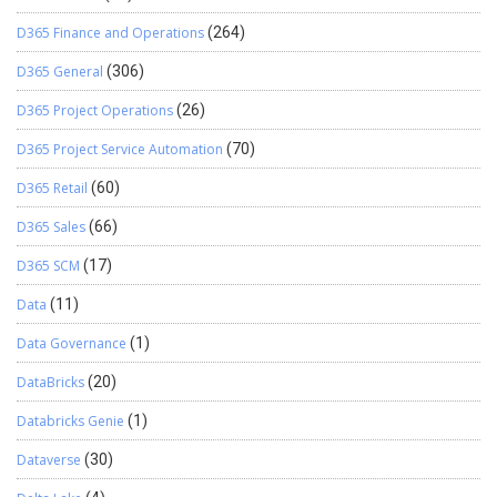
D365 Finance and Operations
(264)
D365 General
(306)
D365 Project Operations
(26)
D365 Project Service Automation
(70)
D365 Retail
(60)
D365 Sales
(66)
D365 SCM
(17)
Data
(11)
Data Governance
(1)
DataBricks
(20)
Databricks Genie
(1)
Dataverse
(30)