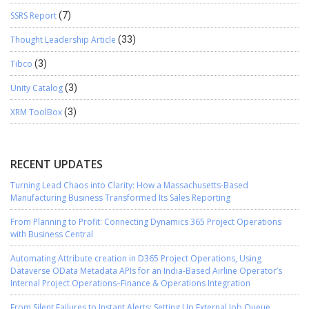
SSRS Report
(7)
Thought Leadership Article
(33)
Tibco
(3)
Unity Catalog
(3)
XRM ToolBox
(3)
RECENT UPDATES
Turning Lead Chaos into Clarity: How a Massachusetts-Based
Manufacturing Business Transformed Its Sales Reporting
From Planning to Profit: Connecting Dynamics 365 Project Operations
with Business Central
Automating Attribute creation in D365 Project Operations, Using
Dataverse OData Metadata APIs for an India-Based Airline Operator’s
Internal Project Operations–Finance & Operations Integration
From Silent Failures to Instant Alerts: Setting Up External Job Queue