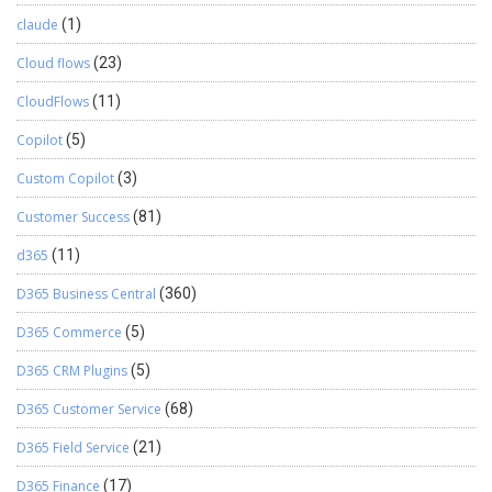
claude
(1)
Cloud flows
(23)
CloudFlows
(11)
Copilot
(5)
Custom Copilot
(3)
Customer Success
(81)
d365
(11)
D365 Business Central
(360)
D365 Commerce
(5)
D365 CRM Plugins
(5)
D365 Customer Service
(68)
D365 Field Service
(21)
D365 Finance
(17)