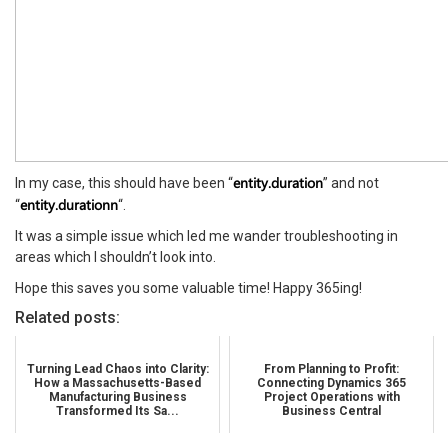
entity.duration
In my case, this should have been “
” and not
entity.durationn
“
“.
It was a simple issue which led me wander troubleshooting in
areas which I shouldn’t look into.
Hope this saves you some valuable time! Happy 365ing!
Related posts:
Turning Lead Chaos into Clarity:
From Planning to Profit:
How a Massachusetts-Based
Connecting Dynamics 365
Manufacturing Business
Project Operations with
Transformed Its Sa...
Business Central