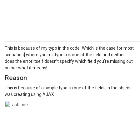
This is because of my typo in the code [Which is the case for most
scenarios] where you mistype a name of the field and neither
does the error itself doesn’t specify which field you’re missing out
on nor what it means!
Reason
This is because of a simple typo in one of the fields in the object I
was creating using AJAX