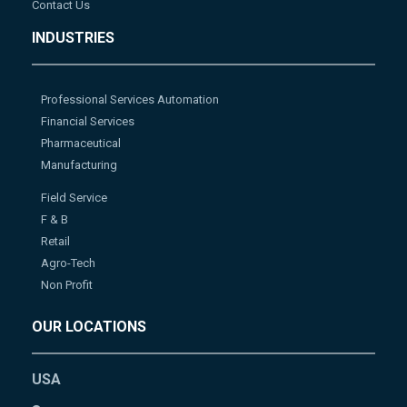
Contact Us
INDUSTRIES
Professional Services Automation
Financial Services
Pharmaceutical
Manufacturing
Field Service
F & B
Retail
Agro-Tech
Non Profit
OUR LOCATIONS
USA