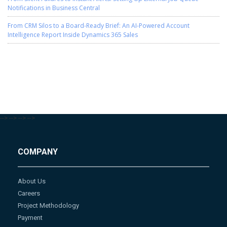
Notifications in Business Central
From CRM Silos to a Board-Ready Brief: An AI-Powered Account
Intelligence Report Inside Dynamics 365 Sales
-->
-->
-->
-->
COMPANY
About Us
Careers
Project Methodology
Payment