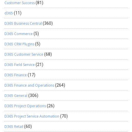
Customer Success
(81)
d365
(11)
D365 Business Central
(360)
D365 Commerce
(5)
D365 CRM Plugins
(5)
D365 Customer Service
(68)
D365 Field Service
(21)
D365 Finance
(17)
D365 Finance and Operations
(264)
D365 General
(306)
D365 Project Operations
(26)
D365 Project Service Automation
(70)
D365 Retail
(60)