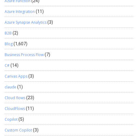
Azure Function
(24)
Azure Integration
(11)
Azure Synapse Analytics
(3)
B2B
(2)
Blog
(1,607)
Business Process Flow
(7)
C#
(14)
Canvas Apps
(3)
claude
(1)
Cloud flows
(23)
CloudFlows
(11)
Copilot
(5)
Custom Copilot
(3)