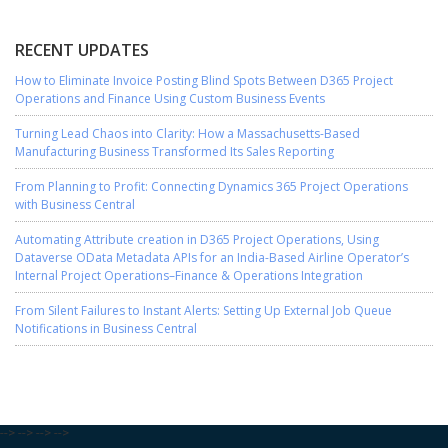
RECENT UPDATES
How to Eliminate Invoice Posting Blind Spots Between D365 Project
Operations and Finance Using Custom Business Events
Turning Lead Chaos into Clarity: How a Massachusetts-Based
Manufacturing Business Transformed Its Sales Reporting
From Planning to Profit: Connecting Dynamics 365 Project Operations
with Business Central
Automating Attribute creation in D365 Project Operations, Using
Dataverse OData Metadata APIs for an India-Based Airline Operator’s
Internal Project Operations–Finance & Operations Integration
From Silent Failures to Instant Alerts: Setting Up External Job Queue
Notifications in Business Central
-->
-->
-->
-->