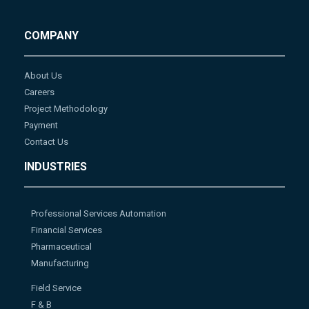
COMPANY
About Us
Careers
Project Methodology
Payment
Contact Us
INDUSTRIES
Professional Services Automation
Financial Services
Pharmaceutical
Manufacturing
Field Service
F & B