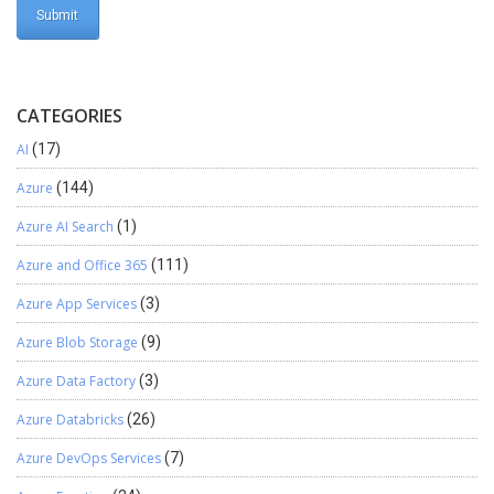
CATEGORIES
AI
(17)
Azure
(144)
Azure AI Search
(1)
Azure and Office 365
(111)
Azure App Services
(3)
Azure Blob Storage
(9)
Azure Data Factory
(3)
Azure Databricks
(26)
Azure DevOps Services
(7)