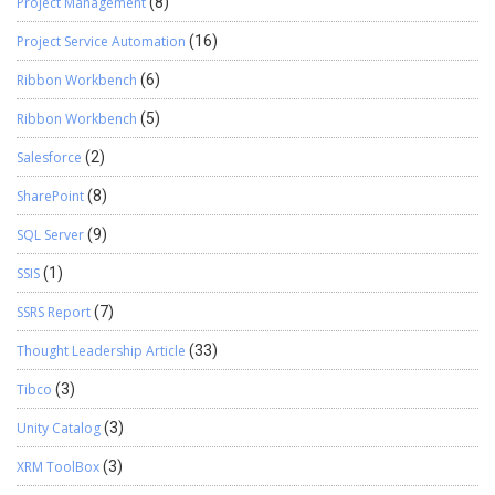
Project Management
(8)
Project Service Automation
(16)
Ribbon Workbench
(6)
Ribbon Workbench
(5)
Salesforce
(2)
SharePoint
(8)
SQL Server
(9)
SSIS
(1)
SSRS Report
(7)
Thought Leadership Article
(33)
Tibco
(3)
Unity Catalog
(3)
XRM ToolBox
(3)