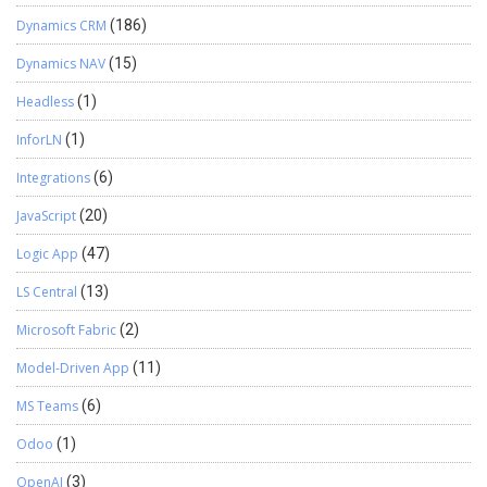
Dynamics CRM
(186)
Dynamics NAV
(15)
Headless
(1)
InforLN
(1)
Integrations
(6)
JavaScript
(20)
Logic App
(47)
LS Central
(13)
Microsoft Fabric
(2)
Model-Driven App
(11)
MS Teams
(6)
Odoo
(1)
OpenAI
(3)