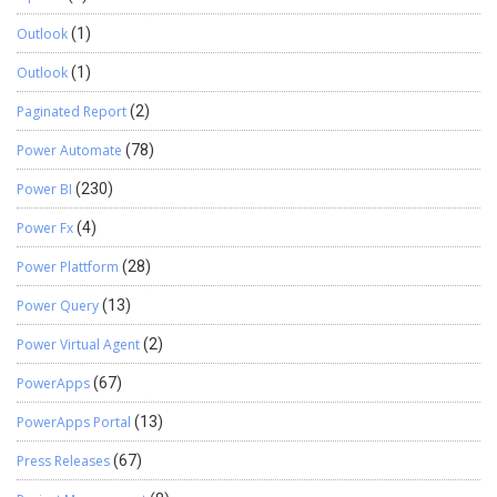
Outlook
(1)
Outlook
(1)
Paginated Report
(2)
Power Automate
(78)
Power BI
(230)
Power Fx
(4)
Power Plattform
(28)
Power Query
(13)
Power Virtual Agent
(2)
PowerApps
(67)
PowerApps Portal
(13)
Press Releases
(67)