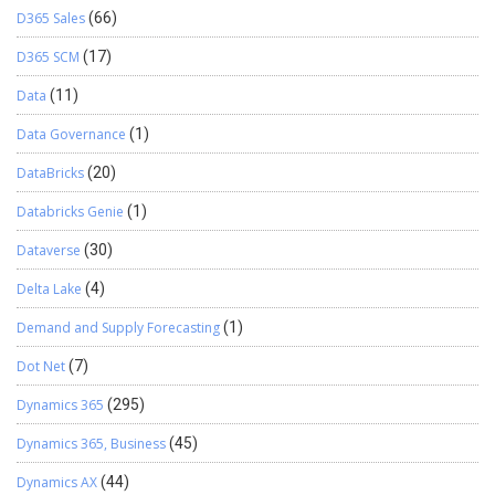
D365 Sales
(66)
D365 SCM
(17)
Data
(11)
Data Governance
(1)
DataBricks
(20)
Databricks Genie
(1)
Dataverse
(30)
Delta Lake
(4)
Demand and Supply Forecasting
(1)
Dot Net
(7)
Dynamics 365
(295)
Dynamics 365, Business
(45)
Dynamics AX
(44)