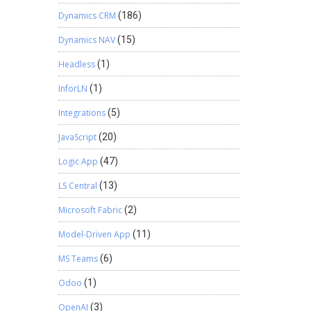
Dynamics CRM
(186)
Dynamics NAV
(15)
Headless
(1)
InforLN
(1)
Integrations
(5)
JavaScript
(20)
Logic App
(47)
LS Central
(13)
Microsoft Fabric
(2)
Model-Driven App
(11)
MS Teams
(6)
Odoo
(1)
OpenAI
(3)