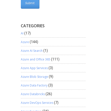
CATEGORIES
AI
(17)
Azure
(144)
Azure AI Search
(1)
Azure and Office 365
(111)
Azure App Services
(3)
Azure Blob Storage
(9)
Azure Data Factory
(3)
Azure Databricks
(26)
Azure DevOps Services
(7)