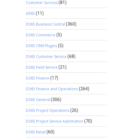
Customer Success
(81)
d365
(11)
D365 Business Central
(360)
D365 Commerce
(5)
D365 CRM Plugins
(5)
D365 Customer Service
(68)
D365 Field Service
(21)
D365 Finance
(17)
D365 Finance and Operations
(264)
D365 General
(306)
D365 Project Operations
(26)
D365 Project Service Automation
(70)
D365 Retail
(60)