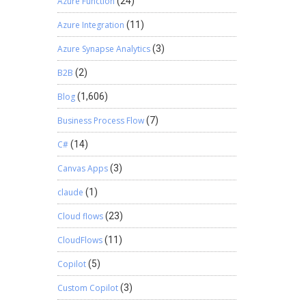
Azure Function
(24)
Azure Integration
(11)
Azure Synapse Analytics
(3)
B2B
(2)
Blog
(1,606)
Business Process Flow
(7)
C#
(14)
Canvas Apps
(3)
claude
(1)
Cloud flows
(23)
CloudFlows
(11)
Copilot
(5)
Custom Copilot
(3)