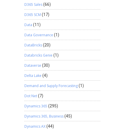
D365 Sales
(66)
D365 SCM
(17)
Data
(11)
Data Governance
(1)
DataBricks
(20)
Databricks Genie
(1)
Dataverse
(30)
Delta Lake
(4)
Demand and Supply Forecasting
(1)
Dot Net
(7)
Dynamics 365
(295)
Dynamics 365, Business
(45)
Dynamics AX
(44)