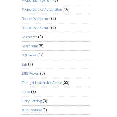
Project Management
(8)
Project Service Automation
(16)
Ribbon Workbench
(6)
Ribbon Workbench
(5)
Salesforce
(2)
SharePoint
(8)
SQL Server
(9)
SSIS
(1)
SSRS Report
(7)
Thought Leadership Article
(33)
Tibco
(3)
Unity Catalog
(3)
XRM ToolBox
(3)