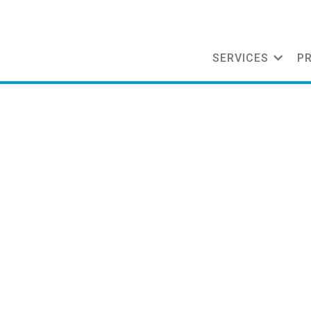
SERVICES
P