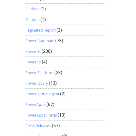
Outlook
(1)
Outlook
(1)
Paginated Report
(2)
Power Automate
(78)
Power BI
(230)
Power Fx
(4)
Power Plattform
(28)
Power Query
(13)
Power Virtual Agent
(2)
PowerApps
(67)
PowerApps Portal
(13)
Press Releases
(67)