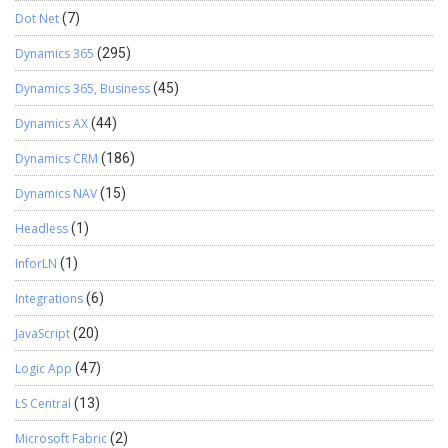
Dot Net
(7)
Dynamics 365
(295)
Dynamics 365, Business
(45)
Dynamics AX
(44)
Dynamics CRM
(186)
Dynamics NAV
(15)
Headless
(1)
InforLN
(1)
Integrations
(6)
JavaScript
(20)
Logic App
(47)
LS Central
(13)
Microsoft Fabric
(2)