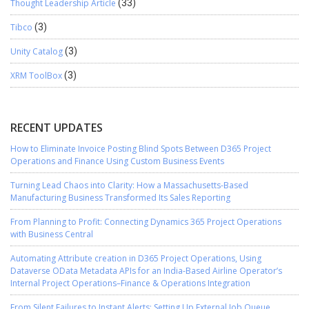
Thought Leadership Article
(33)
Tibco
(3)
Unity Catalog
(3)
XRM ToolBox
(3)
RECENT UPDATES
How to Eliminate Invoice Posting Blind Spots Between D365 Project
Operations and Finance Using Custom Business Events
Turning Lead Chaos into Clarity: How a Massachusetts-Based
Manufacturing Business Transformed Its Sales Reporting
From Planning to Profit: Connecting Dynamics 365 Project Operations
with Business Central
Automating Attribute creation in D365 Project Operations, Using
Dataverse OData Metadata APIs for an India-Based Airline Operator’s
Internal Project Operations–Finance & Operations Integration
From Silent Failures to Instant Alerts: Setting Up External Job Queue