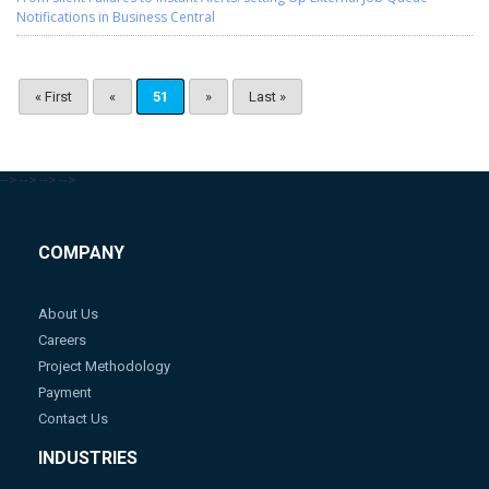
Notifications in Business Central
« First
«
51
»
Last »
-->
-->
-->
-->
COMPANY
About Us
Careers
Project Methodology
Payment
Contact Us
INDUSTRIES