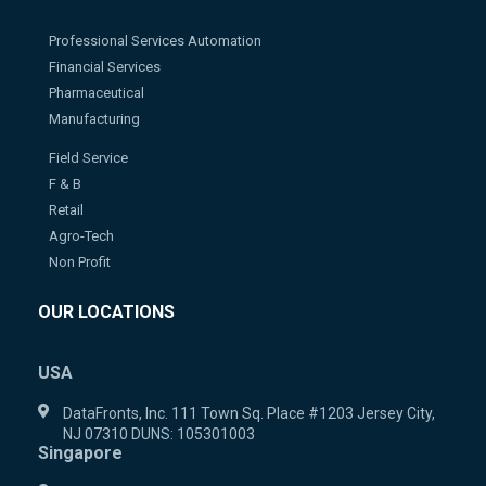
Professional Services Automation
Financial Services
Pharmaceutical
Manufacturing
Field Service
F & B
Retail
Agro-Tech
Non Profit
OUR LOCATIONS
USA
DataFronts, Inc. 111 Town Sq. Place #1203 Jersey City,
NJ 07310 DUNS: 105301003
Singapore