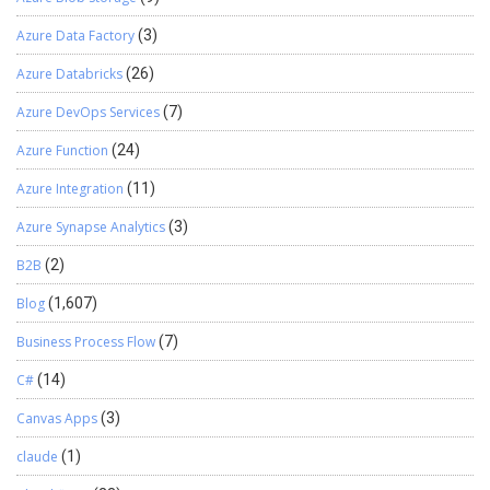
restoration procedure is now complete. Hope this helps!
Azure Data Factory
(3)
Azure Databricks
(26)
Azure DevOps Services
(7)
Azure Function
(24)
Azure Integration
(11)
Azure Synapse Analytics
(3)
B2B
(2)
Blog
(1,607)
Business Process Flow
(7)
C#
(14)
Canvas Apps
(3)
claude
(1)