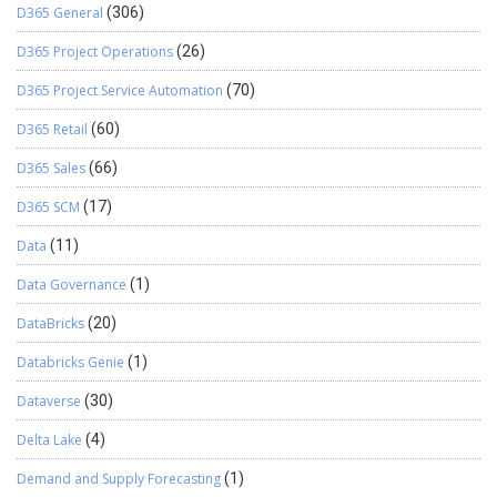
D365 General
(306)
D365 Project Operations
(26)
D365 Project Service Automation
(70)
D365 Retail
(60)
D365 Sales
(66)
D365 SCM
(17)
Data
(11)
Data Governance
(1)
DataBricks
(20)
Databricks Genie
(1)
Dataverse
(30)
Delta Lake
(4)
Demand and Supply Forecasting
(1)