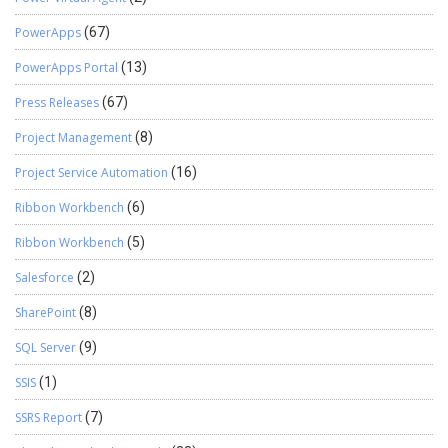
PowerApps
(67)
PowerApps Portal
(13)
Press Releases
(67)
Project Management
(8)
Project Service Automation
(16)
Ribbon Workbench
(6)
Ribbon Workbench
(5)
Salesforce
(2)
SharePoint
(8)
SQL Server
(9)
SSIS
(1)
SSRS Report
(7)