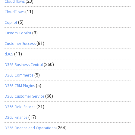
Cloud flows
(23)
CloudFlows
(11)
Copilot
(5)
Custom Copilot
(3)
Customer Success
(81)
d365
(11)
D365 Business Central
(360)
D365 Commerce
(5)
D365 CRM Plugins
(5)
D365 Customer Service
(68)
D365 Field Service
(21)
D365 Finance
(17)
D365 Finance and Operations
(264)