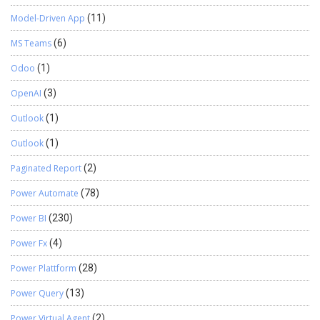
Model-Driven App
(11)
MS Teams
(6)
Odoo
(1)
OpenAI
(3)
Outlook
(1)
Outlook
(1)
Paginated Report
(2)
Power Automate
(78)
Power BI
(230)
Power Fx
(4)
Power Plattform
(28)
Power Query
(13)
Power Virtual Agent
(2)