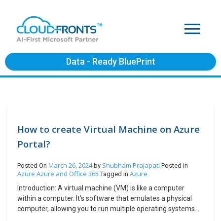
Data - Ready BluePrint
How to create Virtual Machine on Azure
Portal?
March 26, 2024
Shubham Prajapati
Posted On
by
Posted in
Azure
Azure and Office 365
Azure
Tagged in
Introduction: A virtual machine (VM) is like a computer
within a computer. It’s software that emulates a physical
computer, allowing you to run multiple operating systems
and applications on a single physical machine. VMs are