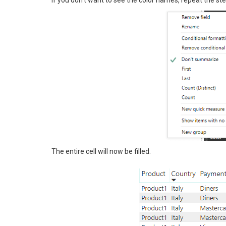
The entire cell will now be filled.