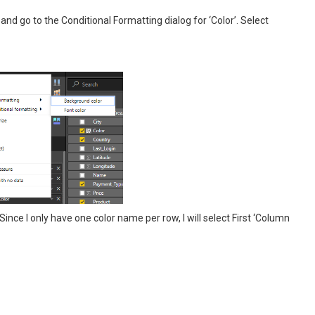
and go to the Conditional Formatting dialog for ‘Color’. Select
ince I only have one color name per row, I will select First ‘Column