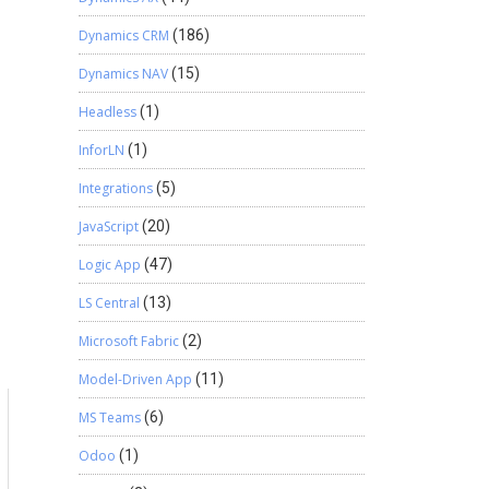
Dynamics CRM
(186)
Dynamics NAV
(15)
Headless
(1)
InforLN
(1)
Integrations
(5)
JavaScript
(20)
Logic App
(47)
LS Central
(13)
Microsoft Fabric
(2)
Model-Driven App
(11)
MS Teams
(6)
Odoo
(1)