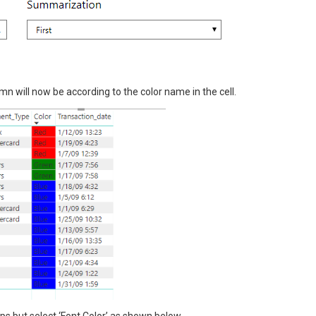
mn will now be according to the color name in the cell.
ps but select ‘Font Color’ as shown below.