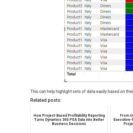
This can help highlight sets of data easily based on the
Related posts:
How Project-Based Profitability Reporting
From Un
Turns Dynamics 365 PSA Data into Better
Executive-
Business Decisions
Proje