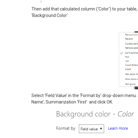
Then add that calculated column (‘Color’) to your table, 
‘Background Color’.
Select ‘Field Value’ in the ‘Format by’ drop-down menu. S
Name’, Summarization ‘First’ and click OK.