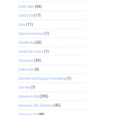
D365 Sales
(66)
D365 SCM
(17)
Data
(11)
Data Governance
(1)
DataBricks
(20)
Databricks Genie
(1)
Dataverse
(30)
Delta Lake
(4)
Demand and Supply Forecasting
(1)
Dot Net
(7)
Dynamics 365
(295)
Dynamics 365, Business
(45)
Dynamics AX
(44)