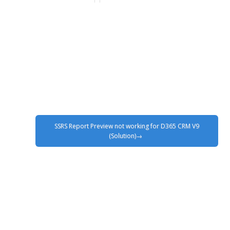
SSRS Report Preview not working for D365 CRM V9
(Solution)