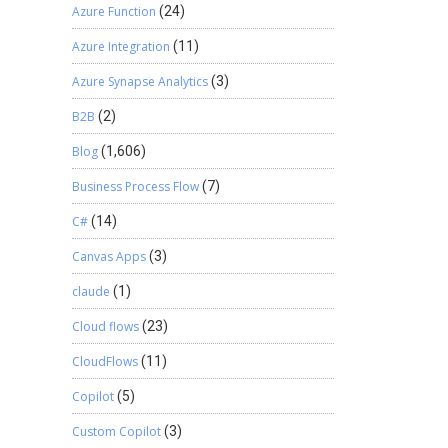
Azure Function
(24)
Azure Integration
(11)
Azure Synapse Analytics
(3)
B2B
(2)
Blog
(1,606)
Business Process Flow
(7)
C#
(14)
Canvas Apps
(3)
claude
(1)
Cloud flows
(23)
CloudFlows
(11)
Copilot
(5)
Custom Copilot
(3)