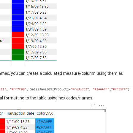
names, you can create a calculated measure/column using them as
al formatting to the table using hex codes/names.