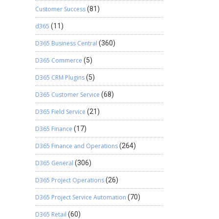
Customer Success
(81)
d365
(11)
D365 Business Central
(360)
D365 Commerce
(5)
D365 CRM Plugins
(5)
D365 Customer Service
(68)
D365 Field Service
(21)
D365 Finance
(17)
D365 Finance and Operations
(264)
D365 General
(306)
D365 Project Operations
(26)
D365 Project Service Automation
(70)
D365 Retail
(60)