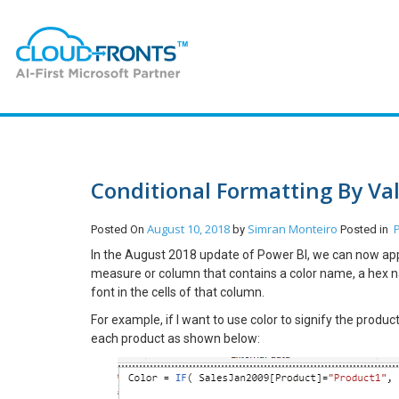
Conditional Formatting By Va
August 10, 2018
Simran Monteiro
Posted On
by
Posted in
In the August 2018 update of Power BI, we can now apply
measure or column that contains a color name, a hex n
font in the cells of that column.
For example, if I want to use color to signify the prod
each product as shown below: