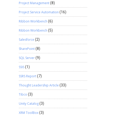
Project Management
(8)
Project Service Automation
(16)
Ribbon Workbench
(6)
Ribbon Workbench
(5)
Salesforce
(2)
SharePoint
(8)
SQL Server
(9)
SSIS
(1)
SSRS Report
(7)
Thought Leadership Article
(33)
Tibco
(3)
Unity Catalog
(3)
XRM ToolBox
(3)