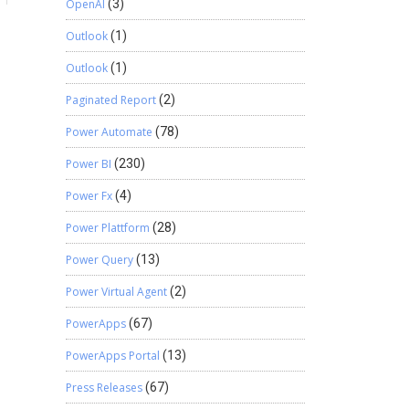
OpenAI
(3)
Outlook
(1)
Outlook
(1)
Paginated Report
(2)
Power Automate
(78)
Power BI
(230)
Power Fx
(4)
Power Plattform
(28)
Power Query
(13)
Power Virtual Agent
(2)
PowerApps
(67)
PowerApps Portal
(13)
Press Releases
(67)