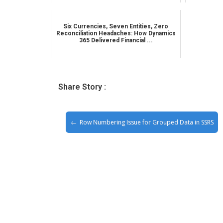
Six Currencies, Seven Entities, Zero
Reconciliation Headaches: How Dynamics
365 Delivered Financial ...
Share Story :
Row Numbering Issue for Grouped Data in SSRS