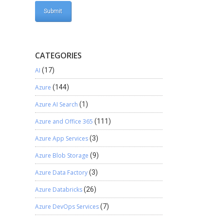
CATEGORIES
AI
(17)
Azure
(144)
Azure AI Search
(1)
Azure and Office 365
(111)
Azure App Services
(3)
Azure Blob Storage
(9)
Azure Data Factory
(3)
Azure Databricks
(26)
Azure DevOps Services
(7)