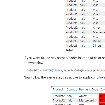
If you want to use hex names/codes instead of color 
shown below.
Now follow the same steps as above to apply condition