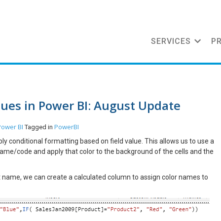
SERVICES
P
lues in Power BI: August Update
Power BI
PowerBI
Tagged in
 conditional formatting based on field value. This allows us to use a
ame/code and apply that color to the background of the cells and the
uct name, we can create a calculated column to assign color names to