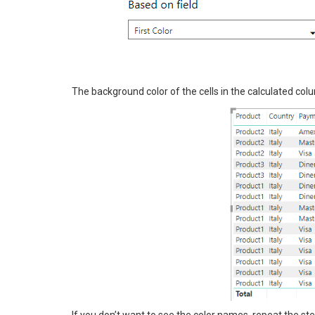
The background color of the cells in the calculated colu
If you don’t want to see the color names, repeat the ste