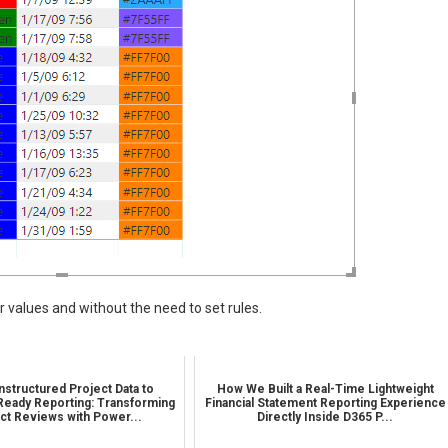
ir values and without the need to set rules.
structured Project Data to
How We Built a Real-Time Lightweight
Ready Reporting: Transforming
Financial Statement Reporting Experience
ct Reviews with Power...
Directly Inside D365 P...