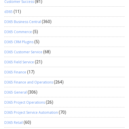
Customer Success
(81)
d365
(11)
D365 Business Central
(360)
D365 Commerce
(5)
D365 CRM Plugins
(5)
D365 Customer Service
(68)
D365 Field Service
(21)
D365 Finance
(17)
D365 Finance and Operations
(264)
D365 General
(306)
D365 Project Operations
(26)
D365 Project Service Automation
(70)
D365 Retail
(60)