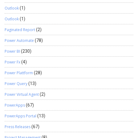
Outlook
(1)
Outlook
(1)
Paginated Report
(2)
Power Automate
(78)
Power BI
(230)
Power Fx
(4)
Power Plattform
(28)
Power Query
(13)
Power Virtual Agent
(2)
PowerApps
(67)
PowerApps Portal
(13)
Press Releases
(67)
Project Management
(8)