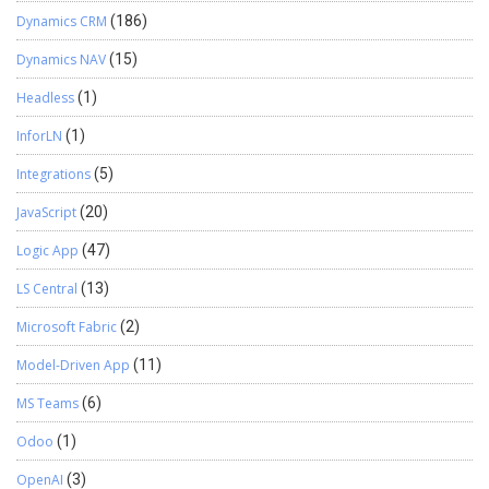
Dynamics CRM
(186)
Dynamics NAV
(15)
Headless
(1)
InforLN
(1)
Integrations
(5)
JavaScript
(20)
Logic App
(47)
LS Central
(13)
Microsoft Fabric
(2)
Model-Driven App
(11)
MS Teams
(6)
Odoo
(1)
OpenAI
(3)