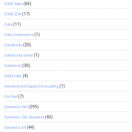
D365 Sales
(66)
D365 SCM
(17)
Data
(11)
Data Governance
(1)
DataBricks
(20)
Databricks Genie
(1)
Dataverse
(30)
Delta Lake
(4)
Demand and Supply Forecasting
(1)
Dot Net
(7)
Dynamics 365
(295)
Dynamics 365, Business
(45)
Dynamics AX
(44)