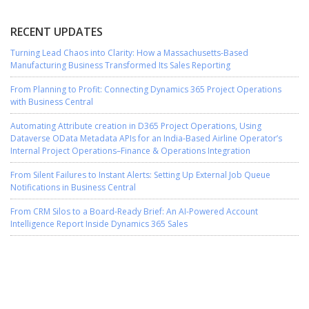
RECENT UPDATES
Turning Lead Chaos into Clarity: How a Massachusetts-Based
Manufacturing Business Transformed Its Sales Reporting
From Planning to Profit: Connecting Dynamics 365 Project Operations
with Business Central
Automating Attribute creation in D365 Project Operations, Using
Dataverse OData Metadata APIs for an India-Based Airline Operator’s
Internal Project Operations–Finance & Operations Integration
From Silent Failures to Instant Alerts: Setting Up External Job Queue
Notifications in Business Central
From CRM Silos to a Board-Ready Brief: An AI-Powered Account
Intelligence Report Inside Dynamics 365 Sales