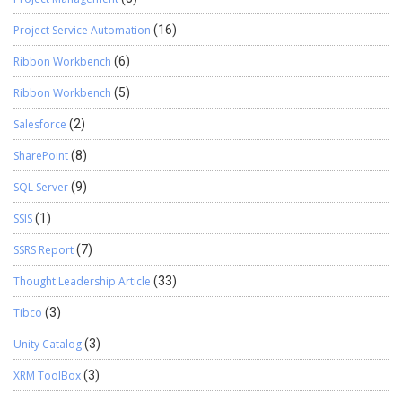
Project Service Automation
(16)
Ribbon Workbench
(6)
Ribbon Workbench
(5)
Salesforce
(2)
SharePoint
(8)
SQL Server
(9)
SSIS
(1)
SSRS Report
(7)
Thought Leadership Article
(33)
Tibco
(3)
Unity Catalog
(3)
XRM ToolBox
(3)