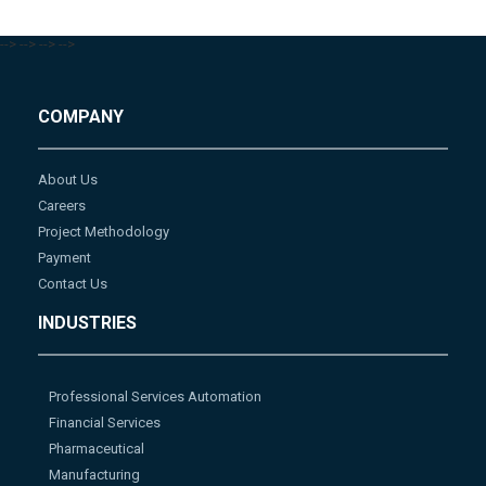
-->
-->
-->
-->
COMPANY
About Us
Careers
Project Methodology
Payment
Contact Us
INDUSTRIES
Professional Services Automation
Financial Services
Pharmaceutical
Manufacturing