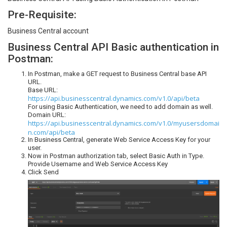
Pre-Requisite:
Business Central account
Business Central API Basic authentication in
Postman:
In Postman, make a GET request to Business Central base API
URL.
Base URL:
https://api.businesscentral.dynamics.com/v1.0/api/beta
For using Basic Authentication, we need to add domain as well.
Domain URL:
https://api.businesscentral.dynamics.com/v1.0/myusersdomai
n.com/api/beta
In Business Central, generate Web Service Access Key for your
user.
Now in Postman authorization tab, select Basic Auth in Type.
Provide Username and Web Service Access Key
Click Send