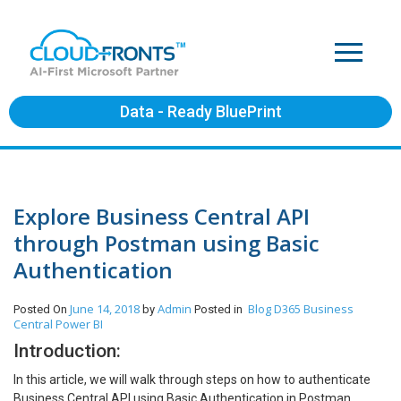
Data - Ready BluePrint
Explore Business Central API
through Postman using Basic
Authentication
June 14, 2018
Admin
Blog
D365 Business
Posted On
by
Posted in
Central
Power BI
Introduction:
In this article, we will walk through steps on how to authenticate
Business Central API using Basic Authentication in Postman