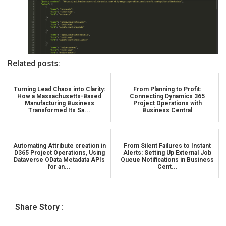
Related posts:
Turning Lead Chaos into Clarity:
From Planning to Profit:
How a Massachusetts-Based
Connecting Dynamics 365
Manufacturing Business
Project Operations with
Transformed Its Sa...
Business Central
Automating Attribute creation in
From Silent Failures to Instant
D365 Project Operations, Using
Alerts: Setting Up External Job
Dataverse OData Metadata APIs
Queue Notifications in Business
for an...
Cent...
Share Story :