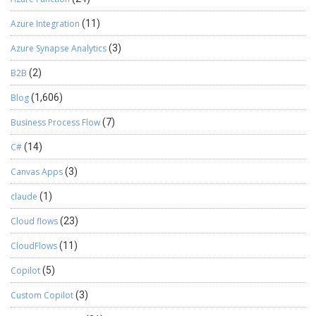
Azure Integration
(11)
Azure Synapse Analytics
(3)
B2B
(2)
Blog
(1,606)
Business Process Flow
(7)
C#
(14)
Canvas Apps
(3)
claude
(1)
Cloud flows
(23)
CloudFlows
(11)
Copilot
(5)
Custom Copilot
(3)