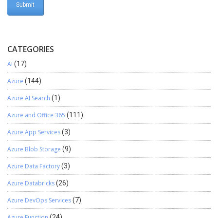
CATEGORIES
AI
(17)
Azure
(144)
Azure AI Search
(1)
Azure and Office 365
(111)
Azure App Services
(3)
Azure Blob Storage
(9)
Azure Data Factory
(3)
Azure Databricks
(26)
Azure DevOps Services
(7)
Azure Function
(24)