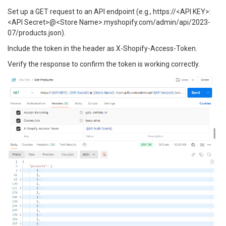
Set up a GET request to an API endpoint (e.g., https://<API KEY>:
<API Secret>@<Store Name>.myshopify.com/admin/api/2023-
07/products.json).
Include the token in the header as X-Shopify-Access-Token.
Verify the response to confirm the token is working correctly.