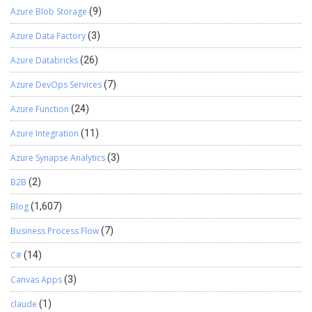
Azure Blob Storage
(9)
Azure Data Factory
(3)
Azure Databricks
(26)
Azure DevOps Services
(7)
Azure Function
(24)
Azure Integration
(11)
Azure Synapse Analytics
(3)
B2B
(2)
Blog
(1,607)
Business Process Flow
(7)
C#
(14)
Canvas Apps
(3)
claude
(1)