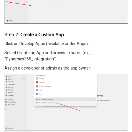
Create a Custom App
Step 2:
Click on Develop Apps (available under Apps).
Select Create an App and provide a name (e.g.,
“Dynamics365_Integration”).
Assign a developer or admin as the app owner.