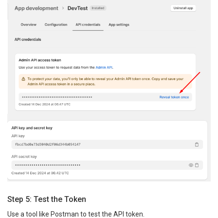
Step 5: Test the Token
Use a tool like Postman to test the API token.