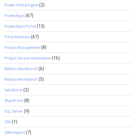
Power Virtual Agent
(2)
PowerApps
(67)
PowerApps Portal
(13)
Press Releases
(67)
Project Management
(8)
Project Service Automation
(16)
Ribbon Workbench
(6)
Ribbon Workbench
(5)
Salesforce
(2)
SharePoint
(8)
SQL Server
(9)
SSIS
(1)
SSRS Report
(7)