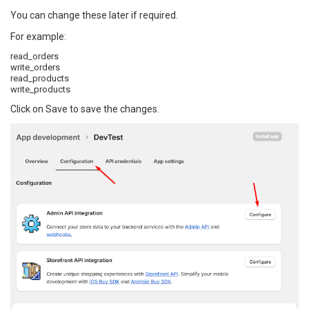
You can change these later if required.
For example:
read_orders
write_orders
read_products
write_products
Click on Save to save the changes.