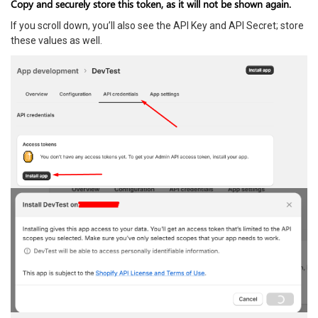
Copy and securely store this token, as it will not be shown again.
If you scroll down, you’ll also see the API Key and API Secret; store
these values as well.