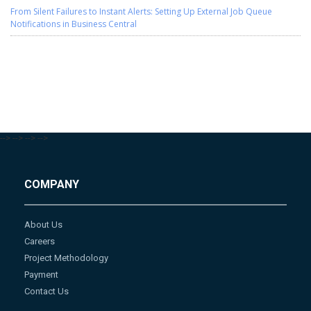
From Silent Failures to Instant Alerts: Setting Up External Job Queue
Notifications in Business Central
-->
-->
-->
-->
COMPANY
About Us
Careers
Project Methodology
Payment
Contact Us