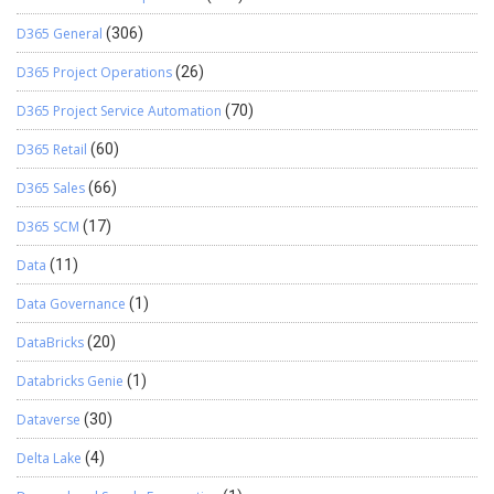
D365 General
(306)
D365 Project Operations
(26)
D365 Project Service Automation
(70)
D365 Retail
(60)
D365 Sales
(66)
D365 SCM
(17)
Data
(11)
Data Governance
(1)
DataBricks
(20)
Databricks Genie
(1)
Dataverse
(30)
Delta Lake
(4)