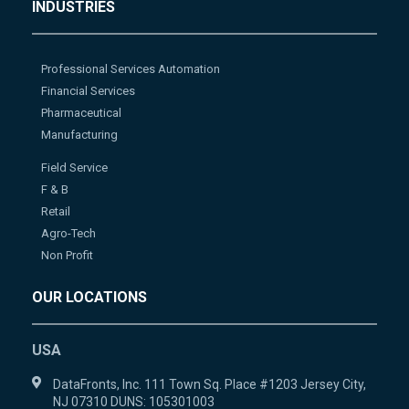
INDUSTRIES
Professional Services Automation
Financial Services
Pharmaceutical
Manufacturing
Field Service
F & B
Retail
Agro-Tech
Non Profit
OUR LOCATIONS
USA
DataFronts, Inc. 111 Town Sq. Place #1203 Jersey City,
NJ 07310 DUNS: 105301003