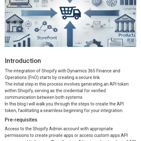
Introduction
The integration of Shopify with Dynamics 365 Finance and
Operations (FnO) starts by creating a secure link.
The initial step in this process involves generating an API token
within Shopify, serving as the credential for verified
communication between both systems.
In this blog I will walk you through the steps to create the API
token, facilitating a seamless beginning for your integration.
Pre-requisites
Access to the Shopify Admin account with appropriate
permissions to create private apps or access custom apps.API