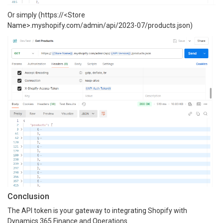
Or simply (https://<Store
Name>.myshopify.com/admin/api/2023-07/products.json)
Conclusion
The API token is your gateway to integrating Shopify with
Dynamics 365 Finance and Operations.