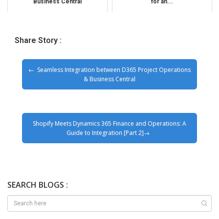
Business Central
for an...
Share Story :
Seamless Integration between D365 Project Operations
& Business Central
Shopify Meets Dynamics 365 Finance and Operations: A
Guide to Integration [Part 2]
SEARCH BLOGS :