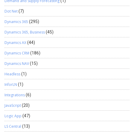
Demand and Supply Forecasting
(1)
Dot Net
(7)
Dynamics 365
(295)
Dynamics 365, Business
(45)
Dynamics AX
(44)
Dynamics CRM
(186)
Dynamics NAV
(15)
Headless
(1)
InforLN
(1)
Integrations
(6)
JavaScript
(20)
Logic App
(47)
LS Central
(13)