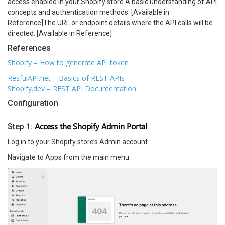
access enabled in your Shopify store.A basic understanding of API
concepts and authentication methods. [Available in
Reference]The URL or endpoint details where the API calls will be
directed. [Available in Reference]
References
Shopify – How to generate API token
ResfulAPI.net – Basics of REST APIs
Shopify.dev – REST API Documentation
Configuration
Access the Shopify Admin Portal
Step 1:
Log in to your Shopify store’s Admin account.
Navigate to Apps from the main menu.