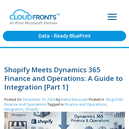
Data - Ready BluePrint
Shopify Meets Dynamics 365
Finance and Operations: A Guide to
Integration [Part 1]
December 16, 2024
Rahul Bansode
Blog
D365
Posted On
by
Posted in
Finance and Operations
Finance and Operations
Tagged in
,
Integration
Shopify
,