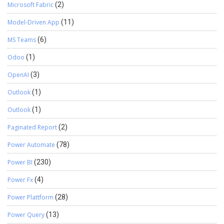
Microsoft Fabric
(2)
Model-Driven App
(11)
MS Teams
(6)
Odoo
(1)
OpenAI
(3)
Outlook
(1)
Outlook
(1)
Paginated Report
(2)
Power Automate
(78)
Power BI
(230)
Power Fx
(4)
Power Plattform
(28)
Power Query
(13)