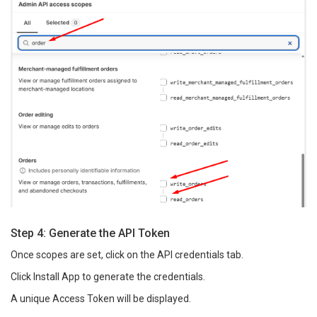
Step 4: Generate the API Token
Once scopes are set, click on the API credentials tab.
Click Install App to generate the credentials.
A unique Access Token will be displayed.