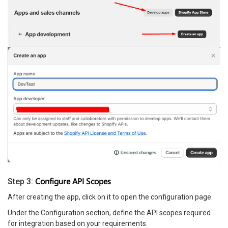
Configure API Scopes
Step 3:
After creating the app, click on it to open the configuration page.
Under the Configuration section, define the API scopes required
for integration based on your requirements.