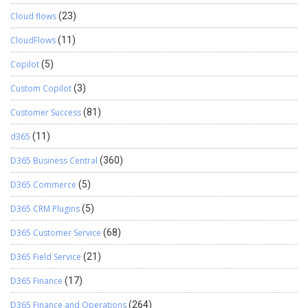
Cloud flows
(23)
CloudFlows
(11)
Copilot
(5)
Custom Copilot
(3)
Customer Success
(81)
d365
(11)
D365 Business Central
(360)
D365 Commerce
(5)
D365 CRM Plugins
(5)
D365 Customer Service
(68)
D365 Field Service
(21)
D365 Finance
(17)
D365 Finance and Operations
(264)