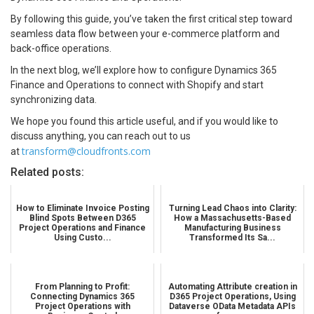
By following this guide, you’ve taken the first critical step toward
seamless data flow between your e-commerce platform and
back-office operations.
In the next blog, we’ll explore how to configure Dynamics 365
Finance and Operations to connect with Shopify and start
synchronizing data.
We hope you found this article useful, and if you would like to
discuss anything, you can reach out to us
transform@cloudfronts.com
at
Related posts:
How to Eliminate Invoice Posting
Turning Lead Chaos into Clarity:
Blind Spots Between D365
How a Massachusetts-Based
Project Operations and Finance
Manufacturing Business
Using Custo...
Transformed Its Sa...
From Planning to Profit:
Automating Attribute creation in
Connecting Dynamics 365
D365 Project Operations, Using
Project Operations with
Dataverse OData Metadata APIs