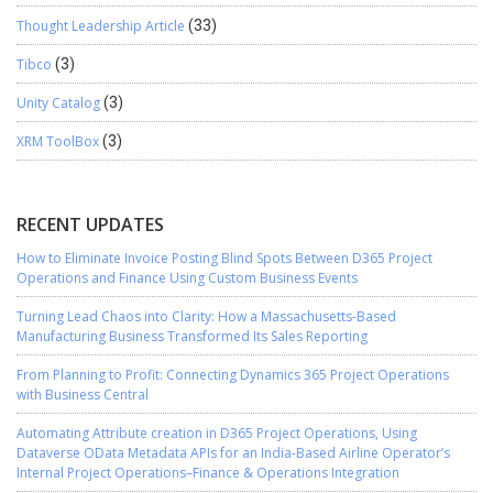
Thought Leadership Article
(33)
Tibco
(3)
Unity Catalog
(3)
XRM ToolBox
(3)
RECENT UPDATES
How to Eliminate Invoice Posting Blind Spots Between D365 Project
Operations and Finance Using Custom Business Events
Turning Lead Chaos into Clarity: How a Massachusetts-Based
Manufacturing Business Transformed Its Sales Reporting
From Planning to Profit: Connecting Dynamics 365 Project Operations
with Business Central
Automating Attribute creation in D365 Project Operations, Using
Dataverse OData Metadata APIs for an India-Based Airline Operator’s
Internal Project Operations–Finance & Operations Integration