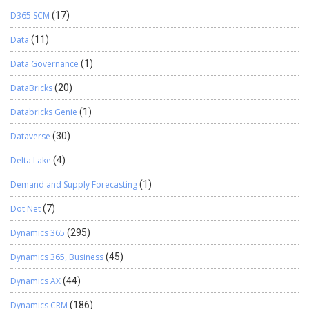
D365 SCM
(17)
Data
(11)
Data Governance
(1)
DataBricks
(20)
Databricks Genie
(1)
Dataverse
(30)
Delta Lake
(4)
Demand and Supply Forecasting
(1)
Dot Net
(7)
Dynamics 365
(295)
Dynamics 365, Business
(45)
Dynamics AX
(44)
Dynamics CRM
(186)