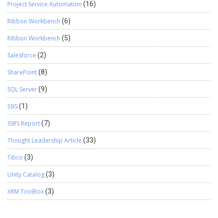
Project Service Automation
(16)
Ribbon Workbench
(6)
Ribbon Workbench
(5)
Salesforce
(2)
SharePoint
(8)
SQL Server
(9)
SSIS
(1)
SSRS Report
(7)
Thought Leadership Article
(33)
Tibco
(3)
Unity Catalog
(3)
XRM ToolBox
(3)