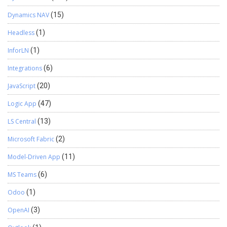
Dynamics NAV
(15)
Headless
(1)
InforLN
(1)
Integrations
(6)
JavaScript
(20)
Logic App
(47)
LS Central
(13)
Microsoft Fabric
(2)
Model-Driven App
(11)
MS Teams
(6)
Odoo
(1)
OpenAI
(3)