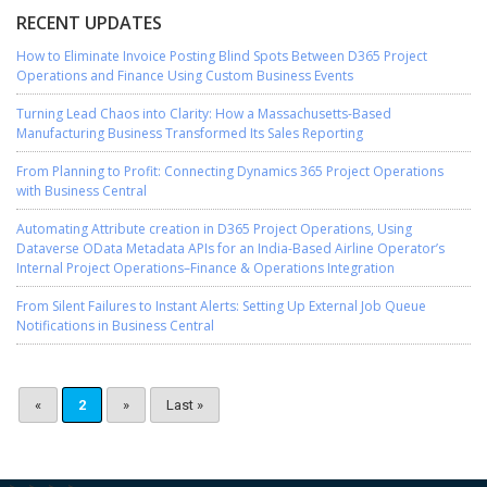
RECENT UPDATES
How to Eliminate Invoice Posting Blind Spots Between D365 Project
Operations and Finance Using Custom Business Events
Turning Lead Chaos into Clarity: How a Massachusetts-Based
Manufacturing Business Transformed Its Sales Reporting
From Planning to Profit: Connecting Dynamics 365 Project Operations
with Business Central
Automating Attribute creation in D365 Project Operations, Using
Dataverse OData Metadata APIs for an India-Based Airline Operator’s
Internal Project Operations–Finance & Operations Integration
From Silent Failures to Instant Alerts: Setting Up External Job Queue
Notifications in Business Central
«
2
»
Last »