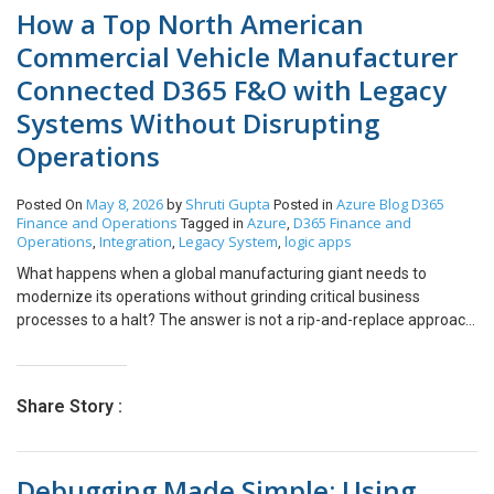
How a Top North American
Commercial Vehicle Manufacturer
Connected D365 F&O with Legacy
Systems Without Disrupting
Operations
May 8, 2026
Shruti Gupta
Azure
Blog
D365
Posted On
by
Posted in
Finance and Operations
Azure
D365 Finance and
Tagged in
,
Operations
Integration
Legacy System
logic apps
,
,
,
What happens when a global manufacturing giant needs to
modernize its operations without grinding critical business
processes to a halt? The answer is not a rip-and-replace approach
– it is a carefully engineered integration strategy that lets modern
and legacy systems co-exist, communicate, and complement
each other. Are you planning an ERP upgrade but worried about
Share Story :
what happens to the legacy systems your operations depend on?
If so, this is for you. One of North America’s leading commercial
vehicle manufacturers faced exactly this dilemma. With decades
Debugging Made Simple: Using
of investment in legacy financial and warehouse management