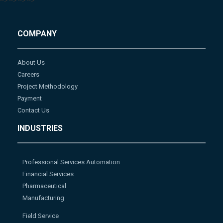
-->
-->
-->
-->
COMPANY
About Us
Careers
Project Methodology
Payment
Contact Us
INDUSTRIES
Professional Services Automation
Financial Services
Pharmaceutical
Manufacturing
Field Service