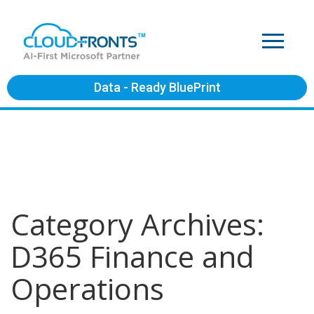
Data - Ready BluePrint
Category Archives:
D365 Finance and
Operations