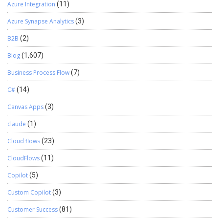
Azure Integration
(11)
Azure Synapse Analytics
(3)
B2B
(2)
Blog
(1,607)
Business Process Flow
(7)
C#
(14)
Canvas Apps
(3)
claude
(1)
Cloud flows
(23)
CloudFlows
(11)
Copilot
(5)
Custom Copilot
(3)
Customer Success
(81)