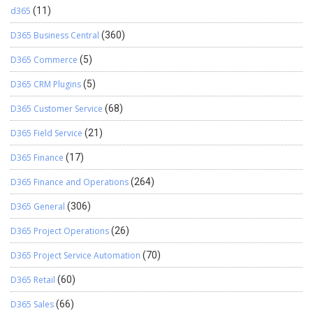
d365
(11)
D365 Business Central
(360)
D365 Commerce
(5)
D365 CRM Plugins
(5)
D365 Customer Service
(68)
D365 Field Service
(21)
D365 Finance
(17)
D365 Finance and Operations
(264)
D365 General
(306)
D365 Project Operations
(26)
D365 Project Service Automation
(70)
D365 Retail
(60)
D365 Sales
(66)