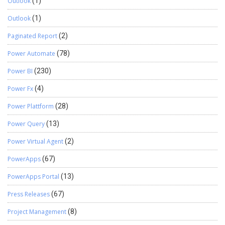
Outlook
(1)
Outlook
(1)
Paginated Report
(2)
Power Automate
(78)
Power BI
(230)
Power Fx
(4)
Power Plattform
(28)
Power Query
(13)
Power Virtual Agent
(2)
PowerApps
(67)
PowerApps Portal
(13)
Press Releases
(67)
Project Management
(8)