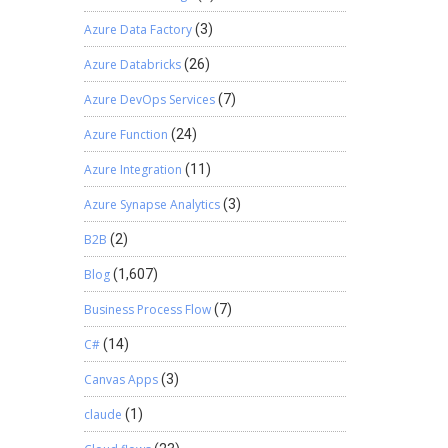
Azure Data Factory
(3)
Azure Databricks
(26)
Azure DevOps Services
(7)
Azure Function
(24)
Azure Integration
(11)
Azure Synapse Analytics
(3)
B2B
(2)
Blog
(1,607)
Business Process Flow
(7)
C#
(14)
Canvas Apps
(3)
claude
(1)