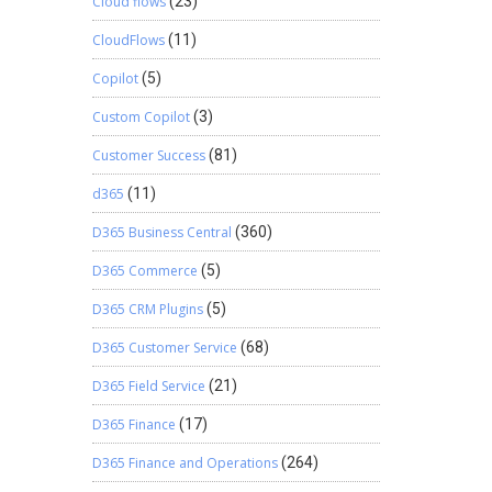
Cloud flows
(23)
CloudFlows
(11)
Copilot
(5)
Custom Copilot
(3)
Customer Success
(81)
d365
(11)
D365 Business Central
(360)
D365 Commerce
(5)
D365 CRM Plugins
(5)
D365 Customer Service
(68)
D365 Field Service
(21)
D365 Finance
(17)
D365 Finance and Operations
(264)