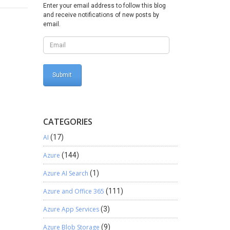
w
Enter your email address to follow this blog
and receive notifications of new posts by
email.
CATEGORIES
AI
(17)
Azure
(144)
Azure AI Search
(1)
Azure and Office 365
(111)
Azure App Services
(3)
Azure Blob Storage
(9)