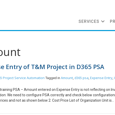
SERVICES
P
ount
e Entry of T&M Project in D365 PSA
5 Project Service Automation
Amount
d365 psa
Expense Entry
Tagged in
,
,
,
 training PSA – Amount entered on Expense Entry is not reflecting on Inv
ion: We need to configure PSA correctly and check below configurations
Prices and not as shown below 2. Cost Price List of Organization Unit is
w 3. Amount in Chargeability View of Project Contract Line should have
xpenses and not as shown below Conclusion: Zero Amount issue get res