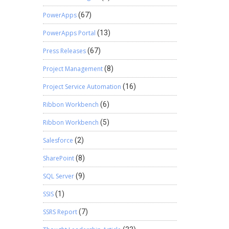
PowerApps
(67)
PowerApps Portal
(13)
Press Releases
(67)
Project Management
(8)
Project Service Automation
(16)
Ribbon Workbench
(6)
Ribbon Workbench
(5)
Salesforce
(2)
SharePoint
(8)
SQL Server
(9)
SSIS
(1)
SSRS Report
(7)