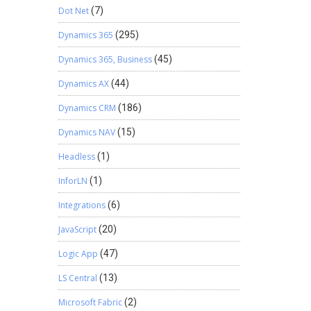
Dot Net
(7)
Dynamics 365
(295)
Dynamics 365, Business
(45)
Dynamics AX
(44)
Dynamics CRM
(186)
Dynamics NAV
(15)
Headless
(1)
InforLN
(1)
Integrations
(6)
JavaScript
(20)
Logic App
(47)
LS Central
(13)
Microsoft Fabric
(2)