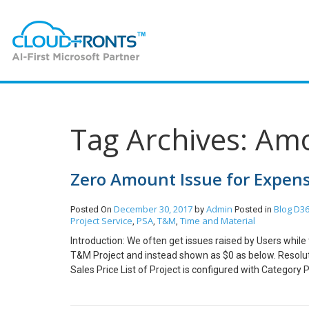
Tag Archives: Am
Zero Amount Issue for Expens
December 30, 2017
Admin
Blog
D36
Posted On
by
Posted in
Project Service
PSA
T&M
Time and Material
,
,
,
Introduction: We often get issues raised by Users while
T&M Project and instead shown as $0 as below. Resolut
Sales Price List of Project is configured with Category 
configured with Category Prices and not as shown belo
in Sales Price Column of Chargeable Categories for e