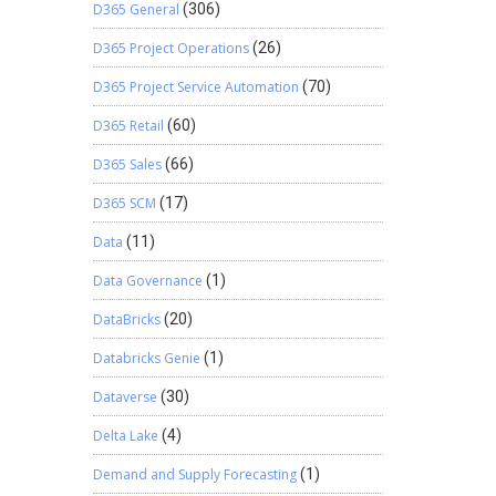
D365 General
(306)
D365 Project Operations
(26)
D365 Project Service Automation
(70)
D365 Retail
(60)
D365 Sales
(66)
D365 SCM
(17)
Data
(11)
Data Governance
(1)
DataBricks
(20)
Databricks Genie
(1)
Dataverse
(30)
Delta Lake
(4)
Demand and Supply Forecasting
(1)