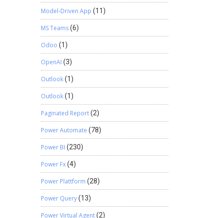
Model-Driven App
(11)
MS Teams
(6)
Odoo
(1)
OpenAI
(3)
Outlook
(1)
Outlook
(1)
Paginated Report
(2)
Power Automate
(78)
Power BI
(230)
Power Fx
(4)
Power Plattform
(28)
Power Query
(13)
Power Virtual Agent
(2)