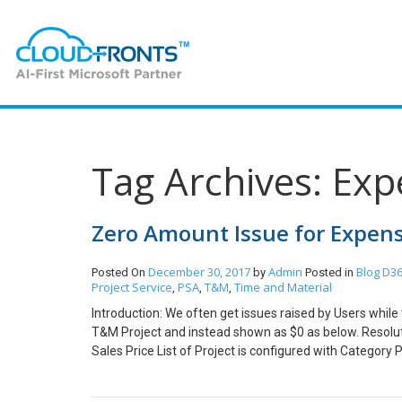
Tag Archives: Exp
Zero Amount Issue for Expens
December 30, 2017
Admin
Blog
D36
Posted On
by
Posted in
Project Service
PSA
T&M
Time and Material
,
,
,
Introduction: We often get issues raised by Users while
T&M Project and instead shown as $0 as below. Resolut
Sales Price List of Project is configured with Category 
configured with Category Prices and not as shown belo
in Sales Price Column of Chargeable Categories for e