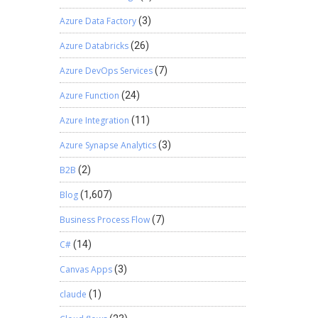
Azure Data Factory
(3)
Azure Databricks
(26)
Azure DevOps Services
(7)
Azure Function
(24)
Azure Integration
(11)
Azure Synapse Analytics
(3)
B2B
(2)
Blog
(1,607)
Business Process Flow
(7)
C#
(14)
Canvas Apps
(3)
claude
(1)