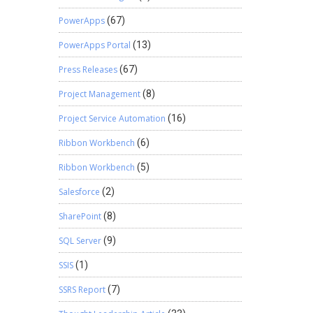
PowerApps
(67)
PowerApps Portal
(13)
Press Releases
(67)
Project Management
(8)
Project Service Automation
(16)
Ribbon Workbench
(6)
Ribbon Workbench
(5)
Salesforce
(2)
SharePoint
(8)
SQL Server
(9)
SSIS
(1)
SSRS Report
(7)