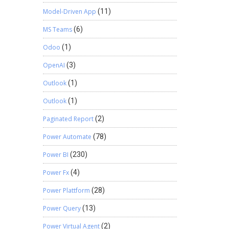
Model-Driven App
(11)
MS Teams
(6)
Odoo
(1)
OpenAI
(3)
Outlook
(1)
Outlook
(1)
Paginated Report
(2)
Power Automate
(78)
Power BI
(230)
Power Fx
(4)
Power Plattform
(28)
Power Query
(13)
Power Virtual Agent
(2)