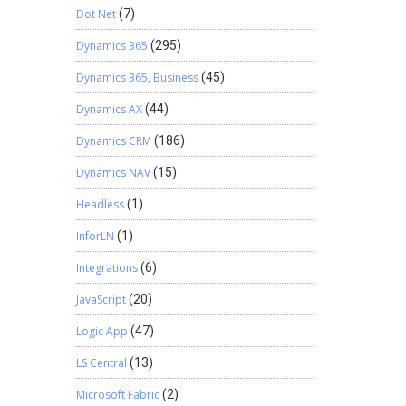
Dot Net
(7)
Dynamics 365
(295)
Dynamics 365, Business
(45)
Dynamics AX
(44)
Dynamics CRM
(186)
Dynamics NAV
(15)
Headless
(1)
InforLN
(1)
Integrations
(6)
JavaScript
(20)
Logic App
(47)
LS Central
(13)
Microsoft Fabric
(2)