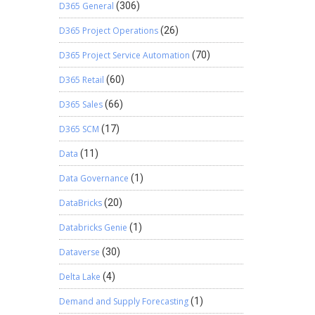
D365 General
(306)
D365 Project Operations
(26)
D365 Project Service Automation
(70)
D365 Retail
(60)
D365 Sales
(66)
D365 SCM
(17)
Data
(11)
Data Governance
(1)
DataBricks
(20)
Databricks Genie
(1)
Dataverse
(30)
Delta Lake
(4)
Demand and Supply Forecasting
(1)