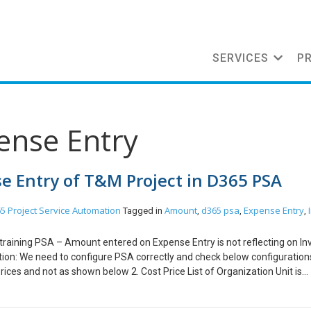
SERVICES
P
ense Entry
e Entry of T&M Project in D365 PSA
5 Project Service Automation
Amount
d365 psa
Expense Entry
Tagged in
,
,
,
 training PSA – Amount entered on Expense Entry is not reflecting on Inv
ion: We need to configure PSA correctly and check below configurations
Prices and not as shown below 2. Cost Price List of Organization Unit is
w 3. Amount in Chargeability View of Project Contract Line should have
xpenses and not as shown below Conclusion: Zero Amount issue get res