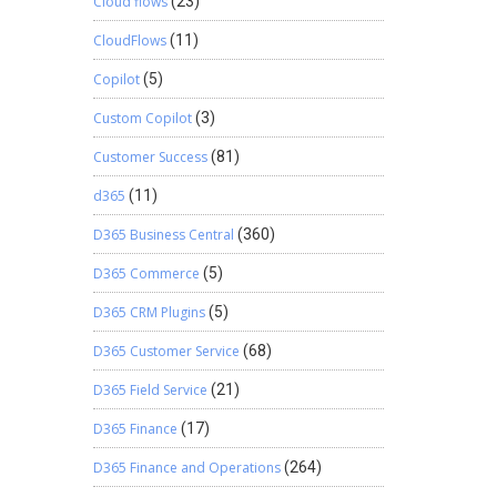
Cloud flows
(23)
CloudFlows
(11)
Copilot
(5)
Custom Copilot
(3)
Customer Success
(81)
d365
(11)
D365 Business Central
(360)
D365 Commerce
(5)
D365 CRM Plugins
(5)
D365 Customer Service
(68)
D365 Field Service
(21)
D365 Finance
(17)
D365 Finance and Operations
(264)