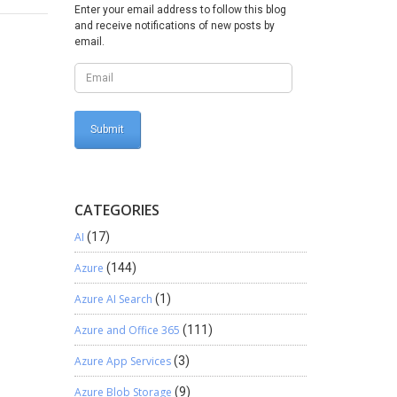
w
Enter your email address to follow this blog
and receive notifications of new posts by
email.
CATEGORIES
AI
(17)
Azure
(144)
Azure AI Search
(1)
Azure and Office 365
(111)
Azure App Services
(3)
Azure Blob Storage
(9)