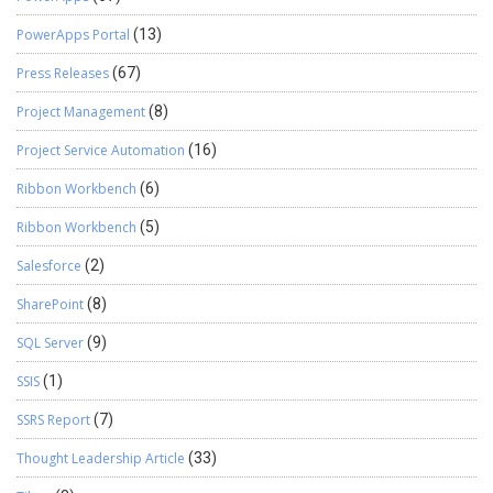
PowerApps Portal
(13)
Press Releases
(67)
Project Management
(8)
Project Service Automation
(16)
Ribbon Workbench
(6)
Ribbon Workbench
(5)
Salesforce
(2)
SharePoint
(8)
SQL Server
(9)
SSIS
(1)
SSRS Report
(7)
Thought Leadership Article
(33)