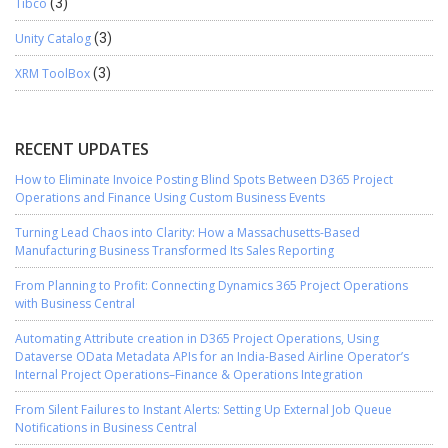
Tibco
(3)
Unity Catalog
(3)
XRM ToolBox
(3)
RECENT UPDATES
How to Eliminate Invoice Posting Blind Spots Between D365 Project
Operations and Finance Using Custom Business Events
Turning Lead Chaos into Clarity: How a Massachusetts-Based
Manufacturing Business Transformed Its Sales Reporting
From Planning to Profit: Connecting Dynamics 365 Project Operations
with Business Central
Automating Attribute creation in D365 Project Operations, Using
Dataverse OData Metadata APIs for an India-Based Airline Operator’s
Internal Project Operations–Finance & Operations Integration
From Silent Failures to Instant Alerts: Setting Up External Job Queue
Notifications in Business Central