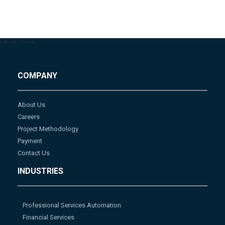
-->
-->
-->
-->
COMPANY
About Us
Careers
Project Methodology
Payment
Contact Us
INDUSTRIES
Professional Services Automation
Financial Services