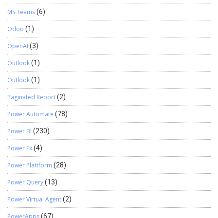
MS Teams
(6)
Odoo
(1)
OpenAI
(3)
Outlook
(1)
Outlook
(1)
Paginated Report
(2)
Power Automate
(78)
Power BI
(230)
Power Fx
(4)
Power Plattform
(28)
Power Query
(13)
Power Virtual Agent
(2)
PowerApps
(67)