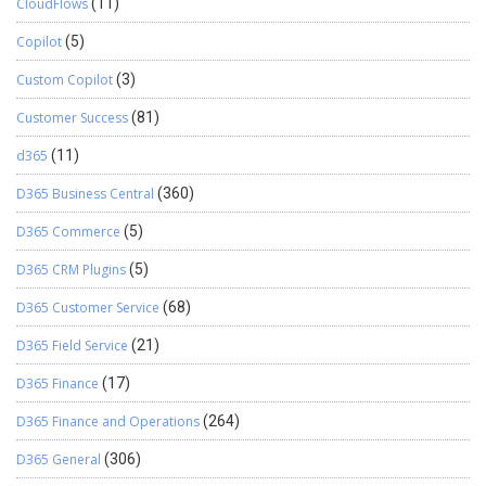
CloudFlows
(11)
Copilot
(5)
Custom Copilot
(3)
Customer Success
(81)
d365
(11)
D365 Business Central
(360)
D365 Commerce
(5)
D365 CRM Plugins
(5)
D365 Customer Service
(68)
D365 Field Service
(21)
D365 Finance
(17)
D365 Finance and Operations
(264)
D365 General
(306)