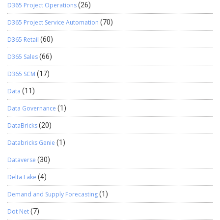
D365 Project Operations
(26)
D365 Project Service Automation
(70)
D365 Retail
(60)
D365 Sales
(66)
D365 SCM
(17)
Data
(11)
Data Governance
(1)
DataBricks
(20)
Databricks Genie
(1)
Dataverse
(30)
Delta Lake
(4)
Demand and Supply Forecasting
(1)
Dot Net
(7)