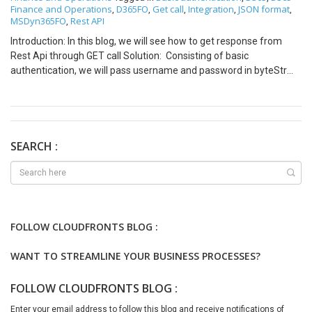
Finance and Operations
D365FO
Get call
Integration
JSON format
,
,
,
,
,
MSDyn365FO
Rest API
,
Introduction: In this blog, we will see how to get response from
Rest Api through GET call Solution: Consisting of basic
authentication, we will pass username and password in byteStr
and for the endpoint we will put it in url in below code. class
CFSJSTestRestAPI { public static void main(Args _args) { int find;
str url,aosUri,activeDirectoryTenant; str
activeDirectoryClientAppId; str activeDirectoryClientAppSecret; str
postData,activeDirectoryResource; str
SEARCH :
aadClientAppSecret,oAuthHeader; str
returnValue,jsonString,jsondszstr; System.Net.HttpWebRequest
request; System.Net.HttpWebResponse response; System.Byte[]
byteArray; System.IO.Stream dataStream;
System.IO.StreamReader streamRead; System.IO.StreamWriter
FOLLOW CLOUDFRONTS BLOG :
streamWrite; System.Net.ServicePoint servicePoint;
System.Net.ServicePointManager servicePointmgr;
WANT TO STREAMLINE YOUR BUSINESS PROCESSES?
System.Net.HttpVersion version; CLRObject clrObj;
Newtonsoft.Json.JsonReader reader; System.Text.Encoding utf8;
FOLLOW CLOUDFRONTS BLOG :
Counter countCounter; Object obj; Map data; System.Byte[]
byteArraynew; System.Net.WebHeaderCollection headers = new
Enter your email address to follow this blog and receive notifications of