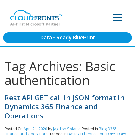
Data - Ready BluePrint
Tag Archives: Basic
authentication
Rest API GET call in JSON format in
Dynamics 365 Finance and
Operations
April 21, 2020
Jagdish Solanki
Blog
D365
Posted On
by
Posted in
Finance and Operations
Basic authentication
D365
D365
Tagged in
,
,