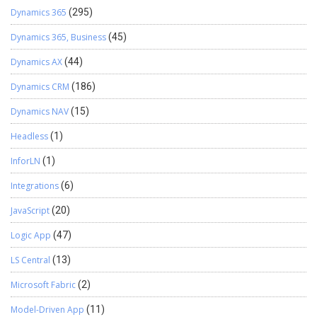
Dynamics 365
(295)
Dynamics 365, Business
(45)
Dynamics AX
(44)
Dynamics CRM
(186)
Dynamics NAV
(15)
Headless
(1)
InforLN
(1)
Integrations
(6)
JavaScript
(20)
Logic App
(47)
LS Central
(13)
Microsoft Fabric
(2)
Model-Driven App
(11)