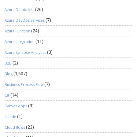
%1”,jsonString)); dataStream.Close(); response.Close(); } } Thanks
for reading !!!
Azure Databricks
(26)
Azure DevOps Services
(7)
Azure Function
(24)
Azure Integration
(11)
Azure Synapse Analytics
(3)
B2B
(2)
Blog
(1,607)
Business Process Flow
(7)
C#
(14)
Canvas Apps
(3)
claude
(1)
Cloud flows
(23)