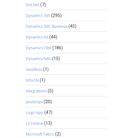
Dot Net
(7)
Dynamics 365
(295)
Dynamics 365, Business
(45)
Dynamics AX
(44)
Dynamics CRM
(186)
Dynamics NAV
(15)
Headless
(1)
InforLN
(1)
Integrations
(5)
JavaScript
(20)
Logic App
(47)
LS Central
(13)
Microsoft Fabric
(2)