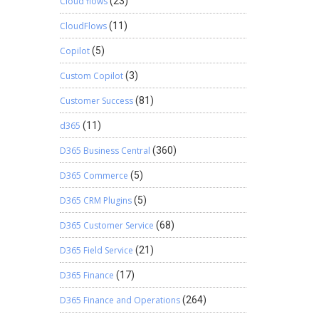
Cloud flows
(23)
CloudFlows
(11)
Copilot
(5)
Custom Copilot
(3)
Customer Success
(81)
d365
(11)
D365 Business Central
(360)
D365 Commerce
(5)
D365 CRM Plugins
(5)
D365 Customer Service
(68)
D365 Field Service
(21)
D365 Finance
(17)
D365 Finance and Operations
(264)