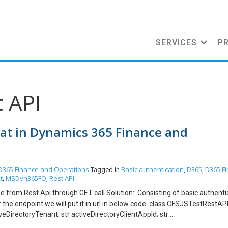
SERVICES
P
t API
mat in Dynamics 365 Finance and
D365 Finance and Operations
Basic authentication
D365
D365 F
Tagged in
,
,
t
MSDyn365FO
Rest API
,
,
nse from Rest Api through GET call Solution: Consisting of basic authenti
he endpoint we will put it in url in below code. class CFSJSTestRestAPI 
tiveDirectoryTenant; str activeDirectoryClientAppId; str
rectoryResource; str aadClientAppSecret,oAuthHeader; str