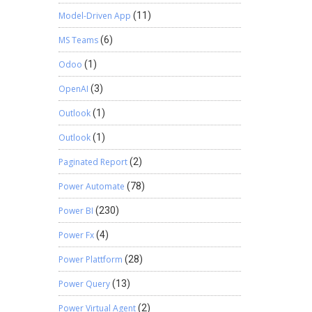
Model-Driven App
(11)
MS Teams
(6)
Odoo
(1)
OpenAI
(3)
Outlook
(1)
Outlook
(1)
Paginated Report
(2)
Power Automate
(78)
Power BI
(230)
Power Fx
(4)
Power Plattform
(28)
Power Query
(13)
Power Virtual Agent
(2)