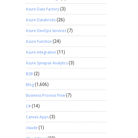
Azure Data Factory
(3)
Azure Databricks
(26)
Azure DevOps Services
(7)
Azure Function
(24)
Azure Integration
(11)
Azure Synapse Analytics
(3)
B2B
(2)
Blog
(1,606)
Business Process Flow
(7)
C#
(14)
Canvas Apps
(3)
claude
(1)