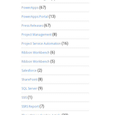
PowerApps
(67)
PowerApps Portal
(13)
Press Releases
(67)
Project Management
(8)
Project Service Automation
(16)
Ribbon Workbench
(6)
Ribbon Workbench
(5)
Salesforce
(2)
SharePoint
(8)
SQL Server
(9)
SSIS
(1)
SSRS Report
(7)