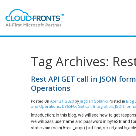
Tag Archives: Res
Rest API GET call in JSON for
Operations
April 21, 2020
Jagdish Solanki
Blog
Posted On
by
Posted in
and Operations
D365FO
Get call
Integration
JSON forma
,
,
,
,
Introduction: In this blog, we will see how to get respo
we will pass username and password in byteStr and for t
static void main(Args _args) { int find; str url,aosUri,ac
activeDirectoryClientAppSecret; str postData,activeDi