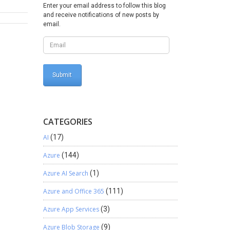
Enter your email address to follow this blog
e[]
and receive notifications of new posts by
email.
LRObject
Byte[]
);
CATEGORIES
ponse();
AI
(17)
Azure
(144)
ng !!!
Azure AI Search
(1)
Azure and Office 365
(111)
Azure App Services
(3)
Azure Blob Storage
(9)