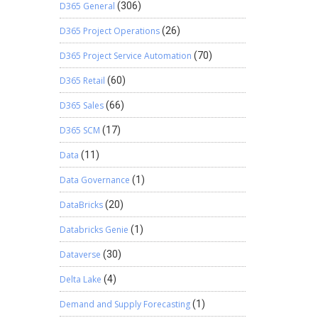
D365 General
(306)
D365 Project Operations
(26)
D365 Project Service Automation
(70)
D365 Retail
(60)
D365 Sales
(66)
D365 SCM
(17)
Data
(11)
Data Governance
(1)
DataBricks
(20)
Databricks Genie
(1)
Dataverse
(30)
Delta Lake
(4)
Demand and Supply Forecasting
(1)