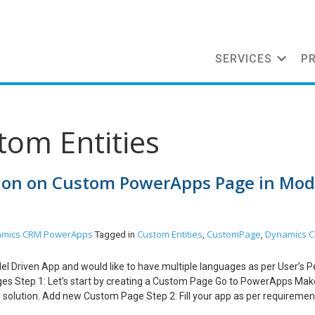
SERVICES
P
tom Entities
tion on Custom PowerApps Page in Mod
mics CRM
PowerApps
Custom Entities
CustomPage
Dynamics 
Tagged in
,
,
el Driven App and would like to have multiple languages as per User’s P
ges Step 1: Let’s start by creating a Custom Page Go to PowerApps Mak
 solution. Add new Custom Page Step 2: Fill your app as per requirement. 
nslated values except custom text/tooltip/custom tables, etc. Below, fo