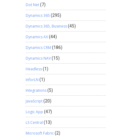
Dot Net
(7)
Dynamics 365
(295)
Dynamics 365, Business
(45)
Dynamics AX
(44)
Dynamics CRM
(186)
Dynamics NAV
(15)
Headless
(1)
InforLN
(1)
Integrations
(5)
JavaScript
(20)
Logic App
(47)
LS Central
(13)
Microsoft Fabric
(2)