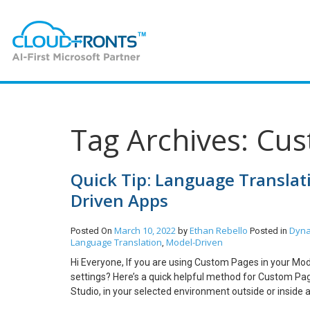
Tag Archives: Cus
Quick Tip: Language Transla
Driven Apps
March 10, 2022
Ethan Rebello
Dyna
Posted On
by
Posted in
Language Translation
Model-Driven
,
Hi Everyone, If you are using Custom Pages in your Mod
settings? Here’s a quick helpful method for Custom Pa
Studio, in your selected environment outside or inside a
keep it basic. Note: OOTB Tables/Entities will show tra