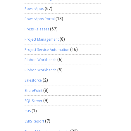
PowerApps
(67)
PowerApps Portal
(13)
Press Releases
(67)
Project Management
(8)
Project Service Automation
(16)
Ribbon Workbench
(6)
Ribbon Workbench
(5)
Salesforce
(2)
SharePoint
(8)
SQL Server
(9)
SSIS
(1)
SSRS Report
(7)