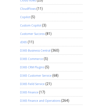
Cloud flows
(23)
CloudFlows
(11)
Copilot
(5)
Custom Copilot
(3)
Customer Success
(81)
d365
(11)
D365 Business Central
(360)
D365 Commerce
(5)
D365 CRM Plugins
(5)
D365 Customer Service
(68)
D365 Field Service
(21)
D365 Finance
(17)
D365 Finance and Operations
(264)