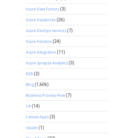
Azure Data Factory
(3)
Azure Databricks
(26)
Azure DevOps Services
(7)
Azure Function
(24)
Azure Integration
(11)
Azure Synapse Analytics
(3)
B2B
(2)
Blog
(1,606)
Business Process Flow
(7)
C#
(14)
Canvas Apps
(3)
claude
(1)