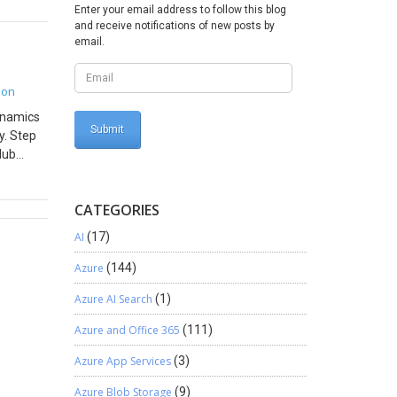
Enter your email address to follow this blog
Level.
and receive notifications of new posts by
ser’s
email.
guage in
erse
ope this
ion
Dynamics
y. Step
Hub
on to
_0.zip.
CATEGORIES
. Open
ge
AI
(17)
tton.
ages.
Azure
(144)
Azure AI Search
(1)
Azure and Office 365
(111)
Azure App Services
(3)
Azure Blob Storage
(9)