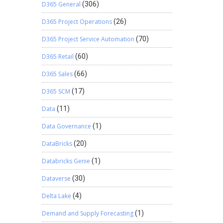
D365 General
(306)
D365 Project Operations
(26)
D365 Project Service Automation
(70)
D365 Retail
(60)
D365 Sales
(66)
D365 SCM
(17)
Data
(11)
Data Governance
(1)
DataBricks
(20)
Databricks Genie
(1)
Dataverse
(30)
Delta Lake
(4)
Demand and Supply Forecasting
(1)