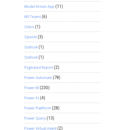
Model-Driven App
(11)
MS Teams
(6)
Odoo
(1)
OpenAI
(3)
Outlook
(1)
Outlook
(1)
Paginated Report
(2)
Power Automate
(78)
Power BI
(230)
Power Fx
(4)
Power Plattform
(28)
Power Query
(13)
Power Virtual Agent
(2)