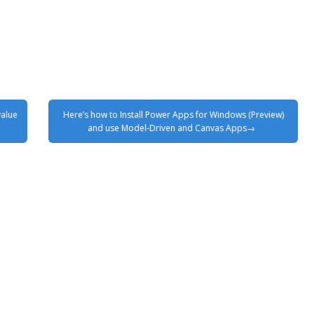
value
Here’s how to Install Power Apps for Windows (Preview)
and use Model-Driven and Canvas Apps