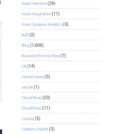
d
Azure Function
(24)
Azure Integration
(11)
Azure Synapse Analytics
(3)
B2B
(2)
Blog
(1,606)
Business Process Flow
(7)
C#
(14)
Canvas Apps
(3)
claude
(1)
Cloud flows
(23)
CloudFlows
(11)
Copilot
(5)
Custom Copilot
(3)