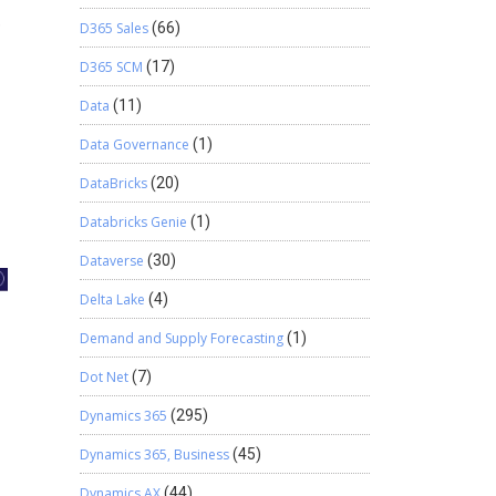
D365 Sales
(66)
D365 SCM
(17)
Data
(11)
Data Governance
(1)
DataBricks
(20)
Databricks Genie
(1)
Dataverse
(30)
Delta Lake
(4)
Demand and Supply Forecasting
(1)
Dot Net
(7)
Dynamics 365
(295)
Dynamics 365, Business
(45)
Dynamics AX
(44)