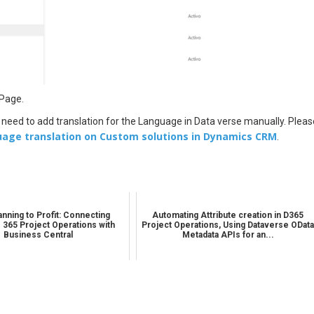
 Page.
 need to add translation for the Language in Data verse manually. Pleas
uage translation on Custom solutions in Dynamics CRM
.
nning to Profit: Connecting
Automating Attribute creation in D365
 365 Project Operations with
Project Operations, Using Dataverse ODat
Business Central
Metadata APIs for an...