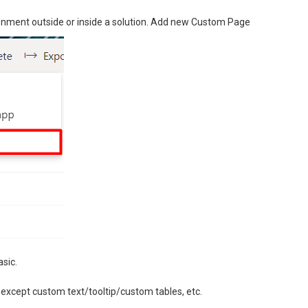
ironment outside or inside a solution. Add new Custom Page
asic.
 except custom text/tooltip/custom tables, etc.