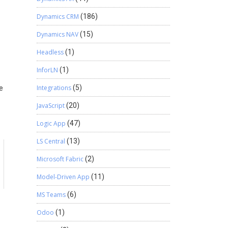
Dynamics CRM
(186)
Dynamics NAV
(15)
Headless
(1)
InforLN
(1)
Integrations
(5)
e
JavaScript
(20)
Logic App
(47)
LS Central
(13)
Microsoft Fabric
(2)
a
Model-Driven App
(11)
MS Teams
(6)
Odoo
(1)