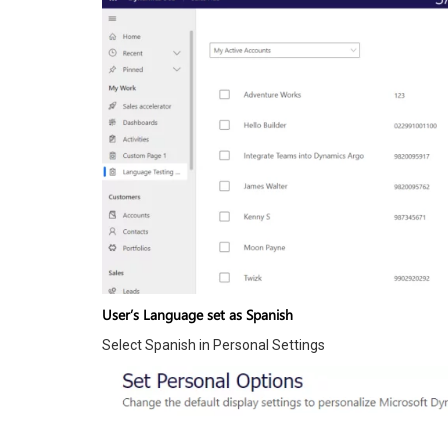
User’s Language set as Spanish
Select Spanish in Personal Settings