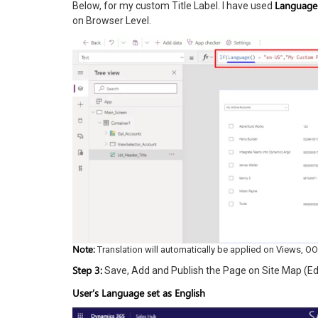
Language
Below, for my custom Title Label. I have used
on Browser Level.
Note:
Translation will automatically be applied on Views, OOB 
Step 3:
Save, Add and Publish the Page on Site Map (Edi
User’s Language set as English