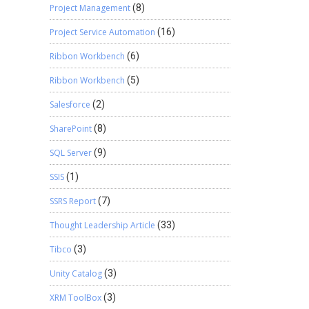
Project Management
(8)
Project Service Automation
(16)
Ribbon Workbench
(6)
Ribbon Workbench
(5)
Salesforce
(2)
SharePoint
(8)
SQL Server
(9)
SSIS
(1)
SSRS Report
(7)
Thought Leadership Article
(33)
Tibco
(3)
Unity Catalog
(3)
XRM ToolBox
(3)