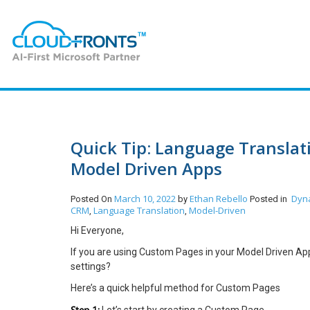
Quick Tip: Language Transla
Model Driven Apps
March 10, 2022
Ethan Rebello
Dyn
Posted On
by
Posted in
CRM
Language Translation
Model-Driven
,
,
Hi Everyone,
If you are using Custom Pages in your Model Driven App
settings?
Here’s a quick helpful method for Custom Pages
Step 1: