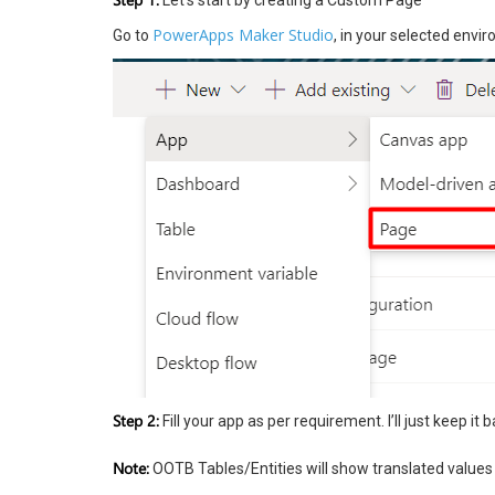
Let’s start by creating a Custom Page
PowerApps Maker Studio
Go to
, in your selected env
Step 2:
Fill your app as per requirement. I’ll just keep it b
Note:
OOTB Tables/Entities will show translated values