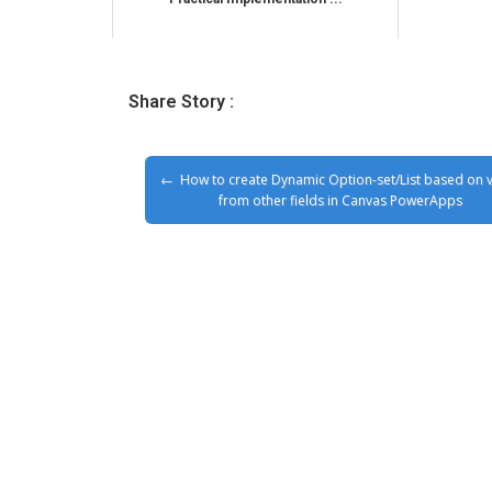
Share Story :
How to create Dynamic Option-set/List based on 
from other fields in Canvas PowerApps