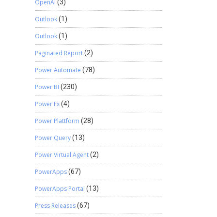
OpenAI
(3)
Outlook
(1)
Outlook
(1)
Paginated Report
(2)
Power Automate
(78)
Power BI
(230)
Power Fx
(4)
Power Plattform
(28)
Power Query
(13)
Power Virtual Agent
(2)
PowerApps
(67)
PowerApps Portal
(13)
Press Releases
(67)