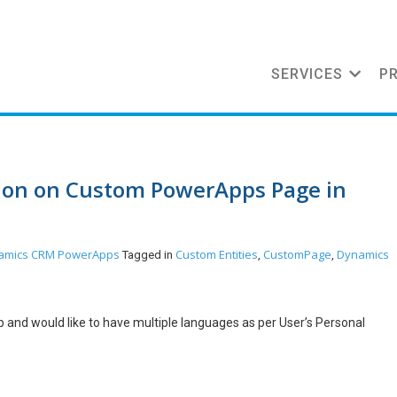
SERVICES
P
tion on Custom PowerApps Page in
amics CRM
PowerApps
Custom Entities
CustomPage
Dynamics
Tagged in
,
,
 and would like to have multiple languages as per User’s Personal