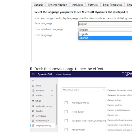
Refresh the browser page to see the effect