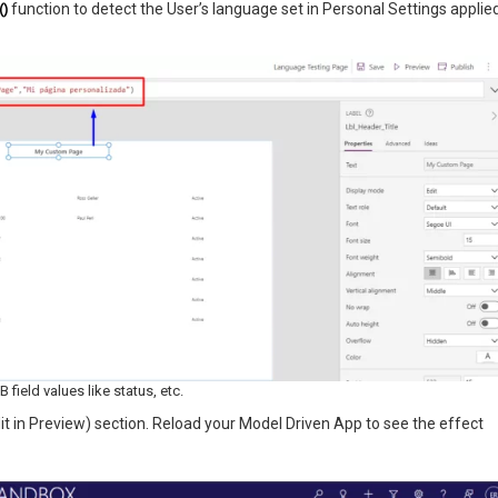
()
function to detect the User’s language set in Personal Settings applie
field values like status, etc.
t in Preview) section. Reload your Model Driven App to see the effect