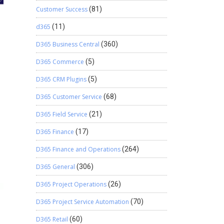
Customer Success
(81)
d365
(11)
D365 Business Central
(360)
D365 Commerce
(5)
D365 CRM Plugins
(5)
D365 Customer Service
(68)
D365 Field Service
(21)
D365 Finance
(17)
D365 Finance and Operations
(264)
D365 General
(306)
D365 Project Operations
(26)
D365 Project Service Automation
(70)
D365 Retail
(60)