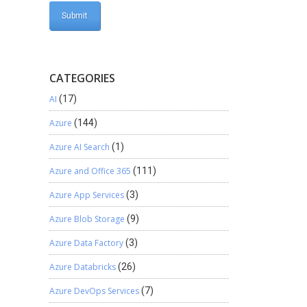
CATEGORIES
AI
(17)
Azure
(144)
Azure AI Search
(1)
Azure and Office 365
(111)
Azure App Services
(3)
Azure Blob Storage
(9)
Azure Data Factory
(3)
Azure Databricks
(26)
Azure DevOps Services
(7)