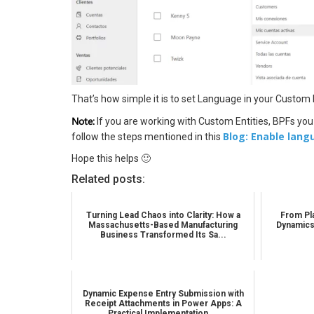
That’s how simple it is to set Language in your Custom
Note:
If you are working with Custom Entities, BPFs you
Blog: Enable lang
follow the steps mentioned in this
Hope this helps 🙂
Related posts:
Turning Lead Chaos into Clarity: How a
From Pla
Massachusetts-Based Manufacturing
Dynamics
Business Transformed Its Sa...
Dynamic Expense Entry Submission with
Receipt Attachments in Power Apps: A
Practical Implementation ...