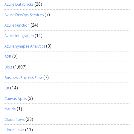
Azure Databricks
(26)
Azure DevOps Services
(7)
Azure Function
(24)
Azure Integration
(11)
Azure Synapse Analytics
(3)
B2B
(2)
Blog
(1,607)
Business Process Flow
(7)
C#
(14)
Canvas Apps
(3)
claude
(1)
Cloud flows
(23)
CloudFlows
(11)