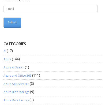
CATEGORIES
AI
(17)
Azure
(144)
Azure AI Search
(1)
Azure and Office 365
(111)
Azure App Services
(3)
Azure Blob Storage
(9)
Azure Data Factory
(3)