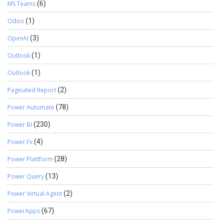
MS Teams
(6)
Odoo
(1)
OpenAI
(3)
Outlook
(1)
Outlook
(1)
Paginated Report
(2)
Power Automate
(78)
Power BI
(230)
Power Fx
(4)
Power Plattform
(28)
Power Query
(13)
Power Virtual Agent
(2)
PowerApps
(67)