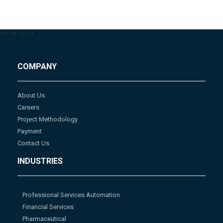
-->
-->
-->
-->
COMPANY
About Us
Careers
Project Methodology
Payment
Contact Us
INDUSTRIES
Professional Services Automation
Financial Services
Pharmaceutical