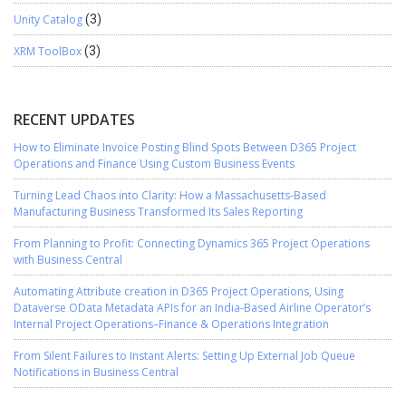
Unity Catalog
(3)
XRM ToolBox
(3)
RECENT UPDATES
How to Eliminate Invoice Posting Blind Spots Between D365 Project
Operations and Finance Using Custom Business Events
Turning Lead Chaos into Clarity: How a Massachusetts-Based
Manufacturing Business Transformed Its Sales Reporting
From Planning to Profit: Connecting Dynamics 365 Project Operations
with Business Central
Automating Attribute creation in D365 Project Operations, Using
Dataverse OData Metadata APIs for an India-Based Airline Operator’s
Internal Project Operations–Finance & Operations Integration
From Silent Failures to Instant Alerts: Setting Up External Job Queue
Notifications in Business Central