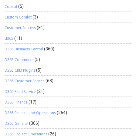
Copilot
(5)
Custom Copilot
(3)
Customer Success
(81)
d365
(11)
D365 Business Central
(360)
D365 Commerce
(5)
D365 CRM Plugins
(5)
D365 Customer Service
(68)
D365 Field Service
(21)
D365 Finance
(17)
D365 Finance and Operations
(264)
D365 General
(306)
D365 Project Operations
(26)