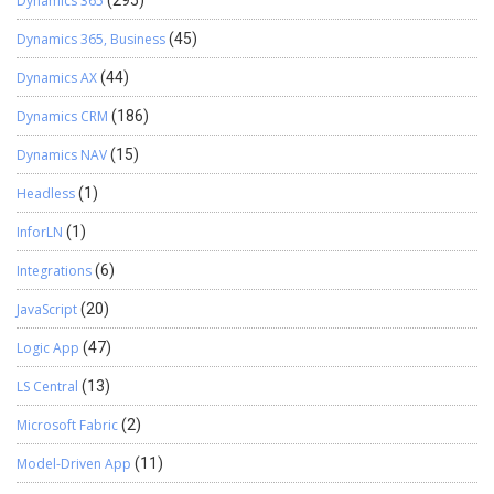
Dynamics 365
(295)
Dynamics 365, Business
(45)
Dynamics AX
(44)
Dynamics CRM
(186)
Dynamics NAV
(15)
Headless
(1)
InforLN
(1)
Integrations
(6)
JavaScript
(20)
Logic App
(47)
LS Central
(13)
Microsoft Fabric
(2)
Model-Driven App
(11)