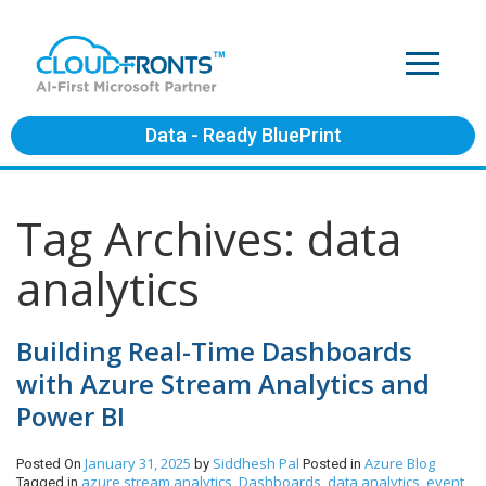
Data - Ready BluePrint
Tag Archives: data
analytics
Building Real-Time Dashboards
with Azure Stream Analytics and
Power BI
January 31, 2025
Siddhesh Pal
Azure
Blog
Posted On
by
Posted in
azure stream analytics
Dashboards
data analytics
event
Tagged in
,
,
,