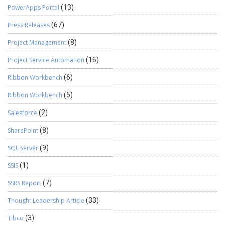
PowerApps Portal
(13)
Press Releases
(67)
Project Management
(8)
Project Service Automation
(16)
Ribbon Workbench
(6)
Ribbon Workbench
(5)
Salesforce
(2)
SharePoint
(8)
SQL Server
(9)
SSIS
(1)
SSRS Report
(7)
Thought Leadership Article
(33)
Tibco
(3)