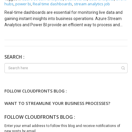
hubs
power bi
Real time dashboards
stream analytics job
,
,
,
Real-time dashboards are essential for monitoring live data and
gaining instant insights into business operations. Azure Stream
Analytics and Power BI provide an efficient way to process and
visualize streaming data. In this blog, we will walk through the
steps to build a real-time dashboard using these tools, with
illustrative images to guide you. Why Real-Time Dashboards Are
Needed In today’s fast-paced world, businesses need to make
decisions quickly based on live data. Real-time dashboards enable
SEARCH :
organizations to: Use Cases for Real-Time Dashboards Real-time
dashboards can be applied across various industries, including:
Prerequisites Before we begin, ensure you have the following:
Step 1: Set Up Your Data Source
FOLLOW CLOUDFRONTS BLOG :
WANT TO STREAMLINE YOUR BUSINESS PROCESSES?
FOLLOW CLOUDFRONTS BLOG :
Enter your email address to follow this blog and receive notifications of
new posts by email.