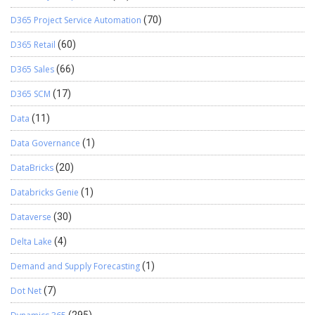
D365 Project Service Automation
(70)
D365 Retail
(60)
D365 Sales
(66)
D365 SCM
(17)
Data
(11)
Data Governance
(1)
DataBricks
(20)
Databricks Genie
(1)
Dataverse
(30)
Delta Lake
(4)
Demand and Supply Forecasting
(1)
Dot Net
(7)