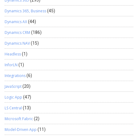
Dynamics 365
(295)
Dynamics 365, Business
(45)
Dynamics AX
(44)
Dynamics CRM
(186)
Dynamics NAV
(15)
Headless
(1)
InforLN
(1)
Integrations
(6)
JavaScript
(20)
Logic App
(47)
LS Central
(13)
Microsoft Fabric
(2)
Model-Driven App
(11)