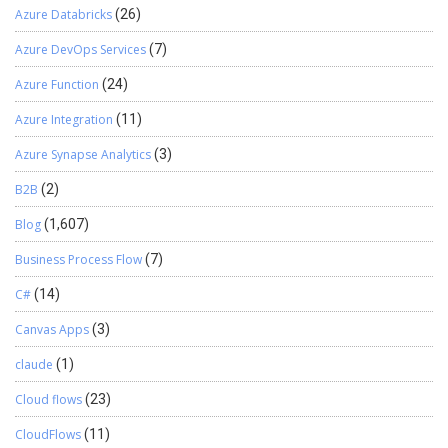
Azure Databricks
(26)
Azure DevOps Services
(7)
Azure Function
(24)
Azure Integration
(11)
Azure Synapse Analytics
(3)
B2B
(2)
Blog
(1,607)
Business Process Flow
(7)
C#
(14)
Canvas Apps
(3)
claude
(1)
Cloud flows
(23)
CloudFlows
(11)