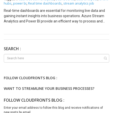
hubs
power bi
Real time dashboards
stream analytics job
,
,
,
Real-time dashboards are essential for monitoring live data and
gaining instant insights into business operations. Azure Stream
Analytics and Power BI provide an efficient way to process and
visualize streaming data. In this blog, we will walk through the
steps to build a real-time dashboard using these tools, with
illustrative images to guide you. Why Real-Time Dashboards Are
Needed In today’s fast-paced world, businesses need to make
decisions quickly based on live data. Real-time dashboards enable
SEARCH :
organizations to: Use Cases for Real-Time Dashboards Real-time
dashboards can be applied across various industries, including:
Prerequisites Before we begin, ensure you have the following:
Step 1: Set Up Your Data Source
FOLLOW CLOUDFRONTS BLOG :
WANT TO STREAMLINE YOUR BUSINESS PROCESSES?
FOLLOW CLOUDFRONTS BLOG :
Enter your email address to follow this blog and receive notifications of
new posts by email.