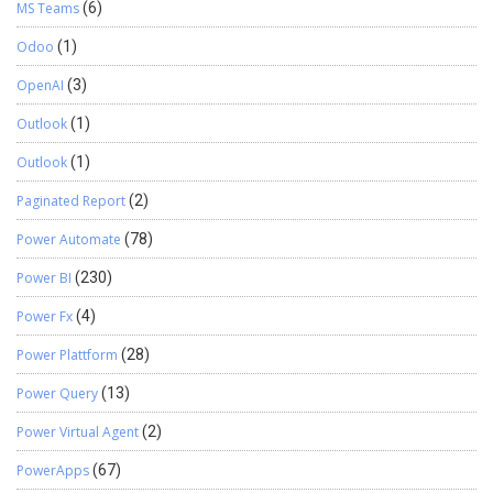
MS Teams
(6)
Odoo
(1)
OpenAI
(3)
Outlook
(1)
Outlook
(1)
Paginated Report
(2)
Power Automate
(78)
Power BI
(230)
Power Fx
(4)
Power Plattform
(28)
Power Query
(13)
Power Virtual Agent
(2)
PowerApps
(67)