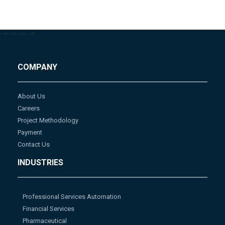
-->
-->
-->
-->
COMPANY
About Us
Careers
Project Methodology
Payment
Contact Us
INDUSTRIES
Professional Services Automation
Financial Services
Pharmaceutical