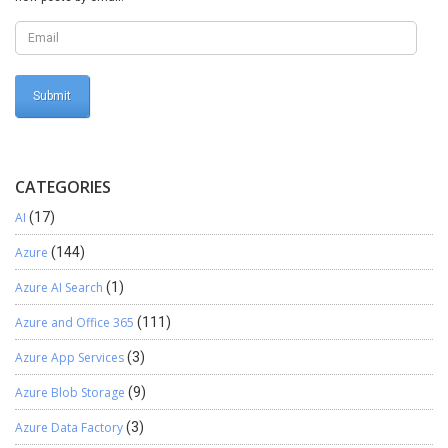
CATEGORIES
AI
(17)
Azure
(144)
Azure AI Search
(1)
Azure and Office 365
(111)
Azure App Services
(3)
Azure Blob Storage
(9)
Azure Data Factory
(3)