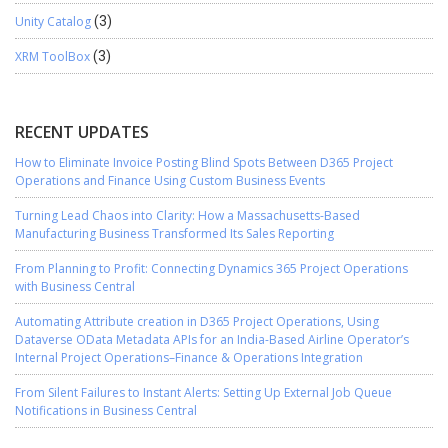
Unity Catalog
(3)
XRM ToolBox
(3)
RECENT UPDATES
How to Eliminate Invoice Posting Blind Spots Between D365 Project
Operations and Finance Using Custom Business Events
Turning Lead Chaos into Clarity: How a Massachusetts-Based
Manufacturing Business Transformed Its Sales Reporting
From Planning to Profit: Connecting Dynamics 365 Project Operations
with Business Central
Automating Attribute creation in D365 Project Operations, Using
Dataverse OData Metadata APIs for an India-Based Airline Operator’s
Internal Project Operations–Finance & Operations Integration
From Silent Failures to Instant Alerts: Setting Up External Job Queue
Notifications in Business Central