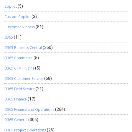
Copilot
(5)
Custom Copilot
(3)
Customer Success
(81)
d365
(11)
D365 Business Central
(360)
D365 Commerce
(5)
D365 CRM Plugins
(5)
D365 Customer Service
(68)
D365 Field Service
(21)
D365 Finance
(17)
D365 Finance and Operations
(264)
D365 General
(306)
D365 Project Operations
(26)