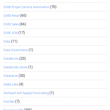
D365 Project Service Automation
(70)
D365 Retail
(60)
D365 Sales
(66)
D365 SCM
(17)
Data
(11)
Data Governance
(1)
DataBricks
(20)
Databricks Genie
(1)
Dataverse
(30)
Delta Lake
(4)
Demand and Supply Forecasting
(1)
Dot Net
(7)