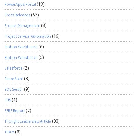
PowerApps Portal
(13)
Press Releases
(67)
Project Management
(8)
Project Service Automation
(16)
Ribbon Workbench
(6)
Ribbon Workbench
(5)
Salesforce
(2)
SharePoint
(8)
SQL Server
(9)
SSIS
(1)
SSRS Report
(7)
Thought Leadership Article
(33)
Tibco
(3)