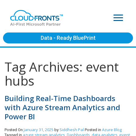
Data - Ready BluePrint
Tag Archives: event
hubs
Building Real-Time Dashboards
with Azure Stream Analytics and
Power BI
January 31, 2025
Siddhesh Pal
Azure
Blog
Posted On
by
Posted in
azure stream analytics
Dashboards
data analytics
event
Tagged in
,
,
,