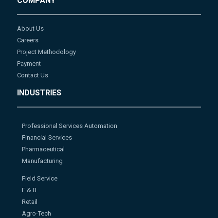
COMPANY
About Us
Careers
Project Methodology
Payment
Contact Us
INDUSTRIES
Professional Services Automation
Financial Services
Pharmaceutical
Manufacturing
Field Service
F & B
Retail
Agro-Tech