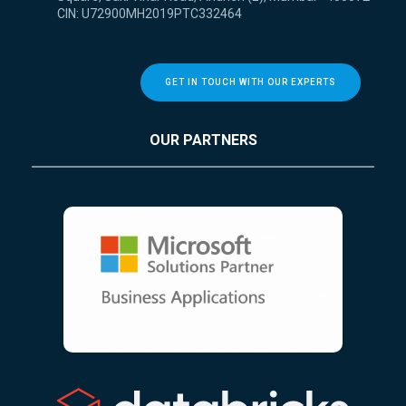
CIN: U72900MH2019PTC332464
GET IN TOUCH WITH OUR EXPERTS
OUR PARTNERS