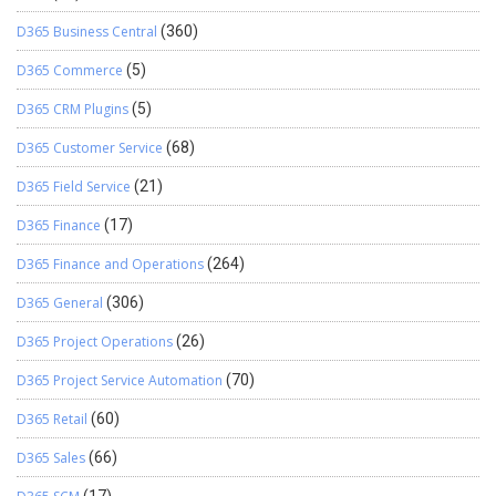
D365 Business Central
(360)
D365 Commerce
(5)
D365 CRM Plugins
(5)
D365 Customer Service
(68)
D365 Field Service
(21)
D365 Finance
(17)
D365 Finance and Operations
(264)
D365 General
(306)
D365 Project Operations
(26)
D365 Project Service Automation
(70)
D365 Retail
(60)
D365 Sales
(66)