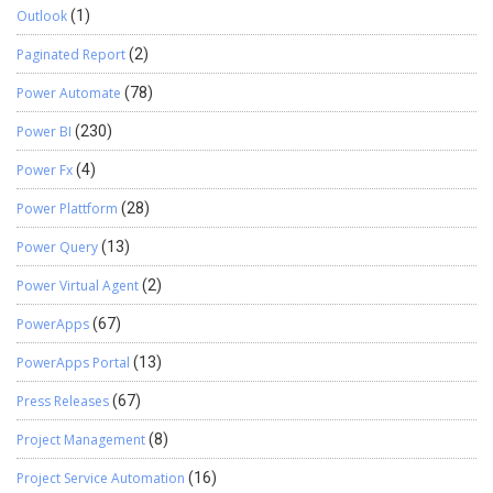
Outlook
(1)
Paginated Report
(2)
Power Automate
(78)
Power BI
(230)
Power Fx
(4)
Power Plattform
(28)
Power Query
(13)
Power Virtual Agent
(2)
PowerApps
(67)
PowerApps Portal
(13)
Press Releases
(67)
Project Management
(8)
Project Service Automation
(16)