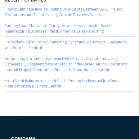
How to Eliminate Invoice Posting Blind Spots Between D365 Project
Operations and Finance Using Custom Business Events
Turning Lead Chaos into Clarity: How a Massachusetts-Based
Manufacturing Business Transformed Its Sales Reporting
From Planning to Profit: Connecting Dynamics 365 Project Operations
with Business Central
Automating Attribute creation in D365 Project Operations, Using
Dataverse OData Metadata APIs for an India-Based Airline Operator’s
Internal Project Operations–Finance & Operations Integration
From Silent Failures to Instant Alerts: Setting Up External Job Queue
Notifications in Business Central
-->
-->
-->
-->