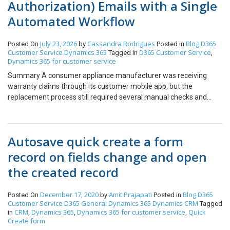
Authorization) Emails with a Single
Automated Workflow
July 23, 2026
Cassandra Rodrigues
Blog
D365
Posted On
by
Posted in
Customer Service
Dynamics 365
D365 Customer Service
Tagged in
,
Dynamics 365 for customer service
Summary A consumer appliance manufacturer was receiving
warranty claims through its customer mobile app, but the
replacement process still required several manual checks and
handoffs. We connected the mobile warranty claim process,
Dynamics 365 Customer Service, and Business Central so the
claim, RMA decision, replacement order, and case history remain
Autosave quick create a form
linked throughout the process. Table of Contents 01 Summary 02
About the Customer 03 Business Challenge 04 Solution 05 How
record on fields change and open
the RMA Process Works 06 Business Impact 07 Conclusion 08
the created record
FAQs About the Customer Our customer is a consumer appliance
manufacturer that sells cooking products and supports customers
after purchase. When a customer faces a product issue, the
December 17, 2020
Amit Prajapati
Blog
D365
Posted On
by
Posted in
Customer Service
D365 General
Dynamics 365
Dynamics CRM
Tagged
service team reviews the warranty claim and decides whether a
CRM
Dynamics 365
Dynamics 365 for customer service
Quick
in
,
,
,
replacement or exchange is required. The company already had
Create form
customer, product, and warranty information in its systems. The