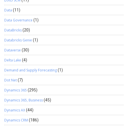
D365 SCM
(17)
Data
(11)
Data Governance
(1)
DataBricks
(20)
Databricks Genie
(1)
Dataverse
(30)
Delta Lake
(4)
Demand and Supply Forecasting
(1)
Dot Net
(7)
Dynamics 365
(295)
Dynamics 365, Business
(45)
Dynamics AX
(44)
Dynamics CRM
(186)