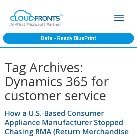
Data - Ready BluePrint
Tag Archives:
Dynamics 365 for
customer service
How a U.S.-Based Consumer
Appliance Manufacturer Stopped
Chasing RMA (Return Merchandise