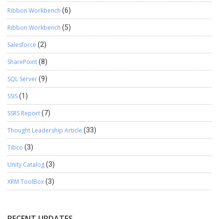
Ribbon Workbench
(6)
Ribbon Workbench
(5)
Salesforce
(2)
SharePoint
(8)
SQL Server
(9)
SSIS
(1)
SSRS Report
(7)
Thought Leadership Article
(33)
Tibco
(3)
Unity Catalog
(3)
XRM ToolBox
(3)
RECENT UPDATES