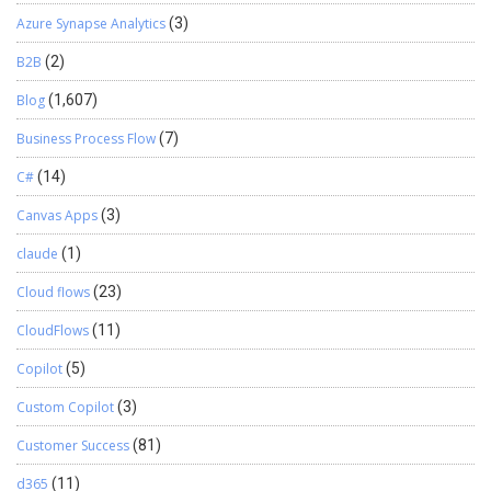
information is captured for an approved RMA? The Case can
Azure Synapse Analytics
(3)
include the warehouse, warranty type, shipment method, location,
replacement products, and the related Business Central Sales
B2B
(2)
Order ID. 5. Why is the Business Central Sales Order ID stored in
Dynamics 365? It gives Customer Service a direct reference to the
Blog
(1,607)
replacement order. This makes the order easier to trace from the
Business Process Flow
(7)
Continue reading
→
original customer Case. Looking to …
C#
(14)
Canvas Apps
(3)
claude
(1)
Cloud flows
(23)
CloudFlows
(11)
Copilot
(5)
Custom Copilot
(3)
Customer Success
(81)
d365
(11)