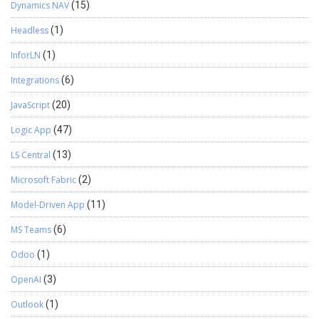
Dynamics NAV
(15)
Headless
(1)
InforLN
(1)
Integrations
(6)
JavaScript
(20)
Logic App
(47)
LS Central
(13)
Microsoft Fabric
(2)
Model-Driven App
(11)
MS Teams
(6)
Odoo
(1)
OpenAI
(3)
Outlook
(1)