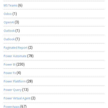
MS Teams
(6)
Odoo
(1)
OpenAI
(3)
Outlook
(1)
Outlook
(1)
Paginated Report
(2)
Power Automate
(78)
Power BI
(230)
Power Fx
(4)
Power Plattform
(28)
Power Query
(13)
Power Virtual Agent
(2)
PowerApps
(67)