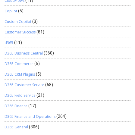
CloudFlows
(11)
Copilot
(5)
Custom Copilot
(3)
Customer Success
(81)
d365
(11)
D365 Business Central
(360)
D365 Commerce
(5)
D365 CRM Plugins
(5)
D365 Customer Service
(68)
D365 Field Service
(21)
D365 Finance
(17)
D365 Finance and Operations
(264)
D365 General
(306)