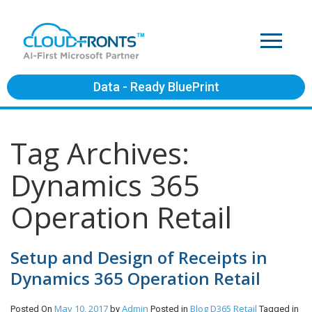
Data - Ready BluePrint
Tag Archives:
Dynamics 365
Operation Retail
Setup and Design of Receipts in
Dynamics 365 Operation Retail
May 10, 2017
Admin
Blog
D365 Retail
Posted On
by
Posted in
Tagged in