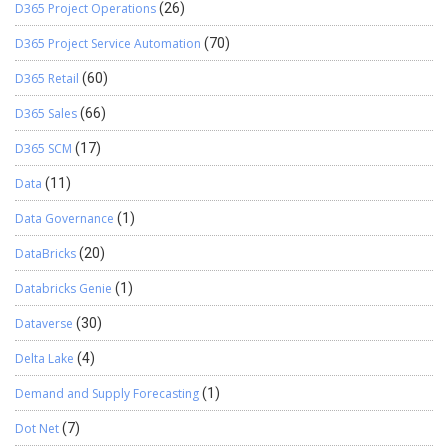
D365 Project Operations
(26)
D365 Project Service Automation
(70)
D365 Retail
(60)
D365 Sales
(66)
D365 SCM
(17)
Data
(11)
Data Governance
(1)
DataBricks
(20)
Databricks Genie
(1)
Dataverse
(30)
Delta Lake
(4)
Demand and Supply Forecasting
(1)
Dot Net
(7)