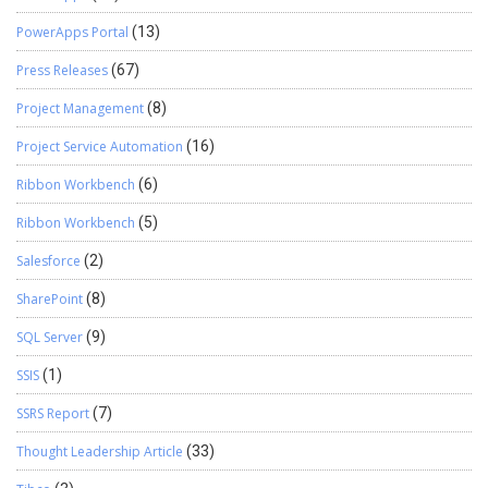
PowerApps Portal
(13)
Press Releases
(67)
Project Management
(8)
Project Service Automation
(16)
Ribbon Workbench
(6)
Ribbon Workbench
(5)
Salesforce
(2)
SharePoint
(8)
SQL Server
(9)
SSIS
(1)
SSRS Report
(7)
Thought Leadership Article
(33)