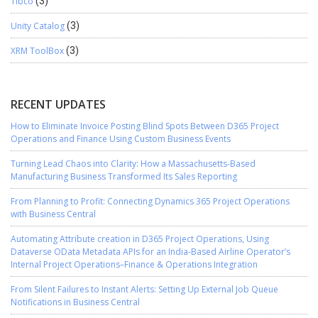
Tibco
(3)
Unity Catalog
(3)
XRM ToolBox
(3)
RECENT UPDATES
How to Eliminate Invoice Posting Blind Spots Between D365 Project
Operations and Finance Using Custom Business Events
Turning Lead Chaos into Clarity: How a Massachusetts-Based
Manufacturing Business Transformed Its Sales Reporting
From Planning to Profit: Connecting Dynamics 365 Project Operations
with Business Central
Automating Attribute creation in D365 Project Operations, Using
Dataverse OData Metadata APIs for an India-Based Airline Operator’s
Internal Project Operations–Finance & Operations Integration
From Silent Failures to Instant Alerts: Setting Up External Job Queue
Notifications in Business Central