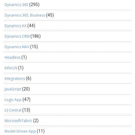
Dynamics 365
(295)
Dynamics 365, Business
(45)
Dynamics AX
(44)
Dynamics CRM
(186)
Dynamics NAV
(15)
Headless
(1)
InforLN
(1)
Integrations
(6)
JavaScript
(20)
Logic App
(47)
LS Central
(13)
Microsoft Fabric
(2)
Model-Driven App
(11)