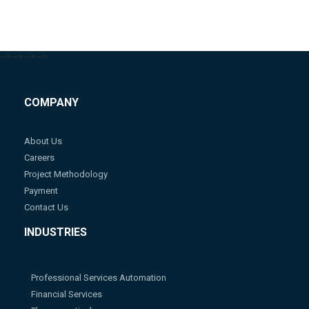
-->
-->
-->
-->
COMPANY
About Us
Careers
Project Methodology
Payment
Contact Us
INDUSTRIES
Professional Services Automation
Financial Services