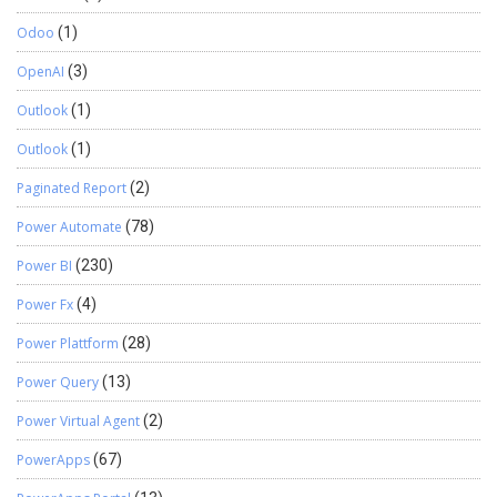
Odoo
(1)
OpenAI
(3)
Outlook
(1)
Outlook
(1)
Paginated Report
(2)
Power Automate
(78)
Power BI
(230)
Power Fx
(4)
Power Plattform
(28)
Power Query
(13)
Power Virtual Agent
(2)
PowerApps
(67)