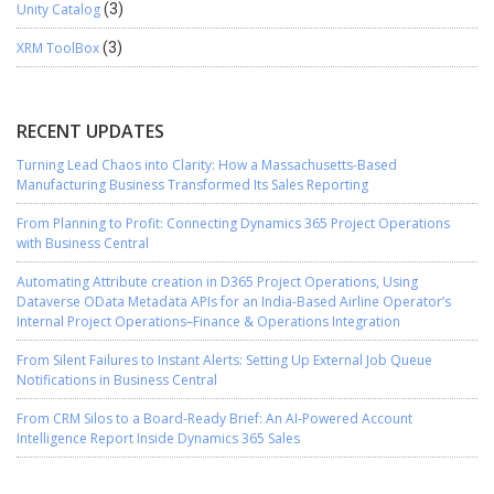
Unity Catalog
(3)
XRM ToolBox
(3)
RECENT UPDATES
Turning Lead Chaos into Clarity: How a Massachusetts-Based
Manufacturing Business Transformed Its Sales Reporting
From Planning to Profit: Connecting Dynamics 365 Project Operations
with Business Central
Automating Attribute creation in D365 Project Operations, Using
Dataverse OData Metadata APIs for an India-Based Airline Operator’s
Internal Project Operations–Finance & Operations Integration
From Silent Failures to Instant Alerts: Setting Up External Job Queue
Notifications in Business Central
From CRM Silos to a Board-Ready Brief: An AI-Powered Account
Intelligence Report Inside Dynamics 365 Sales