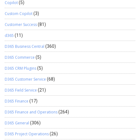
Copilot
(5)
Custom Copilot
(3)
Customer Success
(81)
d365
(11)
D365 Business Central
(360)
D365 Commerce
(5)
D365 CRM Plugins
(5)
D365 Customer Service
(68)
D365 Field Service
(21)
D365 Finance
(17)
D365 Finance and Operations
(264)
D365 General
(306)
D365 Project Operations
(26)