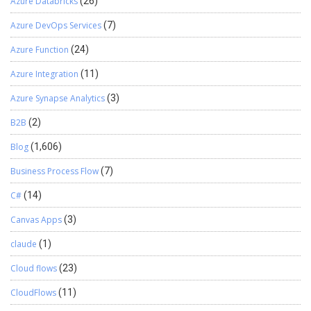
Azure Databricks
(26)
then it will show the error of why the test has failed. Once the test
is run from the terminal it will open the chromium-browser and
Azure DevOps Services
(7)
start the test. You can see the Documentation of the Library in
Azure Function
(24)
GitHub or in following mentioned link:
https://digitalflow.github.io/D365-UI-Test/
Azure Integration
(11)
Azure Synapse Analytics
(3)
B2B
(2)
Blog
(1,606)
Business Process Flow
(7)
C#
(14)
Canvas Apps
(3)
claude
(1)
Cloud flows
(23)
CloudFlows
(11)