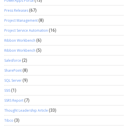
PowerApps Portal
(13)
Press Releases
(67)
Project Management
(8)
Project Service Automation
(16)
Ribbon Workbench
(6)
Ribbon Workbench
(5)
Salesforce
(2)
SharePoint
(8)
SQL Server
(9)
SSIS
(1)
SSRS Report
(7)
Thought Leadership Article
(33)
Tibco
(3)