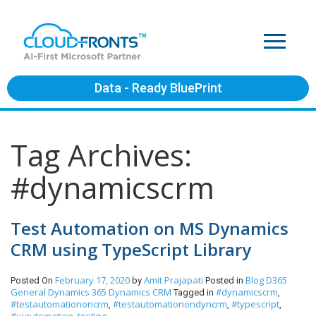
Data - Ready BluePrint
Tag Archives:
#dynamicscrm
Test Automation on MS Dynamics
CRM using TypeScript Library
February 17, 2020
Amit Prajapati
Blog
D365
Posted On
by
Posted in
General
Dynamics 365
Dynamics CRM
#dynamicscrm
Tagged in
,
#testautomationoncrm
#testautomationondyncrm
#typescript
,
,
,