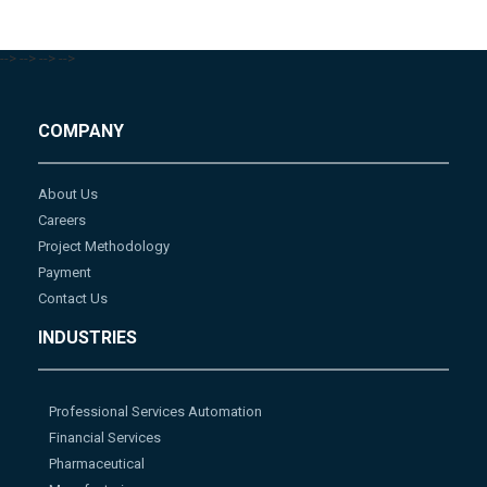
-->
-->
-->
-->
COMPANY
About Us
Careers
Project Methodology
Payment
Contact Us
INDUSTRIES
Professional Services Automation
Financial Services
Pharmaceutical