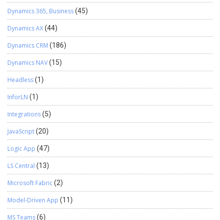
Dynamics 365, Business
(45)
Dynamics AX
(44)
Dynamics CRM
(186)
Dynamics NAV
(15)
Headless
(1)
InforLN
(1)
Integrations
(5)
JavaScript
(20)
Logic App
(47)
LS Central
(13)
Microsoft Fabric
(2)
Model-Driven App
(11)
MS Teams
(6)