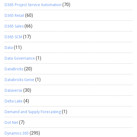
D365 Project Service Automation
(70)
D365 Retail
(60)
D365 Sales
(66)
D365 SCM
(17)
Data
(11)
Data Governance
(1)
DataBricks
(20)
Databricks Genie
(1)
Dataverse
(30)
Delta Lake
(4)
Demand and Supply Forecasting
(1)
Dot Net
(7)
Dynamics 365
(295)