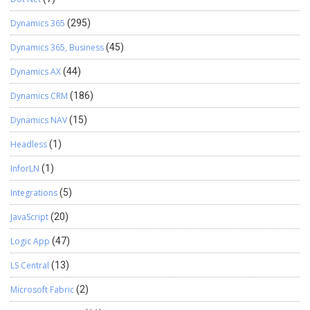
Dynamics 365
(295)
Dynamics 365, Business
(45)
Dynamics AX
(44)
Dynamics CRM
(186)
Dynamics NAV
(15)
Headless
(1)
InforLN
(1)
Integrations
(5)
JavaScript
(20)
Logic App
(47)
LS Central
(13)
Microsoft Fabric
(2)