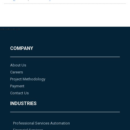
-->
-->
-->
-->
COMPANY
About Us
Careers
Project Methodology
Payment
Contact Us
INDUSTRIES
Professional Services Automation