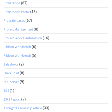
PowerApps
(67)
PowerApps Portal
(13)
Press Releases
(67)
Project Management
(8)
Project Service Automation
(16)
Ribbon Workbench
(6)
Ribbon Workbench
(5)
Salesforce
(2)
SharePoint
(8)
SQL Server
(9)
SSIS
(1)
SSRS Report
(7)
Thought Leadership Article
(33)