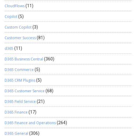
CloudFlows
(11)
Copilot
(5)
Custom Copilot
(3)
Customer Success
(81)
d365
(11)
D365 Business Central
(360)
D365 Commerce
(5)
D365 CRM Plugins
(5)
D365 Customer Service
(68)
D365 Field Service
(21)
D365 Finance
(17)
D365 Finance and Operations
(264)
D365 General
(306)