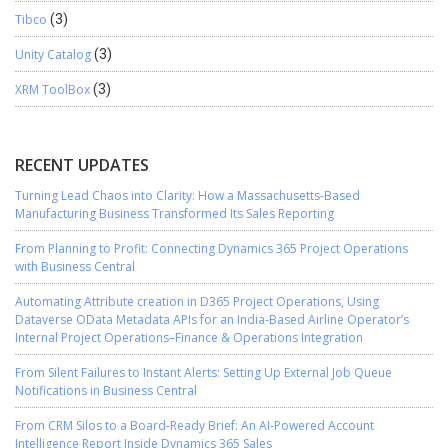
Tibco
(3)
Unity Catalog
(3)
XRM ToolBox
(3)
RECENT UPDATES
Turning Lead Chaos into Clarity: How a Massachusetts-Based
Manufacturing Business Transformed Its Sales Reporting
From Planning to Profit: Connecting Dynamics 365 Project Operations
with Business Central
Automating Attribute creation in D365 Project Operations, Using
Dataverse OData Metadata APIs for an India-Based Airline Operator’s
Internal Project Operations–Finance & Operations Integration
From Silent Failures to Instant Alerts: Setting Up External Job Queue
Notifications in Business Central
From CRM Silos to a Board-Ready Brief: An AI-Powered Account
Intelligence Report Inside Dynamics 365 Sales