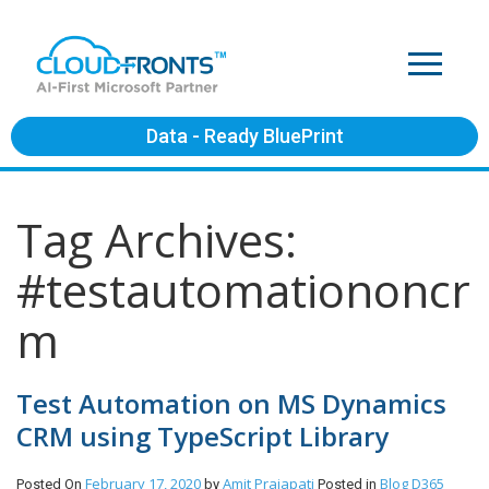
Data - Ready BluePrint
Tag Archives:
#testautomationoncr
m
Test Automation on MS Dynamics
CRM using TypeScript Library
February 17, 2020
Amit Prajapati
Blog
D365
Posted On
by
Posted in