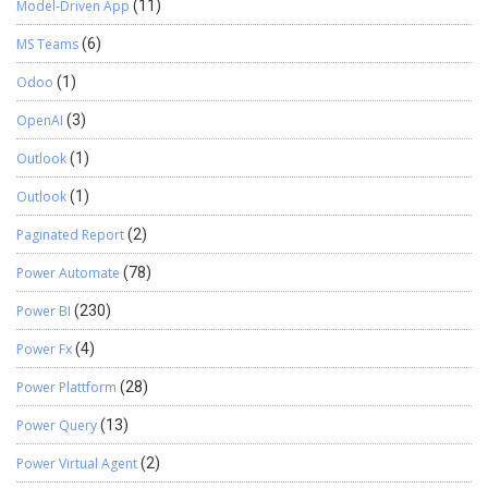
Model-Driven App
(11)
MS Teams
(6)
Odoo
(1)
OpenAI
(3)
Outlook
(1)
Outlook
(1)
Paginated Report
(2)
Power Automate
(78)
Power BI
(230)
Power Fx
(4)
Power Plattform
(28)
Power Query
(13)
Power Virtual Agent
(2)