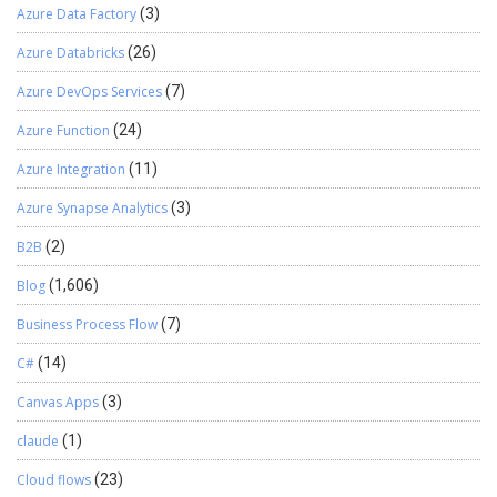
Azure Data Factory
(3)
following command: npm run test It will run all the tests and show
the result as to which test as passed and failed. If the test is failed,
Azure Databricks
(26)
then it will show the error of why the test has failed. Once the test
is run from the terminal it will open the chromium-browser and
Azure DevOps Services
(7)
start the test. You can see the Documentation of the Library in
Azure Function
(24)
GitHub or in following mentioned link:
https://digitalflow.github.io/D365-UI-Test/
Azure Integration
(11)
Azure Synapse Analytics
(3)
B2B
(2)
Blog
(1,606)
Business Process Flow
(7)
C#
(14)
Canvas Apps
(3)
claude
(1)
Cloud flows
(23)