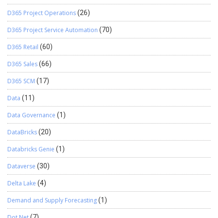
D365 Project Operations
(26)
D365 Project Service Automation
(70)
D365 Retail
(60)
D365 Sales
(66)
D365 SCM
(17)
Data
(11)
Data Governance
(1)
DataBricks
(20)
Databricks Genie
(1)
Dataverse
(30)
Delta Lake
(4)
Demand and Supply Forecasting
(1)
Dot Net
(7)