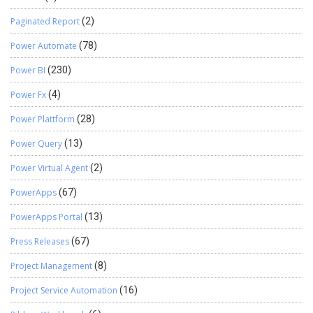
Paginated Report
(2)
Power Automate
(78)
Power BI
(230)
Power Fx
(4)
Power Plattform
(28)
Power Query
(13)
Power Virtual Agent
(2)
PowerApps
(67)
PowerApps Portal
(13)
Press Releases
(67)
Project Management
(8)
Project Service Automation
(16)