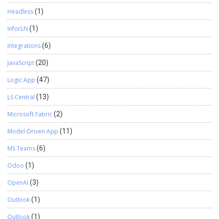
Headless
(1)
InforLN
(1)
Integrations
(6)
JavaScript
(20)
Logic App
(47)
LS Central
(13)
Microsoft Fabric
(2)
Model-Driven App
(11)
MS Teams
(6)
Odoo
(1)
OpenAI
(3)
Outlook
(1)
Outlook
(1)