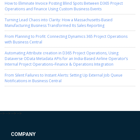
How to Eliminate Invoice Posting Blind Spots Between D365 Project
Operations and Finance Using Custom Business Events
Turning Lead Chaos into Clarity: How a Massachusetts-Based
Manufacturing Business Transformed Its Sales Reporting
From Planning to Profit: Connecting Dynamics 365 Project Operations
with Business Central
Automating Attribute creation in D365 Project Operations, Using
Dataverse OData Metadata APIs for an India-Based Airline Operator’s
Internal Project Operations–Finance & Operations Integration
From Silent Failures to Instant Alerts: Setting Up External Job Queue
Notifications in Business Central
-->
-->
-->
-->
COMPANY