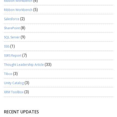
Ribbon Workbench
(6)
Ribbon Workbench
(5)
Salesforce
(2)
SharePoint
(8)
SQL Server
(9)
SSIS
(1)
SSRS Report
(7)
Thought Leadership Article
(33)
Tibco
(3)
Unity Catalog
(3)
XRM ToolBox
(3)
RECENT UPDATES