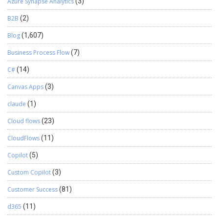
Azure Synapse Analytics
(3)
B2B
(2)
Blog
(1,607)
Business Process Flow
(7)
C#
(14)
Canvas Apps
(3)
claude
(1)
Cloud flows
(23)
CloudFlows
(11)
Copilot
(5)
Custom Copilot
(3)
Customer Success
(81)
d365
(11)