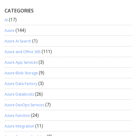
CATEGORIES
AI
(17)
Azure
(144)
Azure AI Search
(1)
Azure and Office 365
(111)
Azure App Services
(3)
Azure Blob Storage
(9)
Azure Data Factory
(3)
Azure Databricks
(26)
Azure DevOps Services
(7)
Azure Function
(24)
Azure Integration
(11)