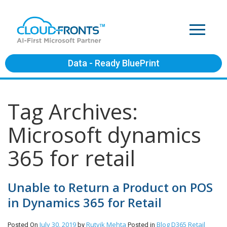
Data - Ready BluePrint
Tag Archives:
Microsoft dynamics
365 for retail
Unable to Return a Product on POS
in Dynamics 365 for Retail
July 30, 2019
Rutvik Mehta
Blog
D365 Retail
Posted On
by
Posted in