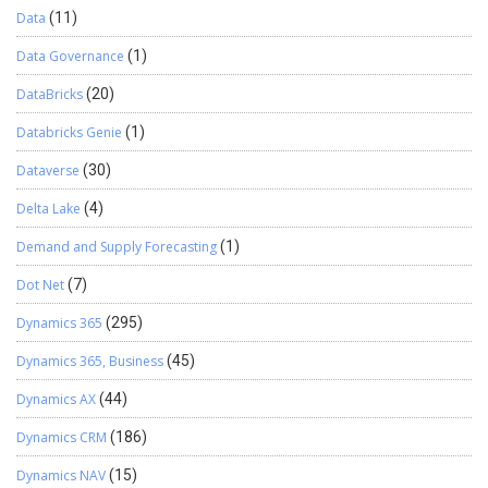
Data
(11)
Data Governance
(1)
DataBricks
(20)
Databricks Genie
(1)
Dataverse
(30)
Delta Lake
(4)
Demand and Supply Forecasting
(1)
Dot Net
(7)
Dynamics 365
(295)
Dynamics 365, Business
(45)
Dynamics AX
(44)
Dynamics CRM
(186)
Dynamics NAV
(15)