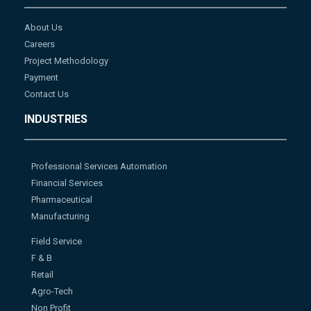
About Us
Careers
Project Methodology
Payment
Contact Us
INDUSTRIES
Professional Services Automation
Financial Services
Pharmaceutical
Manufacturing
Field Service
F & B
Retail
Agro-Tech
Non Profit