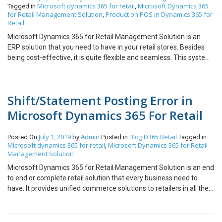
Microsoft dynamics 365 for retail
Microsoft Dynamics 365
Tagged in
,
for Retail Management Solution
Product on POS in Dynamics 365 for
,
Retail
Microsoft Dynamics 365 for Retail Management Solution is an
ERP solution that you need to have in your retail stores. Besides
being cost-effective, it is quite flexible and seamless. This system
is 100% customer-oriented. Now, this is the main reason why it is
considered as the best ERP solution. Since it is one of the best and
powerful solutions in the world, a lot of retailers love using it.
Shift/Statement Posting Error in
Microsoft Dynamics 365 for Retail is easy to install and is
affordable. Investing in this system will help you to better organize
Microsoft Dynamics 365 For Retail
your store besides improving the customer experience. Spending
some time in learning this system will help you to use this system
July 1, 2019
Admin
Blog
D365 Retail
Posted On
by
Posted in
Tagged in
efficiently. Here is a quick tip of how you can fix the most common
Microsoft dynamics 365 for retail
Microsoft Dynamics 365 for Retail
,
problem. We ran into an error on Dynamics 365 retail POS where
Management Solution
at some stores the staff was not able to return particular
Microsoft Dynamics 365 for Retail Management Solution is an end
products. It was giving away the following error message
to end or complete retail solution that every business need to
whenever they tried to make a return. I am going to demonstrate
have. It provides unified commerce solutions to retailers in all the
why this error occurs and the resolution to this. The resolution to
channels, such as mobility, intelligence, sales, and productivity.
this issue is very simple. However, the error message does not
Retailers can do a wide range of activities using this particular
specifically suggest what is causing this issue. Which is why it can
software. This solution helps customers to have an immersive