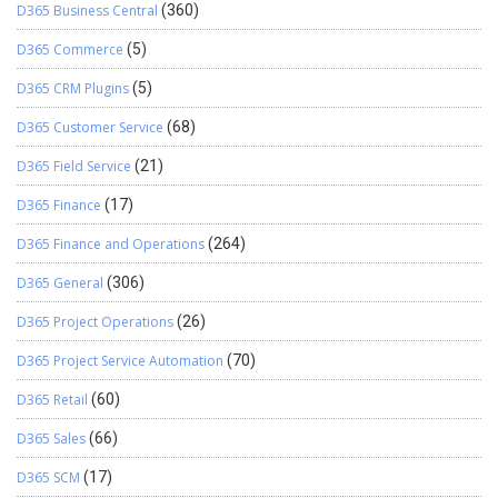
D365 Business Central
(360)
D365 Commerce
(5)
D365 CRM Plugins
(5)
D365 Customer Service
(68)
D365 Field Service
(21)
D365 Finance
(17)
D365 Finance and Operations
(264)
D365 General
(306)
D365 Project Operations
(26)
D365 Project Service Automation
(70)
D365 Retail
(60)
D365 Sales
(66)
D365 SCM
(17)