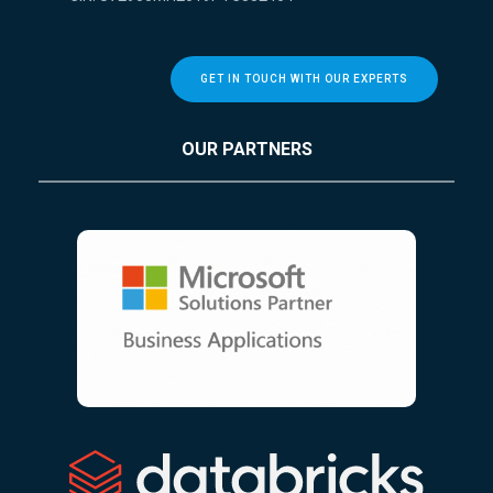
GET IN TOUCH WITH OUR EXPERTS
OUR PARTNERS