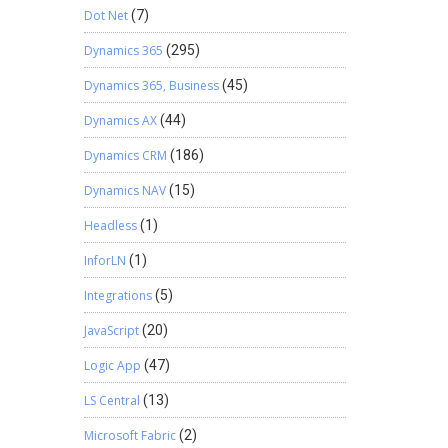
Dot Net
(7)
Dynamics 365
(295)
Dynamics 365, Business
(45)
Dynamics AX
(44)
Dynamics CRM
(186)
Dynamics NAV
(15)
Headless
(1)
InforLN
(1)
Integrations
(5)
JavaScript
(20)
Logic App
(47)
LS Central
(13)
Microsoft Fabric
(2)