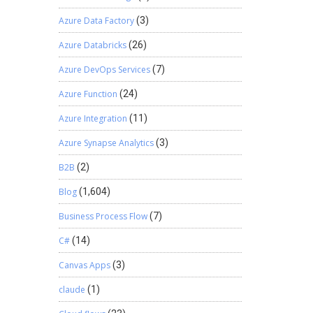
Azure Data Factory
(3)
Azure Databricks
(26)
Azure DevOps Services
(7)
Azure Function
(24)
Azure Integration
(11)
Azure Synapse Analytics
(3)
B2B
(2)
Blog
(1,604)
Business Process Flow
(7)
C#
(14)
Canvas Apps
(3)
claude
(1)