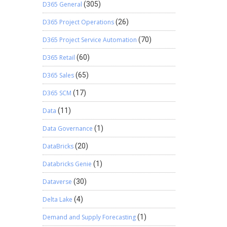
D365 General
(305)
D365 Project Operations
(26)
D365 Project Service Automation
(70)
D365 Retail
(60)
D365 Sales
(65)
D365 SCM
(17)
Data
(11)
Data Governance
(1)
DataBricks
(20)
Databricks Genie
(1)
Dataverse
(30)
Delta Lake
(4)
Demand and Supply Forecasting
(1)