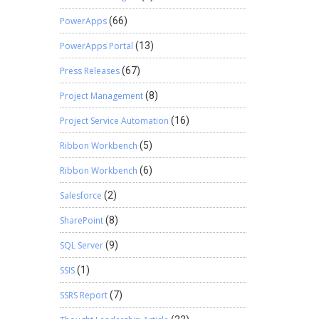
PowerApps
(66)
PowerApps Portal
(13)
Press Releases
(67)
Project Management
(8)
Project Service Automation
(16)
Ribbon Workbench
(5)
Ribbon Workbench
(6)
Salesforce
(2)
SharePoint
(8)
SQL Server
(9)
SSIS
(1)
SSRS Report
(7)