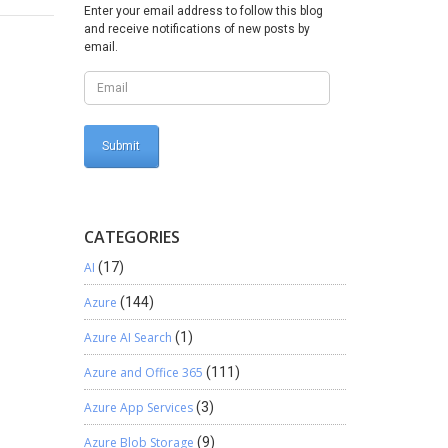
vious
Enter your email address to follow this blog
g when a
and receive notifications of new posts by
specific
email.
to a
this
ilter will
o Power
s
CATEGORIES
AI
(17)
Azure
(144)
Azure AI Search
(1)
Azure and Office 365
(111)
Azure App Services
(3)
Azure Blob Storage
(9)