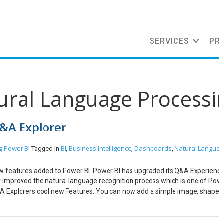
SERVICES
P
tural Language Process
Q&A Explorer
g
Power BI
BI
Business Intelligence
Dashboards
Natural Langu
Tagged in
,
,
,
new features added to Power BI. Power BI has upgraded its Q&A Experience
sly improved the natural language recognition process which is one of Pow
A Explorers cool new Features: You can now add a simple image, shape
You just need to toggle the Q&A option on under Action for the particula
hing like this. On clicking on this newly created Q&A Explorer a dialo