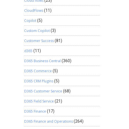
Cloud flows
(23)
CloudFlows
(11)
Copilot
(5)
Custom Copilot
(3)
Customer Success
(81)
d365
(11)
D365 Business Central
(360)
D365 Commerce
(5)
D365 CRM Plugins
(5)
D365 Customer Service
(68)
D365 Field Service
(21)
D365 Finance
(17)
D365 Finance and Operations
(264)