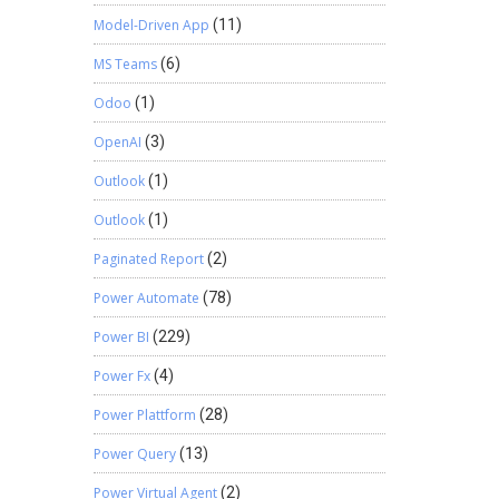
Model-Driven App
(11)
MS Teams
(6)
Odoo
(1)
OpenAI
(3)
Outlook
(1)
Outlook
(1)
Paginated Report
(2)
Power Automate
(78)
Power BI
(229)
Power Fx
(4)
Power Plattform
(28)
Power Query
(13)
Power Virtual Agent
(2)