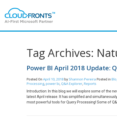
Tag Archives: Na
Power BI April 2018 Update: 
April 10, 2018
Shannon Pereira
Blo
Posted On
by
Posted in
Processing
power bi
Q&A Explorer
Reports
,
,
,
Introduction: In this blog we will explore some of the 
latest April release. It has simplified and simultaneou
most powerful tools for Query Processing! Some of Q&
button which on being click can launch a Q&A Explorer! 
image/shape/button. Adding a Q&A button can look somet