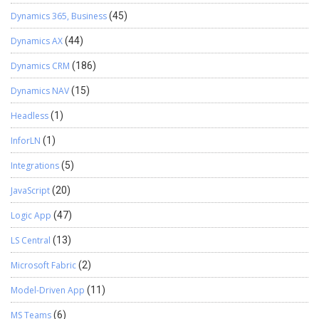
Dynamics 365, Business
(45)
Dynamics AX
(44)
Dynamics CRM
(186)
Dynamics NAV
(15)
Headless
(1)
InforLN
(1)
Integrations
(5)
JavaScript
(20)
Logic App
(47)
LS Central
(13)
Microsoft Fabric
(2)
Model-Driven App
(11)
MS Teams
(6)