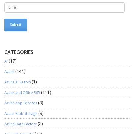
Custom size report from D365 Operations directly to Printer with
correct print layout.
CATEGORIES
AI
(17)
Azure
(144)
Azure AI Search
(1)
Azure and Office 365
(111)
Azure App Services
(3)
Azure Blob Storage
(9)
Azure Data Factory
(3)