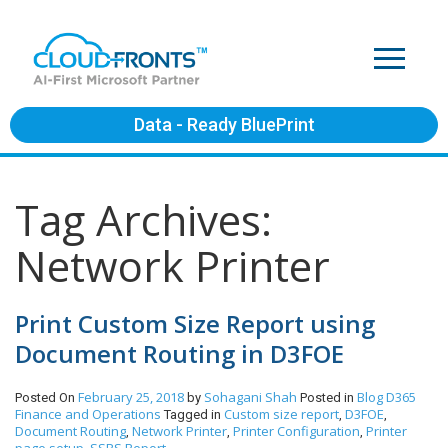
Data - Ready BluePrint
Tag Archives:
Network Printer
Print Custom Size Report using
Document Routing in D3FOE
February 25, 2018
Sohagani Shah
Blog
D365
Posted On
by
Posted in
Finance and Operations
Custom size report
D3FOE
Tagged in
,
,
Document Routing
Network Printer
Printer Configuration
Printer
,
,
,