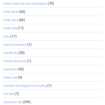
D365 Project Service Automation
(70)
D365 Retail
(60)
D365 Sales
(66)
D365 SCM
(17)
Data
(11)
Data Governance
(1)
DataBricks
(20)
Databricks Genie
(1)
Dataverse
(30)
Delta Lake
(4)
Demand and Supply Forecasting
(1)
Dot Net
(7)
Dynamics 365
(295)