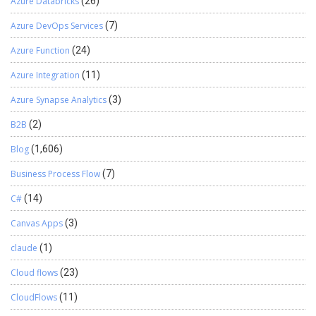
Azure Databricks
(26)
Azure DevOps Services
(7)
Azure Function
(24)
Azure Integration
(11)
Azure Synapse Analytics
(3)
B2B
(2)
Blog
(1,606)
Business Process Flow
(7)
C#
(14)
Canvas Apps
(3)
claude
(1)
Cloud flows
(23)
CloudFlows
(11)