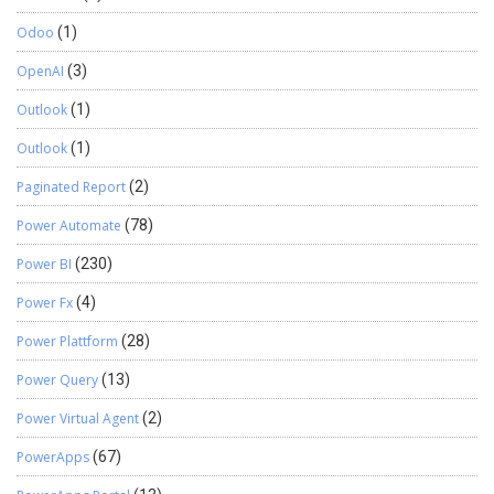
Odoo
(1)
OpenAI
(3)
Outlook
(1)
Outlook
(1)
Paginated Report
(2)
Power Automate
(78)
Power BI
(230)
Power Fx
(4)
Power Plattform
(28)
Power Query
(13)
Power Virtual Agent
(2)
PowerApps
(67)