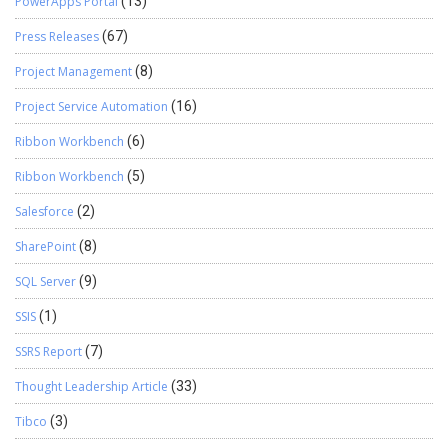
PowerApps Portal
(13)
Press Releases
(67)
Project Management
(8)
Project Service Automation
(16)
Ribbon Workbench
(6)
Ribbon Workbench
(5)
Salesforce
(2)
SharePoint
(8)
SQL Server
(9)
SSIS
(1)
SSRS Report
(7)
Thought Leadership Article
(33)
Tibco
(3)