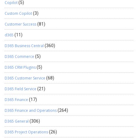
Copilot
(5)
Custom Copilot
(3)
Customer Success
(81)
d365
(11)
D365 Business Central
(360)
D365 Commerce
(5)
D365 CRM Plugins
(5)
D365 Customer Service
(68)
D365 Field Service
(21)
D365 Finance
(17)
D365 Finance and Operations
(264)
D365 General
(306)
D365 Project Operations
(26)