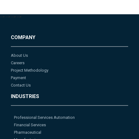
-->
-->
-->
-->
COMPANY
About Us
Careers
Project Methodology
Payment
Contact Us
INDUSTRIES
Professional Services Automation
Financial Services
Pharmaceutical