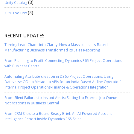
Unity Catalog
(3)
XRM ToolBox
(3)
RECENT UPDATES
Turning Lead Chaos into Clarity: How a Massachusetts-Based
Manufacturing Business Transformed Its Sales Reporting
From Planning to Profit: Connecting Dynamics 365 Project Operations
with Business Central
Automating Attribute creation in D365 Project Operations, Using
Dataverse OData Metadata APIs for an India-Based Airline Operator’s
Internal Project Operations–Finance & Operations Integration
From Silent Failures to Instant Alerts: Setting Up External Job Queue
Notifications in Business Central
From CRM Silos to a Board-Ready Brief: An AI-Powered Account
Intelligence Report Inside Dynamics 365 Sales