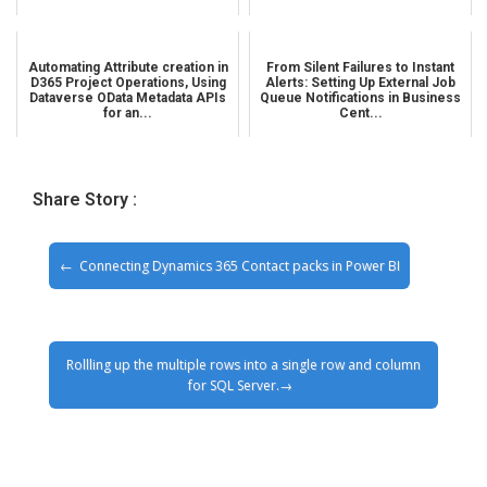
Automating Attribute creation in
From Silent Failures to Instant
D365 Project Operations, Using
Alerts: Setting Up External Job
Dataverse OData Metadata APIs
Queue Notifications in Business
for an...
Cent...
Share Story :
Connecting Dynamics 365 Contact packs in Power BI
Rollling up the multiple rows into a single row and column
for SQL Server.