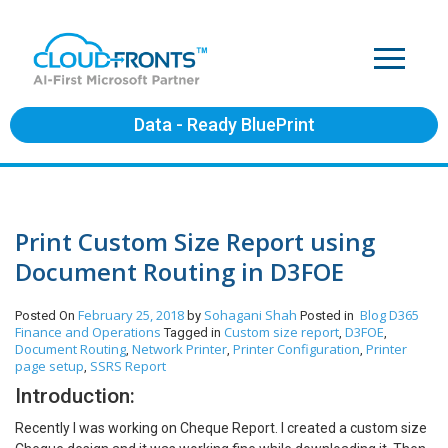
Data - Ready BluePrint
Print Custom Size Report using
Document Routing in D3FOE
February 25, 2018
Sohagani Shah
Blog
D365
Posted On
by
Posted in
Finance and Operations
Custom size report
D3FOE
Tagged in
,
,
Document Routing
Network Printer
Printer Configuration
Printer
,
,
,
page setup
SSRS Report
,
Introduction:
Recently I was working on Cheque Report. I created a custom size