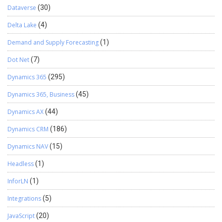
Dataverse
(30)
Delta Lake
(4)
Demand and Supply Forecasting
(1)
Dot Net
(7)
Dynamics 365
(295)
Dynamics 365, Business
(45)
Dynamics AX
(44)
Dynamics CRM
(186)
Dynamics NAV
(15)
Headless
(1)
InforLN
(1)
Integrations
(5)
JavaScript
(20)