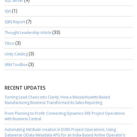
SQL Server
(9)
SSIS
(1)
SSRS Report
(7)
Thought Leadership Article
(33)
Tibco
(3)
Unity Catalog
(3)
XRM ToolBox
(3)
RECENT UPDATES
Turning Lead Chaos into Clarity: How a Massachusetts-Based
Manufacturing Business Transformed Its Sales Reporting
From Planning to Profit: Connecting Dynamics 365 Project Operations
with Business Central
Automating Attribute creation in D365 Project Operations, Using
Dataverse OData Metadata APIs for an India-Based Airline Operator’s