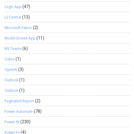
Logic App
(47)
LS Central
(13)
Microsoft Fabric
(2)
Model-Driven App
(11)
MS Teams
(6)
Odoo
(1)
OpenAI
(3)
Outlook
(1)
Outlook
(1)
Paginated Report
(2)
Power Automate
(78)
Power BI
(230)
Power Fx
(4)