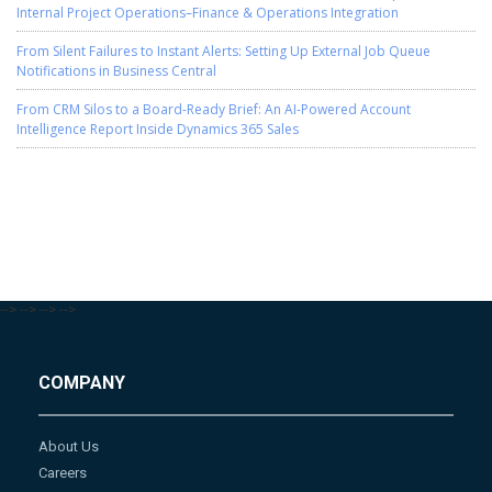
Internal Project Operations–Finance & Operations Integration
From Silent Failures to Instant Alerts: Setting Up External Job Queue
Notifications in Business Central
From CRM Silos to a Board-Ready Brief: An AI-Powered Account
Intelligence Report Inside Dynamics 365 Sales
-->
-->
-->
-->
COMPANY
About Us
Careers