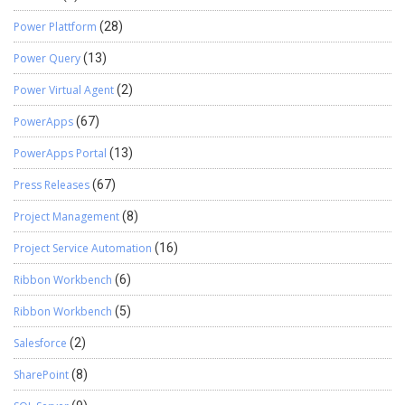
Power Plattform
(28)
Power Query
(13)
Power Virtual Agent
(2)
PowerApps
(67)
PowerApps Portal
(13)
Press Releases
(67)
Project Management
(8)
Project Service Automation
(16)
Ribbon Workbench
(6)
Ribbon Workbench
(5)
Salesforce
(2)
SharePoint
(8)