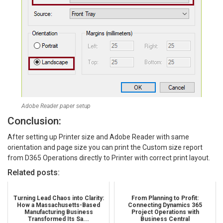
Adobe Reader paper setup
Conclusion:
After setting up Printer size and Adobe Reader with same
orientation and page size you can print the Custom size report
from D365 Operations directly to Printer with correct print layout.
Related posts:
Turning Lead Chaos into Clarity:
From Planning to Profit:
How a Massachusetts-Based
Connecting Dynamics 365
Manufacturing Business
Project Operations with
Transformed Its Sa...
Business Central