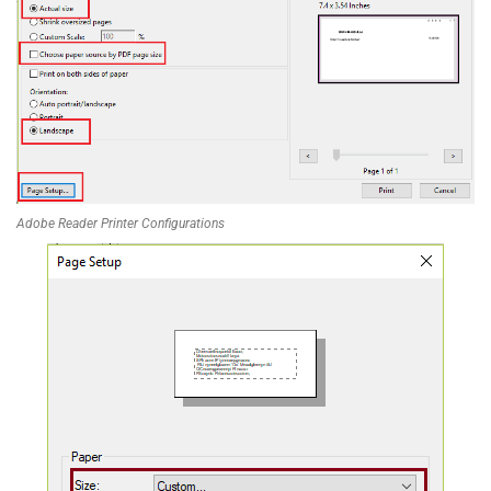
Adobe Reader Printer Configurations