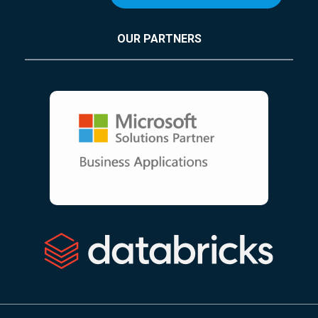
OUR PARTNERS