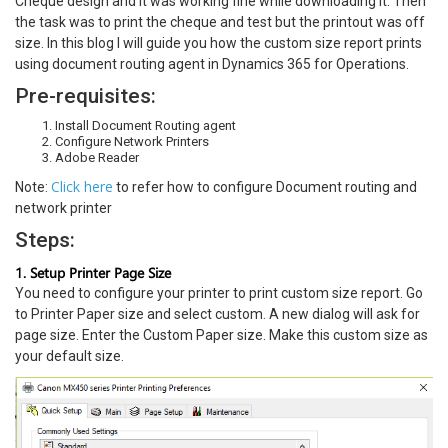
Cheque design and it was working fine while downloading it. Then
the task was to print the cheque and test but the printout was off
size. In this blog I will guide you how the custom size report prints
using document routing agent in Dynamics 365 for Operations.
Pre-requisites:
Install Document Routing agent
Configure Network Printers
Adobe Reader
Click here
Note:
to refer how to configure Document routing and
network printer
Steps:
1. Setup Printer Page Size
You need to configure your printer to print custom size report. Go
to Printer Paper size and select custom. A new dialog will ask for
page size. Enter the Custom Paper size. Make this custom size as
your default size.