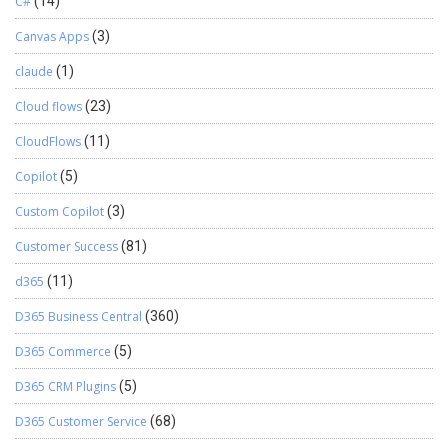
C#
(14)
Canvas Apps
(3)
claude
(1)
Cloud flows
(23)
CloudFlows
(11)
Copilot
(5)
Custom Copilot
(3)
Customer Success
(81)
d365
(11)
D365 Business Central
(360)
D365 Commerce
(5)
D365 CRM Plugins
(5)
D365 Customer Service
(68)