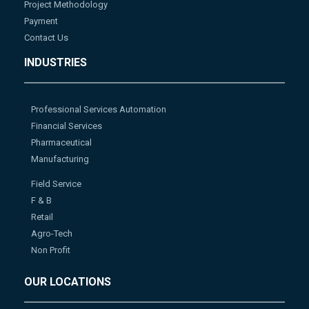
Project Methodology
Payment
Contact Us
INDUSTRIES
Professional Services Automation
Financial Services
Pharmaceutical
Manufacturing
Field Service
F & B
Retail
Agro-Tech
Non Profit
OUR LOCATIONS