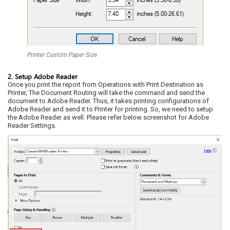
Printer Custom Paper Size
2. Setup Adobe Reader
Once you print the report from Operations with Print Destination as
Printer, The Document Routing will take the command and send the
document to Adobe Reader. Thus, it takes printing configurations of
Adobe Reader and send it to Printer for printing. So, we need to setup
the Adobe Reader as well. Please refer below screenshot for Adobe
Reader Settings.