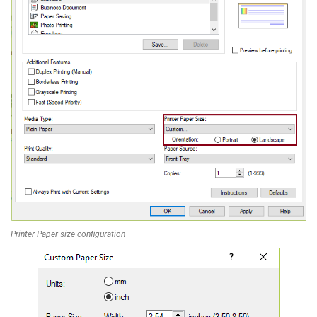
Printer Paper size configuration