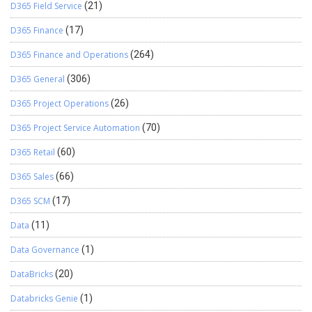
D365 Field Service
(21)
D365 Finance
(17)
D365 Finance and Operations
(264)
D365 General
(306)
D365 Project Operations
(26)
D365 Project Service Automation
(70)
D365 Retail
(60)
D365 Sales
(66)
D365 SCM
(17)
Data
(11)
Data Governance
(1)
DataBricks
(20)
Databricks Genie
(1)