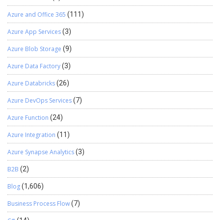
Azure and Office 365
(111)
Azure App Services
(3)
Azure Blob Storage
(9)
Azure Data Factory
(3)
Azure Databricks
(26)
Azure DevOps Services
(7)
Azure Function
(24)
Azure Integration
(11)
Azure Synapse Analytics
(3)
B2B
(2)
Blog
(1,606)
Business Process Flow
(7)