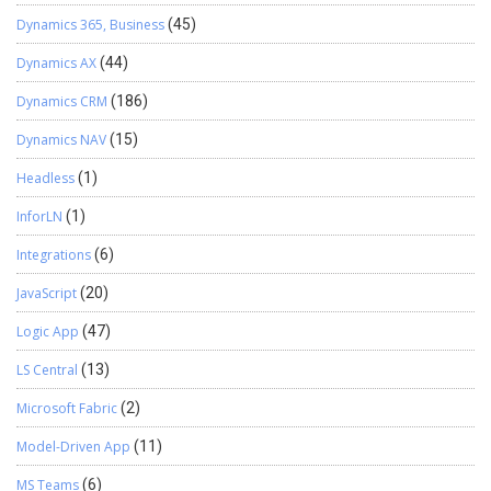
Dynamics 365, Business
(45)
Dynamics AX
(44)
Dynamics CRM
(186)
Dynamics NAV
(15)
Headless
(1)
InforLN
(1)
Integrations
(6)
JavaScript
(20)
Logic App
(47)
LS Central
(13)
Microsoft Fabric
(2)
Model-Driven App
(11)
MS Teams
(6)