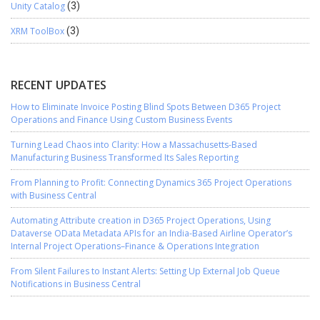
Unity Catalog
(3)
XRM ToolBox
(3)
RECENT UPDATES
How to Eliminate Invoice Posting Blind Spots Between D365 Project
Operations and Finance Using Custom Business Events
Turning Lead Chaos into Clarity: How a Massachusetts-Based
Manufacturing Business Transformed Its Sales Reporting
From Planning to Profit: Connecting Dynamics 365 Project Operations
with Business Central
Automating Attribute creation in D365 Project Operations, Using
Dataverse OData Metadata APIs for an India-Based Airline Operator’s
Internal Project Operations–Finance & Operations Integration
From Silent Failures to Instant Alerts: Setting Up External Job Queue
Notifications in Business Central