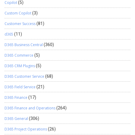
Copilot
(5)
Custom Copilot
(3)
Customer Success
(81)
d365
(11)
D365 Business Central
(360)
D365 Commerce
(5)
D365 CRM Plugins
(5)
D365 Customer Service
(68)
D365 Field Service
(21)
D365 Finance
(17)
D365 Finance and Operations
(264)
D365 General
(306)
D365 Project Operations
(26)