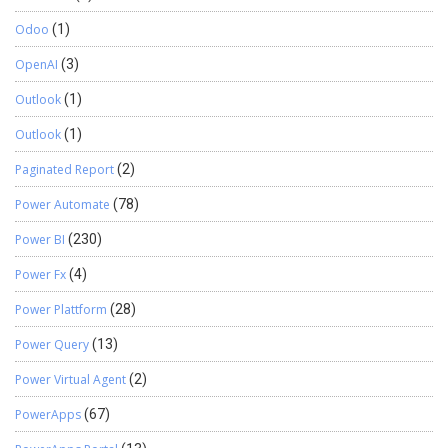
Odoo
(1)
OpenAI
(3)
Outlook
(1)
Outlook
(1)
Paginated Report
(2)
Power Automate
(78)
Power BI
(230)
Power Fx
(4)
Power Plattform
(28)
Power Query
(13)
Power Virtual Agent
(2)
PowerApps
(67)