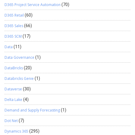
D365 Project Service Automation
(70)
D365 Retail
(60)
D365 Sales
(66)
D365 SCM
(17)
Data
(11)
Data Governance
(1)
DataBricks
(20)
Databricks Genie
(1)
Dataverse
(30)
Delta Lake
(4)
Demand and Supply Forecasting
(1)
Dot Net
(7)
Dynamics 365
(295)