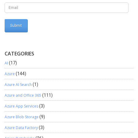
Custom size report from D365 Operations directly to Printer with
correct print layout.
CATEGORIES
AI
(17)
Azure
(144)
Azure AI Search
(1)
Azure and Office 365
(111)
Azure App Services
(3)
Azure Blob Storage
(9)
Azure Data Factory
(3)