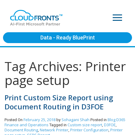
Data - Ready BluePrint
Tag Archives: Printer
page setup
Print Custom Size Report using
Document Routing in D3FOE
February 25, 2018
Sohagani Shah
Blog
D365
Posted On
by
Posted in
Finance and Operations
Custom size report
D3FOE
Tagged in
,
,
Document Routing
Network Printer
Printer Configuration
Printer
,
,
,