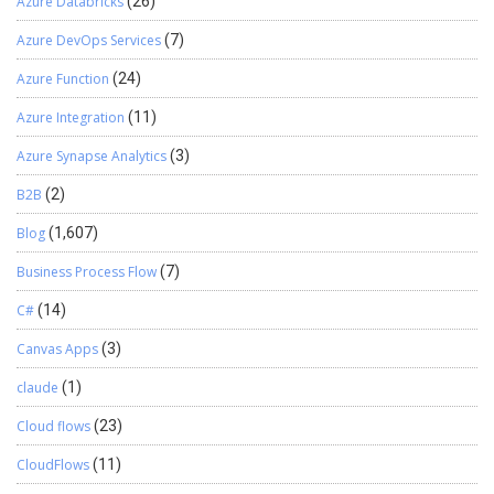
Azure Databricks
(26)
Azure DevOps Services
(7)
Azure Function
(24)
Azure Integration
(11)
Azure Synapse Analytics
(3)
B2B
(2)
Blog
(1,607)
Business Process Flow
(7)
C#
(14)
Canvas Apps
(3)
claude
(1)
Cloud flows
(23)
CloudFlows
(11)