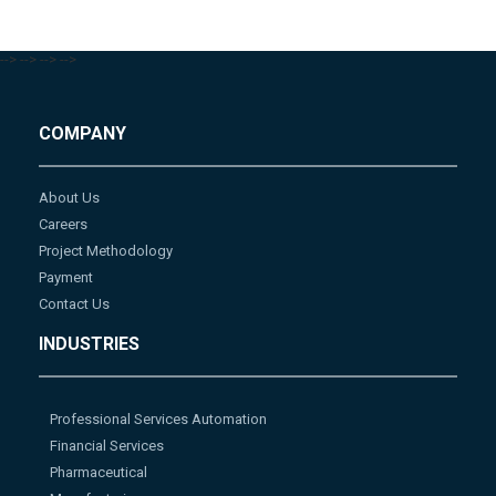
-->
-->
-->
-->
COMPANY
About Us
Careers
Project Methodology
Payment
Contact Us
INDUSTRIES
Professional Services Automation
Financial Services
Pharmaceutical