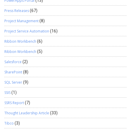
PowerApps Portal
(13)
Press Releases
(67)
Project Management
(8)
Project Service Automation
(16)
Ribbon Workbench
(6)
Ribbon Workbench
(5)
Salesforce
(2)
SharePoint
(8)
SQL Server
(9)
SSIS
(1)
SSRS Report
(7)
Thought Leadership Article
(33)
Tibco
(3)