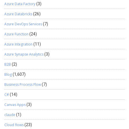
Azure Data Factory
(3)
Azure Databricks
(26)
Azure DevOps Services
(7)
Azure Function
(24)
Azure Integration
(11)
Azure Synapse Analytics
(3)
B2B
(2)
Blog
(1,607)
Business Process Flow
(7)
C#
(14)
Canvas Apps
(3)
claude
(1)
Cloud flows
(23)