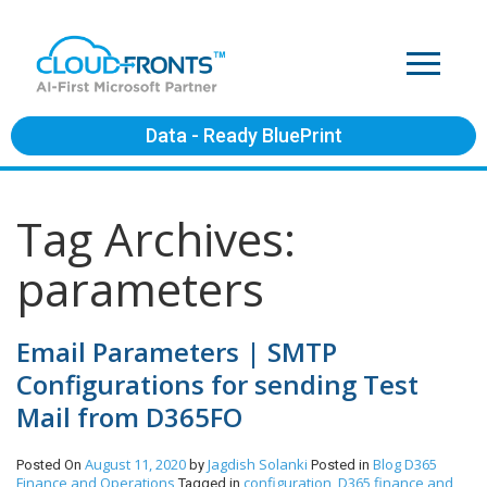
Data - Ready BluePrint
Tag Archives:
parameters
Email Parameters | SMTP
Configurations for sending Test
Mail from D365FO
August 11, 2020
Jagdish Solanki
Blog
D365
Posted On
by
Posted in
Finance and Operations
configuration
D365 finance and
Tagged in
,