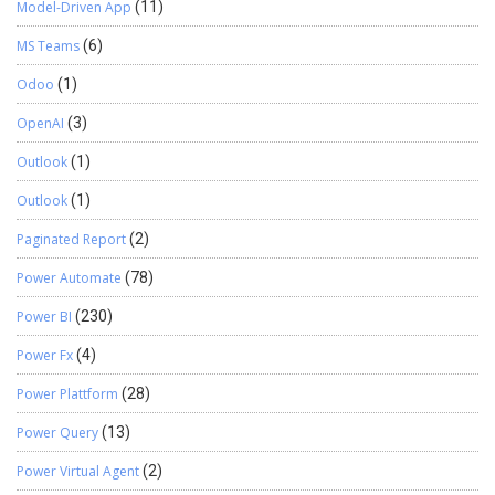
Model-Driven App
(11)
MS Teams
(6)
Odoo
(1)
OpenAI
(3)
Outlook
(1)
Outlook
(1)
Paginated Report
(2)
Power Automate
(78)
Power BI
(230)
Power Fx
(4)
Power Plattform
(28)
Power Query
(13)
Power Virtual Agent
(2)