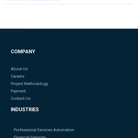
-->
-->
-->
-->
COMPANY
About Us
Careers
Project Methodology
Payment
Contact Us
INDUSTRIES
Professional Services Automation
Financial Services