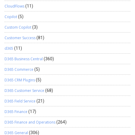
CloudFlows
(11)
Copilot
(5)
Custom Copilot
(3)
Customer Success
(81)
d365
(11)
D365 Business Central
(360)
D365 Commerce
(5)
D365 CRM Plugins
(5)
D365 Customer Service
(68)
D365 Field Service
(21)
D365 Finance
(17)
D365 Finance and Operations
(264)
D365 General
(306)