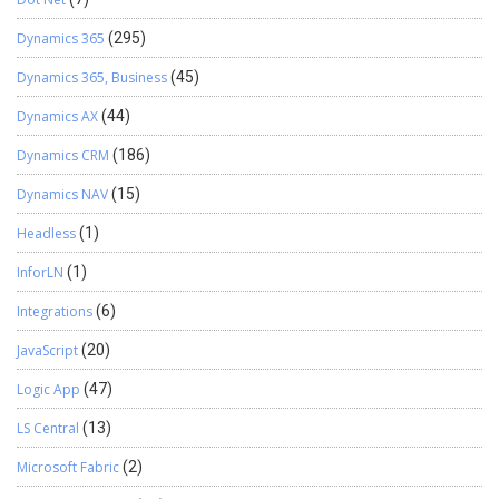
Dynamics 365
(295)
Dynamics 365, Business
(45)
Dynamics AX
(44)
Dynamics CRM
(186)
Dynamics NAV
(15)
Headless
(1)
InforLN
(1)
Integrations
(6)
JavaScript
(20)
Logic App
(47)
LS Central
(13)
Microsoft Fabric
(2)