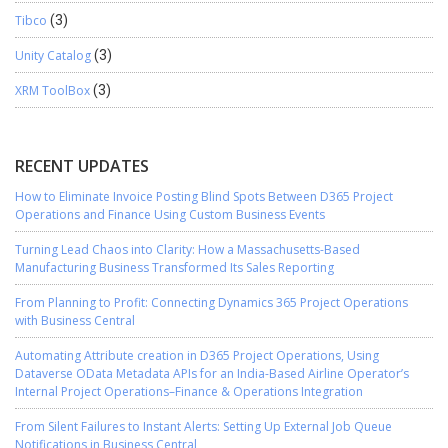
Tibco
(3)
Unity Catalog
(3)
XRM ToolBox
(3)
RECENT UPDATES
How to Eliminate Invoice Posting Blind Spots Between D365 Project
Operations and Finance Using Custom Business Events
Turning Lead Chaos into Clarity: How a Massachusetts-Based
Manufacturing Business Transformed Its Sales Reporting
From Planning to Profit: Connecting Dynamics 365 Project Operations
with Business Central
Automating Attribute creation in D365 Project Operations, Using
Dataverse OData Metadata APIs for an India-Based Airline Operator’s
Internal Project Operations–Finance & Operations Integration
From Silent Failures to Instant Alerts: Setting Up External Job Queue
Notifications in Business Central