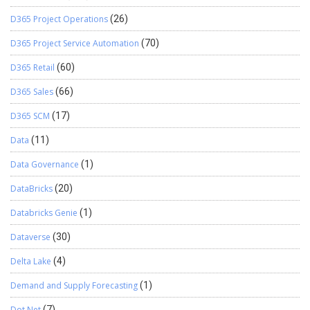
D365 Project Operations
(26)
D365 Project Service Automation
(70)
D365 Retail
(60)
D365 Sales
(66)
D365 SCM
(17)
Data
(11)
Data Governance
(1)
DataBricks
(20)
Databricks Genie
(1)
Dataverse
(30)
Delta Lake
(4)
Demand and Supply Forecasting
(1)
Dot Net
(7)