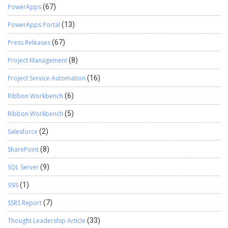
PowerApps
(67)
PowerApps Portal
(13)
Press Releases
(67)
Project Management
(8)
Project Service Automation
(16)
Ribbon Workbench
(6)
Ribbon Workbench
(5)
Salesforce
(2)
SharePoint
(8)
SQL Server
(9)
SSIS
(1)
SSRS Report
(7)
Thought Leadership Article
(33)