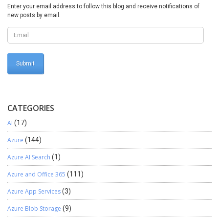
“send email” functionality from the email parameter form.
Enter your email address to follow this blog and receive notifications of
Thanks for reading !!!
new posts by email.
CATEGORIES
AI
(17)
Azure
(144)
Azure AI Search
(1)
Azure and Office 365
(111)
Azure App Services
(3)
Azure Blob Storage
(9)