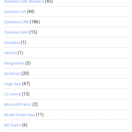
Dynamics 365, Business
(45)
Dynamics AX
(44)
Dynamics CRM
(186)
Dynamics NAV
(15)
Headless
(1)
InforLN
(1)
Integrations
(5)
JavaScript
(20)
Logic App
(47)
LS Central
(13)
Microsoft Fabric
(2)
Model-Driven App
(11)
MS Teams
(6)