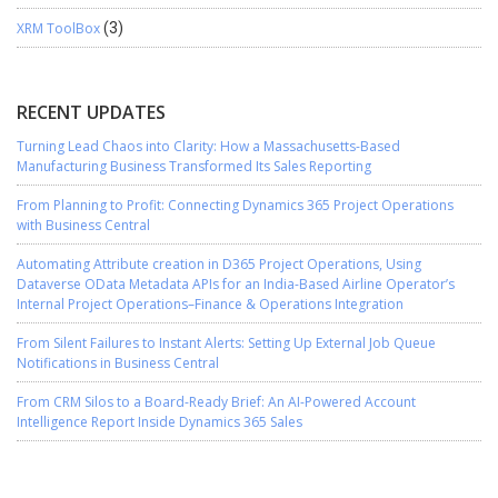
XRM ToolBox
(3)
RECENT UPDATES
Turning Lead Chaos into Clarity: How a Massachusetts-Based
Manufacturing Business Transformed Its Sales Reporting
From Planning to Profit: Connecting Dynamics 365 Project Operations
with Business Central
Automating Attribute creation in D365 Project Operations, Using
Dataverse OData Metadata APIs for an India-Based Airline Operator’s
Internal Project Operations–Finance & Operations Integration
From Silent Failures to Instant Alerts: Setting Up External Job Queue
Notifications in Business Central
From CRM Silos to a Board-Ready Brief: An AI-Powered Account
Intelligence Report Inside Dynamics 365 Sales