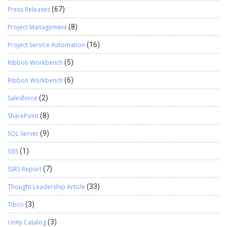
Press Releases
(67)
Project Management
(8)
Project Service Automation
(16)
Ribbon Workbench
(5)
Ribbon Workbench
(6)
Salesforce
(2)
SharePoint
(8)
SQL Server
(9)
SSIS
(1)
SSRS Report
(7)
Thought Leadership Article
(33)
Tibco
(3)
Unity Catalog
(3)