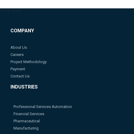
-->
-->
-->
-->
COMPANY
About Us
Careers
Project Methodology
Payment
Contact Us
INDUSTRIES
Professional Services Automation
Financial Services
Pharmaceutical
Manufacturing