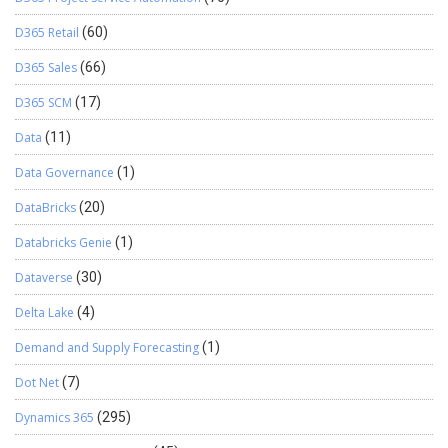
D365 Retail
(60)
D365 Sales
(66)
D365 SCM
(17)
Data
(11)
Data Governance
(1)
DataBricks
(20)
Databricks Genie
(1)
Dataverse
(30)
Delta Lake
(4)
Demand and Supply Forecasting
(1)
Dot Net
(7)
Dynamics 365
(295)