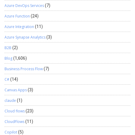
Azure DevOps Services
(7)
Azure Function
(24)
Azure Integration
(11)
Azure Synapse Analytics
(3)
B2B
(2)
Blog
(1,606)
Business Process Flow
(7)
C#
(14)
Canvas Apps
(3)
claude
(1)
Cloud flows
(23)
CloudFlows
(11)
Copilot
(5)