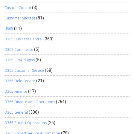
Custom Copilot
(3)
Customer Success
(81)
d365
(11)
D365 Business Central
(360)
D365 Commerce
(5)
D365 CRM Plugins
(5)
D365 Customer Service
(68)
D365 Field Service
(21)
D365 Finance
(17)
D365 Finance and Operations
(264)
D365 General
(306)
D365 Project Operations
(26)
D365 Project Service Automation
(70)