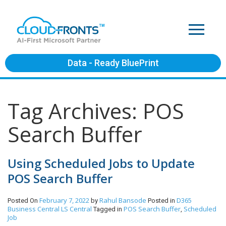
Data - Ready BluePrint
Tag Archives: POS
Search Buffer
Using Scheduled Jobs to Update
POS Search Buffer
February 7, 2022
Rahul Bansode
D365
Posted On
by
Posted in
Business Central
LS Central
POS Search Buffer
Scheduled
Tagged in
,
Job