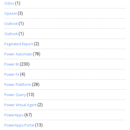
Odoo
(1)
OpenAI
(3)
Outlook
(1)
Outlook
(1)
Paginated Report
(2)
Power Automate
(78)
Power BI
(230)
Power Fx
(4)
Power Plattform
(28)
Power Query
(13)
Power Virtual Agent
(2)
PowerApps
(67)
PowerApps Portal
(13)