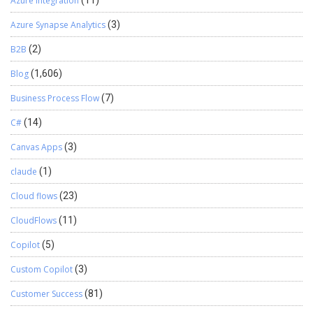
Azure Integration
Azure Synapse Analytics
(3)
B2B
(2)
Blog
(1,606)
Business Process Flow
(7)
C#
(14)
Canvas Apps
(3)
claude
(1)
Cloud flows
(23)
CloudFlows
(11)
Copilot
(5)
Custom Copilot
(3)
Customer Success
(81)