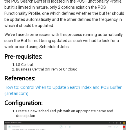
the POS Search Buffer is located in the POS Functionality Profile,
but it is limited in nature, only 2 options exist on the POS
Functionality Profile, one which defines whether the buffer should
be updated automatically and the other defines the frequency in
which it should be updated.
We’ve faced some issues with this process running automatically
such the Buffer not being updated as such we had to look for a
work-around using Scheduled Jobs.
Pre-requisites:
LS Central
Business Central OnPrem or OnCloud
References:
How to: Control When to Update Search Index and POS Buffer
(lsretail.com)
Configuration:
Create a new scheduled job with an appropriate name and
description.