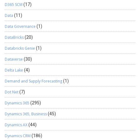
D365 SCM
(17)
Data
(11)
Data Governance
(1)
DataBricks
(20)
Databricks Genie
(1)
Dataverse
(30)
Delta Lake
(4)
Demand and Supply Forecasting
(1)
Dot Net
(7)
Dynamics 365
(295)
Dynamics 365, Business
(45)
Dynamics AX
(44)
Dynamics CRM
(186)