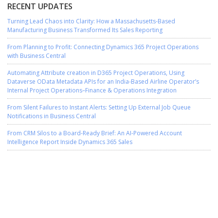
RECENT UPDATES
Turning Lead Chaos into Clarity: How a Massachusetts-Based
Manufacturing Business Transformed Its Sales Reporting
From Planning to Profit: Connecting Dynamics 365 Project Operations
with Business Central
Automating Attribute creation in D365 Project Operations, Using
Dataverse OData Metadata APIs for an India-Based Airline Operator’s
Internal Project Operations–Finance & Operations Integration
From Silent Failures to Instant Alerts: Setting Up External Job Queue
Notifications in Business Central
From CRM Silos to a Board-Ready Brief: An AI-Powered Account
Intelligence Report Inside Dynamics 365 Sales