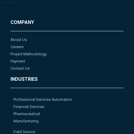
-->
-->
-->
-->
COMPANY
About Us
Careers
Project Methodology
Payment
Contact Us
INDUSTRIES
Professional Services Automation
Financial Services
Pharmaceutical
Manufacturing
Field Service