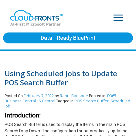
Data - Ready BluePrint
Using Scheduled Jobs to Update
POS Search Buffer
February 7, 2022
Rahul Bansode
D365
Posted On
by
Posted in
Business Central
LS Central
POS Search Buffer
Scheduled
Tagged in
,
Job
Introduction:
POS Search Buffer is used to display the Items in the main POS
Search Drop Down. The configuration for automatically updating