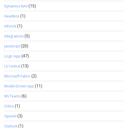
Dynamics NAV
(15)
Headless
(1)
InforLN
(1)
Integrations
(5)
JavaScript
(20)
Logic App
(47)
LS Central
(13)
Microsoft Fabric
(2)
Model-Driven App
(11)
MS Teams
(6)
Odoo
(1)
OpenAI
(3)
Outlook
(1)