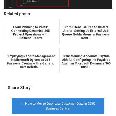
Related posts:
From Planning to Profit:
From Silent Failures to Instant
Connecting Dynamics 365
Alerts: Setting Up External Job
Project Operations with
Queue Notifications in Business
Business Central
Cent...
Simplifying Record Management
Transforming Accounts Payable
in Microsoft Dynamics 365
with AI: Configuring the Payables
Business Central with a Generic
Agent in Microsoft Dynamics 365
Data Deletio...
Busi...
Share Story :
How to Merge Duplicate Customer Data in D365
Business Central