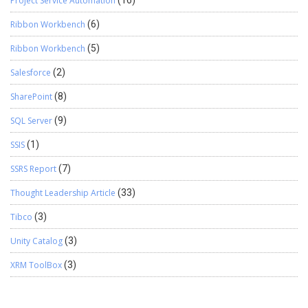
Project Service Automation
Ribbon Workbench
(6)
Ribbon Workbench
(5)
Salesforce
(2)
SharePoint
(8)
SQL Server
(9)
SSIS
(1)
SSRS Report
(7)
Thought Leadership Article
(33)
Tibco
(3)
Unity Catalog
(3)
XRM ToolBox
(3)