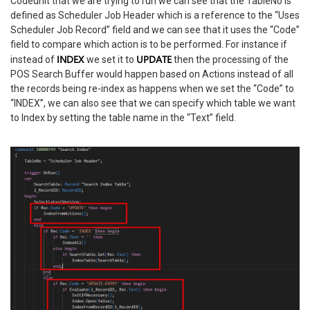
Codeunit that we are trying to run we can see that the TableNo is
defined as Scheduler Job Header which is a reference to the “Uses
Scheduler Job Record” field and we can see that it uses the “Code”
field to compare which action is to be performed. For instance if
INDEX
UPDATE
instead of
we set it to
then the processing of the
POS Search Buffer would happen based on Actions instead of all
the records being re-index as happens when we set the “Code” to
“INDEX”, we can also see that we can specify which table we want
to Index by setting the table name in the “Text” field.