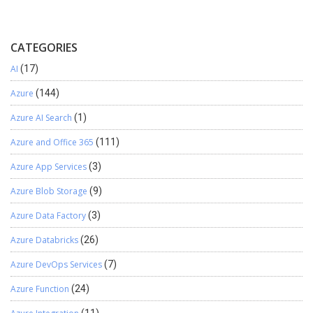
CATEGORIES
AI
(17)
Azure
(144)
Azure AI Search
(1)
Azure and Office 365
(111)
Azure App Services
(3)
Azure Blob Storage
(9)
Azure Data Factory
(3)
Azure Databricks
(26)
Azure DevOps Services
(7)
Azure Function
(24)
(11)