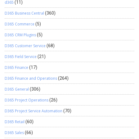
d365
(11)
D365 Business Central
(360)
D365 Commerce
(5)
D365 CRM Plugins
(5)
D365 Customer Service
(68)
D365 Field Service
(21)
D365 Finance
(17)
D365 Finance and Operations
(264)
D365 General
(306)
D365 Project Operations
(26)
D365 Project Service Automation
(70)
D365 Retail
(60)
D365 Sales
(66)