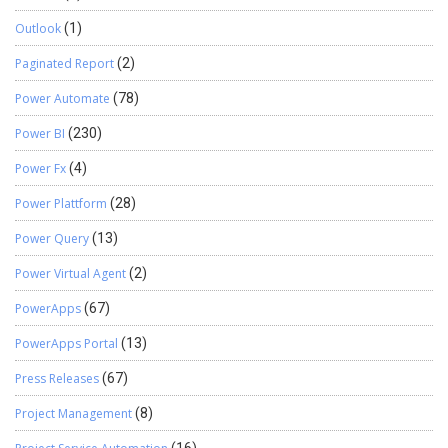
Outlook
(1)
Paginated Report
(2)
Power Automate
(78)
Power BI
(230)
Power Fx
(4)
Power Plattform
(28)
Power Query
(13)
Power Virtual Agent
(2)
PowerApps
(67)
PowerApps Portal
(13)
Press Releases
(67)
Project Management
(8)
(16)