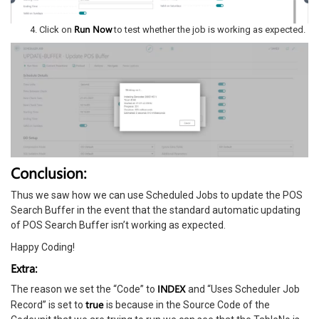
Run Now
Click on
to test whether the job is working as expected.
Conclusion:
Thus we saw how we can use Scheduled Jobs to update the POS
Search Buffer in the event that the standard automatic updating
of POS Search Buffer isn’t working as expected.
Happy Coding!
Extra:
INDEX
The reason we set the “Code” to
and “Uses Scheduler Job
true
Record” is set to
is because in the Source Code of the