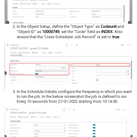
Codeunit
In the Object Setup, define the “Object Type” as
and
10000749
INDEX
“Object ID” as
, set the “Code” field as
. Also
true
ensure that the “Uses Scheduler Job Record” is set to
.
In the Schedule Details configure the frequency in which you want
to run the job. In the below screenshot the job is defined to run
Every 10 seconds from 27-01-2022 starting from 10:14:00.