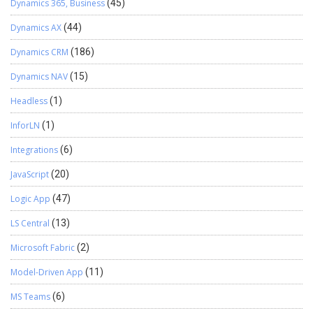
Dynamics 365, Business
(45)
Dynamics AX
(44)
Dynamics CRM
(186)
Dynamics NAV
(15)
Headless
(1)
InforLN
(1)
Integrations
(6)
JavaScript
(20)
Logic App
(47)
LS Central
(13)
Microsoft Fabric
(2)
Model-Driven App
(11)
MS Teams
(6)