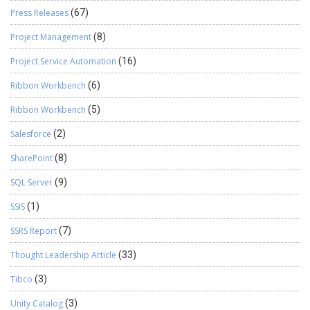
Press Releases
(67)
Project Management
(8)
Project Service Automation
(16)
Ribbon Workbench
(6)
Ribbon Workbench
(5)
Salesforce
(2)
SharePoint
(8)
SQL Server
(9)
SSIS
(1)
SSRS Report
(7)
Thought Leadership Article
(33)
Tibco
(3)
Unity Catalog
(3)