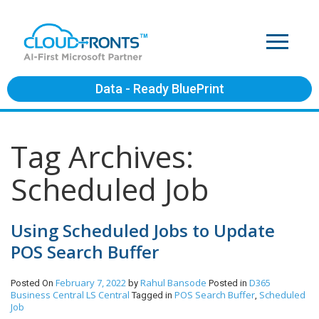
Data - Ready BluePrint
Tag Archives:
Scheduled Job
Using Scheduled Jobs to Update
POS Search Buffer
February 7, 2022
Rahul Bansode
D365
Posted On
by
Posted in
Business Central
LS Central
POS Search Buffer
Scheduled
Tagged in
,
Job