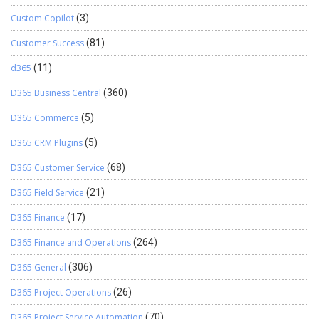
Custom Copilot
(3)
Customer Success
(81)
d365
(11)
D365 Business Central
(360)
D365 Commerce
(5)
D365 CRM Plugins
(5)
D365 Customer Service
(68)
D365 Field Service
(21)
D365 Finance
(17)
D365 Finance and Operations
(264)
D365 General
(306)
D365 Project Operations
(26)
D365 Project Service Automation
(70)