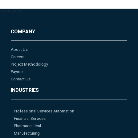
-->
-->
-->
-->
COMPANY
About Us
Careers
Project Methodology
Payment
Contact Us
INDUSTRIES
Professional Services Automation
Financial Services
Pharmaceutical
Manufacturing