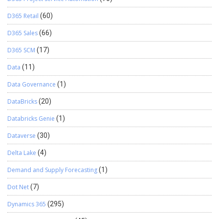
D365 Retail
(60)
D365 Sales
(66)
D365 SCM
(17)
Data
(11)
Data Governance
(1)
DataBricks
(20)
Databricks Genie
(1)
Dataverse
(30)
Delta Lake
(4)
Demand and Supply Forecasting
(1)
Dot Net
(7)
Dynamics 365
(295)