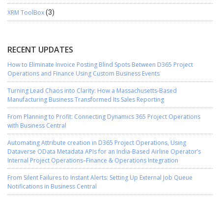
XRM ToolBox
(3)
RECENT UPDATES
How to Eliminate Invoice Posting Blind Spots Between D365 Project
Operations and Finance Using Custom Business Events
Turning Lead Chaos into Clarity: How a Massachusetts-Based
Manufacturing Business Transformed Its Sales Reporting
From Planning to Profit: Connecting Dynamics 365 Project Operations
with Business Central
Automating Attribute creation in D365 Project Operations, Using
Dataverse OData Metadata APIs for an India-Based Airline Operator’s
Internal Project Operations–Finance & Operations Integration
From Silent Failures to Instant Alerts: Setting Up External Job Queue
Notifications in Business Central