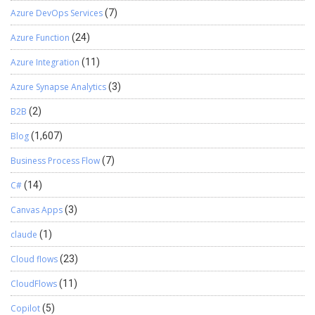
Azure DevOps Services
(7)
Azure Function
(24)
Azure Integration
(11)
Azure Synapse Analytics
(3)
B2B
(2)
Blog
(1,607)
Business Process Flow
(7)
C#
(14)
Canvas Apps
(3)
claude
(1)
Cloud flows
(23)
CloudFlows
(11)
Copilot
(5)