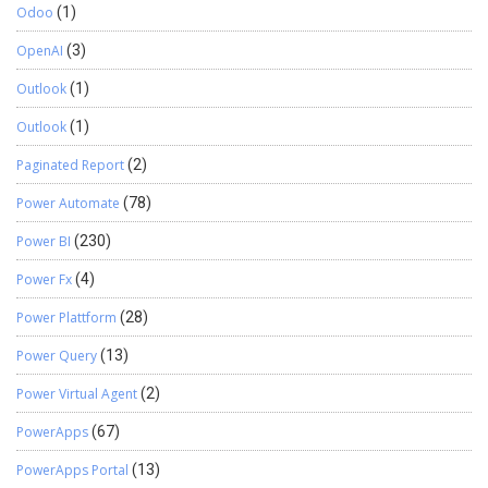
Odoo
(1)
OpenAI
(3)
Outlook
(1)
Outlook
(1)
Paginated Report
(2)
Power Automate
(78)
Power BI
(230)
Power Fx
(4)
Power Plattform
(28)
Power Query
(13)
Power Virtual Agent
(2)
PowerApps
(67)
PowerApps Portal
(13)