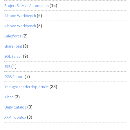
Project Service Automation
(16)
Ribbon Workbench
(6)
Ribbon Workbench
(5)
Salesforce
(2)
SharePoint
(8)
SQL Server
(9)
SSIS
(1)
SSRS Report
(7)
Thought Leadership Article
(33)
Tibco
(3)
Unity Catalog
(3)
XRM ToolBox
(3)