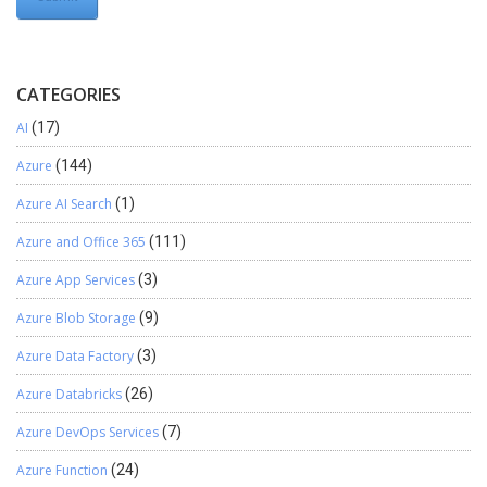
CATEGORIES
AI
(17)
Azure
(144)
Azure AI Search
(1)
Azure and Office 365
(111)
Azure App Services
(3)
Azure Blob Storage
(9)
Azure Data Factory
(3)
Azure Databricks
(26)
Azure DevOps Services
(7)
Azure Function
(24)