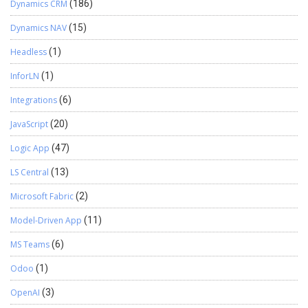
Dynamics CRM
(186)
Dynamics NAV
(15)
Headless
(1)
InforLN
(1)
Integrations
(6)
JavaScript
(20)
Logic App
(47)
LS Central
(13)
Microsoft Fabric
(2)
Model-Driven App
(11)
MS Teams
(6)
Odoo
(1)
OpenAI
(3)