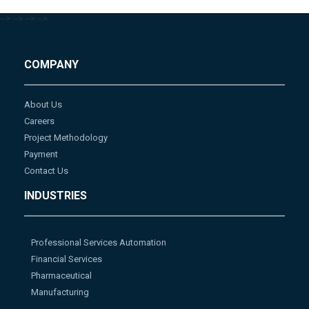
-->
-->
-->
-->
COMPANY
About Us
Careers
Project Methodology
Payment
Contact Us
INDUSTRIES
Professional Services Automation
Financial Services
Pharmaceutical
Manufacturing