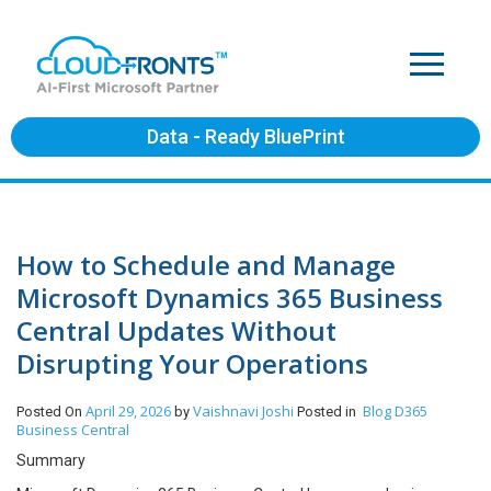
Data - Ready BluePrint
How to Schedule and Manage
Microsoft Dynamics 365 Business
Central Updates Without
Disrupting Your Operations
April 29, 2026
Vaishnavi Joshi
Blog
D365
Posted On
by
Posted in
Business Central
Summary