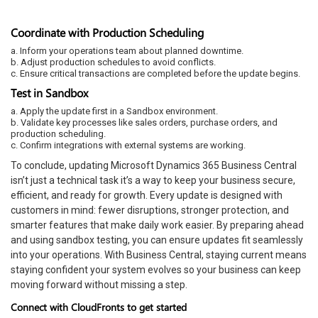
Coordinate with Production Scheduling
a. Inform your operations team about planned downtime.
b. Adjust production schedules to avoid conflicts.
c. Ensure critical transactions are completed before the update begins.
Test in Sandbox
a. Apply the update first in a Sandbox environment.
b. Validate key processes like sales orders, purchase orders, and
production scheduling.
c. Confirm integrations with external systems are working.
To conclude, updating Microsoft Dynamics 365 Business Central
isn’t just a technical task it’s a way to keep your business secure,
efficient, and ready for growth. Every update is designed with
customers in mind: fewer disruptions, stronger protection, and
smarter features that make daily work easier. By preparing ahead
and using sandbox testing, you can ensure updates fit seamlessly
into your operations. With Business Central, staying current means
staying confident your system evolves so your business can keep
moving forward without missing a step.
Connect with CloudFronts to get started