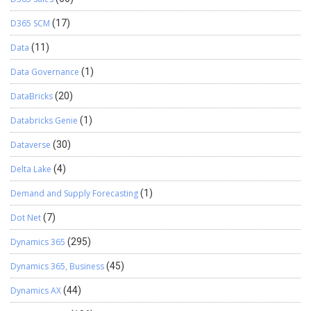
D365 SCM
(17)
Data
(11)
Data Governance
(1)
DataBricks
(20)
Databricks Genie
(1)
Dataverse
(30)
Delta Lake
(4)
Demand and Supply Forecasting
(1)
Dot Net
(7)
Dynamics 365
(295)
Dynamics 365, Business
(45)
Dynamics AX
(44)