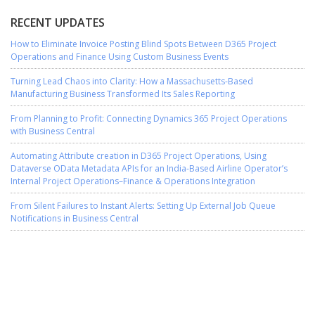
RECENT UPDATES
How to Eliminate Invoice Posting Blind Spots Between D365 Project
Operations and Finance Using Custom Business Events
Turning Lead Chaos into Clarity: How a Massachusetts-Based
Manufacturing Business Transformed Its Sales Reporting
From Planning to Profit: Connecting Dynamics 365 Project Operations
with Business Central
Automating Attribute creation in D365 Project Operations, Using
Dataverse OData Metadata APIs for an India-Based Airline Operator’s
Internal Project Operations–Finance & Operations Integration
From Silent Failures to Instant Alerts: Setting Up External Job Queue
Notifications in Business Central