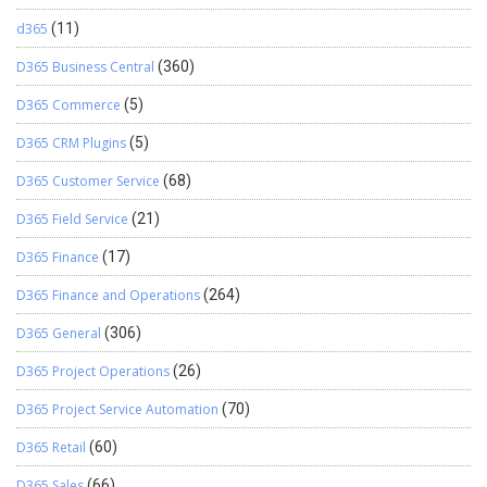
d365
(11)
D365 Business Central
(360)
D365 Commerce
(5)
D365 CRM Plugins
(5)
D365 Customer Service
(68)
D365 Field Service
(21)
D365 Finance
(17)
D365 Finance and Operations
(264)
D365 General
(306)
D365 Project Operations
(26)
D365 Project Service Automation
(70)
D365 Retail
(60)
D365 Sales
(66)