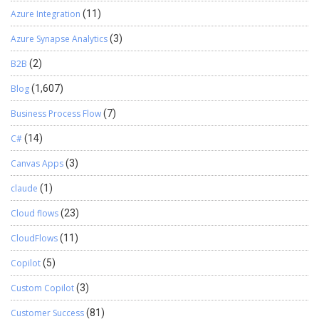
Azure Integration
(11)
Azure Synapse Analytics
(3)
B2B
(2)
Blog
(1,607)
Business Process Flow
(7)
C#
(14)
Canvas Apps
(3)
claude
(1)
Cloud flows
(23)
CloudFlows
(11)
Copilot
(5)
Custom Copilot
(3)
Customer Success
(81)