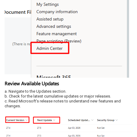
Review Available Updates
a. Navigate to the Updates section.
b. Check for the latest cumulative updates or major releases.
c. Read Microsoft’s release notes to understand new features and
changes.