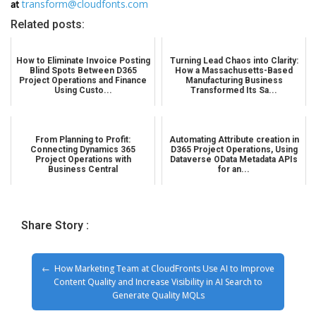
at
transform@cloudfonts.com
Related posts:
How to Eliminate Invoice Posting
Turning Lead Chaos into Clarity:
Blind Spots Between D365
How a Massachusetts-Based
Project Operations and Finance
Manufacturing Business
Using Custo...
Transformed Its Sa...
From Planning to Profit:
Automating Attribute creation in
Connecting Dynamics 365
D365 Project Operations, Using
Project Operations with
Dataverse OData Metadata APIs
Business Central
for an...
Share Story :
How Marketing Team at CloudFronts Use AI to Improve
Content Quality and Increase Visibility in AI Search to
Generate Quality MQLs