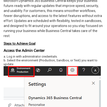
Microsoft Dynamics 365 Business Central keeps your business
future‑ready with regular updates that improve speed, security,
and usability. For customers, this means smoother workflows,
fewer disruptions, and access to the latest features without extra
effort. Updates are scheduled with flexibility, tested in sandboxes,
and designed to fit around your operations so you stay focused on
running your business while Business Central takes care of the
rest.
Steps to Achieve Goal
Access the Admin Center
a. Log in with administrator credentials.
b. Select the environment (Production, Sandbox, or Test) you want to
update