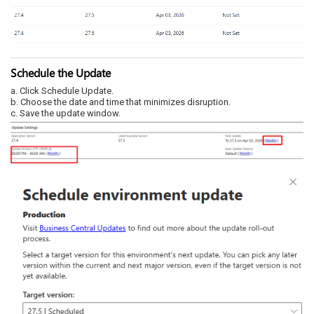
Schedule the Update
a. Click Schedule Update.
b. Choose the date and time that minimizes disruption.
c. Save the update window.