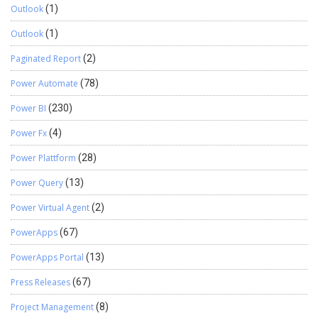
Outlook
(1)
Outlook
(1)
Paginated Report
(2)
Power Automate
(78)
Power BI
(230)
Power Fx
(4)
Power Plattform
(28)
Power Query
(13)
Power Virtual Agent
(2)
PowerApps
(67)
PowerApps Portal
(13)
Press Releases
(67)
Project Management
(8)