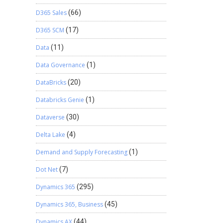
D365 Sales
(66)
D365 SCM
(17)
Data
(11)
Data Governance
(1)
DataBricks
(20)
Databricks Genie
(1)
Dataverse
(30)
Delta Lake
(4)
Demand and Supply Forecasting
(1)
Dot Net
(7)
Dynamics 365
(295)
Dynamics 365, Business
(45)
Dynamics AX
(44)