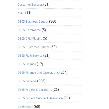
Customer Success
(81)
d365
(11)
D365 Business Central
(360)
D365 Commerce
(5)
D365 CRM Plugins
(5)
D365 Customer Service
(68)
D365 Field Service
(21)
D365 Finance
(17)
D365 Finance and Operations
(264)
D365 General
(306)
D365 Project Operations
(26)
D365 Project Service Automation
(70)
D365 Retail
(60)