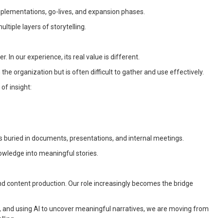
plementations, go-lives, and expansion phases.
iple layers of storytelling.
. In our experience, its real value is different.
the organization but is often difficult to gather and use effectively.
of insight:
s buried in documents, presentations, and internal meetings.
nowledge into meaningful stories.
d content production. Our role increasingly becomes the bridge
 and using AI to uncover meaningful narratives, we are moving from