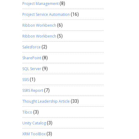
Project Management
(8)
Project Service Automation
(16)
Ribbon Workbench
(6)
Ribbon Workbench
(5)
Salesforce
(2)
SharePoint
(8)
SQL Server
(9)
SSIS
(1)
SSRS Report
(7)
Thought Leadership Article
(33)
Tibco
(3)
Unity Catalog
(3)
XRM ToolBox
(3)