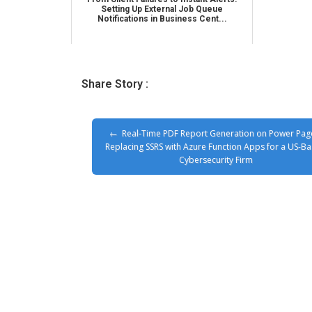
Setting Up External Job Queue
Notifications in Business Cent...
Share Story :
Real-Time PDF Report Generation on Power Pag
Replacing SSRS with Azure Function Apps for a US-B
Cybersecurity Firm