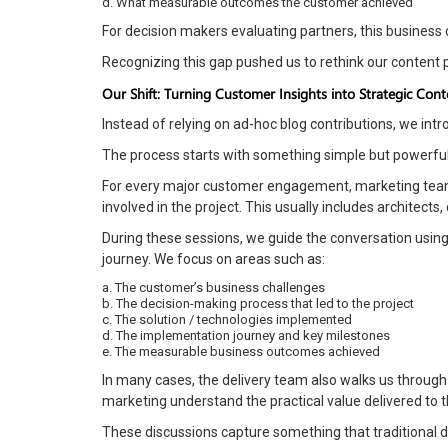
d. What measurable outcomes the customer achieved
For decision makers evaluating partners, this business 
Recognizing this gap pushed us to rethink our content 
Our Shift: Turning Customer Insights into Strategic Cont
Instead of relying on ad-hoc blog contributions, we in
The process starts with something simple but powerful:
For every major customer engagement, marketing team 
involved in the project. This usually includes architec
During these sessions, we guide the conversation using
journey. We focus on areas such as:
a. The customer’s business challenges
b. The decision-making process that led to the project
c. The solution / technologies implemented
d. The implementation journey and key milestones
e. The measurable business outcomes achieved
In many cases, the delivery team also walks us through
marketing understand the practical value delivered to 
These discussions capture something that traditional 