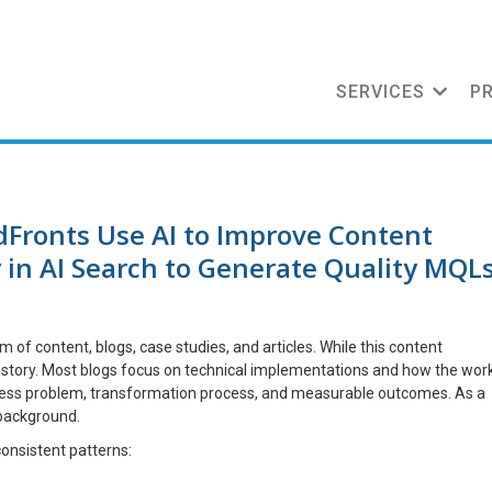
SERVICES
P
Fronts Use AI to Improve Content
ty in AI Search to Generate Quality MQL
f content, blogs, case studies, and articles. While this content
the story. Most blogs focus on technical implementations and how the wor
siness problem, transformation process, and measurable outcomes. As a
 background.
onsistent patterns: