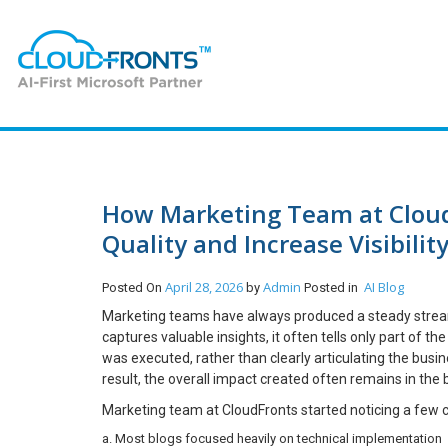
How Marketing Team at Cloud
Quality and Increase Visibili
April 28, 2026
Admin
AI
Blog
Posted On
by
Posted in
Marketing teams have always produced a steady stream o
captures valuable insights, it often tells only part of 
was executed, rather than clearly articulating the bu
result, the overall impact created often remains in the
Marketing team at CloudFronts started noticing a few c
a. Most blogs focused heavily on technical implementation