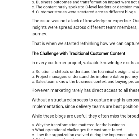
b. Business outcomes and transformation impact were not 
c. The content rarely spoke to C-level leaders or decision m
d. Customer stories were scattered across different blogs
The issue was not a lack of knowledge or expertise. O
insights were spread across different team members, a
journey.
That is when we started rethinking how we can captur
The Challenge with Traditional Customer Content
In every customer project, valuable knowledge exists ac
a. Solution architects understand the technical design and a
b. Project managers understand the implementation journey
c. Sales teams know the business context and buying proc
However, marketing rarely has direct access to all thes
Without a structured process to capture insights acros
implementation, since delivery teams are best positio
While these blogs are useful, they often miss the broad
a. Why the transformation mattered for the business
b What operational challenges the customer faced
c. How the organization evolved during the implementation