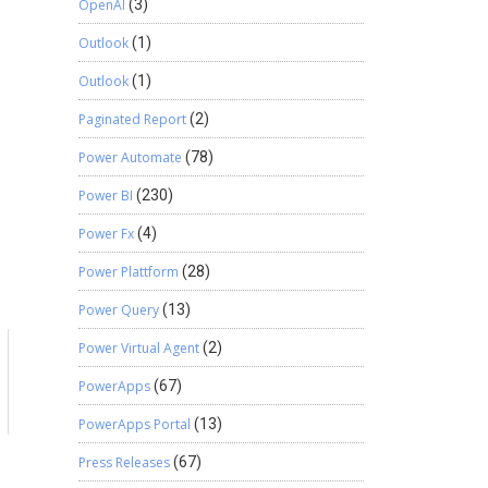
OpenAI
(3)
Outlook
(1)
Outlook
(1)
Paginated Report
(2)
Power Automate
(78)
Power BI
(230)
Power Fx
(4)
Power Plattform
(28)
Power Query
(13)
Power Virtual Agent
(2)
a
PowerApps
(67)
PowerApps Portal
(13)
Press Releases
(67)