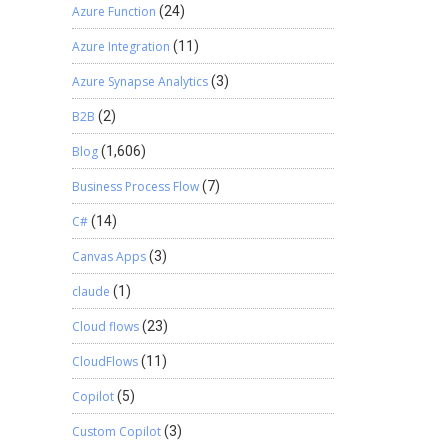
Azure Function
(24)
Azure Integration
(11)
Azure Synapse Analytics
(3)
B2B
(2)
Blog
(1,606)
Business Process Flow
(7)
C#
(14)
Canvas Apps
(3)
claude
(1)
Cloud flows
(23)
CloudFlows
(11)
Copilot
(5)
Custom Copilot
(3)