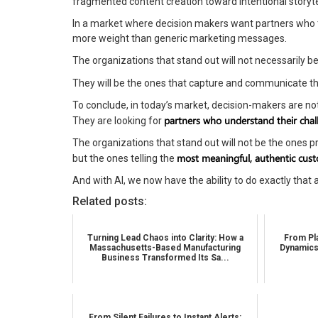
fragmented content creation toward intentional storyte
In a market where decision makers want partners who tr
more weight than generic marketing messages.
The organizations that stand out will not necessarily 
They will be the ones that capture and communicate th
To conclude, in today’s market, decision-makers are not
partners who understand their cha
They are looking for
The organizations that stand out will not be the ones 
most meaningful, authentic cust
but the ones telling the
And with AI, we now have the ability to do exactly that a
Related posts:
Turning Lead Chaos into Clarity: How a
From Pla
Massachusetts-Based Manufacturing
Dynamics
Business Transformed Its Sa...
From Silent Failures to Instant Alerts: