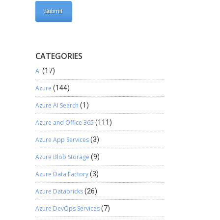
CATEGORIES
AI
(17)
Azure
(144)
Azure AI Search
(1)
Azure and Office 365
(111)
Azure App Services
(3)
Azure Blob Storage
(9)
Azure Data Factory
(3)
Azure Databricks
(26)
Azure DevOps Services
(7)