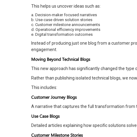
This helps us uncover ideas such as:
a. Decision-maker focused narratives
b. Use-case driven solution stories
c. Customer milestone announcements
d. Operational efficiency improvements
e. Digital transformation outcomes
Instead of producing just one blog from a customer proj
engagement.
Moving Beyond Technical Blogs
This new approach has significantly changed the type 
Rather than publishing isolated technical blogs, we no
This includes:
Customer Journey Blogs
A narrative that captures the full transformation from 
Use Case Blogs
Detailed articles explaining how specific solutions solv
Customer Milestone Stories