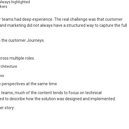
always highlighted
akers
ur teams had deep experience. The real challenge was that customer
nd marketing did not always have a structured way to capture the full
e the customer Journeys.
ross multiple roles.
rchitecture
ess
e perspectives at the same time.
s teams, much of the content tends to focus on technical
ned to describe how the solution was designed and implemented.
er story: