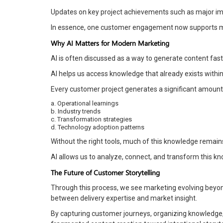
Updates on key project achievements such as major im
In essence, one customer engagement now supports mult
Why AI Matters for Modern Marketing
AI is often discussed as a way to generate content faster
AI helps us access knowledge that already exists within 
Every customer project generates a significant amount 
a. Operational learnings
b. Industry trends
c. Transformation strategies
d. Technology adoption patterns
Without the right tools, much of this knowledge remain
AI allows us to analyze, connect, and transform this k
The Future of Customer Storytelling
Through this process, we see marketing evolving beyon
between delivery expertise and market insight.
By capturing customer journeys, organizing knowledge,