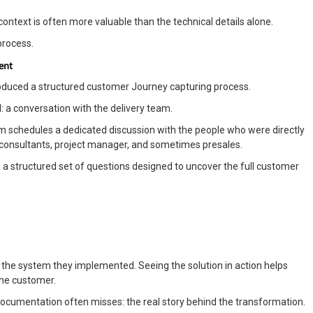
context is often more valuable than the technical details alone.
process.
ent
troduced a structured customer Journey capturing process.
 a conversation with the delivery team.
schedules a dedicated discussion with the people who were directly
ts, consultants, project manager, and sometimes presales.
 a structured set of questions designed to uncover the full customer
 the system they implemented. Seeing the solution in action helps
the customer.
documentation often misses: the real story behind the transformation.