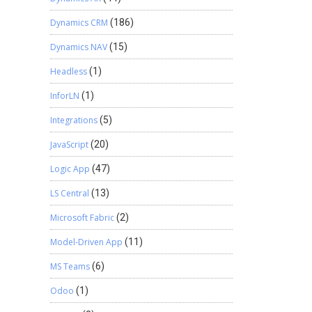
Dynamics CRM
(186)
Dynamics NAV
(15)
Headless
(1)
InforLN
(1)
Integrations
(5)
JavaScript
(20)
Logic App
(47)
LS Central
(13)
Microsoft Fabric
(2)
Model-Driven App
(11)
MS Teams
(6)
Odoo
(1)