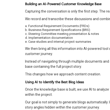
Building an AI-Powered Customer Knowledge Base
Capturing the conversation is only the first step. The 
We record and transcribe these discussions and combin
a. Functional Requirement Documents (FRDs)
b. Business Requirement Specifications (BRS)
c. Steering Committee meeting presentation & notes
d. Implementation documentation
e. Case studies and internal project summaries
We then bring all this information into AI-powered too
customer journey.
Instead of navigating through multiple documents and
base containing the full project story.
This changes how we approach content creation.
Using AI to Identify the Best Blog Ideas
Once the knowledge base is built, we use AI to analyze
within the project.
Our goal is not simply to generate blogs automatically.
story angles hidden within the customer journey.