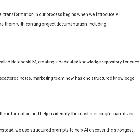
real transformation in our process begins when we introduce AI.
e them with existing project documentation, including:
l called NotebookLM, creating a dedicated knowledge repository for each
 scattered notes, marketing team now has one structured knowledge
 the information and help us identify the most meaningful narratives
 Instead, we use structured prompts to help AI discover the strongest