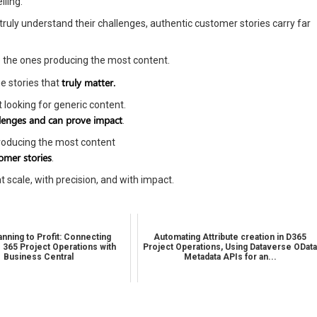
lling.
uly understand their challenges, authentic customer stories carry far
be the ones producing the most content.
truly matter.
e stories that
 looking for generic content.
llenges and can prove impact
.
producing the most content
omer stories
.
t scale, with precision, and with impact.
nning to Profit: Connecting
Automating Attribute creation in D365
 365 Project Operations with
Project Operations, Using Dataverse ODat
Business Central
Metadata APIs for an...