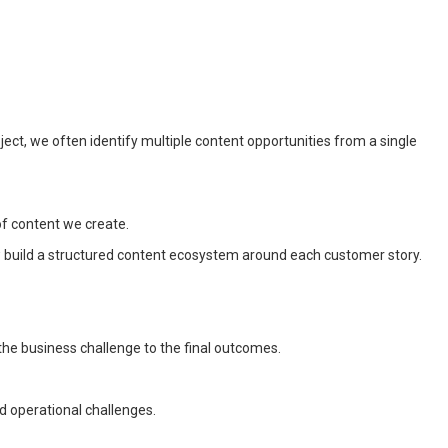
ect, we often identify multiple content opportunities from a single
of content we create.
w build a structured content ecosystem around each customer story.
the business challenge to the final outcomes.
ed operational challenges.