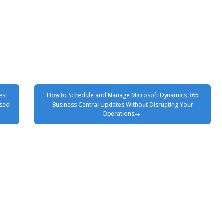
es:
How to Schedule and Manage Microsoft Dynamics 365
ased
Business Central Updates Without Disrupting Your
Operations