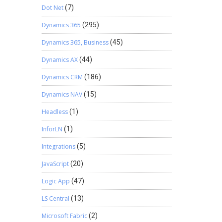
Dot Net
(7)
Dynamics 365
(295)
Dynamics 365, Business
(45)
Dynamics AX
(44)
Dynamics CRM
(186)
Dynamics NAV
(15)
Headless
(1)
InforLN
(1)
Integrations
(5)
JavaScript
(20)
Logic App
(47)
LS Central
(13)
Microsoft Fabric
(2)