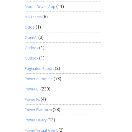
Model-Driven App
(11)
MS Teams
(6)
Odoo
(1)
OpenAI
(3)
Outlook
(1)
Outlook
(1)
Paginated Report
(2)
Power Automate
(78)
Power BI
(230)
Power Fx
(4)
Power Plattform
(28)
Power Query
(13)
Power Virtual Agent
(2)