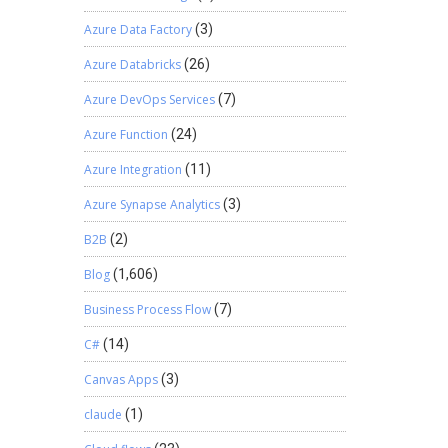
Azure Data Factory
(3)
Azure Databricks
(26)
Azure DevOps Services
(7)
Azure Function
(24)
Azure Integration
(11)
Azure Synapse Analytics
(3)
B2B
(2)
Blog
(1,606)
Business Process Flow
(7)
C#
(14)
Canvas Apps
(3)
claude
(1)