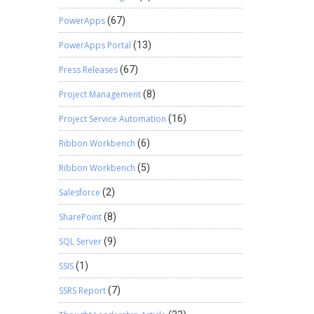
PowerApps
(67)
PowerApps Portal
(13)
Press Releases
(67)
Project Management
(8)
Project Service Automation
(16)
Ribbon Workbench
(6)
Ribbon Workbench
(5)
Salesforce
(2)
SharePoint
(8)
SQL Server
(9)
SSIS
(1)
SSRS Report
(7)