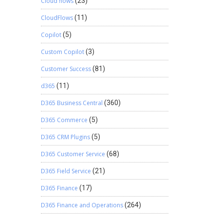
Cloud flows
(23)
CloudFlows
(11)
Copilot
(5)
Custom Copilot
(3)
Customer Success
(81)
d365
(11)
D365 Business Central
(360)
D365 Commerce
(5)
D365 CRM Plugins
(5)
D365 Customer Service
(68)
D365 Field Service
(21)
D365 Finance
(17)
D365 Finance and Operations
(264)