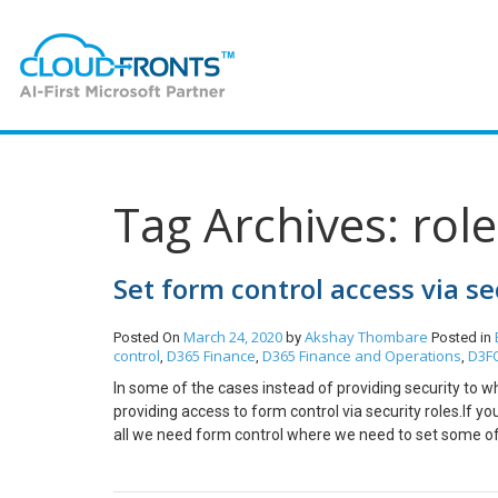
Tag Archives: role
Set form control access via se
March 24, 2020
Akshay Thombare
Posted On
by
Posted in
control
D365 Finance
D365 Finance and Operations
D3F
,
,
,
In some of the cases instead of providing security to wh
providing access to form control via security roles.If y
all we need form control where we need to set some of t
shownNow select the button and press F4 for its prope
security privilege you can either directly set form cont