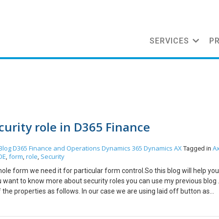
SERVICES
P
curity role in D365 Finance
Blog
D365 Finance and Operations
Dynamics 365
Dynamics AX
A
Tagged in
OE
form
role
Security
,
,
,
ole form we need it for particular form control.So this blog will help you
ou want to know more about security roles you can use my previous blog . 
he properties as follows. In our case we are using laid off button as
rties and set needed permision to manual as follows Now in your desire
rol permissions or Entry Points.For form control permission method right 