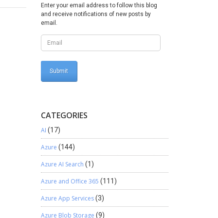
as
Enter your email address to follow this blog
lows For
and receive notifications of new posts by
g ones
email.
 and
security
CATEGORIES
AI
(17)
Azure
(144)
Azure AI Search
(1)
Azure and Office 365
(111)
Azure App Services
(3)
Azure Blob Storage
(9)