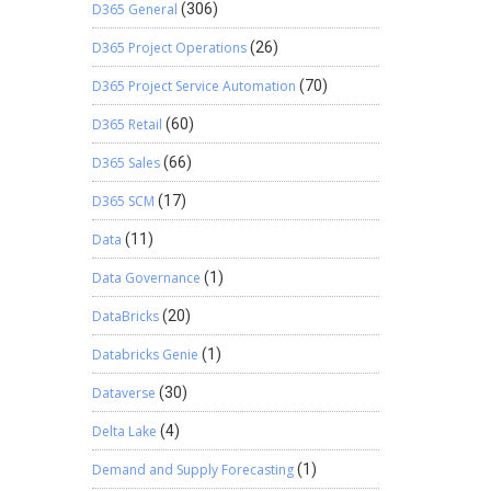
D365 General
(306)
D365 Project Operations
(26)
D365 Project Service Automation
(70)
D365 Retail
(60)
D365 Sales
(66)
D365 SCM
(17)
Data
(11)
Data Governance
(1)
DataBricks
(20)
Databricks Genie
(1)
Dataverse
(30)
Delta Lake
(4)
Demand and Supply Forecasting
(1)