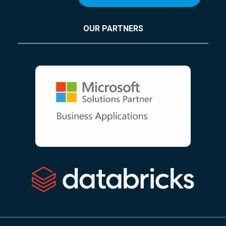
OUR PARTNERS