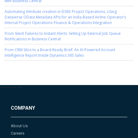
with Business Central
Automating Attribute creation in D365 Project Operations, Using
Dataverse OData Metadata APIs for an India-Based Airline Operator’s
Internal Project Operations–Finance & Operations Integration
From Silent Failures to Instant Alerts: Setting Up External Job Queue
Notifications in Business Central
From CRM Silos to a Board-Ready Brief: An AI-Powered Account
Intelligence Report Inside Dynamics 365 Sales
-->
-->
-->
-->
COMPANY
About Us
Careers