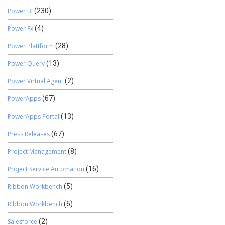
Power BI
(230)
Power Fx
(4)
Power Plattform
(28)
Power Query
(13)
Power Virtual Agent
(2)
PowerApps
(67)
PowerApps Portal
(13)
Press Releases
(67)
Project Management
(8)
Project Service Automation
(16)
Ribbon Workbench
(5)
Ribbon Workbench
(6)
Salesforce
(2)