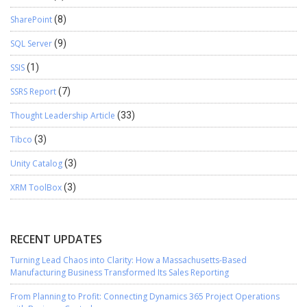
SharePoint
(8)
SQL Server
(9)
SSIS
(1)
SSRS Report
(7)
Thought Leadership Article
(33)
Tibco
(3)
Unity Catalog
(3)
XRM ToolBox
(3)
RECENT UPDATES
Turning Lead Chaos into Clarity: How a Massachusetts-Based
Manufacturing Business Transformed Its Sales Reporting
From Planning to Profit: Connecting Dynamics 365 Project Operations