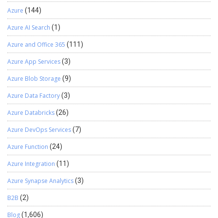
Azure
(144)
Azure AI Search
(1)
Azure and Office 365
(111)
Azure App Services
(3)
Azure Blob Storage
(9)
Azure Data Factory
(3)
Azure Databricks
(26)
Azure DevOps Services
(7)
Azure Function
(24)
Azure Integration
(11)
Azure Synapse Analytics
(3)
B2B
(2)
Blog
(1,606)