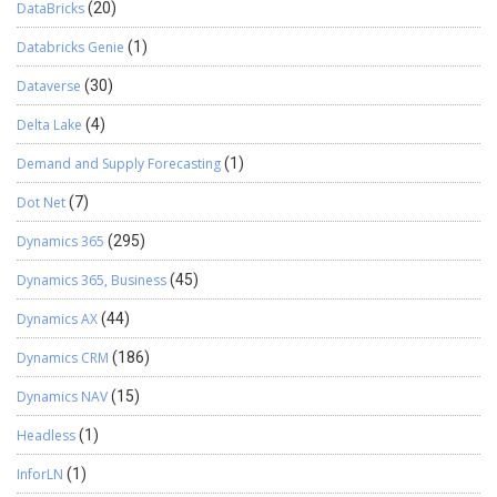
DataBricks
(20)
Databricks Genie
(1)
Dataverse
(30)
Delta Lake
(4)
Demand and Supply Forecasting
(1)
Dot Net
(7)
Dynamics 365
(295)
Dynamics 365, Business
(45)
Dynamics AX
(44)
Dynamics CRM
(186)
Dynamics NAV
(15)
Headless
(1)
InforLN
(1)