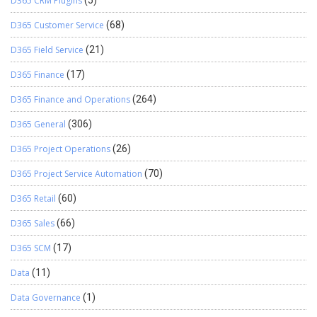
D365 CRM Plugins
(5)
D365 Customer Service
(68)
D365 Field Service
(21)
D365 Finance
(17)
D365 Finance and Operations
(264)
D365 General
(306)
D365 Project Operations
(26)
D365 Project Service Automation
(70)
D365 Retail
(60)
D365 Sales
(66)
D365 SCM
(17)
Data
(11)
Data Governance
(1)