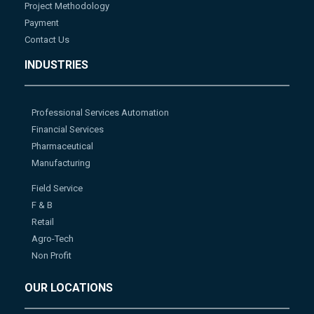
Project Methodology
Payment
Contact Us
INDUSTRIES
Professional Services Automation
Financial Services
Pharmaceutical
Manufacturing
Field Service
F & B
Retail
Agro-Tech
Non Profit
OUR LOCATIONS