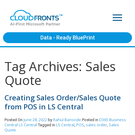
Data - Ready BluePrint
Tag Archives: Sales
Quote
Creating Sales Order/Sales Quote
from POS in LS Central
June 28, 2022
Rahul Bansode
D365 Business
Posted On
by
Posted in
Central
LS Central
LS Central
POS
sales order
Sales
Tagged in
,
,
,
Quote