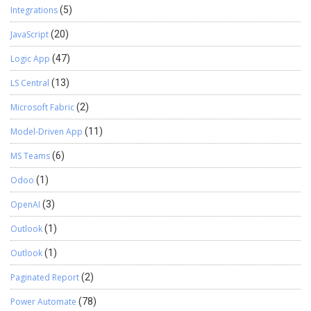
Integrations
(5)
JavaScript
(20)
Logic App
(47)
LS Central
(13)
Microsoft Fabric
(2)
Model-Driven App
(11)
MS Teams
(6)
Odoo
(1)
OpenAI
(3)
Outlook
(1)
Outlook
(1)
Paginated Report
(2)
Power Automate
(78)