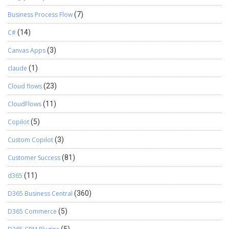
Business Process Flow
(7)
C#
(14)
Canvas Apps
(3)
claude
(1)
Cloud flows
(23)
CloudFlows
(11)
Copilot
(5)
Custom Copilot
(3)
Customer Success
(81)
d365
(11)
D365 Business Central
(360)
D365 Commerce
(5)