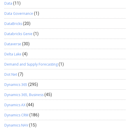
Data
(11)
Data Governance
(1)
DataBricks
(20)
Databricks Genie
(1)
Dataverse
(30)
Delta Lake
(4)
Demand and Supply Forecasting
(1)
Dot Net
(7)
Dynamics 365
(295)
Dynamics 365, Business
(45)
Dynamics AX
(44)
Dynamics CRM
(186)
Dynamics NAV
(15)