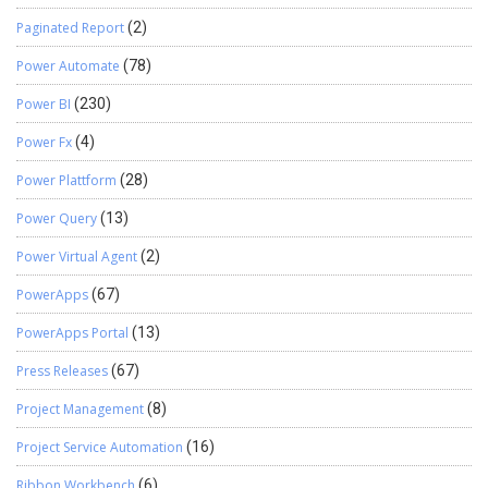
Paginated Report
(2)
Power Automate
(78)
Power BI
(230)
Power Fx
(4)
Power Plattform
(28)
Power Query
(13)
Power Virtual Agent
(2)
PowerApps
(67)
PowerApps Portal
(13)
Press Releases
(67)
Project Management
(8)
Project Service Automation
(16)
Ribbon Workbench
(6)