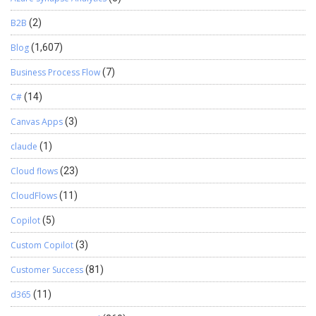
B2B
(2)
Blog
(1,607)
Business Process Flow
(7)
C#
(14)
Canvas Apps
(3)
claude
(1)
Cloud flows
(23)
CloudFlows
(11)
Copilot
(5)
Custom Copilot
(3)
Customer Success
(81)
d365
(11)