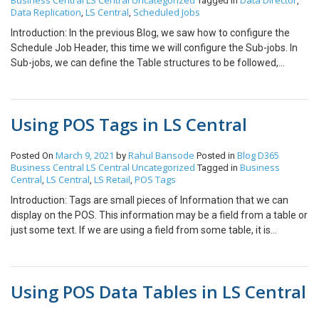
Business Central
LS Central
Uncategorized
Data Director
Status” for that Item. Click on the “Status Code” and Click on
Tagged in
,
Data Replication
LS Central
Scheduled Jobs
,
,
“Select from full list.” Create a new record with code “BLOCKED”
and enable all the fields. Here, you can see all the detailed controls
Introduction: In the previous Blog, we saw how to configure the
available. Conclusion: Thus, we saw how we can Block Items on
Schedule Job Header, this time we will configure the Sub-jobs. In
POS in LS Central and other finer controls available at our disposal
Sub-jobs, we can define the Table structures to be followed,
in LS Central.
Tables the Data is supposed to be sent to, filters, replication
counter fields and so on. References: Repl. Counter Interval,
Scheduler Subjob (lsretail.com) From-Location Design, Scheduler
Using POS Tags in LS Central
Subjob (lsretail.com) Replication Method, Scheduler Subjob
(lsretail.com) http://www.apanko.ru/showthread.php?t=3517 Pre-
requisites: Microsoft Dynamics 365 Business Central LS Central
March 9, 2021
Rahul Bansode
Blog
D365
Posted On
by
Posted in
Business Central
LS Central
Uncategorized
Business
Configuration: General:- ID:- Unique Identifier for the Sub-job.
Tagged in
Central
LS Central
LS Retail
POS Tags
,
,
,
From-Location Design/To-Location Design:- These fields specify
the structure of the tables. If the table structures are same in both
Introduction: Tags are small pieces of Information that we can
sending and receiving locations, then you do not need to set this
display on the POS. This information may be a field from a table or
field. From-Table ID/To Table ID:- These fields specify the IDs of
just some text. If we are using a field from some table, it is
the tables. In most cases, these will be same only exception would
necessary that, the table can be referenced using only the fields
be when you want to send data to custom Tables from BC/LS
available in the current “POS Transaction” record. There are
Tables. Replication Method:- It has two options- Normal :- In this
multiple types of Tags available like: System :- These tags display
Using POS Data Tables in LS Central
method the entire table is transferred but as this is an expensive
system information. Transaction :- These Tags display
operation and unsustainable if the data in the table is growing
information regarding the current Transaction. Session:- These
constantly, there is another field “Replication Counter” which