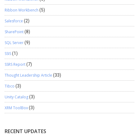
Ribbon Workbench
(5)
Salesforce
(2)
SharePoint
(8)
SQL Server
(9)
SSIS
(1)
SSRS Report
(7)
Thought Leadership Article
(33)
Tibco
(3)
Unity Catalog
(3)
XRM ToolBox
(3)
RECENT UPDATES