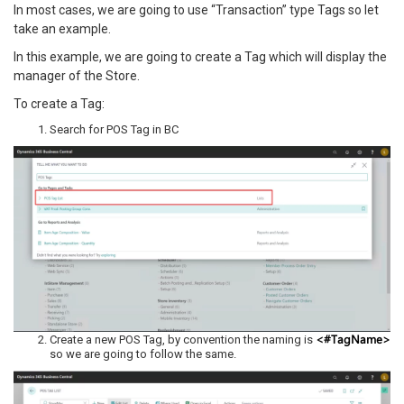
In most cases, we are going to use “Transaction” type Tags so let
take an example.
In this example, we are going to create a Tag which will display the
manager of the Store.
To create a Tag:
Search for POS Tag in BC
<#TagName>
Create a new POS Tag, by convention the naming is
so we are going to follow the same.