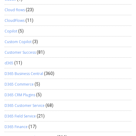
Cloud flows
(23)
CloudFlows
(11)
Copilot
(5)
Custom Copilot
(3)
Customer Success
(81)
d365
(11)
D365 Business Central
(360)
D365 Commerce
(5)
D365 CRM Plugins
(5)
D365 Customer Service
(68)
D365 Field Service
(21)
D365 Finance
(17)