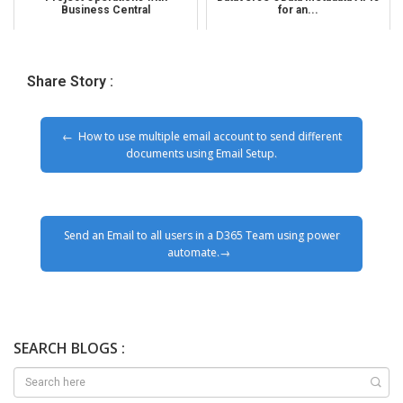
Business Central
for an...
Share Story :
How to use multiple email account to send different
documents using Email Setup.
Send an Email to all users in a D365 Team using power
automate.
SEARCH BLOGS :