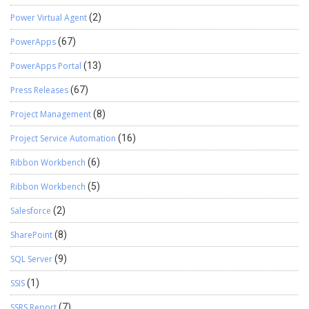
Power Virtual Agent
(2)
PowerApps
(67)
PowerApps Portal
(13)
Press Releases
(67)
Project Management
(8)
Project Service Automation
(16)
Ribbon Workbench
(6)
Ribbon Workbench
(5)
Salesforce
(2)
SharePoint
(8)
SQL Server
(9)
SSIS
(1)
SSRS Report
(7)