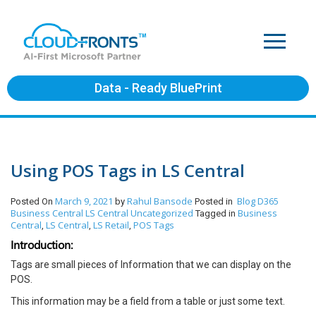
Data - Ready BluePrint
Using POS Tags in LS Central
March 9, 2021
Rahul Bansode
Blog
D365
Posted On
by
Posted in
Business Central
LS Central
Uncategorized
Business
Tagged in
Central
LS Central
LS Retail
POS Tags
,
,
,
Introduction:
Tags are small pieces of Information that we can display on the
POS.
This information may be a field from a table or just some text.