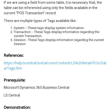
If we are using a field from some table, it is necessary that, the
table can be referenced using only the fields available in the
current “POS Transaction” record.
There are multiple types of Tags available like:
System :- These tags display system information.
Transaction :- These Tags display information regarding the
current Transaction.
Session:- These Tags display information regarding the current
Session.
References:
https://help.lscentral.lsretail.com/Content/LS%20Retail/POS/Dat
a/Tags.htm
Prerequisite:
Microsoft Dynamics 365 Business Central
LS Central
Demonstration: