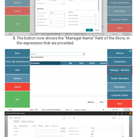
The button now shows the “Manager Name” field of the Store, in
the expression that we provided.