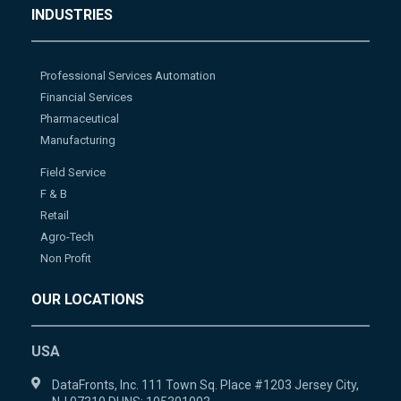
INDUSTRIES
Professional Services Automation
Financial Services
Pharmaceutical
Manufacturing
Field Service
F & B
Retail
Agro-Tech
Non Profit
OUR LOCATIONS
USA
DataFronts, Inc. 111 Town Sq. Place #1203 Jersey City,