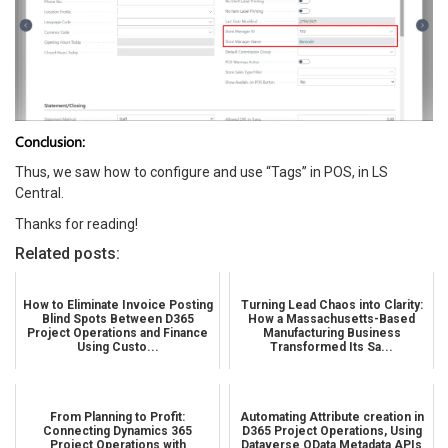
Conclusion:
Thus, we saw how to configure and use “Tags” in POS, in LS
Central.
Thanks for reading!
Related posts:
How to Eliminate Invoice Posting
Turning Lead Chaos into Clarity:
Blind Spots Between D365
How a Massachusetts-Based
Project Operations and Finance
Manufacturing Business
Using Custo...
Transformed Its Sa...
From Planning to Profit:
Automating Attribute creation in
Connecting Dynamics 365
D365 Project Operations, Using
Project Operations with
Dataverse OData Metadata APIs