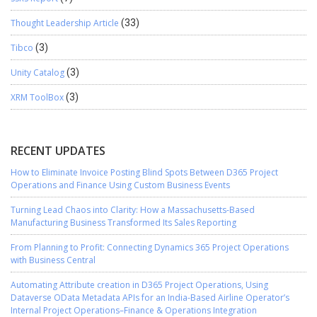
Thought Leadership Article
(33)
Tibco
(3)
Unity Catalog
(3)
XRM ToolBox
(3)
RECENT UPDATES
How to Eliminate Invoice Posting Blind Spots Between D365 Project
Operations and Finance Using Custom Business Events
Turning Lead Chaos into Clarity: How a Massachusetts-Based
Manufacturing Business Transformed Its Sales Reporting
From Planning to Profit: Connecting Dynamics 365 Project Operations
with Business Central
Automating Attribute creation in D365 Project Operations, Using
Dataverse OData Metadata APIs for an India-Based Airline Operator’s
Internal Project Operations–Finance & Operations Integration