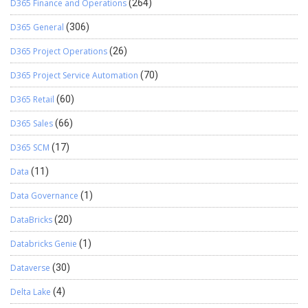
D365 Finance and Operations
(264)
D365 General
(306)
D365 Project Operations
(26)
D365 Project Service Automation
(70)
D365 Retail
(60)
D365 Sales
(66)
D365 SCM
(17)
Data
(11)
Data Governance
(1)
DataBricks
(20)
Databricks Genie
(1)
Dataverse
(30)
Delta Lake
(4)