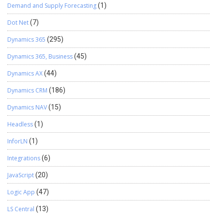
Demand and Supply Forecasting
(1)
Dot Net
(7)
Dynamics 365
(295)
Dynamics 365, Business
(45)
Dynamics AX
(44)
Dynamics CRM
(186)
Dynamics NAV
(15)
Headless
(1)
InforLN
(1)
Integrations
(6)
JavaScript
(20)
Logic App
(47)
LS Central
(13)