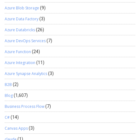
Azure Blob Storage
(9)
Azure Data Factory
(3)
Azure Databricks
(26)
Azure DevOps Services
(7)
Azure Function
(24)
Azure Integration
(11)
Azure Synapse Analytics
(3)
B2B
(2)
Blog
(1,607)
Business Process Flow
(7)
C#
(14)
Canvas Apps
(3)
claude
(1)