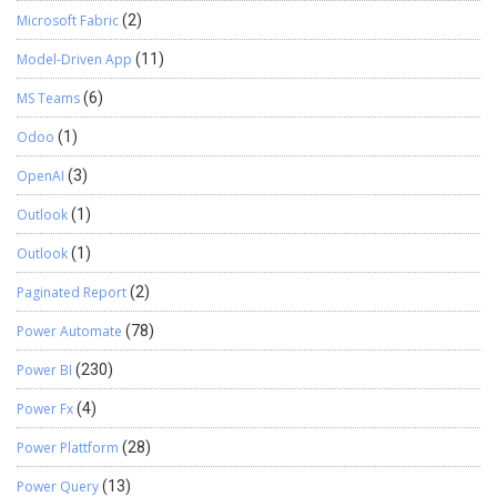
Microsoft Fabric
(2)
Model-Driven App
(11)
MS Teams
(6)
Odoo
(1)
OpenAI
(3)
Outlook
(1)
Outlook
(1)
Paginated Report
(2)
Power Automate
(78)
Power BI
(230)
Power Fx
(4)
Power Plattform
(28)
Power Query
(13)