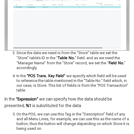
Since the data we need is from the “Store” table we set the
Table No.
“Store” table’s ID in the “
” field and as we need the
Field No.
“Manager Name” from the “Store” record, we set the “
”
accordingly.
“POS Trans. Key Field”
In the
we specify which field will be used
to reference the table mentioned in the “Table No.” field which, in
our case, is Store. This list of fields is from the “POS Transaction”
table.
“Expression”
In the
we can specify how the data should be
%1
presented,
is substituted for the data.
On the POS, we can use this Tag in the “Description” field of any
and all Menu Lines, for example, we can use this as the name of a
button, thus the button will change depending on which Store it is
being used on.