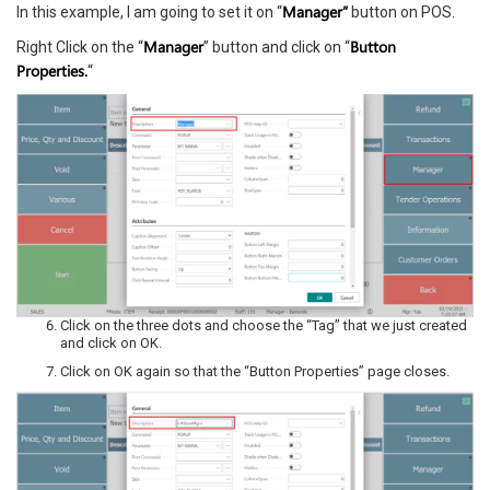
Manager”
In this example, I am going to set it on “
button on POS.
Manager
Button
Right Click on the “
” button and click on “
Properties.
“
Click on the three dots and choose the “Tag” that we just created
and click on OK.
Click on OK again so that the “Button Properties” page closes.