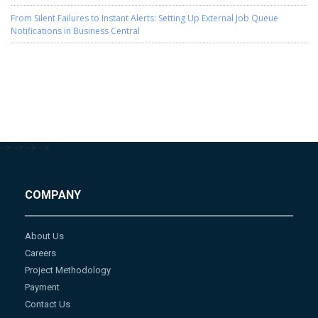
From Silent Failures to Instant Alerts: Setting Up External Job Queue
Notifications in Business Central
-->
-->
-->
-->
COMPANY
About Us
Careers
Project Methodology
Payment
Contact Us