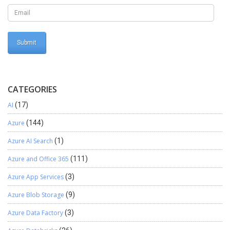
SELECTSTR(Number/Position, Comma-Separated String) As you
can see in the above screen how SELECTSTR() function is used to
retrieve substring on the 3rd and 4th position of the String and
stored in text variables “No1” and “No2” respectively. And these
variables are then initialized to another variable with space. The
code is: SELECTSTR(Position, Commastring); In the above
example the code is: SELECTSTR(3, Separatenumber);
SELECTSTR(4, Separatenumber); Conclusion: We can retrieve a
comma-separated string or any other character-separated string
CATEGORIES
using CONVERTSTR() and SELECTSTR() functions. Hope this
AI
(17)
helps!
Azure
(144)
Azure AI Search
(1)
Azure and Office 365
(111)
Azure App Services
(3)
Azure Blob Storage
(9)
Azure Data Factory
(3)