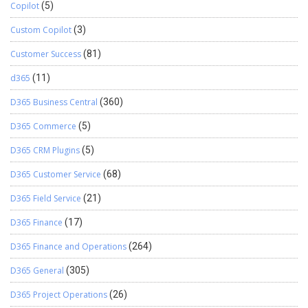
Copilot
(5)
Custom Copilot
(3)
Customer Success
(81)
d365
(11)
D365 Business Central
(360)
D365 Commerce
(5)
D365 CRM Plugins
(5)
D365 Customer Service
(68)
D365 Field Service
(21)
D365 Finance
(17)
D365 Finance and Operations
(264)
D365 General
(305)
D365 Project Operations
(26)