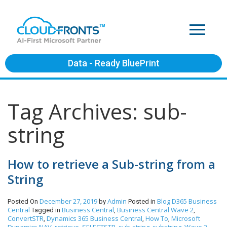
Data - Ready BluePrint
Tag Archives: sub-
string
How to retrieve a Sub-string from a
String
December 27, 2019
Admin
Blog
D365 Business
Posted On
by
Posted in
Central
Business Central
Business Central Wave 2
Tagged in
,
,
ConvertSTR
Dynamics 365 Business Central
How To
Microsoft
,
,
,