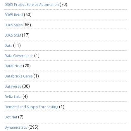
D365 Project Service Automation
(70)
D365 Retail
(60)
D365 Sales
(65)
D365 SCM
(17)
Data
(11)
Data Governance
(1)
DataBricks
(20)
Databricks Genie
(1)
Dataverse
(30)
Delta Lake
(4)
Demand and Supply Forecasting
(1)
Dot Net
(7)
Dynamics 365
(295)