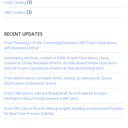
Unity Catalog
(3)
XRM ToolBox
(3)
RECENT UPDATES
From Planning to Profit: Connecting Dynamics 365 Project Operations
with Business Central
Automating Attribute creation in D365 Project Operations, Using
Dataverse OData Metadata APIs for an India-Based Airline Operator’s
Internal Project Operations–Finance & Operations Integration
From Silent Failures to Instant Alerts: Setting Up External Job Queue
Notifications in Business Central
From CRM Silos to a Board-Ready Brief: An AI-Powered Account
Intelligence Report Inside Dynamics 365 Sales
From ERP Data to Process Mining Insights: Building an Automated Pipeline
for Real-Time Process Visibility