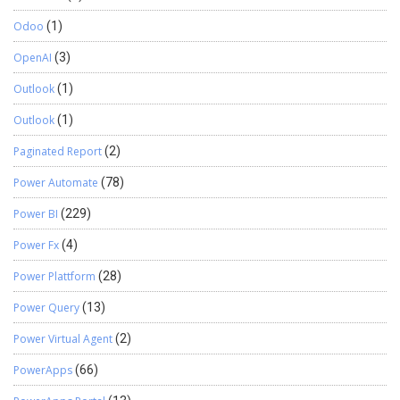
Odoo
(1)
OpenAI
(3)
Outlook
(1)
Outlook
(1)
Paginated Report
(2)
Power Automate
(78)
Power BI
(229)
Power Fx
(4)
Power Plattform
(28)
Power Query
(13)
Power Virtual Agent
(2)
PowerApps
(66)