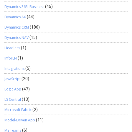
Dynamics 365, Business
(45)
Dynamics AX
(44)
Dynamics CRM
(186)
Dynamics NAV
(15)
Headless
(1)
InforLN
(1)
Integrations
(5)
JavaScript
(20)
Logic App
(47)
LS Central
(13)
Microsoft Fabric
(2)
Model-Driven App
(11)
MS Teams
(6)