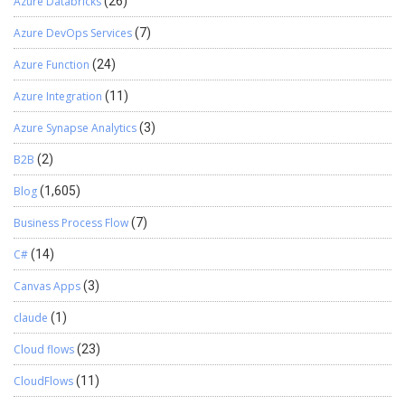
Azure Databricks
(26)
Azure DevOps Services
(7)
Azure Function
(24)
Azure Integration
(11)
Azure Synapse Analytics
(3)
B2B
(2)
Blog
(1,605)
Business Process Flow
(7)
C#
(14)
Canvas Apps
(3)
claude
(1)
Cloud flows
(23)
CloudFlows
(11)