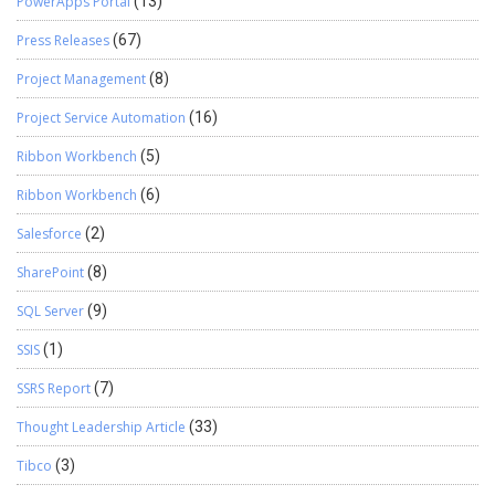
PowerApps Portal
(13)
Press Releases
(67)
Project Management
(8)
Project Service Automation
(16)
Ribbon Workbench
(5)
Ribbon Workbench
(6)
Salesforce
(2)
SharePoint
(8)
SQL Server
(9)
SSIS
(1)
SSRS Report
(7)
Thought Leadership Article
(33)
Tibco
(3)