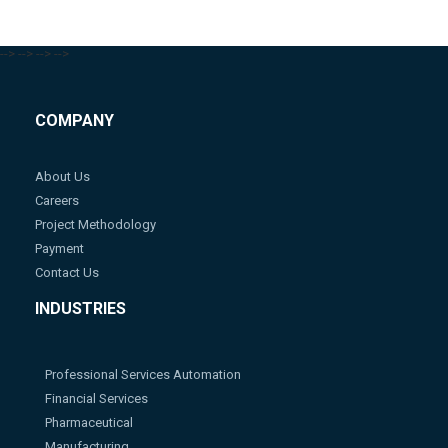
-->
-->
-->
-->
COMPANY
About Us
Careers
Project Methodology
Payment
Contact Us
INDUSTRIES
Professional Services Automation
Financial Services
Pharmaceutical
Manufacturing