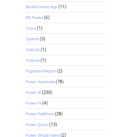
Model-Driven App
(11)
MS Teams
(6)
Odoo
(1)
OpenAI
(3)
Outlook
(1)
Outlook
(1)
Paginated Report
(2)
Power Automate
(78)
Power BI
(230)
Power Fx
(4)
Power Plattform
(28)
Power Query
(13)
Power Virtual Agent
(2)