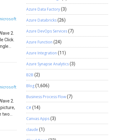
orted
Azure Data Factory
(3)
siness
 creating
microsoft
Azure Databricks
(26)
o visit
ate
Azure DevOps Services
(7)
 Wave 2.
e Click.
Azure Function
(24)
ingle
, a new
Azure Integration
(11)
above
Azure Synapse Analytics
(3)
s All
 is
B2B
(2)
ieved
pany
Blog
(1,606)
microsoft
hown.
Business Process Flow
(7)
iness
 Wave 2.
 this
picture,
C#
(14)
he two
Canvas Apps
(3)
alues as
feature
claude
(1)
hted