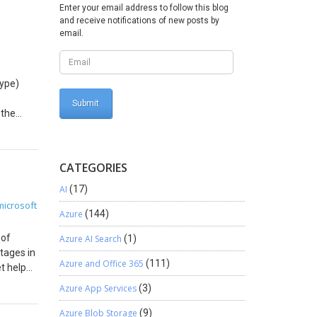
 updating
Enter your email address to follow this blog
ck
and receive notifications of new posts by
email.
st
ed
 bank
type)
st
ed
 the
tring.
to
CATEGORIES
mplate
g
t,
AI
(17)
y
 as the
microsoft
py
Azure
(144)
omma-
erent
 4th
 of
Azure AI Search
(1)
port
er
tages in
t Memos.
Azure and Office 365
(111)
t help
urn
aracter-
hen click
he
Azure App Services
(3)
s,
act
 When
Azure Blob Storage
(9)
ow up