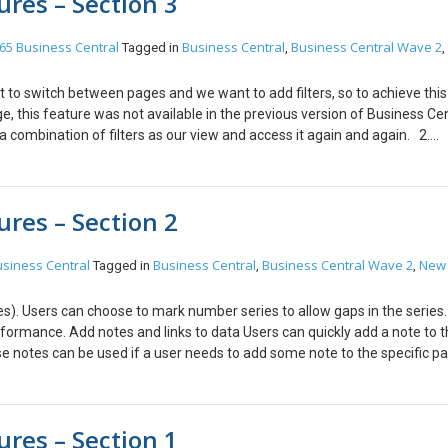
res – Section 3
e page in a new window”. Step 2: After Step 1 the page will open a new
usiness Central wave 2 comes with more efficiency and agility, data is 
a record is done when the user adds a new record. 4. Longer timeout period
65 Business Central
Business Central
Business Central Wave 2
Tagged in
,
,
ral online, the session timeout period was set to 20 minutes. Microsoft h
asked to sign in to Business Central again and again. Note: This feature i
t to switch between pages and we want to add filters, so to achieve thi
tral On-Premises, you can change the timeout in the Client Services tab
e, this feature was not available in the previous version of Business Cen
s!
 combination of filters as our view and access it again and again. 2.
With the Business Central Wave 2 Release users can easily add their de
ccessible to the user. 3. Design for Extensibility. Users can adjust actio
ion menu items and grouping on a Role Center. Customize user profiles b
res – Section 2
 profile in your extension.
siness Central
Business Central
Business Central Wave 2
New
Tagged in
,
,
s). Users can choose to mark number series to allow gaps in the series
rformance. Add notes and links to data Users can quickly add a note to 
se notes can be used if a user needs to add some note to the specific pa
lds have been added, Caption, Description, Use as Default Profile, Promo
ile, instead, they can make changes to a user profile from Profile only.
res – Section 1