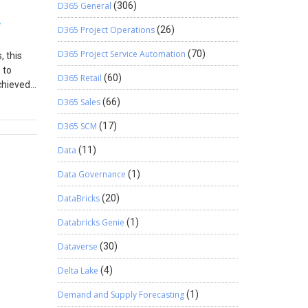
D365 General
(306)
w
D365 Project Operations
(26)
D365 Project Service Automation
(70)
, this
 to
D365 Retail
(60)
chieved
s. This
D365 Sales
(66)
ions of
D365 SCM
(17)
a to be
le to
Data
(11)
onvenient
usiness
Data Governance
(1)
DataBricks
(20)
Databricks Genie
(1)
Dataverse
(30)
Delta Lake
(4)
Demand and Supply Forecasting
(1)