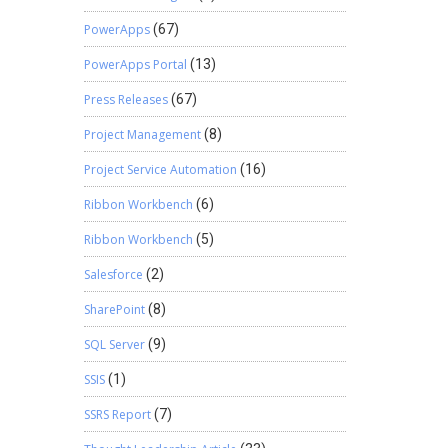
PowerApps
(67)
PowerApps Portal
(13)
Press Releases
(67)
Project Management
(8)
Project Service Automation
(16)
Ribbon Workbench
(6)
Ribbon Workbench
(5)
Salesforce
(2)
SharePoint
(8)
SQL Server
(9)
SSIS
(1)
SSRS Report
(7)