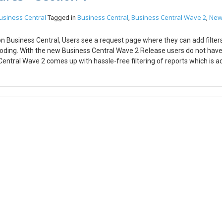
usiness Central
Business Central
Business Central Wave 2
Ne
Tagged in
,
,
on Business Central, Users see a request page where they can add filters
coding. With the new Business Central Wave 2 Release users do not have
ntral Wave 2 comes up with hassle-free filtering of reports which is a
 to use. The snapshot shown below is an example of previous report filter
just have to click the filters button and you can have multiple combinat
r clicks. Columns play a major role in Business Central because the dat
ar column is, In the earlier version of business central it was not possib
the new Business Central Wave 2 release, the developers have made it c
 a single click and mouse drag. Below is the snapshot of the previous B
as been increased. Hope this helps!