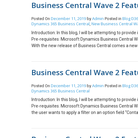
Business Central Wave 2 Featu
the user reports the Outage, a message is displayed wi
blog explaining each feature in detail. Kindly feel free t
Outages Menu as shown below: And the user gets an Em
Central Wave 2 brings a new feature where users can ha
December 11, 2019
Admin
Blog
D36
Posted On
by
Posted in
Dynamics 365 Business Central
New Business Central W
multiple Productions when the user visits “home.dynami
,
as shown below. 3. Detailed Notification for Update Ev
Introduction: In this blog, I will be attempting to prov
events of Tenant. Hope this helps!
Pre-requisites: Microsoft Dynamics Business Central Wa
With the new release of Business Central comes a new f
Click. On the Dashboard, user can locate a “hamburger” n
window is displayed that shows all the features of Busi
picture shows All features for “Cronus General Manager
Business Central Wave 2 Featu
features for Role – “Accountant”. 2. Identify your Com
possible that confusion about companies may occur, to
with the following steps:- Step 1: Go to Company Inf
December 11, 2019
Admin
Blog
D36
Posted On
by
Posted in
Dynamics 365 Business Central
Badge Style” from a range of 10 different colors avai
Now the user can see the company’s badge as created on
Introduction: In this blog, I will be attempting to prov
Central Users can work with Business Central in the br
Pre-requisites: Microsoft Dynamics Business Central Wav
release, Dynamics NAV Windows Client is no longer ava
the user wants to apply a filter on an option field “Cont
options in Business Central. But with the new Business 
you can see below. 2. Multitasking across Multiple Pages
was not available before, but it is possible in new Busi