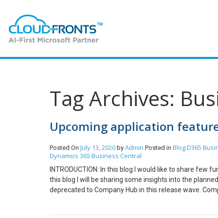
Tag Archives: Bus
Upcoming application feature
July 13, 2020
Admin
Blog
D365 Busi
Posted On
by
Posted in
Dynamics 365 Business Central
INTRODUCTION: In this blog I would like to share few fu
this blog I will be sharing some insights into the pla
deprecated to Company Hub in this release wave. Com
Company Hub as a replacement for Accountant Hub. Mo
dynamics.html Group VAT reporting: Ease and support fo