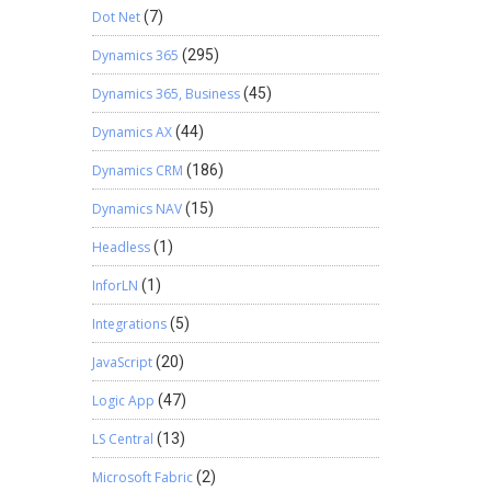
Dot Net
(7)
Dynamics 365
(295)
Dynamics 365, Business
(45)
Dynamics AX
(44)
Dynamics CRM
(186)
Dynamics NAV
(15)
Headless
(1)
InforLN
(1)
Integrations
(5)
JavaScript
(20)
Logic App
(47)
LS Central
(13)
Microsoft Fabric
(2)