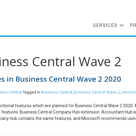
SERVICES
P
iness Central Wave 2
s in Business Central Wave 2 2020
ness Central
Business Central
Business Central Wave 2
microso
Tagged in
,
,
nctional features which are planned for Business Central Wave 2 2020. A
nned features. Business Central Company Hub extension: Accountant Hub i
pany Hub contains the same features, and Microsoft recommends usin
re details here: https://www.olisterr.tech/2020/07/announcement-mic
r seamless VAT group reporting which will smoothen VAT liability on in