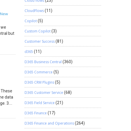
 window
Cloud flows
(23)
entered
CloudFlows
(11)
 for the
New
as
Copilot
(5)
s only
s we
 in
Custom Copilot
(3)
tral but
Customer Success
(81)
sired
d365
(11)
ns and
y
D365 Business Central
(360)
D365 Commerce
(5)
D365 CRM Plugins
(5)
. These
D365 Customer Service
(68)
the data
D365 Field Service
(21)
ge. 3.
ted).
D365 Finance
(17)
D365 Finance and Operations
(264)