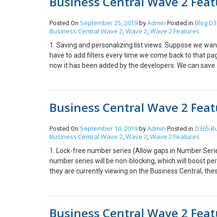
Business Central Wave 2 Featu
below and click on the button that describes, “Open th
as shown below. 3. Enter data with Speed and Agility B
with speed and agility, all the processing of fields in 
September 25, 2019
Admin
Blog
D3
Posted On
by
Posted in
Business Central Wave 2
Wave 2
Wave 2 Features
server connection. In earlier versions of Business Cent
,
,
increased this value to two hours so that users are not 
1. Saving and personalizing list views. Suppose we wan
applicable to Business Central Online. For Business Cen
have to add filters every time we come back to that pag
Business Central Server Administration. Hope this help
now it has been added by the developers. We can save a
Personalize actions and navigation on your Home page 
pages to their Role centers, making these pages easily a
action groups on their Role Center. Adjust the navigat
Business Central Wave 2 Featu
designing page changes that will apply only to a specific
September 10, 2019
Admin
D365 Bu
Posted On
by
Posted in
Business Central Wave 2
Wave 2
Wave 2 Features
,
,
1. Lock-free number series (Allow gaps in Number Serie
number series will be non-blocking, which will boost pe
they are currently viewing on the Business Central, the
Customize a user profile without writing code. (New fie
Users need not have to write code to change a user prof
Business Central Wave 2 Featu