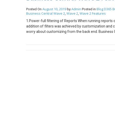
August 10, 2019
Admin
Blog
D365 B
Posted On
by
Posted in
Business Central Wave 2
Wave 2
Wave 2 Features
,
,
1.Power-full filtering of Reports When running reports 
addition of filters was achieved by customization and 
worry about customizing from the back end. Business Ce
before the report is run. Thus making it more efficient
is how the business central wave has added filters. You 
simple and complex filters. 2. Resize columns with fewe
displayed is dependent on how much visible that particul
increase the width of a column to be displayed. With 
for the users to increase the size of columns just with
Central. This picture shows how the column “Contact” h