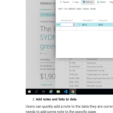
Add notes and links to data
Users can quickly add a note to the data they are curre
needs to add some note to the specific page.