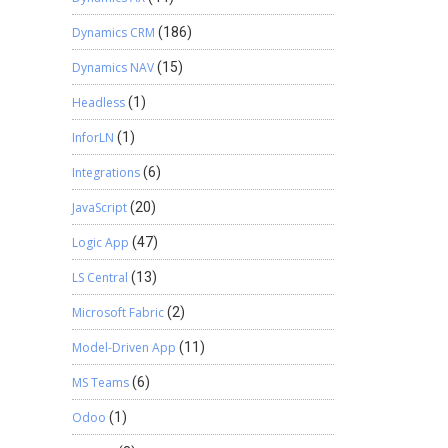
Dynamics CRM
(186)
Dynamics NAV
(15)
Headless
(1)
InforLN
(1)
Integrations
(6)
JavaScript
(20)
Logic App
(47)
LS Central
(13)
Microsoft Fabric
(2)
Model-Driven App
(11)
MS Teams
(6)
Odoo
(1)