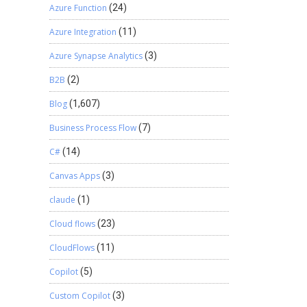
Azure Function
(24)
Azure Integration
(11)
Azure Synapse Analytics
(3)
B2B
(2)
Blog
(1,607)
Business Process Flow
(7)
C#
(14)
Canvas Apps
(3)
claude
(1)
Cloud flows
(23)
CloudFlows
(11)
Copilot
(5)
Custom Copilot
(3)