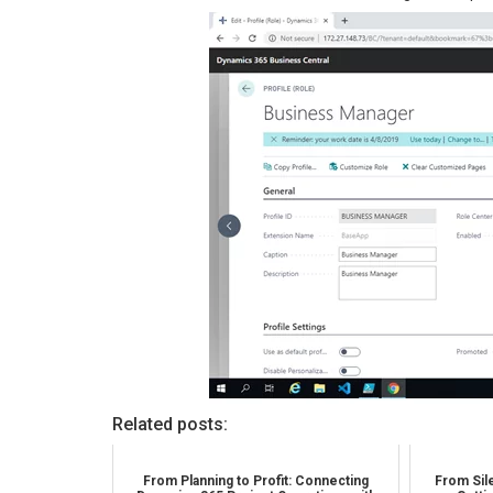
Related posts:
From Planning to Profit: Connecting
From Sile