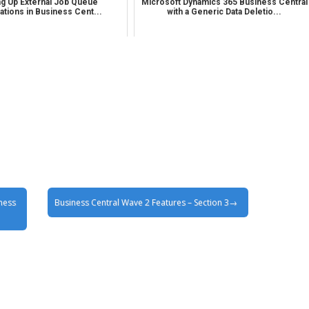
ng Up External Job Queue
Microsoft Dynamics 365 Business Central
cations in Business Cent...
with a Generic Data Deletio...
ness
Business Central Wave 2 Features – Section 3