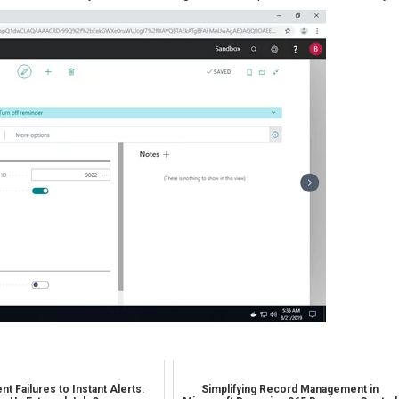
nt Failures to Instant Alerts:
Simplifying Record Management in