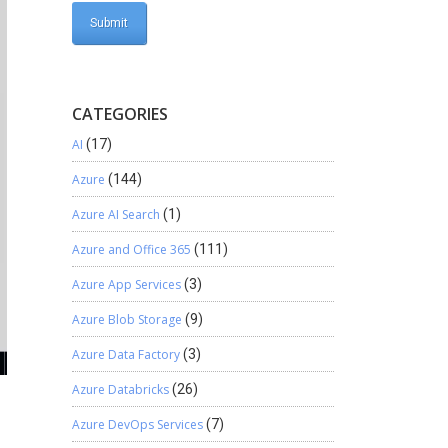
CATEGORIES
AI
(17)
Azure
(144)
Azure AI Search
(1)
Azure and Office 365
(111)
Azure App Services
(3)
Azure Blob Storage
(9)
Azure Data Factory
(3)
Azure Databricks
(26)
Azure DevOps Services
(7)