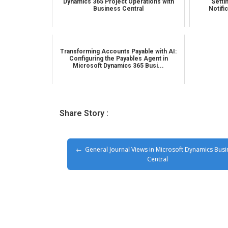
Dynamics 365 Project Operations with
Setti
Business Central
Notifi
Transforming Accounts Payable with AI:
Configuring the Payables Agent in
Microsoft Dynamics 365 Busi...
Share Story :
General Journal Views in Microsoft Dynamics Busi
Central