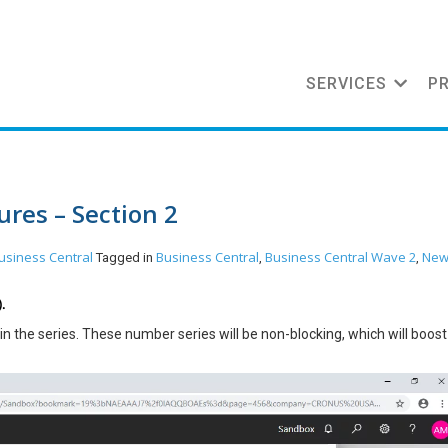
SERVICES
P
res – Section 2
usiness Central
Business Central
Business Central Wave 2
Ne
Tagged in
,
,
.
n the series. These number series will be non-blocking, which will boost