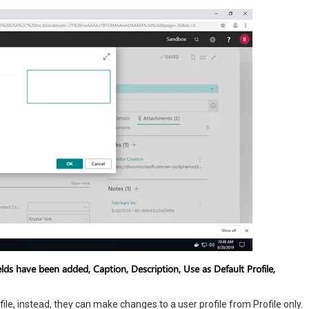
lds have been added, Caption, Description, Use as Default Profile,
ile, instead, they can make changes to a user profile from Profile only.