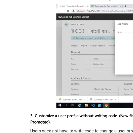
3. Customize a user profile without writing code.
(New fie
Promoted).
Users need not have to write code to change a user prof