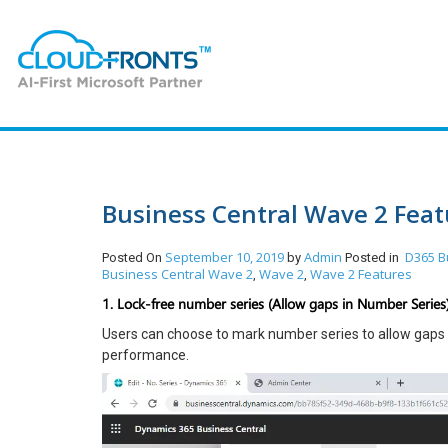
Business Central Wave 2 Featu
September 10, 2019
Admin
D365 B
Posted On
by
Posted in
Business Central Wave 2
Wave 2
Wave 2 Features
,
,
1. Lock-free number series (Allow gaps in Number Series)
Users can choose to mark number series to allow gaps i
performance.