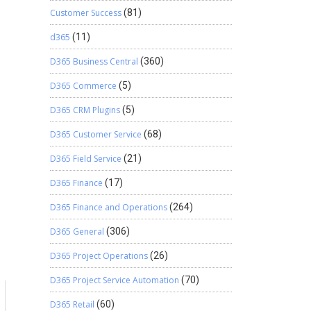
Customer Success
(81)
d365
(11)
D365 Business Central
(360)
D365 Commerce
(5)
D365 CRM Plugins
(5)
D365 Customer Service
(68)
D365 Field Service
(21)
D365 Finance
(17)
D365 Finance and Operations
(264)
D365 General
(306)
D365 Project Operations
(26)
D365 Project Service Automation
(70)
D365 Retail
(60)