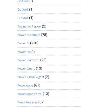
OpenAI
(3)
Outlook
(1)
Outlook
(1)
Paginated Report
(2)
Power Automate
(78)
Power BI
(230)
Power Fx
(4)
Power Plattform
(28)
Power Query
(13)
Power Virtual Agent
(2)
PowerApps
(67)
PowerApps Portal
(13)
Press Releases
(67)