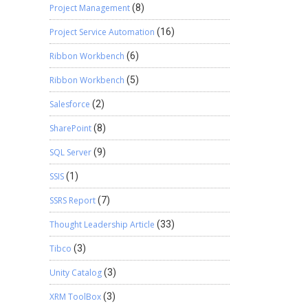
Project Management
(8)
Project Service Automation
(16)
Ribbon Workbench
(6)
Ribbon Workbench
(5)
Salesforce
(2)
SharePoint
(8)
SQL Server
(9)
SSIS
(1)
SSRS Report
(7)
Thought Leadership Article
(33)
Tibco
(3)
Unity Catalog
(3)
XRM ToolBox
(3)