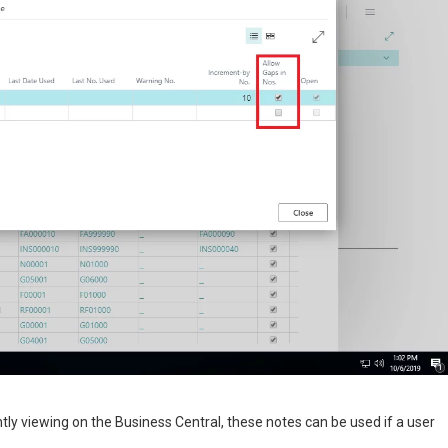
ntly viewing on the Business Central, these notes can be used if a user