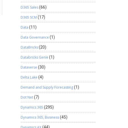
D365 Sales
(66)
D365 SCM
(17)
Data
(11)
Data Governance
(1)
DataBricks
(20)
Databricks Genie
(1)
Dataverse
(30)
Delta Lake
(4)
Demand and Supply Forecasting
(1)
Dot Net
(7)
Dynamics 365
(295)
Dynamics 365, Business
(45)
Dynamics AX
(44)