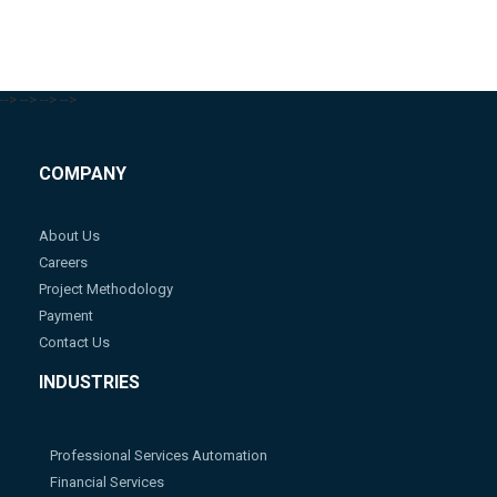
-->
-->
-->
-->
COMPANY
About Us
Careers
Project Methodology
Payment
Contact Us
INDUSTRIES
Professional Services Automation
Financial Services