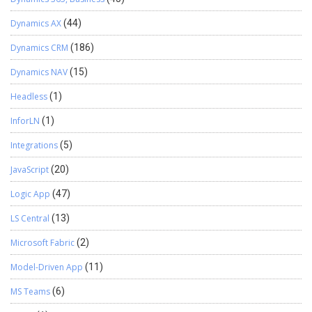
Dynamics AX
(44)
Dynamics CRM
(186)
Dynamics NAV
(15)
Headless
(1)
InforLN
(1)
Integrations
(5)
JavaScript
(20)
Logic App
(47)
LS Central
(13)
Microsoft Fabric
(2)
Model-Driven App
(11)
MS Teams
(6)