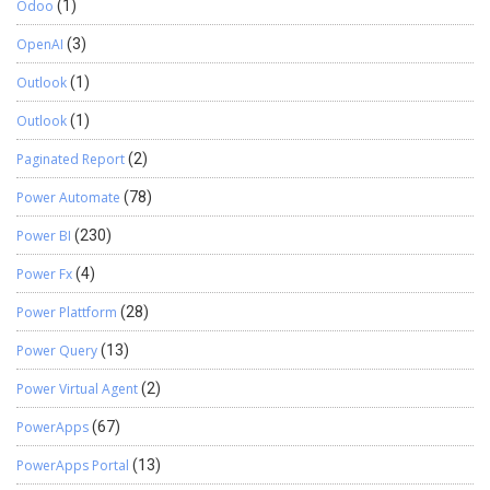
Odoo
(1)
OpenAI
(3)
Outlook
(1)
Outlook
(1)
Paginated Report
(2)
Power Automate
(78)
Power BI
(230)
Power Fx
(4)
Power Plattform
(28)
Power Query
(13)
Power Virtual Agent
(2)
PowerApps
(67)
PowerApps Portal
(13)