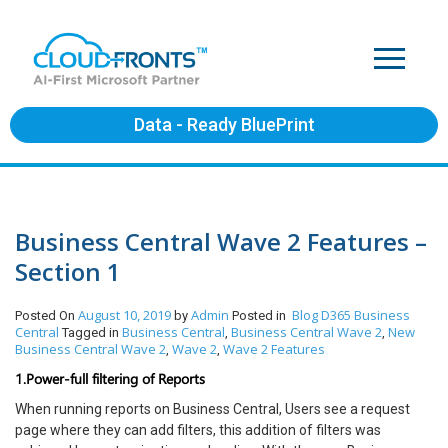
Data - Ready BluePrint
Business Central Wave 2 Features –
Section 1
August 10, 2019
Admin
Blog
D365 Business
Posted On
by
Posted in
Central
Business Central
Business Central Wave 2
New
Tagged in
,
,
Business Central Wave 2
Wave 2
Wave 2 Features
,
,
1.Power-full filtering of Reports
When running reports on Business Central, Users see a request
page where they can add filters, this addition of filters was