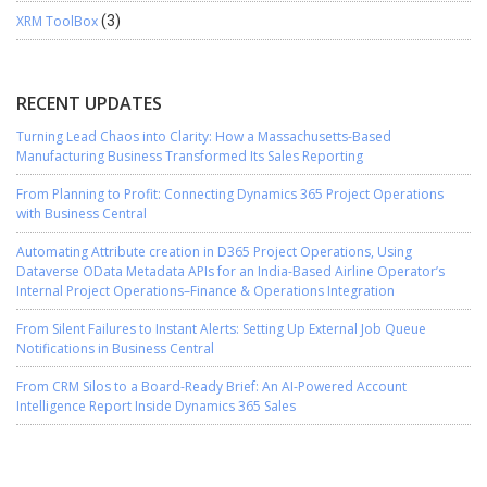
XRM ToolBox
(3)
RECENT UPDATES
Turning Lead Chaos into Clarity: How a Massachusetts-Based
Manufacturing Business Transformed Its Sales Reporting
From Planning to Profit: Connecting Dynamics 365 Project Operations
with Business Central
Automating Attribute creation in D365 Project Operations, Using
Dataverse OData Metadata APIs for an India-Based Airline Operator’s
Internal Project Operations–Finance & Operations Integration
From Silent Failures to Instant Alerts: Setting Up External Job Queue
Notifications in Business Central
From CRM Silos to a Board-Ready Brief: An AI-Powered Account
Intelligence Report Inside Dynamics 365 Sales