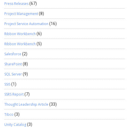
Press Releases
(67)
Project Management
(8)
Project Service Automation
(16)
Ribbon Workbench
(6)
Ribbon Workbench
(5)
Salesforce
(2)
SharePoint
(8)
SQL Server
(9)
SSIS
(1)
SSRS Report
(7)
Thought Leadership Article
(33)
Tibco
(3)
Unity Catalog
(3)