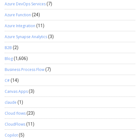
Azure DevOps Services
(7)
Azure Function
(24)
Azure Integration
(11)
Azure Synapse Analytics
(3)
B2B
(2)
Blog
(1,606)
Business Process Flow
(7)
C#
(14)
Canvas Apps
(3)
claude
(1)
Cloud flows
(23)
CloudFlows
(11)
Copilot
(5)