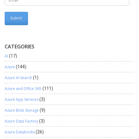
CATEGORIES
AI
(17)
Azure
(144)
Azure AI Search
(1)
Azure and Office 365
(111)
Azure App Services
(3)
Azure Blob Storage
(9)
Azure Data Factory
(3)
Azure Databricks
(26)