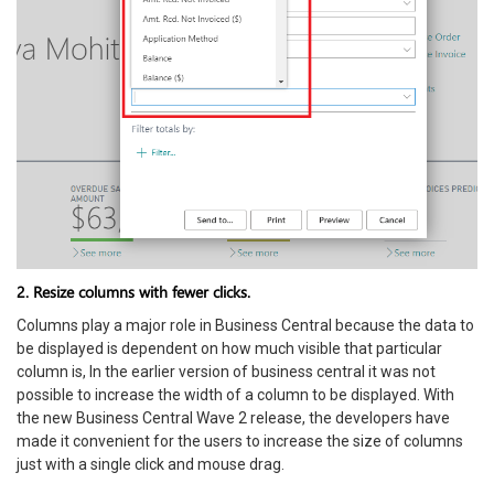
2. Resize columns with fewer clicks.
Columns play a major role in Business Central because the data to
be displayed is dependent on how much visible that particular
column is, In the earlier version of business central it was not
possible to increase the width of a column to be displayed. With
the new Business Central Wave 2 release, the developers have
made it convenient for the users to increase the size of columns
just with a single click and mouse drag.