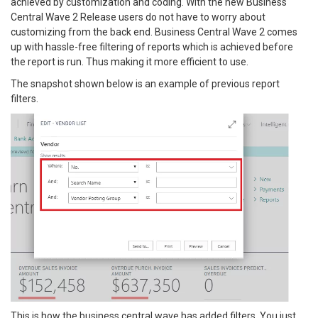
achieved by customization and coding. With the new Business
Central Wave 2 Release users do not have to worry about
customizing from the back end. Business Central Wave 2 comes
up with hassle-free filtering of reports which is achieved before
the report is run. Thus making it more efficient to use.
The snapshot shown below is an example of previous report
filters.
This is how the business central wave has added filters. You just