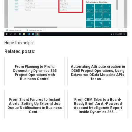
Hope this helps!
Related posts:
From Planning to Profit:
Automating Attribute creation in
Connecting Dynamics 365
D365 Project Operations, Using
Project Operations with
Dataverse OData Metadata APIs
Business Central
for an...
From Silent Failures to Instant
From CRM Silos to a Board-
Alerts: Setting Up External Job
Ready Brief: An AI-Powered
Queue Notifications in Business
Account Intelligence Report
Cent...
Inside Dynamics 365...