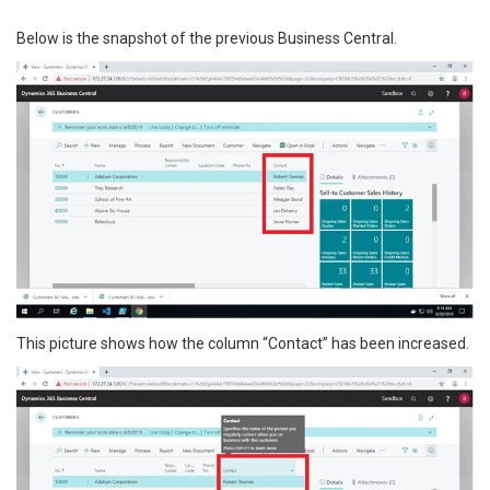
Below is the snapshot of the previous Business Central.
This picture shows how the column “Contact” has been increased.