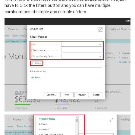
have to click the filters button and you can have multiple
combinations of simple and complex filters.