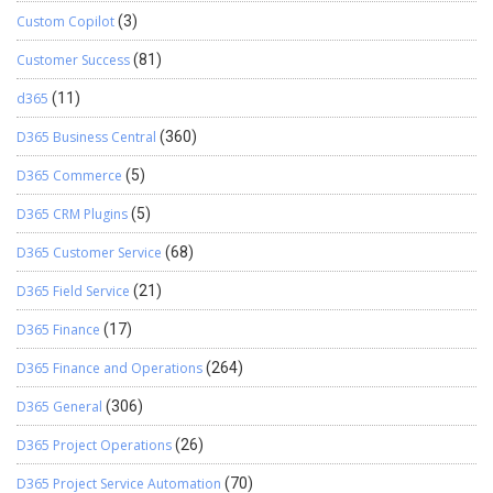
Custom Copilot
(3)
Customer Success
(81)
d365
(11)
D365 Business Central
(360)
D365 Commerce
(5)
D365 CRM Plugins
(5)
D365 Customer Service
(68)
D365 Field Service
(21)
D365 Finance
(17)
D365 Finance and Operations
(264)
D365 General
(306)
D365 Project Operations
(26)
D365 Project Service Automation
(70)