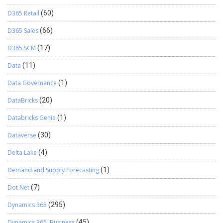
D365 Retail
(60)
D365 Sales
(66)
D365 SCM
(17)
Data
(11)
Data Governance
(1)
DataBricks
(20)
Databricks Genie
(1)
Dataverse
(30)
Delta Lake
(4)
Demand and Supply Forecasting
(1)
Dot Net
(7)
Dynamics 365
(295)
Dynamics 365, Business
(45)